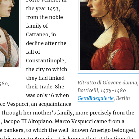
the year 1453,
from the noble
family of
Cattaneo, in
decline after the
fall of
Constantinople,
the city to which
they had linked
Ritratto di Giovane donna,
480,
their trade. She
Botticelli, 1475-1480
was only 16 when
Gemäldegalerie
, Berlin
co Vespucci, an acquaintance
 through her mother’s family, more precisely from the
, Iacopo III Altopiano. Marco Vespucci came from a
ine bankers, to which the well-known Amerigo belonged,
 his name to America. It is known that at the time the