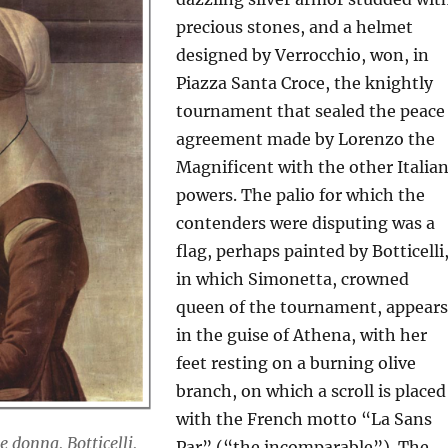
precious stones, and a helmet
designed by Verrocchio, won, in
Piazza Santa Croce, the knightly
tournament that sealed the peace
agreement made by Lorenzo the
Magnificent with the other Italia
powers. The palio for which the
contenders were disputing was a
flag, perhaps painted by Botticelli
in which Simonetta, crowned
queen of the tournament, appears
in the guise of Athena, with her
feet resting on a burning olive
branch, on which a scroll is placed
with the French motto “La Sans
e donna, Botticelli,
Par” (“the incomparable”). The