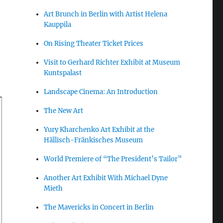
Art Brunch in Berlin with Artist Helena
Kauppila
On Rising Theater Ticket Prices
Visit to Gerhard Richter Exhibit at Museum
Kuntspalast
Landscape Cinema: An Introduction
The New Art
Yury Kharchenko Art Exhibit at the
Hällisch-Fränkisches Museum
World Premiere of “The President’s Tailor”
Another Art Exhibit With Michael Dyne
Mieth
The Mavericks in Concert in Berlin