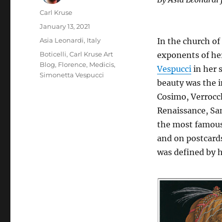
Author
Carl Kruse
Posted
January 13, 2021
on
Categories
Asia Leonardi
,
Italy
In the church of
Tags
Boticelli
,
Carl Kruse Art
exponents of her
Blog
,
Florence
,
Medicis
,
Vespucci
in her 
Simonetta Vespucci
beauty was the i
Cosimo, Verrocch
Renaissance, San
the most famous 
and on postcard
was defined by 