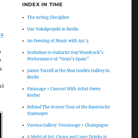
INDEX IN TIME
The Acting Discipline
Das Vokalprojekt in Berlin
ta
An Evening of Music with Arc:3
o
Invitation to Guitarist Guy Woodcock’s
Performance of “Goya’s Spain”
e
s
James Turrell at the Max Goelitz Gallery in
Berlin
ci
Finissage + Concert With Artist Gwen
Kerber
Behind The Scenes Tour of the Bayerische
Staatsoper
Vorona Gallery: Vernissage + Champagne
A Night of Art, Cigars and Long Drinks in