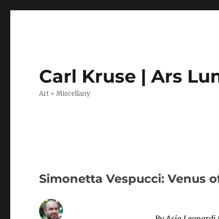
Carl Kruse | Ars L
Art + Miscellany
Simonetta Vespucci: Venus o
By Asia Leonardi 