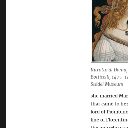
Ritratto di Dama,
Botticelli, 1475-1
Städel Museum
she married Mar
that came to her
lord of Piombino
line of Florent
the one who gave