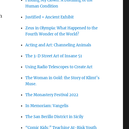
Finding My Clown: A Distilling of the
Human Condition
h
Justified + Ancient Exhibit
Zeus in Olympia: What Happened to the
Fourth Wonder of the World?
Acting and Art: Channeling Animals
The 3-D Street Art of Insane 51
Using Radio Telescopes to Create Art
The Woman in Gold: the Story of Klimt’s
Muse.
The Monastery Festival 2022
In Memoriam: Vangelis
The San Berillo District in Sicily
“Comic Kids:” Teaching At-Risk Youth