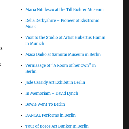
Maria Nitulescu at the Till Richter Museum
Delia Derbyshire – Pioneer of Electronic
Music
Visit to the Studio of Artist Hubertus Hamm
in Munich
es
Masa Daiko at Samurai Museum in Berlin
s
Vernissage of “A Room of her Own” in
Berlin
Jade Cassidy Art Exhibit in Berlin
In Memoriam – David Lynch
t
Bowie Went To Berlin
DANCAE Performs in Berlin
Tour of Boros Art Bunker In Berlin