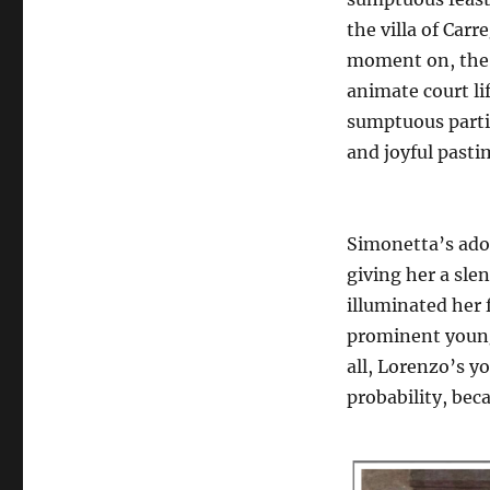
the villa of Carr
moment on, the 
animate court li
sumptuous parti
and joyful pasti
Simonetta’s ado
giving her a sle
illuminated her 
prominent young 
all, Lorenzo’s y
probability, bec