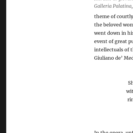
Galleria Palatina,
theme of courtly
the beloved wom
went down in his
event of great pu
intellectuals of 
Giuliano de’ Med
Sh
wi
ri
In the opera, un