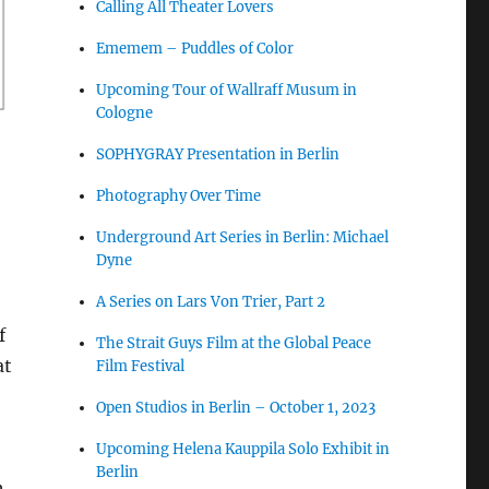
Calling All Theater Lovers
Ememem – Puddles of Color
Upcoming Tour of Wallraff Musum in
Cologne
SOPHYGRAY Presentation in Berlin
Photography Over Time
Underground Art Series in Berlin: Michael
Dyne
A Series on Lars Von Trier, Part 2
f
The Strait Guys Film at the Global Peace
at
Film Festival
Open Studios in Berlin – October 1, 2023
Upcoming Helena Kauppila Solo Exhibit in
Berlin
h