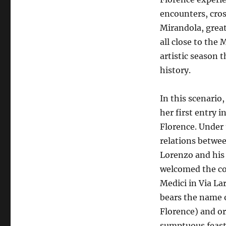
encounters, cros
Mirandola, great
all close to the
artistic season
history.
In this scenari
her first entry in
Florence. Under 
relations betwee
Lorenzo and his
welcomed the co
Medici in Via La
bears the name o
Florence) and o
sumptuous feast 