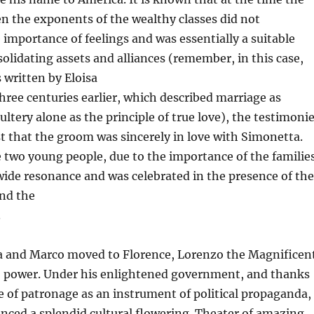
n the exponents of the wealthy classes did not
importance of feelings and was essentially a suitable
solidating assets and alliances (remember, in this case,
s written by Eloisa
three centuries earlier, which described marriage as
ultery alone as the principle of true love), the testimoni
st that the groom was sincerely in love with Simonetta.
 two young people, due to the importance of the familie
wide resonance and was celebrated in the presence of the
nd the
.
and Marco moved to Florence, Lorenzo the Magnificen
o power. Under his enlightened government, and thanks
use of patronage as an instrument of political propaganda,
nced a splendid cultural flowering. Theater of amazing