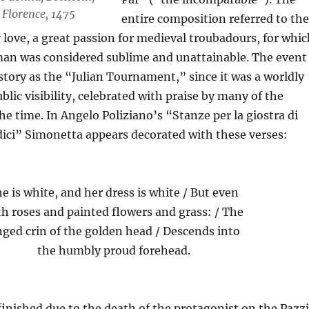
 Florence, 1475
entire composition referred to the
 love, a great passion for medieval troubadours, for whic
an was considered sublime and unattainable. The event
tory as the “Julian Tournament,” since it was a worldly
blic visibility, celebrated with praise by many of the
the time. In Angelo Poliziano’s “Stanze per la giostra di
ici” Simonetta appears decorated with these verses:
e is white, and her dress is white / But even
th roses and painted flowers and grass: / The
nged crin of the golden head / Descends into
the humbly proud forehead.
finished due to the death of the protagonist on the Pazzi