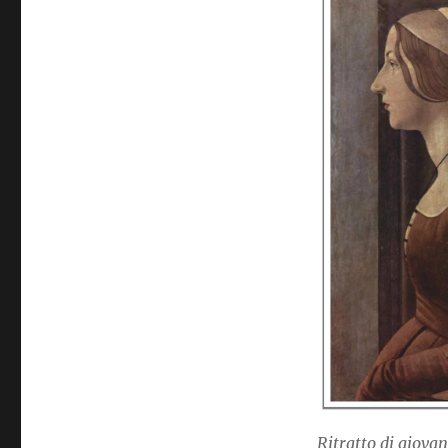
Ritratto di giovan