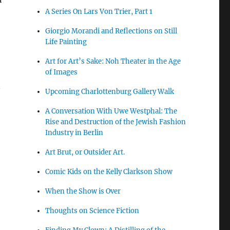
A Series On Lars Von Trier, Part 1
Giorgio Morandi and Reflections on Still
Life Painting
Art for Art’s Sake: Noh Theater in the Age
of Images
n
Upcoming Charlottenburg Gallery Walk
A Conversation With Uwe Westphal: The
Rise and Destruction of the Jewish Fashion
,
Industry in Berlin
Art Brut, or Outsider Art.
Comic Kids on the Kelly Clarkson Show
When the Show is Over
Thoughts on Science Fiction