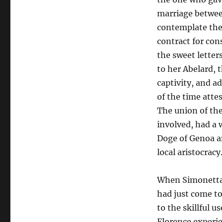
marriage betwee
contemplate the 
contract for con
the sweet letter
to her Abelard, 
captivity, and ad
of the time atte
The union of the
involved, had a 
Doge of Genoa a
local aristocracy
When Simonetta 
had just come t
to the skillful 
Florence experie