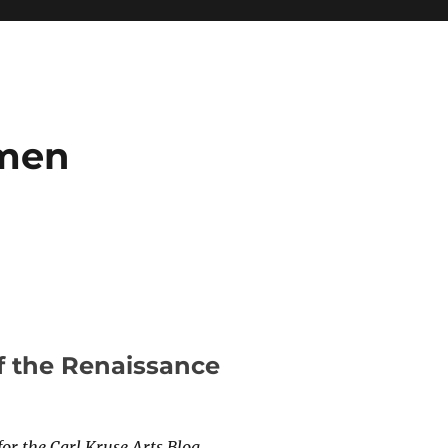
umen
f the Renaissance
for the Carl Kruse Arts Blog