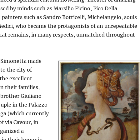
sed by minds such as Marsilio Ficino, Pico Della
 painters such as Sandro Botticelli, Michelangelo, souls
 Medici, who became the protagonists of an unrepeatable
 that remains, in many respects, unmatched throughout
o, Simonetta made
to the city of
the excellent
n their families,
 brother Giuliano
uple in the Palazzo
rga (which currently
f via Cavour, in
rganized a
in their honor in