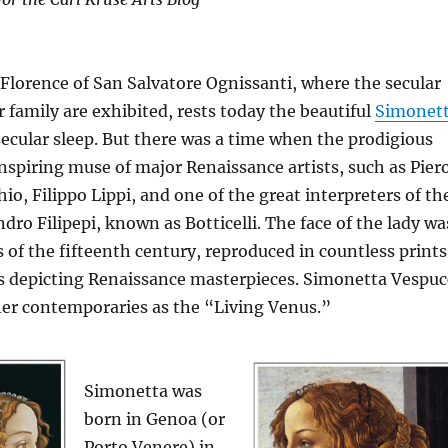
 Florence of San Salvatore Ognissanti, where the secular
 family are exhibited, rests today the beautiful
Simonet
secular sleep. But there was a time when the prodigious
nspiring muse of major Renaissance artists, such as Pier
io, Filippo Lippi, and one of the great interpreters of th
dro Filipepi, known as Botticelli. The face of the lady wa
of the fifteenth century, reproduced in countless prints
s depicting Renaissance masterpieces. Simonetta Vespuc
her contemporaries as the “Living Venus.”
Simonetta was
born in Genoa (or
Porto Venere) in