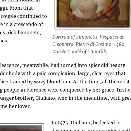
eggi. From that
couple continued to
fe in a crescendo of
es, rich banquets,
Portrait of Simonetta Vespucci as
mes.
Cleopatra, Pietro di Cosimo, 1480
Musée Condé of Chantilly
lescence, meanwhile, had turned into splendid beauty,
nder body with a pale complexion, large, clear eyes that
face framed by wavy blond hair. At the time, all the most
people in Florence were conquered by her grace, first o
ounger brother, Giuliano, who in the meantime, with gre
ame her lover.
In 1475, Giuliano, bedecked in
dazzling silver armor studded wit