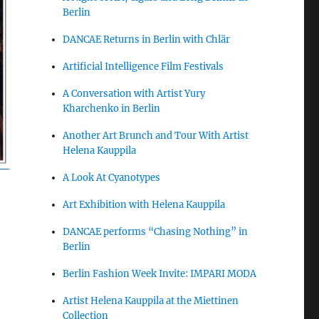
Berlin
DANCAE Returns in Berlin with Chlär
Artificial Intelligence Film Festivals
A Conversation with Artist Yury
Kharchenko in Berlin
Another Art Brunch and Tour With Artist
Helena Kauppila
A Look At Cyanotypes
Art Exhibition with Helena Kauppila
DANCAE performs “Chasing Nothing” in
Berlin
Berlin Fashion Week Invite: IMPARI MODA
Artist Helena Kauppila at the Miettinen
Collection