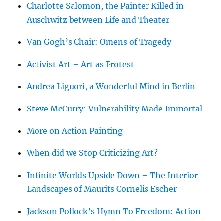
Charlotte Salomon, the Painter Killed in
Auschwitz between Life and Theater
Van Gogh’s Chair: Omens of Tragedy
Activist Art – Art as Protest
Andrea Liguori, a Wonderful Mind in Berlin
Steve McCurry: Vulnerability Made Immortal
More on Action Painting
When did we Stop Criticizing Art?
Infinite Worlds Upside Down – The Interior
Landscapes of Maurits Cornelis Escher
Jackson Pollock’s Hymn To Freedom: Action