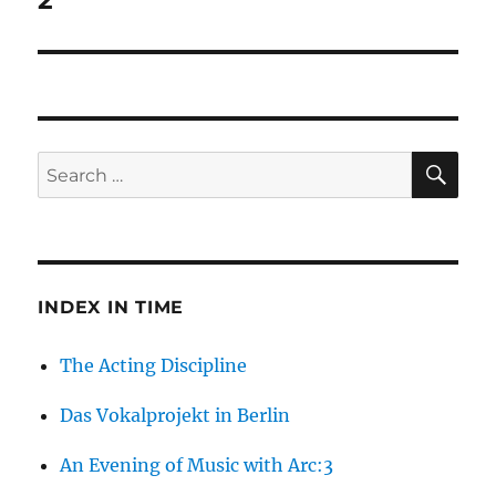
2
SE
Search
for:
INDEX IN TIME
The Acting Discipline
Das Vokalprojekt in Berlin
An Evening of Music with Arc:3