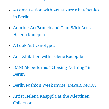
A Conversation with Artist Yury Kharchenko
in Berlin
Another Art Brunch and Tour With Artist
Helena Kauppila
A Look At Cyanotypes
Art Exhibition with Helena Kauppila
DANCAE performs “Chasing Nothing” in
Berlin
Berlin Fashion Week Invite: IMPARI MODA
Artist Helena Kauppila at the Miettinen
Collection