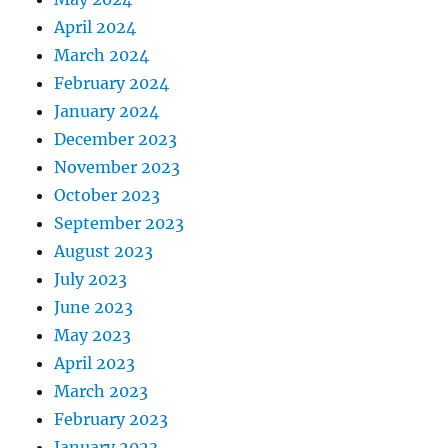
April 2024
March 2024
February 2024
January 2024
December 2023
November 2023
October 2023
September 2023
August 2023
July 2023
June 2023
May 2023
April 2023
March 2023
February 2023
January 2023