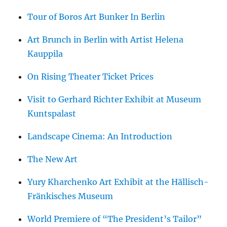
Tour of Boros Art Bunker In Berlin
Art Brunch in Berlin with Artist Helena
Kauppila
On Rising Theater Ticket Prices
Visit to Gerhard Richter Exhibit at Museum
Kuntspalast
Landscape Cinema: An Introduction
The New Art
Yury Kharchenko Art Exhibit at the Hällisch-
Fränkisches Museum
World Premiere of “The President’s Tailor”