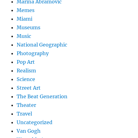
Marina Abramović
Memes
Miami
Museums
Music
National Geographic
Photography
Pop Art
Realism
Science
Street Art
The Beat Generation
Theater
Travel
Uncategorized
Van Gogh