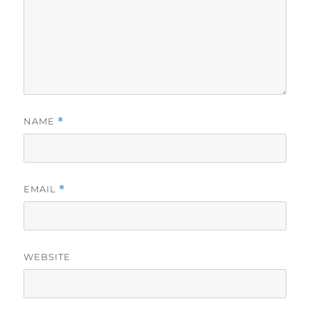
NAME
*
EMAIL
*
WEBSITE