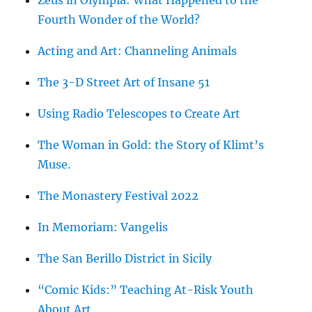
Zeus in Olympia: What Happened to the
Fourth Wonder of the World?
Acting and Art: Channeling Animals
The 3-D Street Art of Insane 51
Using Radio Telescopes to Create Art
The Woman in Gold: the Story of Klimt’s
Muse.
The Monastery Festival 2022
In Memoriam: Vangelis
The San Berillo District in Sicily
“Comic Kids:” Teaching At-Risk Youth
About Art