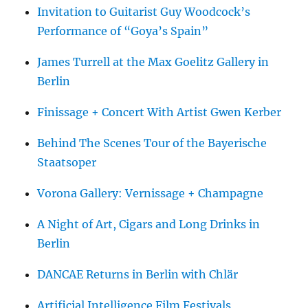
Invitation to Guitarist Guy Woodcock’s
Performance of “Goya’s Spain”
James Turrell at the Max Goelitz Gallery in
Berlin
Finissage + Concert With Artist Gwen Kerber
Behind The Scenes Tour of the Bayerische
Staatsoper
Vorona Gallery: Vernissage + Champagne
A Night of Art, Cigars and Long Drinks in
Berlin
DANCAE Returns in Berlin with Chlär
Artificial Intelligence Film Festivals