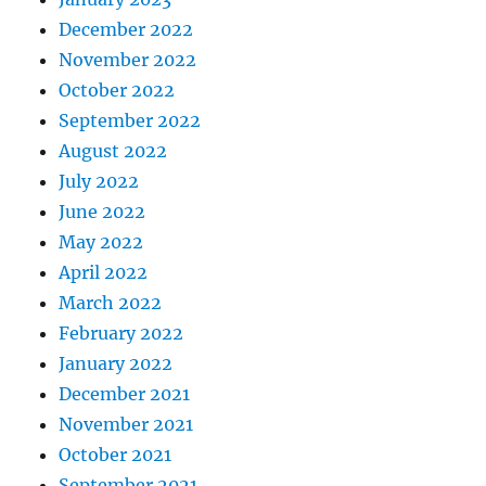
December 2022
November 2022
October 2022
September 2022
August 2022
July 2022
June 2022
May 2022
April 2022
March 2022
February 2022
January 2022
December 2021
November 2021
October 2021
September 2021