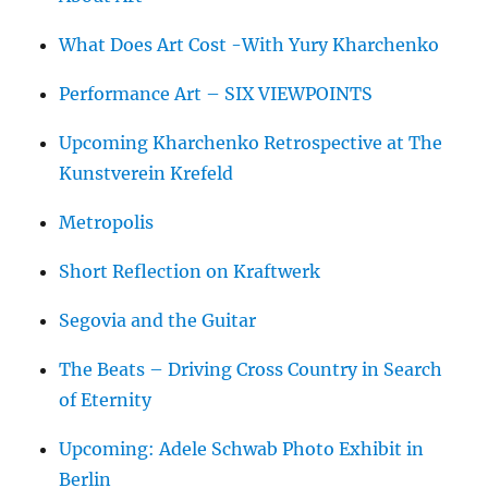
What Does Art Cost -With Yury Kharchenko
Performance Art – SIX VIEWPOINTS
Upcoming Kharchenko Retrospective at The
Kunstverein Krefeld
Metropolis
Short Reflection on Kraftwerk
Segovia and the Guitar
The Beats – Driving Cross Country in Search
of Eternity
Upcoming: Adele Schwab Photo Exhibit in
Berlin