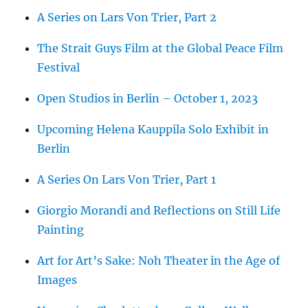
A Series on Lars Von Trier, Part 2
The Strait Guys Film at the Global Peace Film
Festival
Open Studios in Berlin – October 1, 2023
Upcoming Helena Kauppila Solo Exhibit in
Berlin
A Series On Lars Von Trier, Part 1
Giorgio Morandi and Reflections on Still Life
Painting
Art for Art’s Sake: Noh Theater in the Age of
Images