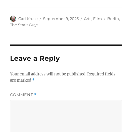
Author
Posted
Categories
Tags
Carl Kruse
September 9, 2023
Arts
,
Film
Berlin
,
on
The Strait Guys
Leave a Reply
Your email address will not be published.
Required fields
are marked
*
COMMENT
*