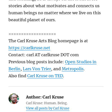
stories about what motivates and connects us
human beings no matter where we live on this
beautiful planet of ours.
===================
The Carl Kruse Arts Blog homepage is at
https://carlkruse.net
Contact: carl AT carlkruse DOT com
Previous blog posts include:
Open Studios in
Berlin
,
Lars Von Trier
, and
Metropolis
.
Also find
Carl Kruse on TED
.
Author:
Carl Kruse
Carl Kruse: Human. Being.
View all posts by Carl Kruse