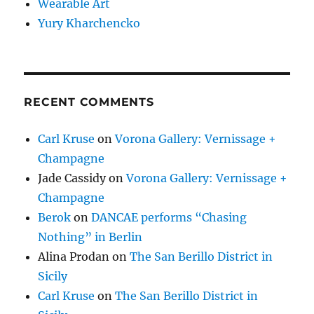
Wearable Art
Yury Kharchencko
RECENT COMMENTS
Carl Kruse
on
Vorona Gallery: Vernissage +
Champagne
Jade Cassidy
on
Vorona Gallery: Vernissage +
Champagne
Berok
on
DANCAE performs “Chasing
Nothing” in Berlin
Alina Prodan
on
The San Berillo District in
Sicily
Carl Kruse
on
The San Berillo District in