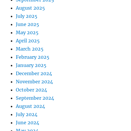
August 2025
July 2025
June 2025
May 2025
April 2025
March 2025
February 2025
January 2025
December 2024
November 2024
October 2024
September 2024
August 2024
July 2024
June 2024
May 2024