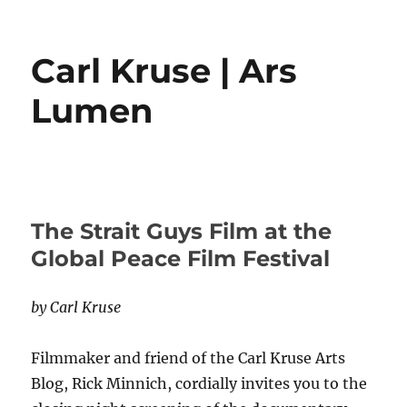
Carl Kruse | Ars
Lumen
The Strait Guys Film at the
Global Peace Film Festival
by Carl Kruse
Filmmaker and friend of the Carl Kruse Arts
Blog, Rick Minnich, cordially invites you to the