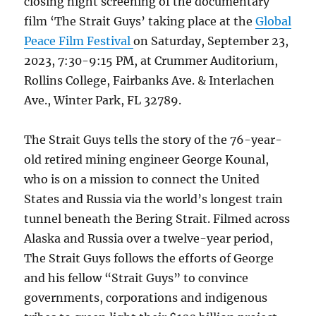
closing night screening of the documentary
film ‘The Strait Guys’ taking place at the
Global
Peace Film Festival
on Saturday, September 23,
2023, 7:30-9:15 PM, at Crummer Auditorium,
Rollins College, Fairbanks Ave. & Interlachen
Ave., Winter Park, FL 32789.
The Strait Guys tells the story of the 76-year-
old retired mining engineer George Kounal,
who is on a mission to connect the United
States and Russia via the world’s longest train
tunnel beneath the Bering Strait. Filmed across
Alaska and Russia over a twelve-year period,
The Strait Guys follows the efforts of George
and his fellow “Strait Guys” to convince
governments, corporations and indigenous