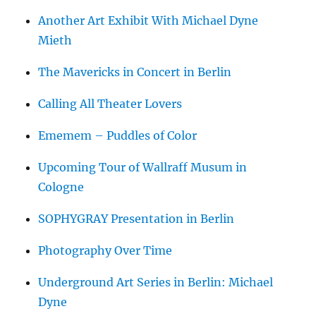
Another Art Exhibit With Michael Dyne
Mieth
The Mavericks in Concert in Berlin
Calling All Theater Lovers
Ememem – Puddles of Color
Upcoming Tour of Wallraff Musum in
Cologne
SOPHYGRAY Presentation in Berlin
Photography Over Time
Underground Art Series in Berlin: Michael
Dyne