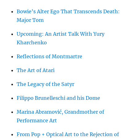
Bowie’s Alter Ego That Transcends Death:
Major Tom
Upcoming: An Artist Talk With Yury
Kharchenko
Reflections of Montmartre
The Art of Atari
The Legacy of the Satyr
Filippo Brunelleschi and his Dome
Marina Abramović, Grandmother of
Performance Art
From Pop + Optical Art to the Rejection of