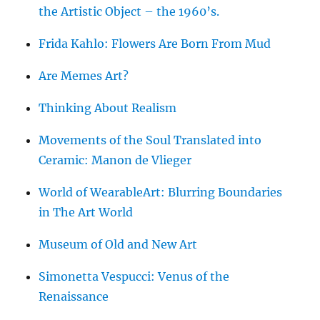
the Artistic Object – the 1960’s.
Frida Kahlo: Flowers Are Born From Mud
Are Memes Art?
Thinking About Realism
Movements of the Soul Translated into
Ceramic: Manon de Vlieger
World of WearableArt: Blurring Boundaries
in The Art World
Museum of Old and New Art
Simonetta Vespucci: Venus of the
Renaissance