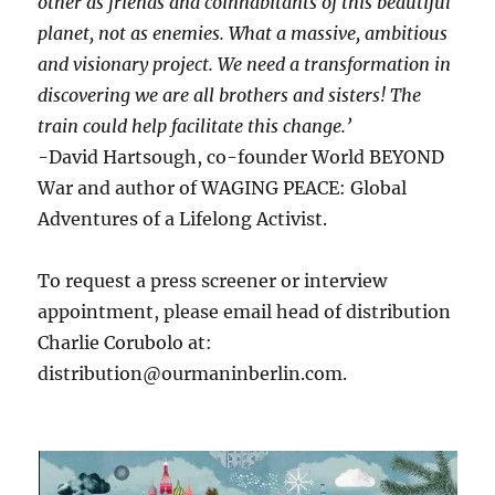
other as friends and coinhabitants of this beautiful
planet, not as enemies. What a massive, ambitious
and visionary project. We need a transformation in
discovering we are all brothers and sisters! The
train could help facilitate this change.’
-David Hartsough, co-founder World BEYOND
War and author of WAGING PEACE: Global
Adventures of a Lifelong Activist.
To request a press screener or interview
appointment, please email head of distribution
Charlie Corubolo at:
distribution@ourmaninberlin.com.