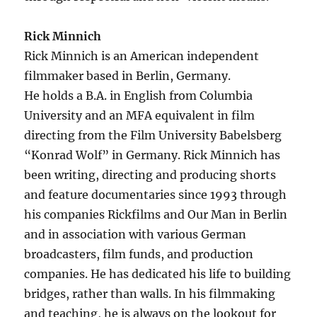
Rick Minnich
Rick Minnich is an American independent
filmmaker based in Berlin, Germany.
He holds a B.A. in English from Columbia
University and an MFA equivalent in film
directing from the Film University Babelsberg
“Konrad Wolf” in Germany. Rick Minnich has
been writing, directing and producing shorts
and feature documentaries since 1993 through
his companies Rickfilms and Our Man in Berlin
and in association with various German
broadcasters, film funds, and production
companies. He has dedicated his life to building
bridges, rather than walls. In his filmmaking
and teaching, he is always on the lookout for