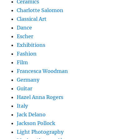
Ceramics
Charlotte Salomon
Classical Art
Dance
Escher
Exhibitions
Fashion
Film
Francesca Woodman
Germany
Guitar
Hazel Anna Rogers
Italy
Jack Delano
Jackson Pollock
Light Photography