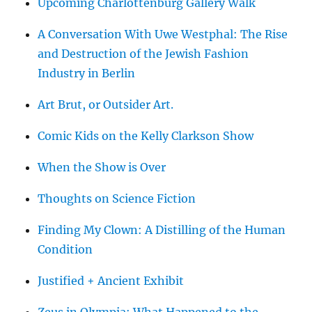
Upcoming Charlottenburg Gallery Walk
A Conversation With Uwe Westphal: The Rise
and Destruction of the Jewish Fashion
Industry in Berlin
Art Brut, or Outsider Art.
Comic Kids on the Kelly Clarkson Show
When the Show is Over
Thoughts on Science Fiction
Finding My Clown: A Distilling of the Human
Condition
Justified + Ancient Exhibit