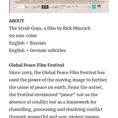
ABOUT
The Strait Guys, a film by Rick Minnich
99 min. color
English + Russian
English + German subtitles
Global Peace Film Festival
Since 2003, the Global Peace Film Festival has
used the power of the moving image to further
the cause of peace on earth. From the outset,
the Festival envisioned “peace” not as the
absence of conflict but as a framework for
chanelling, processing and resolving conflict
through respectful and non-violent means.