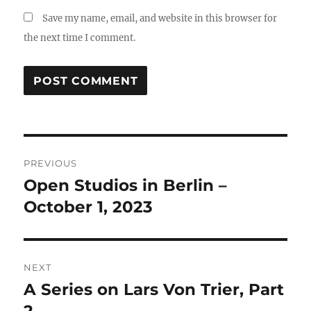
Save my name, email, and website in this browser for
the next time I comment.
Post
PREVIOUS
navigation
Open Studios in Berlin –
Previous
post:
October 1, 2023
NEXT
A Series on Lars Von Trier, Part
Next
post: