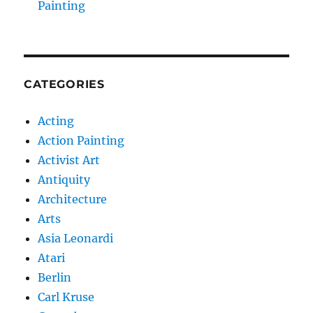
Painting
CATEGORIES
Acting
Action Painting
Activist Art
Antiquity
Architecture
Arts
Asia Leonardi
Atari
Berlin
Carl Kruse