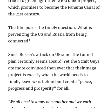
tribes to green light their $100 billion project,
which promises to become the Panama Canal of
the 21st century.
The film poses the timely question: What is
preventing the US and Russia from being
connected?
Since Russia’s attack on Ukraine, the tunnel
plan certainly seems absurd. Yet the Strait Guys
are more convinced than ever that their mega-
project is exactly what the world needs to
finally leave wars behind and create “peace,
progress and prosperity” for all.
‘We all need to know one another and see each