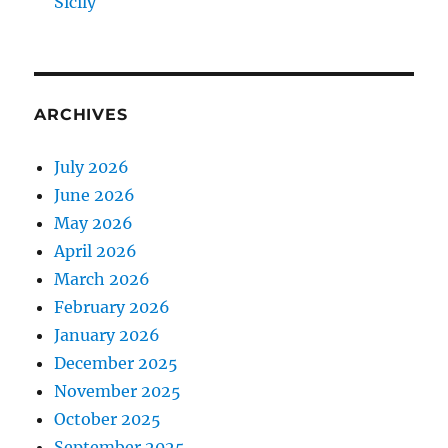
Sicily
ARCHIVES
July 2026
June 2026
May 2026
April 2026
March 2026
February 2026
January 2026
December 2025
November 2025
October 2025
September 2025