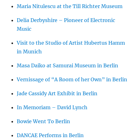
Maria Nitulescu at the Till Richter Museum
Delia Derbyshire – Pioneer of Electronic
Music
Visit to the Studio of Artist Hubertus Hamm
in Munich
Masa Daiko at Samurai Museum in Berlin
Vernissage of “A Room of her Own” in Berlin
Jade Cassidy Art Exhibit in Berlin
In Memoriam – David Lynch
Bowie Went To Berlin
DANCAE Performs in Berlin