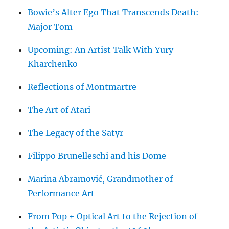
Bowie’s Alter Ego That Transcends Death:
Major Tom
Upcoming: An Artist Talk With Yury
Kharchenko
Reflections of Montmartre
The Art of Atari
The Legacy of the Satyr
Filippo Brunelleschi and his Dome
Marina Abramović, Grandmother of
Performance Art
From Pop + Optical Art to the Rejection of