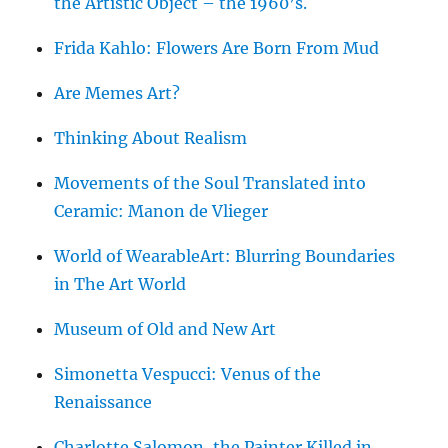
the Artistic Object – the 1960’s.
Frida Kahlo: Flowers Are Born From Mud
Are Memes Art?
Thinking About Realism
Movements of the Soul Translated into
Ceramic: Manon de Vlieger
World of WearableArt: Blurring Boundaries
in The Art World
Museum of Old and New Art
Simonetta Vespucci: Venus of the
Renaissance
Charlotte Salomon, the Painter Killed in