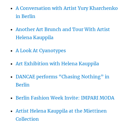
A Conversation with Artist Yury Kharchenko
in Berlin
Another Art Brunch and Tour With Artist
Helena Kauppila
A Look At Cyanotypes
Art Exhibition with Helena Kauppila
DANCAE performs “Chasing Nothing” in
Berlin
Berlin Fashion Week Invite: IMPARI MODA
Artist Helena Kauppila at the Miettinen
Collection