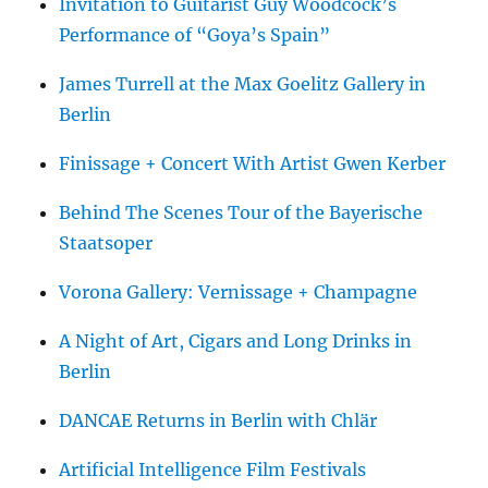
Invitation to Guitarist Guy Woodcock’s
Performance of “Goya’s Spain”
James Turrell at the Max Goelitz Gallery in
Berlin
Finissage + Concert With Artist Gwen Kerber
Behind The Scenes Tour of the Bayerische
Staatsoper
Vorona Gallery: Vernissage + Champagne
A Night of Art, Cigars and Long Drinks in
Berlin
DANCAE Returns in Berlin with Chlär
Artificial Intelligence Film Festivals