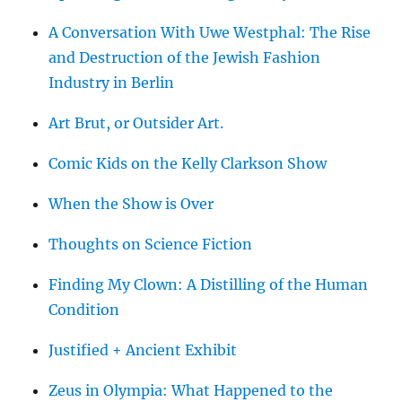
A Conversation With Uwe Westphal: The Rise
and Destruction of the Jewish Fashion
Industry in Berlin
Art Brut, or Outsider Art.
Comic Kids on the Kelly Clarkson Show
When the Show is Over
Thoughts on Science Fiction
Finding My Clown: A Distilling of the Human
Condition
Justified + Ancient Exhibit
Zeus in Olympia: What Happened to the