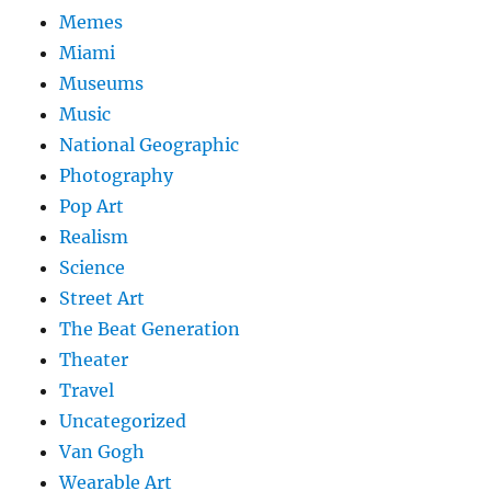
Memes
Miami
Museums
Music
National Geographic
Photography
Pop Art
Realism
Science
Street Art
The Beat Generation
Theater
Travel
Uncategorized
Van Gogh
Wearable Art