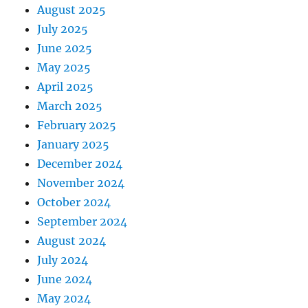
August 2025
July 2025
June 2025
May 2025
April 2025
March 2025
February 2025
January 2025
December 2024
November 2024
October 2024
September 2024
August 2024
July 2024
June 2024
May 2024