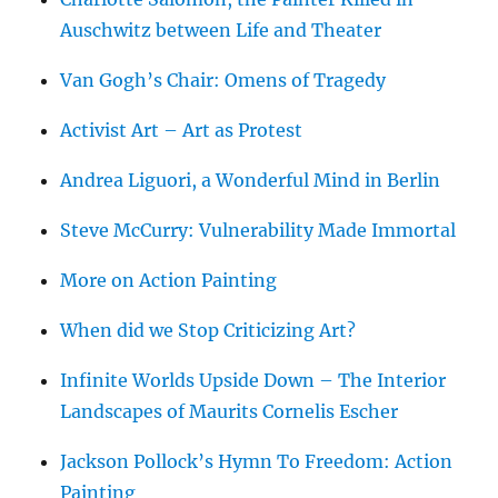
Auschwitz between Life and Theater
Van Gogh’s Chair: Omens of Tragedy
Activist Art – Art as Protest
Andrea Liguori, a Wonderful Mind in Berlin
Steve McCurry: Vulnerability Made Immortal
More on Action Painting
When did we Stop Criticizing Art?
Infinite Worlds Upside Down – The Interior
Landscapes of Maurits Cornelis Escher
Jackson Pollock’s Hymn To Freedom: Action
Painting