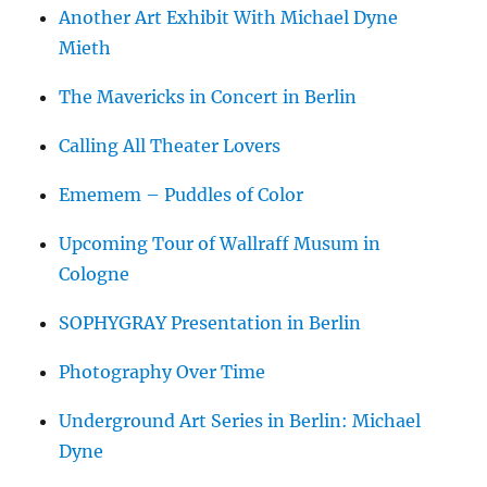
Another Art Exhibit With Michael Dyne
Mieth
The Mavericks in Concert in Berlin
Calling All Theater Lovers
Ememem – Puddles of Color
Upcoming Tour of Wallraff Musum in
Cologne
SOPHYGRAY Presentation in Berlin
Photography Over Time
Underground Art Series in Berlin: Michael
Dyne