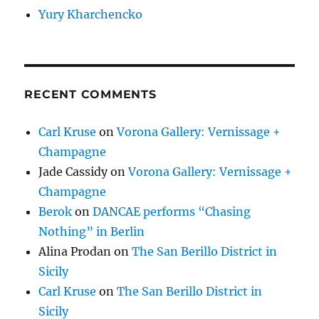
Yury Kharchencko
RECENT COMMENTS
Carl Kruse
on
Vorona Gallery: Vernissage +
Champagne
Jade Cassidy
on
Vorona Gallery: Vernissage +
Champagne
Berok
on
DANCAE performs “Chasing
Nothing” in Berlin
Alina Prodan
on
The San Berillo District in
Sicily
Carl Kruse
on
The San Berillo District in
Sicily