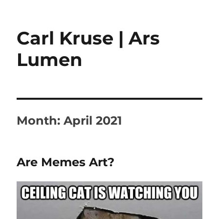
Carl Kruse | Ars
Lumen
Month:
April 2021
Are Memes Art?