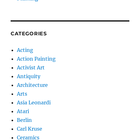
CATEGORIES
Acting
Action Painting
Activist Art
Antiquity
Architecture
Arts
Asia Leonardi
Atari
Berlin
Carl Kruse
Ceramics