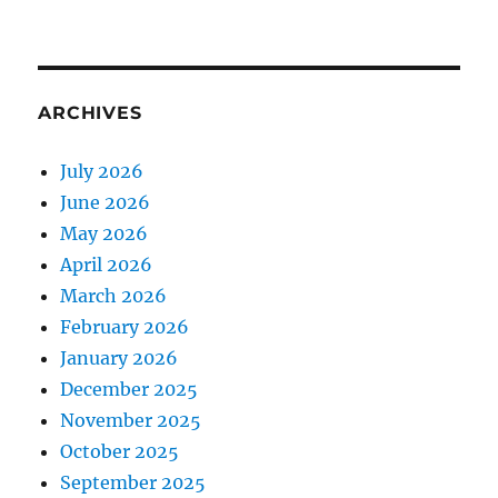
ARCHIVES
July 2026
June 2026
May 2026
April 2026
March 2026
February 2026
January 2026
December 2025
November 2025
October 2025
September 2025