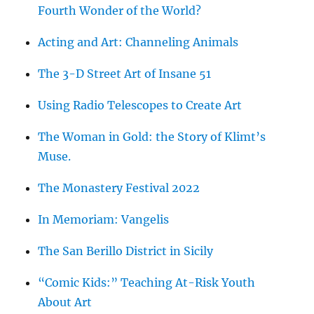
Fourth Wonder of the World?
Acting and Art: Channeling Animals
The 3-D Street Art of Insane 51
Using Radio Telescopes to Create Art
The Woman in Gold: the Story of Klimt’s
Muse.
The Monastery Festival 2022
In Memoriam: Vangelis
The San Berillo District in Sicily
“Comic Kids:” Teaching At-Risk Youth
About Art