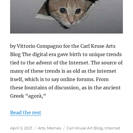
by Vittorio Compagno for the Carl Kruse Arts
Blog The digital era gave birth to unique trends
tied to the advent of the Internet. The source of
many of these trends is as old as the internet
itself, which is to say online forums. From
these fountains of discussion, as in the ancient
Greek “agorà,”
Read the rest
Posted
Categories
Tags
April 5, 2021
Arts
,
Memes
Carl Kruse Art Blog
,
Internet