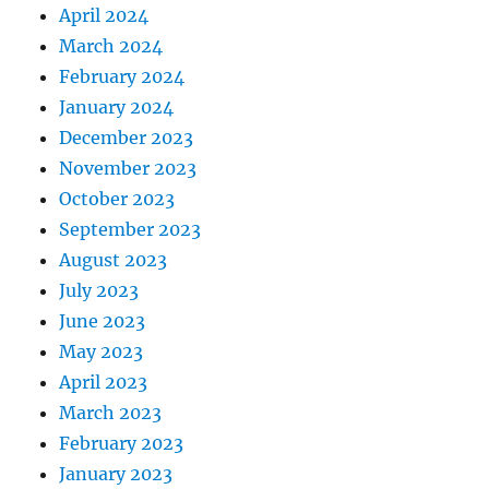
April 2024
March 2024
February 2024
January 2024
December 2023
November 2023
October 2023
September 2023
August 2023
July 2023
June 2023
May 2023
April 2023
March 2023
February 2023
January 2023