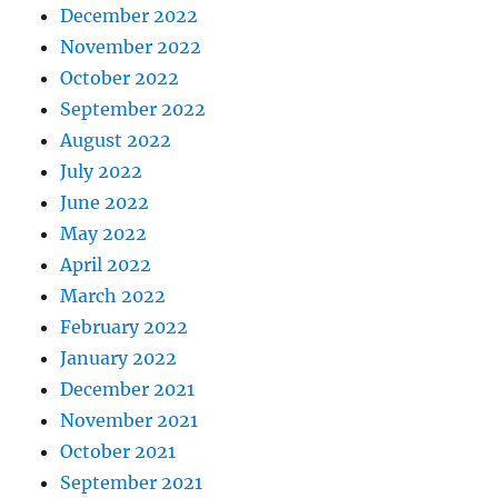
December 2022
November 2022
October 2022
September 2022
August 2022
July 2022
June 2022
May 2022
April 2022
March 2022
February 2022
January 2022
December 2021
November 2021
October 2021
September 2021