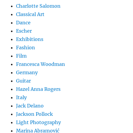
Charlotte Salomon
Classical Art
Dance
Escher
Exhibitions
Fashion
Film
Francesca Woodman
Germany
Guitar
Hazel Anna Rogers
Italy
Jack Delano
Jackson Pollock
Light Photography
Marina Abramović