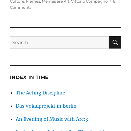
on
Culture
,
Memes
,
Memes are Art
,
Vittorio Compagno
6
on
Comments
Are
Memes
Art?
SE
Search
for:
INDEX IN TIME
The Acting Discipline
Das Vokalprojekt in Berlin
An Evening of Music with Arc:3