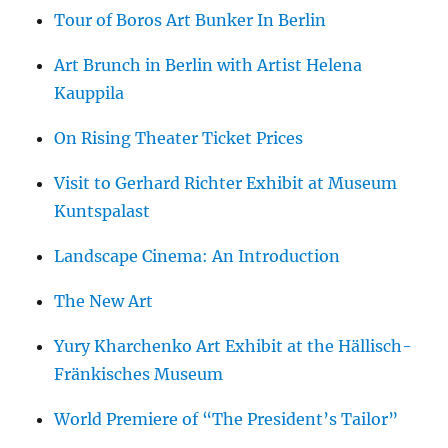
Tour of Boros Art Bunker In Berlin
Art Brunch in Berlin with Artist Helena
Kauppila
On Rising Theater Ticket Prices
Visit to Gerhard Richter Exhibit at Museum
Kuntspalast
Landscape Cinema: An Introduction
The New Art
Yury Kharchenko Art Exhibit at the Hällisch-
Fränkisches Museum
World Premiere of “The President’s Tailor”