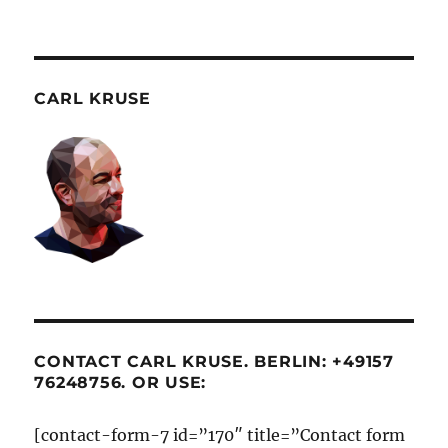
CARL KRUSE
CONTACT CARL KRUSE. BERLIN: +49157
76248756. OR USE:
[contact-form-7 id=”170″ title=”Contact form