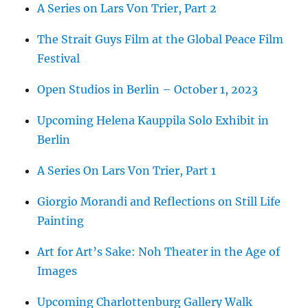
A Series on Lars Von Trier, Part 2
The Strait Guys Film at the Global Peace Film
Festival
Open Studios in Berlin – October 1, 2023
Upcoming Helena Kauppila Solo Exhibit in
Berlin
A Series On Lars Von Trier, Part 1
Giorgio Morandi and Reflections on Still Life
Painting
Art for Art’s Sake: Noh Theater in the Age of
Images
Upcoming Charlottenburg Gallery Walk