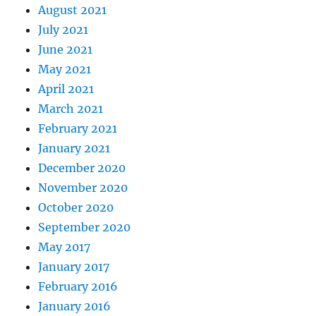
August 2021
July 2021
June 2021
May 2021
April 2021
March 2021
February 2021
January 2021
December 2020
November 2020
October 2020
September 2020
May 2017
January 2017
February 2016
January 2016