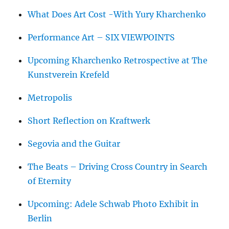
What Does Art Cost -With Yury Kharchenko
Performance Art – SIX VIEWPOINTS
Upcoming Kharchenko Retrospective at The
Kunstverein Krefeld
Metropolis
Short Reflection on Kraftwerk
Segovia and the Guitar
The Beats – Driving Cross Country in Search
of Eternity
Upcoming: Adele Schwab Photo Exhibit in
Berlin