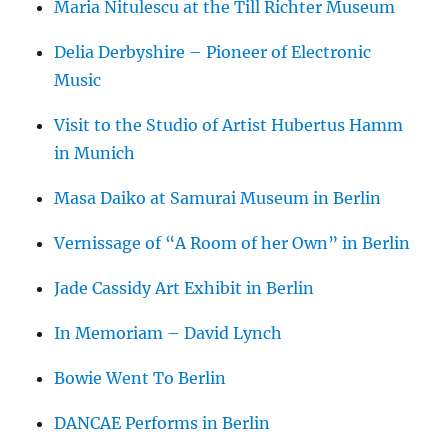
Maria Nitulescu at the Till Richter Museum
Delia Derbyshire – Pioneer of Electronic
Music
Visit to the Studio of Artist Hubertus Hamm
in Munich
Masa Daiko at Samurai Museum in Berlin
Vernissage of “A Room of her Own” in Berlin
Jade Cassidy Art Exhibit in Berlin
In Memoriam – David Lynch
Bowie Went To Berlin
DANCAE Performs in Berlin