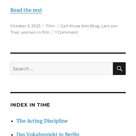
Read the rest
Posted
Categories
Tags
October 3, 2023
Film
Carl Kruse Arts Blog
,
Lars von
on
on
Trier
,
women in film
1 Comment
A
Series
on
Lars
Von
SE
Search
Trier,
for:
Part
2
INDEX IN TIME
The Acting Discipline
Das Vokalprojekt in Berlin