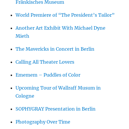
Fränkisches Museum
World Premiere of “The President’s Tailor”
Another Art Exhibit With Michael Dyne
Mieth
The Mavericks in Concert in Berlin
Calling All Theater Lovers
Ememem – Puddles of Color
Upcoming Tour of Wallraff Musum in
Cologne
SOPHYGRAY Presentation in Berlin
Photography Over Time