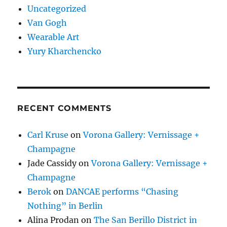
Uncategorized
Van Gogh
Wearable Art
Yury Kharchencko
RECENT COMMENTS
Carl Kruse
on
Vorona Gallery: Vernissage +
Champagne
Jade Cassidy
on
Vorona Gallery: Vernissage +
Champagne
Berok
on
DANCAE performs “Chasing
Nothing” in Berlin
Alina Prodan
on
The San Berillo District in