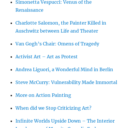
Simonetta Vespucci: Venus of the
Renaissance
Charlotte Salomon, the Painter Killed in
Auschwitz between Life and Theater
Van Gogh’s Chair: Omens of Tragedy
Activist Art – Art as Protest
Andrea Liguori, a Wonderful Mind in Berlin
Steve McCurry: Vulnerability Made Immortal
More on Action Painting
When did we Stop Criticizing Art?
Infinite Worlds Upside Down – The Interior