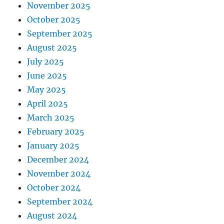
November 2025
October 2025
September 2025
August 2025
July 2025
June 2025
May 2025
April 2025
March 2025
February 2025
January 2025
December 2024
November 2024
October 2024
September 2024
August 2024