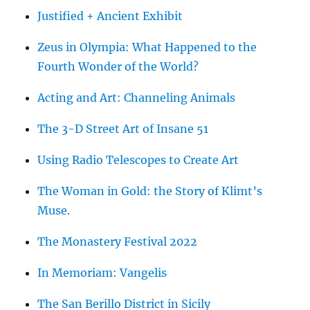
Justified + Ancient Exhibit
Zeus in Olympia: What Happened to the
Fourth Wonder of the World?
Acting and Art: Channeling Animals
The 3-D Street Art of Insane 51
Using Radio Telescopes to Create Art
The Woman in Gold: the Story of Klimt’s
Muse.
The Monastery Festival 2022
In Memoriam: Vangelis
The San Berillo District in Sicily