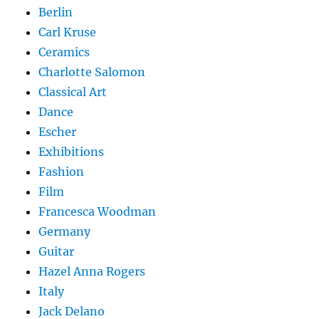
Berlin
Carl Kruse
Ceramics
Charlotte Salomon
Classical Art
Dance
Escher
Exhibitions
Fashion
Film
Francesca Woodman
Germany
Guitar
Hazel Anna Rogers
Italy
Jack Delano