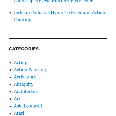
Landscapes of Maurits Cornelis Escher
Jackson Pollock’s Hymn To Freedom: Action
Painting
CATEGORIES
Acting
Action Painting
Activist Art
Antiquity
Architecture
Arts
Asia Leonardi
Atari