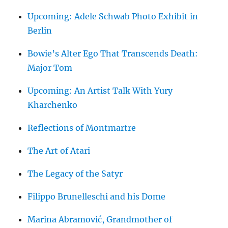
Upcoming: Adele Schwab Photo Exhibit in
Berlin
Bowie’s Alter Ego That Transcends Death:
Major Tom
Upcoming: An Artist Talk With Yury
Kharchenko
Reflections of Montmartre
The Art of Atari
The Legacy of the Satyr
Filippo Brunelleschi and his Dome
Marina Abramović, Grandmother of