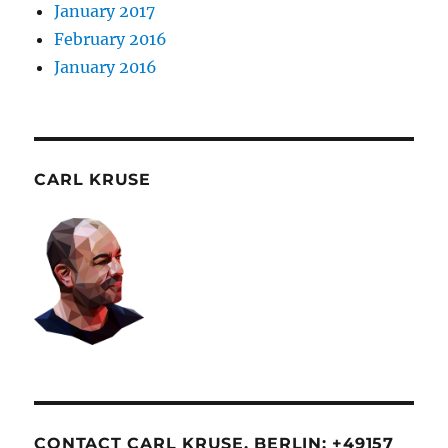
January 2017
February 2016
January 2016
CARL KRUSE
CONTACT CARL KRUSE. BERLIN: +49157