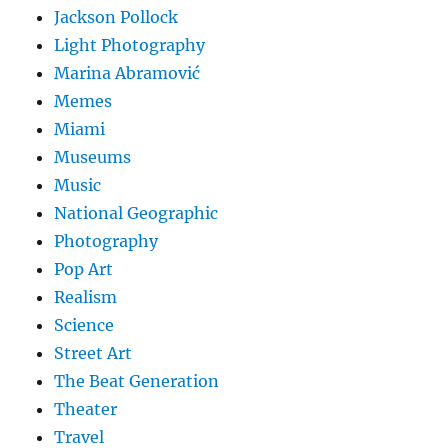
Jackson Pollock
Light Photography
Marina Abramović
Memes
Miami
Museums
Music
National Geographic
Photography
Pop Art
Realism
Science
Street Art
The Beat Generation
Theater
Travel