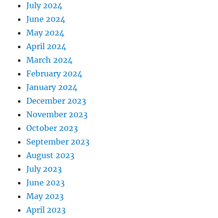
July 2024
June 2024
May 2024
April 2024
March 2024
February 2024
January 2024
December 2023
November 2023
October 2023
September 2023
August 2023
July 2023
June 2023
May 2023
April 2023