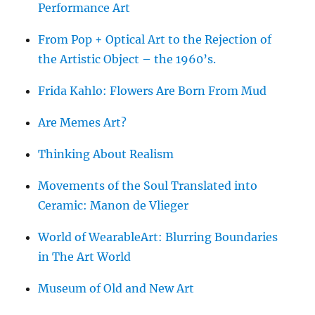
Performance Art
From Pop + Optical Art to the Rejection of
the Artistic Object – the 1960’s.
Frida Kahlo: Flowers Are Born From Mud
Are Memes Art?
Thinking About Realism
Movements of the Soul Translated into
Ceramic: Manon de Vlieger
World of WearableArt: Blurring Boundaries
in The Art World
Museum of Old and New Art