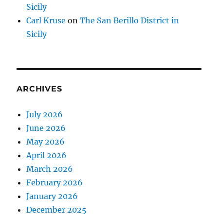
Sicily
Carl Kruse
on
The San Berillo District in
Sicily
ARCHIVES
July 2026
June 2026
May 2026
April 2026
March 2026
February 2026
January 2026
December 2025