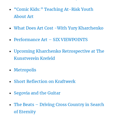
“Comic Kids:” Teaching At-Risk Youth
About Art
What Does Art Cost -With Yury Kharchenko
Performance Art – SIX VIEWPOINTS
Upcoming Kharchenko Retrospective at The
Kunstverein Krefeld
Metropolis
Short Reflection on Kraftwerk
Segovia and the Guitar
The Beats – Driving Cross Country in Search
of Eternity