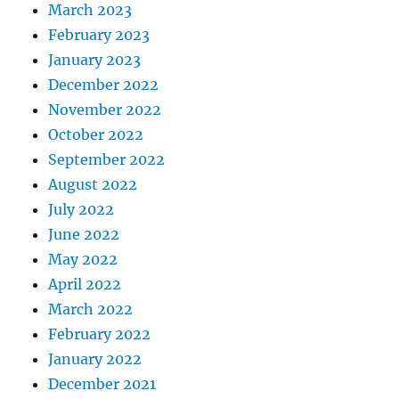
March 2023
February 2023
January 2023
December 2022
November 2022
October 2022
September 2022
August 2022
July 2022
June 2022
May 2022
April 2022
March 2022
February 2022
January 2022
December 2021