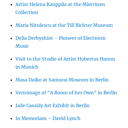
Artist Helena Kauppila at the Miettinen
Collection
Maria Nitulescu at the Till Richter Museum
Delia Derbyshire – Pioneer of Electronic
Music
Visit to the Studio of Artist Hubertus Hamm
in Munich
Masa Daiko at Samurai Museum in Berlin
Vernissage of “A Room of her Own” in Berlin
Jade Cassidy Art Exhibit in Berlin
In Memoriam – David Lynch