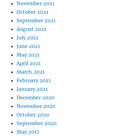
November 2021
October 2021
September 2021
August 2021
July 2021
June 2021
May 2021
April 2021
March 2021
February 2021
January 2021
December 2020
November 2020
October 2020
September 2020
May 2017