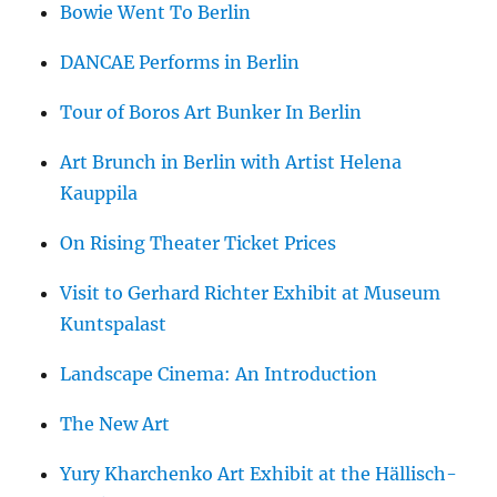
Bowie Went To Berlin
DANCAE Performs in Berlin
Tour of Boros Art Bunker In Berlin
Art Brunch in Berlin with Artist Helena
Kauppila
On Rising Theater Ticket Prices
Visit to Gerhard Richter Exhibit at Museum
Kuntspalast
Landscape Cinema: An Introduction
The New Art
Yury Kharchenko Art Exhibit at the Hällisch-