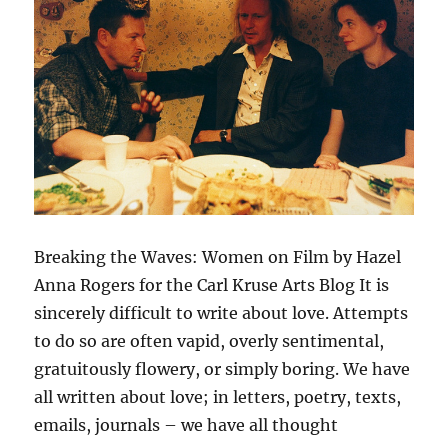
Breaking the Waves: Women on Film by Hazel
Anna Rogers for the Carl Kruse Arts Blog It is
sincerely difficult to write about love. Attempts
to do so are often vapid, overly sentimental,
gratuitously flowery, or simply boring. We have
all written about love; in letters, poetry, texts,
emails, journals – we have all thought