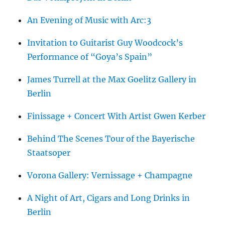
An Evening of Music with Arc:3
Invitation to Guitarist Guy Woodcock’s
Performance of “Goya’s Spain”
James Turrell at the Max Goelitz Gallery in
Berlin
Finissage + Concert With Artist Gwen Kerber
Behind The Scenes Tour of the Bayerische
Staatsoper
Vorona Gallery: Vernissage + Champagne
A Night of Art, Cigars and Long Drinks in
Berlin