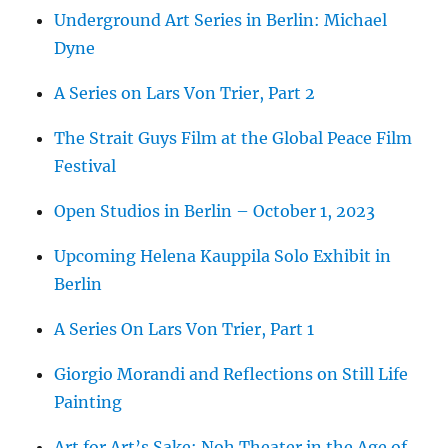
Underground Art Series in Berlin: Michael
Dyne
A Series on Lars Von Trier, Part 2
The Strait Guys Film at the Global Peace Film
Festival
Open Studios in Berlin – October 1, 2023
Upcoming Helena Kauppila Solo Exhibit in
Berlin
A Series On Lars Von Trier, Part 1
Giorgio Morandi and Reflections on Still Life
Painting
Art for Art’s Sake: Noh Theater in the Age of