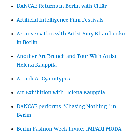
DANCAE Returns in Berlin with Chlär
Artificial Intelligence Film Festivals
A Conversation with Artist Yury Kharchenko
in Berlin
Another Art Brunch and Tour With Artist
Helena Kauppila
A Look At Cyanotypes
Art Exhibition with Helena Kauppila
DANCAE performs “Chasing Nothing” in
Berlin
Berlin Fashion Week Invite: IMPARI MODA