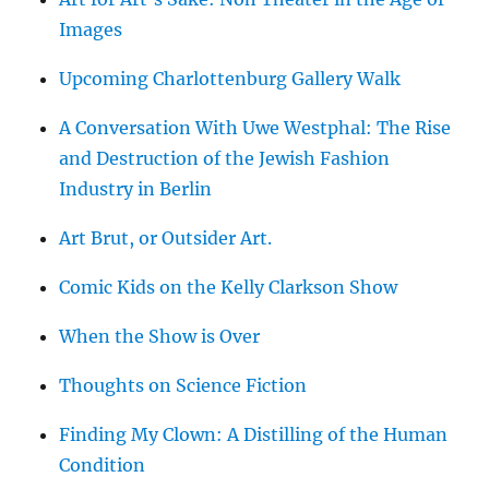
Images
Upcoming Charlottenburg Gallery Walk
A Conversation With Uwe Westphal: The Rise
and Destruction of the Jewish Fashion
Industry in Berlin
Art Brut, or Outsider Art.
Comic Kids on the Kelly Clarkson Show
When the Show is Over
Thoughts on Science Fiction
Finding My Clown: A Distilling of the Human
Condition