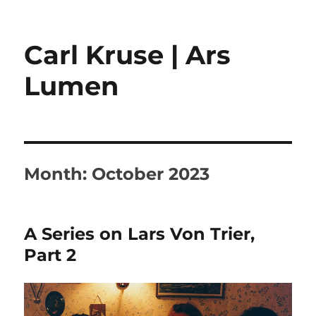
Carl Kruse | Ars
Lumen
Month:
October 2023
A Series on Lars Von Trier,
Part 2