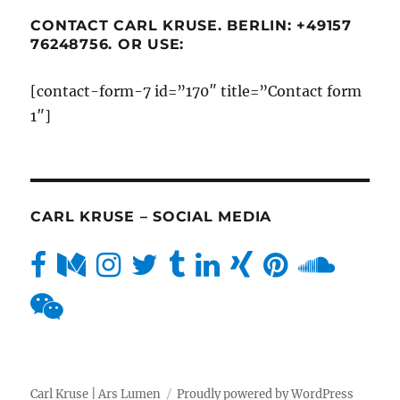
CONTACT CARL KRUSE. BERLIN: +49157
76248756. OR USE:
[contact-form-7 id=”170″ title=”Contact form
1″]
CARL KRUSE – SOCIAL MEDIA
Carl Kruse | Ars Lumen
Proudly powered by WordPress