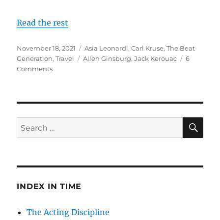
Read the rest
Posted
Categories
November 18, 2021
Asia Leonardi
,
Carl Kruse
,
The Beat
on
Tags
Generation
,
Travel
Allen Ginsburg
,
Jack Kerouac
6
on
Comments
The
Beats
–
Driving
Cross
SE
Search
Country
for:
in
Search
of
Eternity
INDEX IN TIME
The Acting Discipline