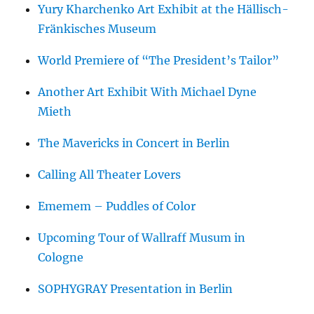
Yury Kharchenko Art Exhibit at the Hällisch-
Fränkisches Museum
World Premiere of “The President’s Tailor”
Another Art Exhibit With Michael Dyne
Mieth
The Mavericks in Concert in Berlin
Calling All Theater Lovers
Ememem – Puddles of Color
Upcoming Tour of Wallraff Musum in
Cologne
SOPHYGRAY Presentation in Berlin