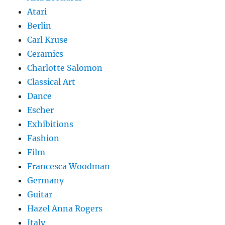
Atari
Berlin
Carl Kruse
Ceramics
Charlotte Salomon
Classical Art
Dance
Escher
Exhibitions
Fashion
Film
Francesca Woodman
Germany
Guitar
Hazel Anna Rogers
Italy