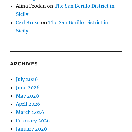
Alina Prodan
on
The San Berillo District in
Sicily
Carl Kruse
on
The San Berillo District in
Sicily
ARCHIVES
July 2026
June 2026
May 2026
April 2026
March 2026
February 2026
January 2026