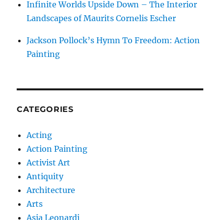
Infinite Worlds Upside Down – The Interior
Landscapes of Maurits Cornelis Escher
Jackson Pollock’s Hymn To Freedom: Action
Painting
CATEGORIES
Acting
Action Painting
Activist Art
Antiquity
Architecture
Arts
Asia Leonardi