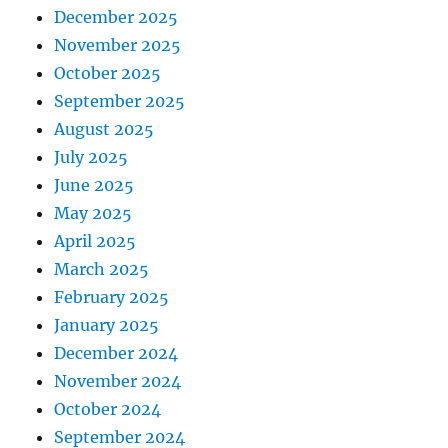
December 2025
November 2025
October 2025
September 2025
August 2025
July 2025
June 2025
May 2025
April 2025
March 2025
February 2025
January 2025
December 2024
November 2024
October 2024
September 2024