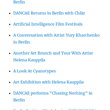
Berlin
DANCAE Returns in Berlin with Chlär
Artificial Intelligence Film Festivals
A Conversation with Artist Yury Kharchenko
in Berlin
Another Art Brunch and Tour With Artist
Helena Kauppila
A Look At Cyanotypes
Art Exhibition with Helena Kauppila
DANCAE performs “Chasing Nothing” in
Berlin