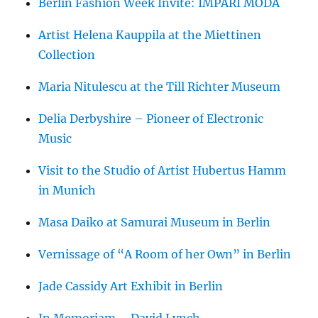
Berlin Fashion Week Invite: IMPARI MODA
Artist Helena Kauppila at the Miettinen
Collection
Maria Nitulescu at the Till Richter Museum
Delia Derbyshire – Pioneer of Electronic
Music
Visit to the Studio of Artist Hubertus Hamm
in Munich
Masa Daiko at Samurai Museum in Berlin
Vernissage of “A Room of her Own” in Berlin
Jade Cassidy Art Exhibit in Berlin
In Memoriam – David Lynch