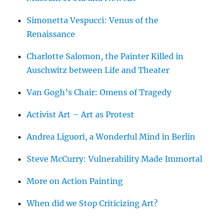
Simonetta Vespucci: Venus of the
Renaissance
Charlotte Salomon, the Painter Killed in
Auschwitz between Life and Theater
Van Gogh’s Chair: Omens of Tragedy
Activist Art – Art as Protest
Andrea Liguori, a Wonderful Mind in Berlin
Steve McCurry: Vulnerability Made Immortal
More on Action Painting
When did we Stop Criticizing Art?