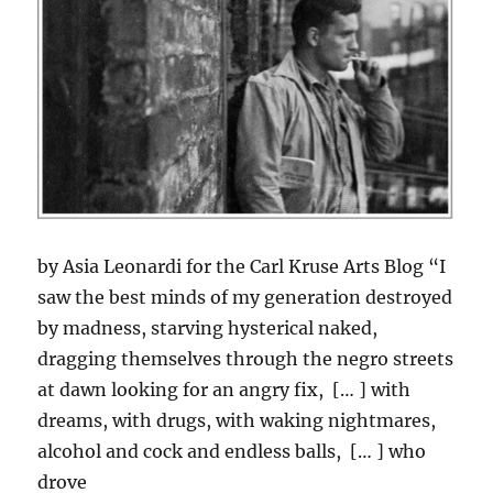
by Asia Leonardi for the Carl Kruse Arts Blog “I
saw the best minds of my generation destroyed
by madness, starving hysterical naked,
dragging themselves through the negro streets
at dawn looking for an angry fix, [… ] with
dreams, with drugs, with waking nightmares,
alcohol and cock and endless balls, [… ] who
drove