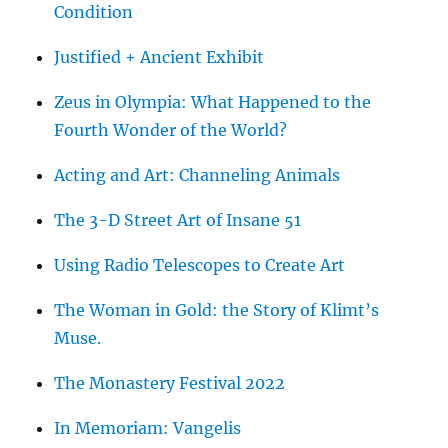
Condition
Justified + Ancient Exhibit
Zeus in Olympia: What Happened to the
Fourth Wonder of the World?
Acting and Art: Channeling Animals
The 3-D Street Art of Insane 51
Using Radio Telescopes to Create Art
The Woman in Gold: the Story of Klimt’s
Muse.
The Monastery Festival 2022
In Memoriam: Vangelis