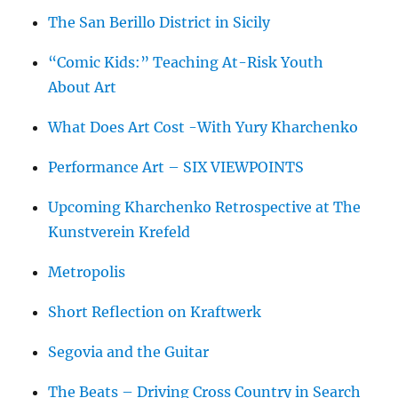
The San Berillo District in Sicily
“Comic Kids:” Teaching At-Risk Youth
About Art
What Does Art Cost -With Yury Kharchenko
Performance Art – SIX VIEWPOINTS
Upcoming Kharchenko Retrospective at The
Kunstverein Krefeld
Metropolis
Short Reflection on Kraftwerk
Segovia and the Guitar
The Beats – Driving Cross Country in Search