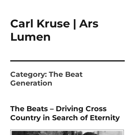
Carl Kruse | Ars
Lumen
Category:
The Beat
Generation
The Beats – Driving Cross
Country in Search of Eternity