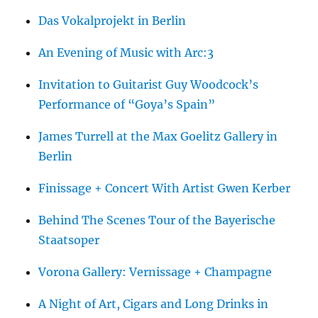
Das Vokalprojekt in Berlin
An Evening of Music with Arc:3
Invitation to Guitarist Guy Woodcock’s
Performance of “Goya’s Spain”
James Turrell at the Max Goelitz Gallery in
Berlin
Finissage + Concert With Artist Gwen Kerber
Behind The Scenes Tour of the Bayerische
Staatsoper
Vorona Gallery: Vernissage + Champagne
A Night of Art, Cigars and Long Drinks in