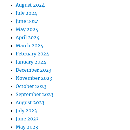
August 2024
July 2024
June 2024
May 2024
April 2024
March 2024
February 2024
January 2024
December 2023
November 2023
October 2023
September 2023
August 2023
July 2023
June 2023
May 2023