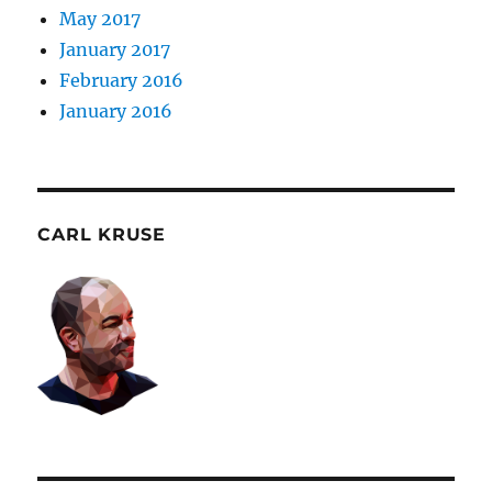
May 2017
January 2017
February 2016
January 2016
CARL KRUSE