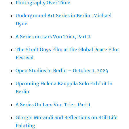
Photography Over Time
Underground Art Series in Berlin: Michael
Dyne
A Series on Lars Von Trier, Part 2
The Strait Guys Film at the Global Peace Film
Festival
Open Studios in Berlin – October 1, 2023
Upcoming Helena Kauppila Solo Exhibit in
Berlin
A Series On Lars Von Trier, Part 1
Giorgio Morandi and Reflections on Still Life
Painting