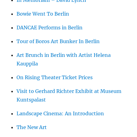
Bowie Went To Berlin
DANCAE Performs in Berlin
Tour of Boros Art Bunker In Berlin
Art Brunch in Berlin with Artist Helena
Kauppila
On Rising Theater Ticket Prices
Visit to Gerhard Richter Exhibit at Museum
Kuntspalast
Landscape Cinema: An Introduction
The New Art