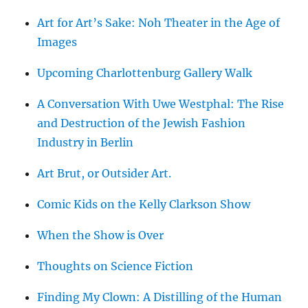
Art for Art’s Sake: Noh Theater in the Age of
Images
Upcoming Charlottenburg Gallery Walk
A Conversation With Uwe Westphal: The Rise
and Destruction of the Jewish Fashion
Industry in Berlin
Art Brut, or Outsider Art.
Comic Kids on the Kelly Clarkson Show
When the Show is Over
Thoughts on Science Fiction
Finding My Clown: A Distilling of the Human