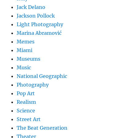
Jack Delano
Jackson Pollock
Light Photography
Marina Abramović
Memes
Miami
Museums
Music
National Geographic
Photography
Pop Art
Realism
Science
Street Art
The Beat Generation
Theater