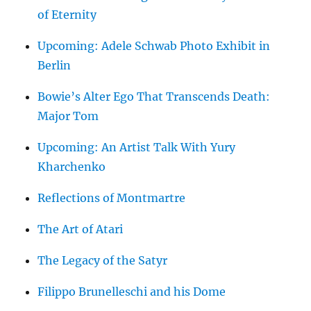
of Eternity
Upcoming: Adele Schwab Photo Exhibit in
Berlin
Bowie’s Alter Ego That Transcends Death:
Major Tom
Upcoming: An Artist Talk With Yury
Kharchenko
Reflections of Montmartre
The Art of Atari
The Legacy of the Satyr
Filippo Brunelleschi and his Dome