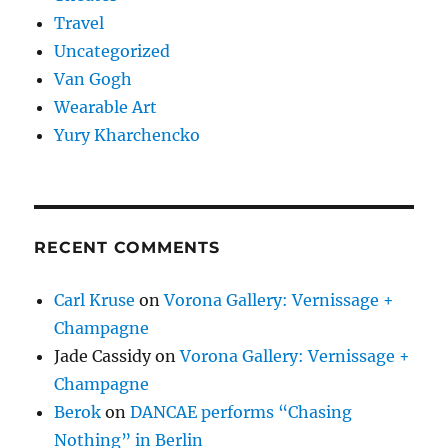
Travel
Uncategorized
Van Gogh
Wearable Art
Yury Kharchencko
RECENT COMMENTS
Carl Kruse
on
Vorona Gallery: Vernissage +
Champagne
Jade Cassidy
on
Vorona Gallery: Vernissage +
Champagne
Berok
on
DANCAE performs “Chasing
Nothing” in Berlin