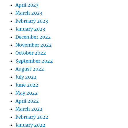
April 2023
March 2023
February 2023
January 2023
December 2022
November 2022
October 2022
September 2022
August 2022
July 2022
June 2022
May 2022
April 2022
March 2022
February 2022
January 2022