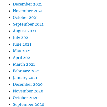
December 2021
November 2021
October 2021
September 2021
August 2021
July 2021
June 2021
May 2021
April 2021
March 2021
February 2021
January 2021
December 2020
November 2020
October 2020
September 2020