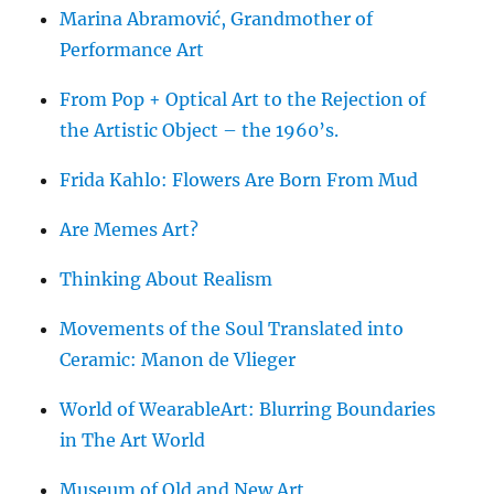
Marina Abramović, Grandmother of
Performance Art
From Pop + Optical Art to the Rejection of
the Artistic Object – the 1960’s.
Frida Kahlo: Flowers Are Born From Mud
Are Memes Art?
Thinking About Realism
Movements of the Soul Translated into
Ceramic: Manon de Vlieger
World of WearableArt: Blurring Boundaries
in The Art World
Museum of Old and New Art