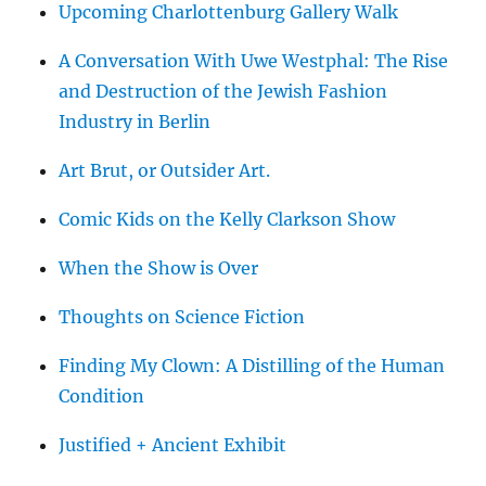
Upcoming Charlottenburg Gallery Walk
A Conversation With Uwe Westphal: The Rise
and Destruction of the Jewish Fashion
Industry in Berlin
Art Brut, or Outsider Art.
Comic Kids on the Kelly Clarkson Show
When the Show is Over
Thoughts on Science Fiction
Finding My Clown: A Distilling of the Human
Condition
Justified + Ancient Exhibit