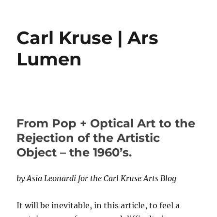
Carl Kruse | Ars
Lumen
From Pop + Optical Art to the
Rejection of the Artistic
Object – the 1960’s.
by Asia Leonardi for the Carl Kruse Arts Blog
It will be inevitable, in this article, to feel a