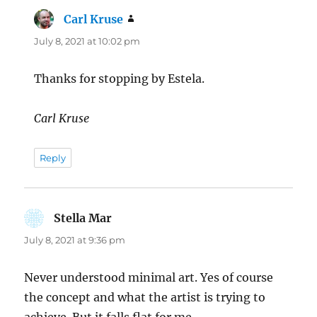
Carl Kruse
says:
July 8, 2021 at 10:02 pm
Thanks for stopping by Estela.
Carl Kruse
Reply
Stella Mar
says:
July 8, 2021 at 9:36 pm
Never understood minimal art. Yes of course
the concept and what the artist is trying to