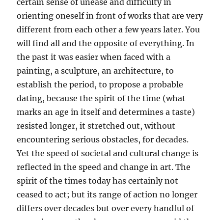
certain sense of unease and difficulty in
orienting oneself in front of works that are very
different from each other a few years later. You
will find all and the opposite of everything. In
the past it was easier when faced with a
painting, a sculpture, an architecture, to
establish the period, to propose a probable
dating, because the spirit of the time (what
marks an age in itself and determines a taste)
resisted longer, it stretched out, without
encountering serious obstacles, for decades.
Yet the speed of societal and cultural change is
reflected in the speed and change in art. The
spirit of the times today has certainly not
ceased to act; but its range of action no longer
differs over decades but over every handful of