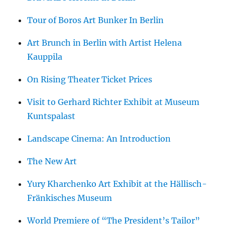
Tour of Boros Art Bunker In Berlin
Art Brunch in Berlin with Artist Helena
Kauppila
On Rising Theater Ticket Prices
Visit to Gerhard Richter Exhibit at Museum
Kuntspalast
Landscape Cinema: An Introduction
The New Art
Yury Kharchenko Art Exhibit at the Hällisch-
Fränkisches Museum
World Premiere of “The President’s Tailor”