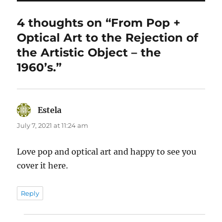
4 thoughts on “From Pop +
Optical Art to the Rejection of
the Artistic Object – the
1960’s.”
Estela
says:
July 7, 2021 at 11:24 am
Love pop and optical art and happy to see you
cover it here.
Reply