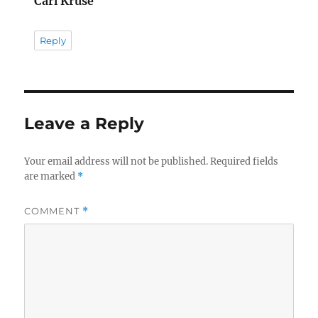
Carl Kruse
Reply
Leave a Reply
Your email address will not be published.
Required fields
are marked
*
COMMENT
*