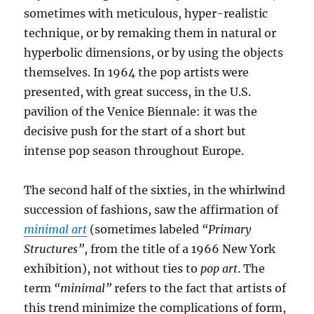
sometimes with meticulous, hyper-realistic
technique, or by remaking them in natural or
hyperbolic dimensions, or by using the objects
themselves. In 1964 the pop artists were
presented, with great success, in the U.S.
pavilion of the Venice Biennale: it was the
decisive push for the start of a short but
intense pop season throughout Europe.
The second half of the sixties, in the whirlwind
succession of fashions, saw the affirmation of
minimal art
(sometimes labeled
“Primary
Structures”
, from the title of a 1966 New York
exhibition), not without ties to
pop art
. The
term
“minimal”
refers to the fact that artists of
this trend minimize the complications of form,