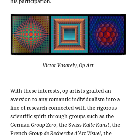
his participation.
Victor Vasarely; Op Art
With these interests, op artists grafted an
aversion to any romantic individualism into a
line of research connected with the rigorous
scientific spirit through groups such as the
German
Group Zero
, the Swiss
Kalte Kunst
, the
French
Group de Recherche d’Art Visuel
, the