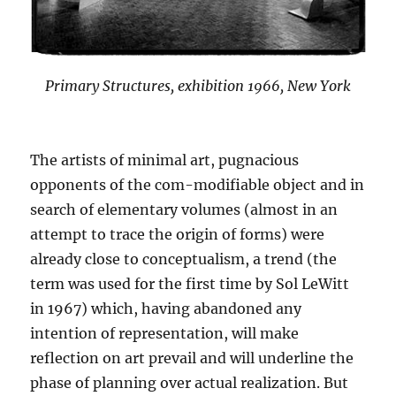
Primary Structures, exhibition 1966, New York
The artists of minimal art, pugnacious
opponents of the com-modifiable object and in
search of elementary volumes (almost in an
attempt to trace the origin of forms) were
already close to conceptualism, a trend (the
term was used for the first time by Sol LeWitt
in 1967) which, having abandoned any
intention of representation, will make
reflection on art prevail and will underline the
phase of planning over actual realization. But