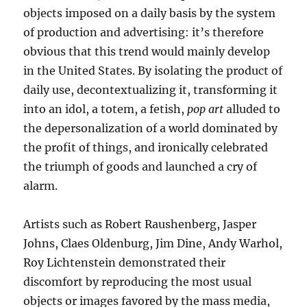
objects imposed on a daily basis by the system
of production and advertising: it’s therefore
obvious that this trend would mainly develop
in the United States. By isolating the product of
daily use, decontextualizing it, transforming it
into an idol, a totem, a fetish,
pop art
alluded to
the depersonalization of a world dominated by
the profit of things, and ironically celebrated
the triumph of goods and launched a cry of
alarm.
Artists such as Robert Raushenberg, Jasper
Johns, Claes Oldenburg, Jim Dine, Andy Warhol,
Roy Lichtenstein demonstrated their
discomfort by reproducing the most usual
objects or images favored by the mass media,