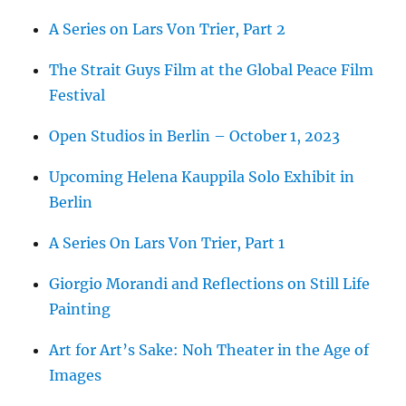
A Series on Lars Von Trier, Part 2
The Strait Guys Film at the Global Peace Film
Festival
Open Studios in Berlin – October 1, 2023
Upcoming Helena Kauppila Solo Exhibit in
Berlin
A Series On Lars Von Trier, Part 1
Giorgio Morandi and Reflections on Still Life
Painting
Art for Art’s Sake: Noh Theater in the Age of
Images