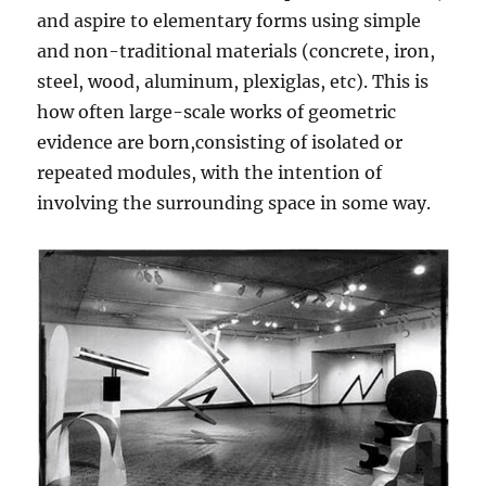
and aspire to elementary forms using simple
and non-traditional materials (concrete, iron,
steel, wood, aluminum, plexiglas, etc). This is
how often large-scale works of geometric
evidence are born,consisting of isolated or
repeated modules, with the intention of
involving the surrounding space in some way.