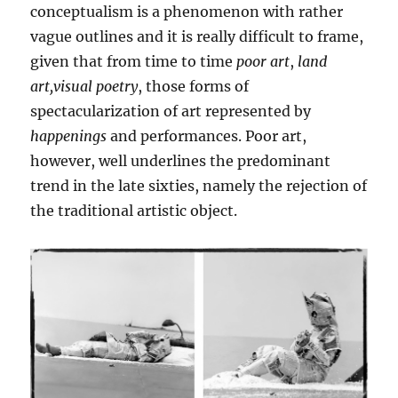
conceptualism is a phenomenon with rather
vague outlines and it is really difficult to frame,
given that from time to time
poor art
,
land
art,visual poetry
, those forms of
spectacularization of art represented by
happenings
and performances. Poor art,
however, well underlines the predominant
trend in the late sixties, namely the rejection of
the traditional artistic object.