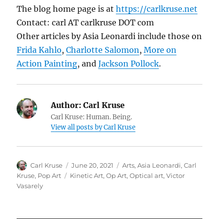
The blog home page is at
https://carlkruse.net
Contact: carl AT carlkruse DOT com
Other articles by Asia Leonardi include those on
Frida Kahlo
,
Charlotte Salomon
,
More on
Action Painting
, and
Jackson Pollock
.
Author:
Carl Kruse
Carl Kruse: Human. Being.
View all posts by Carl Kruse
Author
Posted
Categories
Carl Kruse
June 20, 2021
Arts
,
Asia Leonardi
,
Carl
on
Tags
Kruse
,
Pop Art
Kinetic Art
,
Op Art
,
Optical art
,
Victor
Vasarely