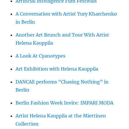
Artificial Intelligence Film Festivals
A Conversation with Artist Yury Kharchenko
in Berlin
Another Art Brunch and Tour With Artist
Helena Kauppila
A Look At Cyanotypes
Art Exhibition with Helena Kauppila
DANCAE performs “Chasing Nothing” in
Berlin
Berlin Fashion Week Invite: IMPARI MODA
Artist Helena Kauppila at the Miettinen
Collection