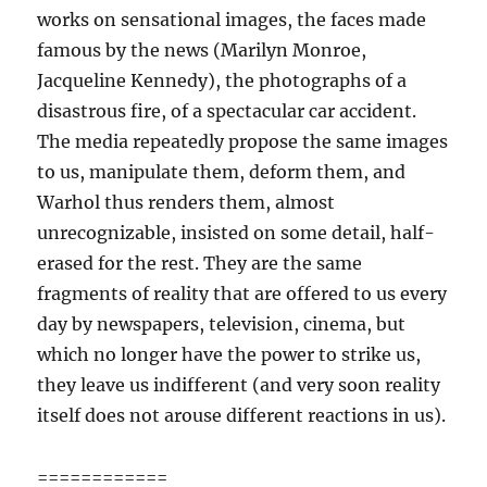
works on sensational images, the faces made
famous by the news (Marilyn Monroe,
Jacqueline Kennedy), the photographs of a
disastrous fire, of a spectacular car accident.
The media repeatedly propose the same images
to us, manipulate them, deform them, and
Warhol thus renders them, almost
unrecognizable, insisted on some detail, half-
erased for the rest. They are the same
fragments of reality that are offered to us every
day by newspapers, television, cinema, but
which no longer have the power to strike us,
they leave us indifferent (and very soon reality
itself does not arouse different reactions in us).
============