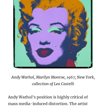
Andy Warhol, Marilyn Monroe, 1967; New York,
collection of Leo Castelli
Andy Warhol’s position is highly critical of
mass media-induced distortion. The artist