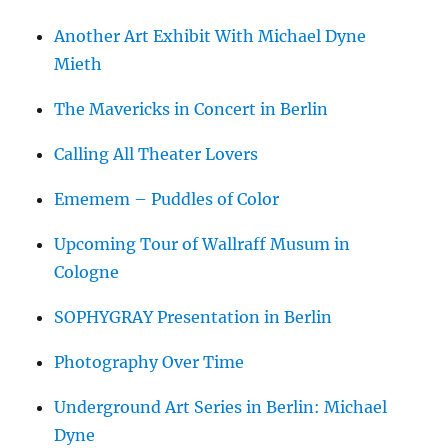
Another Art Exhibit With Michael Dyne
Mieth
The Mavericks in Concert in Berlin
Calling All Theater Lovers
Ememem – Puddles of Color
Upcoming Tour of Wallraff Musum in
Cologne
SOPHYGRAY Presentation in Berlin
Photography Over Time
Underground Art Series in Berlin: Michael
Dyne