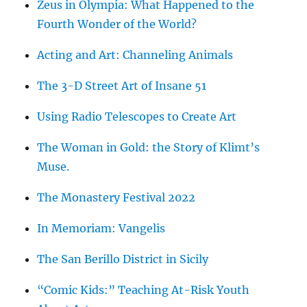
Zeus in Olympia: What Happened to the
Fourth Wonder of the World?
Acting and Art: Channeling Animals
The 3-D Street Art of Insane 51
Using Radio Telescopes to Create Art
The Woman in Gold: the Story of Klimt’s
Muse.
The Monastery Festival 2022
In Memoriam: Vangelis
The San Berillo District in Sicily
“Comic Kids:” Teaching At-Risk Youth