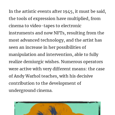
In the artistic events after 1945, it must be said,
the tools of expression have multiplied, from
cinema to video-tapes to electronic
instruments and now NFTs, resulting from the
most advanced technology, and the artist has
seen an increase in her possibilities of
manipulation and intervention, able to fully
realize demiurgic wishes. Numerous operators
were active with very different means: the case
of Andy Warhol teaches, with his decisive
contribution to the development of
underground cinema.