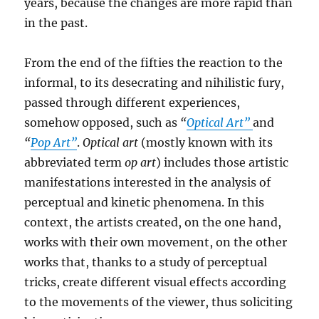
years, because the changes are more rapid than
in the past.
From the end of the fifties the reaction to the
informal, to its desecrating and nihilistic fury,
passed through different experiences,
somehow opposed, such as
“
Optical Art”
and
“
Pop Art”
.
Optical art
(mostly known with its
abbreviated term
op art
) includes those artistic
manifestations interested in the analysis of
perceptual and kinetic phenomena. In this
context, the artists created, on the one hand,
works with their own movement, on the other
works that, thanks to a study of perceptual
tricks, create different visual effects according
to the movements of the viewer, thus soliciting