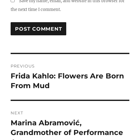
Save my name, email, and website in this browser for
the next time I comment.
Post
PREVIOUS
navigation
Frida Kahlo: Flowers Are Born
Previous
post:
From Mud
NEXT
Marina Abramović,
Next
post:
Grandmother of Performance