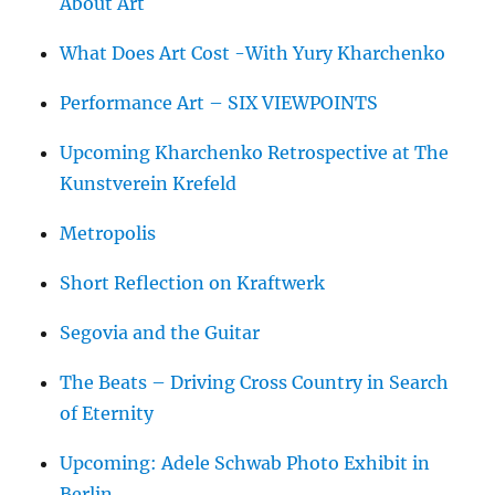
About Art
What Does Art Cost -With Yury Kharchenko
Performance Art – SIX VIEWPOINTS
Upcoming Kharchenko Retrospective at The
Kunstverein Krefeld
Metropolis
Short Reflection on Kraftwerk
Segovia and the Guitar
The Beats – Driving Cross Country in Search
of Eternity
Upcoming: Adele Schwab Photo Exhibit in
Berlin