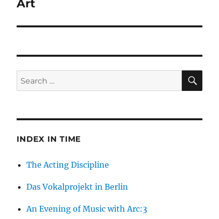
Art
SE
Search
for:
INDEX IN TIME
The Acting Discipline
Das Vokalprojekt in Berlin
An Evening of Music with Arc:3