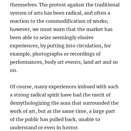
themselves. The protest against the traditional
system of arts has been radical, and often a
reaction to the commodification of works;
however, we must warn that the market has
been able to seize seemingly elusive
experiences, by putting into circulation, for
example, photographs or recordings of
performances, body art events, land art and so
on.
Of course, many experiences imbued with such
a strong radical spirit have had the merit of
demythologizing the aura that surrounded the
work of art, but at the same time, a large part
of the public has pulled back, unable to
understand or even in horror.