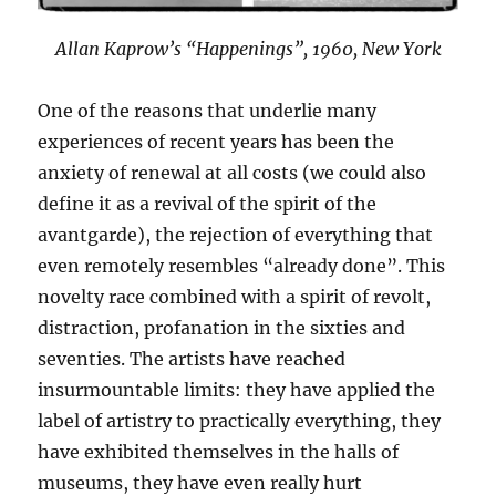
Allan Kaprow’s “Happenings”, 1960, New York
One of the reasons that underlie many
experiences of recent years has been the
anxiety of renewal at all costs (we could also
define it as a revival of the spirit of the
avantgarde), the rejection of everything that
even remotely resembles “already done”. This
novelty race combined with a spirit of revolt,
distraction, profanation in the sixties and
seventies. The artists have reached
insurmountable limits: they have applied the
label of artistry to practically everything, they
have exhibited themselves in the halls of
museums, they have even really hurt