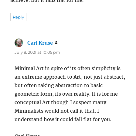
achieve. But it falls flat for me.
Reply
Carl Kruse
says:
July 8, 2021 at 10:05 pm
Minimal Art in spite of its often simplicity is
an extreme approach to Art, not just abstract,
but often taking abstraction to basic
geometric form, its own reality. It is for me
conceptual Art though I suspect many
Minimalists would not call it that. I
understand how it could fall flat for you.