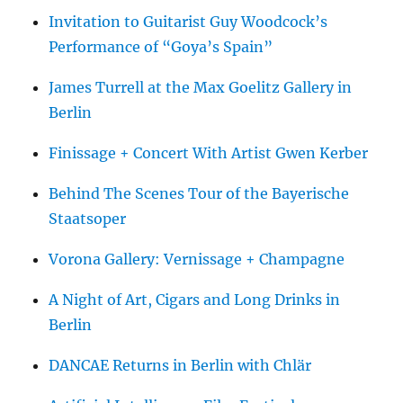
Invitation to Guitarist Guy Woodcock’s
Performance of “Goya’s Spain”
James Turrell at the Max Goelitz Gallery in
Berlin
Finissage + Concert With Artist Gwen Kerber
Behind The Scenes Tour of the Bayerische
Staatsoper
Vorona Gallery: Vernissage + Champagne
A Night of Art, Cigars and Long Drinks in
Berlin
DANCAE Returns in Berlin with Chlär