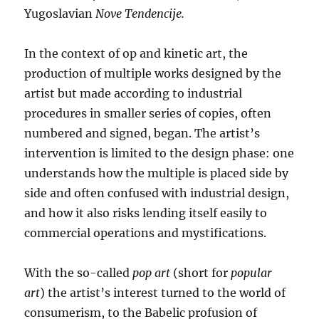
Yugoslavian
Nove Tendencije.
In the context of op and kinetic art, the
production of multiple works designed by the
artist but made according to industrial
procedures in smaller series of copies, often
numbered and signed, began. The artist’s
intervention is limited to the design phase: one
understands how the multiple is placed side by
side and often confused with industrial design,
and how it also risks lending itself easily to
commercial operations and mystifications.
With the so-called
pop art
(short for
popular
art
) the artist’s interest turned to the world of
consumerism, to the Babelic profusion of