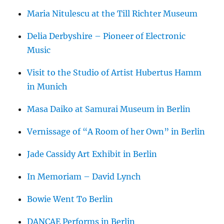
Maria Nitulescu at the Till Richter Museum
Delia Derbyshire – Pioneer of Electronic
Music
Visit to the Studio of Artist Hubertus Hamm
in Munich
Masa Daiko at Samurai Museum in Berlin
Vernissage of “A Room of her Own” in Berlin
Jade Cassidy Art Exhibit in Berlin
In Memoriam – David Lynch
Bowie Went To Berlin
DANCAE Performs in Berlin