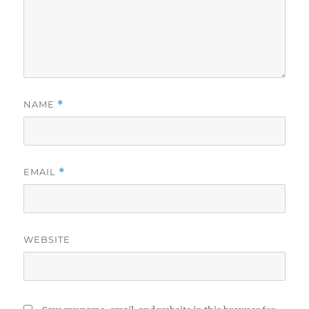
NAME
*
EMAIL
*
WEBSITE