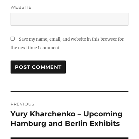
WEBSITE
Save my name, email, and website in this browser for
the next time I comment.
Post
PREVIOUS
navigation
Yury Kharchenko – Upcoming
Previous
post:
Hamburg and Berlin Exhibits