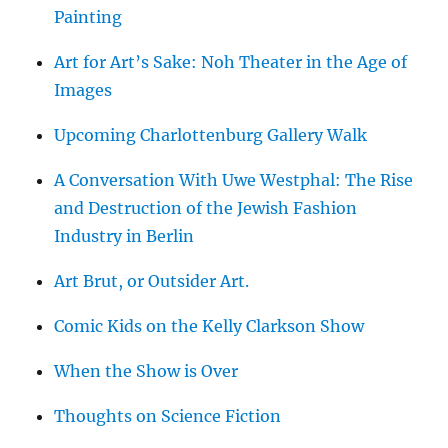
Painting
Art for Art’s Sake: Noh Theater in the Age of
Images
Upcoming Charlottenburg Gallery Walk
A Conversation With Uwe Westphal: The Rise
and Destruction of the Jewish Fashion
Industry in Berlin
Art Brut, or Outsider Art.
Comic Kids on the Kelly Clarkson Show
When the Show is Over
Thoughts on Science Fiction