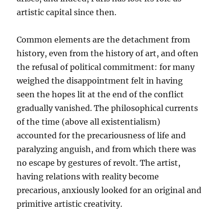
artistic capital since then.
Common elements are the detachment from
history, even from the history of art, and often
the refusal of political commitment: for many
weighed the disappointment felt in having
seen the hopes lit at the end of the conflict
gradually vanished. The philosophical currents
of the time (above all existentialism)
accounted for the precariousness of life and
paralyzing anguish, and from which there was
no escape by gestures of revolt. The artist,
having relations with reality become
precarious, anxiously looked for an original and
primitive artistic creativity.