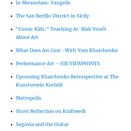
In Memoriam: Vangelis
The San Berillo District in Sicily
“Comic Kids:” Teaching At-Risk Youth
About Art
What Does Art Cost -With Yury Kharchenko
Performance Art – SIX VIEWPOINTS
Upcoming Kharchenko Retrospective at The
Kunstverein Krefeld
Metropolis
Short Reflection on Kraftwerk
Segovia and the Guitar