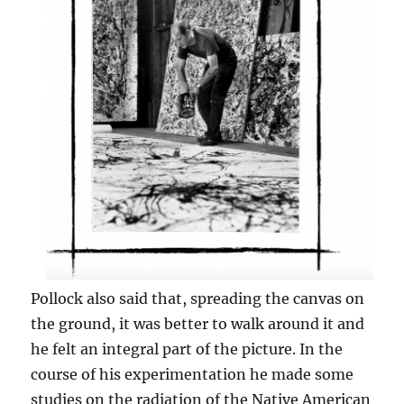
Pollock also said that, spreading the canvas on
the ground, it was better to walk around it and
he felt an integral part of the picture. In the
course of his experimentation he made some
studies on the radiation of the Native American