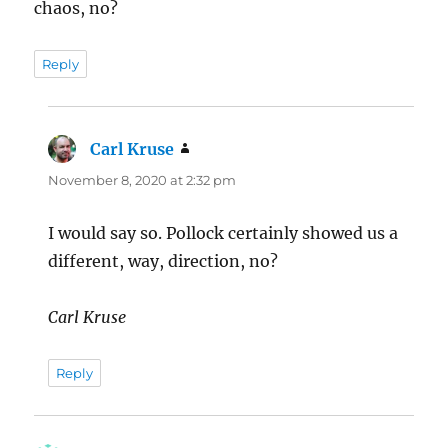
chaos, no?
Reply
Carl Kruse
says:
November 8, 2020 at 2:32 pm
I would say so. Pollock certainly showed us a
different, way, direction, no?
Carl Kruse
Reply