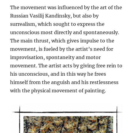
The movement was influenced by the art of the
Russian Vasilij Kandinsky, but also by
surrealism, which sought to express the
unconscious most directly and spontaneously.
The main thrust, which gives impulse to the
movement, is fueled by the artist’s need for
improvisation, spontaneity and motor
movement. The artist acts by giving free rein to
his unconscious, and in this way he frees
himself from the anguish and his restlessness
with the physical movement of painting.