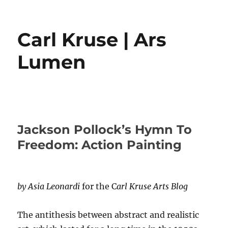
Carl Kruse | Ars
Lumen
Jackson Pollock’s Hymn To
Freedom: Action Painting
by Asia Leonardi
for the C
arl Kruse Arts Blog
The antithesis between abstract and realistic