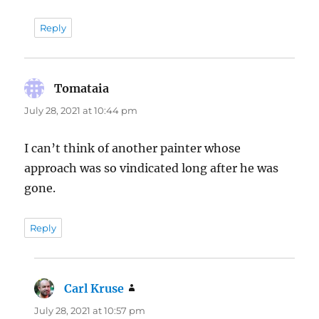
Reply
Tomataia
says:
July 28, 2021 at 10:44 pm
I can’t think of another painter whose
approach was so vindicated long after he was
gone.
Reply
Carl Kruse
says:
July 28, 2021 at 10:57 pm