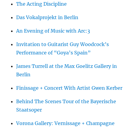
The Acting Discipline
Das Vokalprojekt in Berlin
An Evening of Music with Arc:3
Invitation to Guitarist Guy Woodcock’s
Performance of “Goya’s Spain”
James Turrell at the Max Goelitz Gallery in
Berlin
Finissage + Concert With Artist Gwen Kerber
Behind The Scenes Tour of the Bayerische
Staatsoper
Vorona Gallery: Vernissage + Champagne