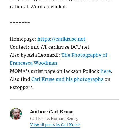
rational. Words included.
=======
Homepage:
https://carlkruse.net
Contact: info AT carlkruse DOT net
Also by Asia Leonardi:
The Photography of
Francesca Woodman
MOMA’s artist page on Jackson Pollock
here
.
Also find
Carl Kruse and his photographs
on
Fstoppers.
Author:
Carl Kruse
Carl Kruse: Human. Being.
View all posts by Carl Kruse