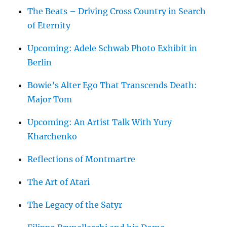
The Beats – Driving Cross Country in Search
of Eternity
Upcoming: Adele Schwab Photo Exhibit in
Berlin
Bowie’s Alter Ego That Transcends Death:
Major Tom
Upcoming: An Artist Talk With Yury
Kharchenko
Reflections of Montmartre
The Art of Atari
The Legacy of the Satyr