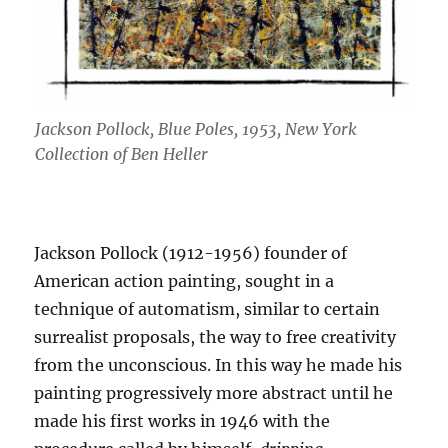
Jackson Pollock, Blue Poles, 1953, New York
Collection of Ben Heller
Jackson Pollock (1912-1956) founder of
American action painting, sought in a
technique of automatism, similar to certain
surrealist proposals, the way to free creativity
from the unconscious. In this way he made his
painting progressively more abstract until he
made his first works in 1946 with the