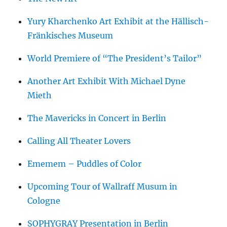
Yury Kharchenko Art Exhibit at the Hällisch-
Fränkisches Museum
World Premiere of “The President’s Tailor”
Another Art Exhibit With Michael Dyne
Mieth
The Mavericks in Concert in Berlin
Calling All Theater Lovers
Ememem – Puddles of Color
Upcoming Tour of Wallraff Musum in
Cologne
SOPHYGRAY Presentation in Berlin