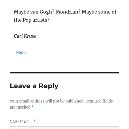
Maybe van Gogh? Mondrian? Maybe some of
the Pop artists?
Carl Kruse
Reply
Leave a Reply
Your email address will not be published.
Required fields
are marked
*
COMMENT
*