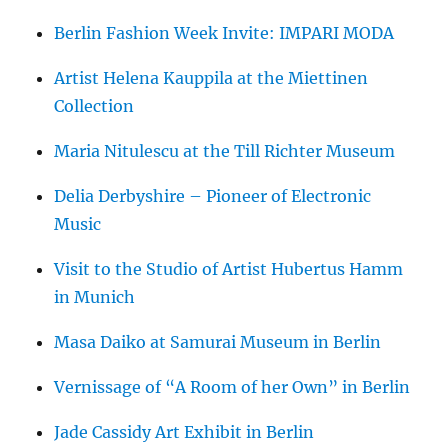
Berlin Fashion Week Invite: IMPARI MODA
Artist Helena Kauppila at the Miettinen
Collection
Maria Nitulescu at the Till Richter Museum
Delia Derbyshire – Pioneer of Electronic
Music
Visit to the Studio of Artist Hubertus Hamm
in Munich
Masa Daiko at Samurai Museum in Berlin
Vernissage of “A Room of her Own” in Berlin
Jade Cassidy Art Exhibit in Berlin