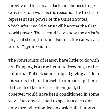
directly on the canvas. Jackson chooses huge
canvases for two specific reasons: the first is to
represent the power of the United States,
which after World War II will become the first
world power. The second is to show the artist’s
physical strength, who also sees the canvas as a
sort of “gymnasium”.
The constraints of reason have little to do with
art. Dripping is a true hymn to freedom, to the
point that Pollock soon stopped giving a title to
his works to limit himself to numbering them.
If there had been a title, he argued, the
observer would have been conditioned in some
way. The canvases had to speak to each one
only through color, leaving aside all that was