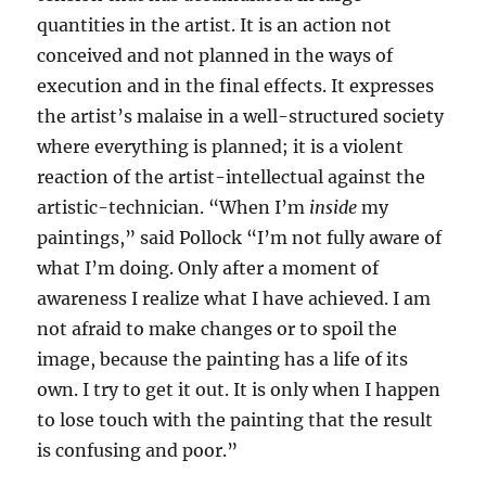
quantities in the artist. It is an action not
conceived and not planned in the ways of
execution and in the final effects. It expresses
the artist’s malaise in a well-structured society
where everything is planned; it is a violent
reaction of the artist-intellectual against the
artistic-technician. “When I’m
inside
my
paintings,” said Pollock “I’m not fully aware of
what I’m doing. Only after a moment of
awareness I realize what I have achieved. I am
not afraid to make changes or to spoil the
image, because the painting has a life of its
own. I try to get it out. It is only when I happen
to lose touch with the painting that the result
is confusing and poor.”