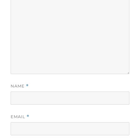
NAME
*
EMAIL
*