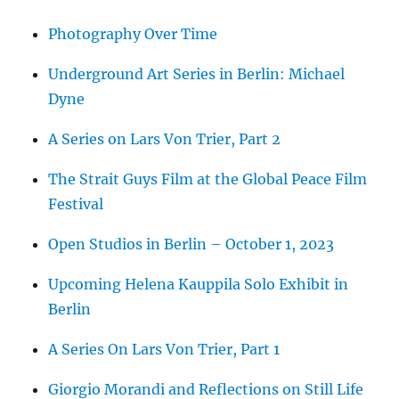
Photography Over Time
Underground Art Series in Berlin: Michael
Dyne
A Series on Lars Von Trier, Part 2
The Strait Guys Film at the Global Peace Film
Festival
Open Studios in Berlin – October 1, 2023
Upcoming Helena Kauppila Solo Exhibit in
Berlin
A Series On Lars Von Trier, Part 1
Giorgio Morandi and Reflections on Still Life