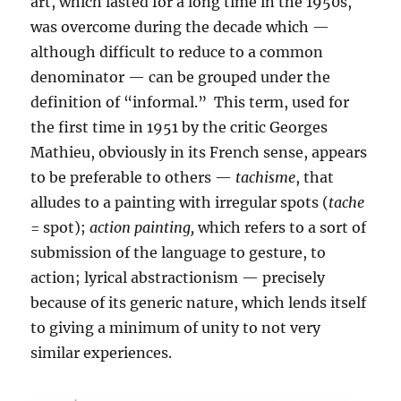
art, which lasted for a long time in the 1950s,
was overcome during the decade which —
although difficult to reduce to a common
denominator — can be grouped under the
definition of “informal.” This term, used for
the first time in 1951 by the critic Georges
Mathieu, obviously in its French sense, appears
to be preferable to others —
tachisme
, that
alludes to a painting with irregular spots (
tache
= spot);
action painting,
which refers to a sort of
submission of the language to gesture, to
action; lyrical abstractionism — precisely
because of its generic nature, which lends itself
to giving a minimum of unity to not very
similar experiences.