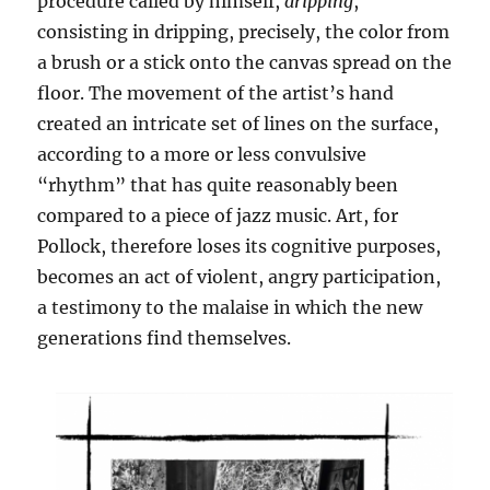
procedure called by himself,
dripping
,
consisting in dripping, precisely, the color from
a brush or a stick onto the canvas spread on the
floor. The movement of the artist’s hand
created an intricate set of lines on the surface,
according to a more or less convulsive
“rhythm” that has quite reasonably been
compared to a piece of jazz music. Art, for
Pollock, therefore loses its cognitive purposes,
becomes an act of violent, angry participation,
a testimony to the malaise in which the new
generations find themselves.