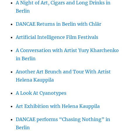
A Night of Art, Cigars and Long Drinks in
Berlin
DANCAE Returns in Berlin with Chlär
Artificial Intelligence Film Festivals
A Conversation with Artist Yury Kharchenko
in Berlin
Another Art Brunch and Tour With Artist
Helena Kauppila
A Look At Cyanotypes
Art Exhibition with Helena Kauppila
DANCAE performs “Chasing Nothing” in
Berlin