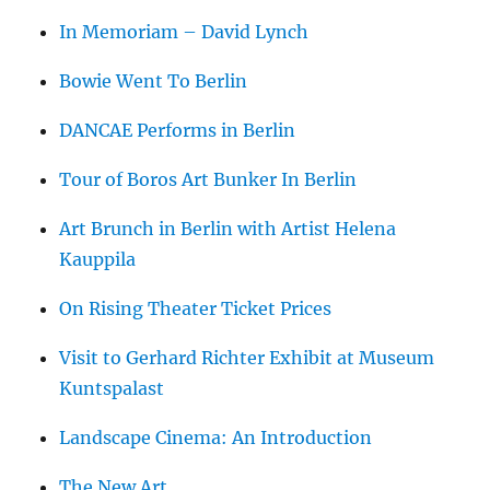
In Memoriam – David Lynch
Bowie Went To Berlin
DANCAE Performs in Berlin
Tour of Boros Art Bunker In Berlin
Art Brunch in Berlin with Artist Helena
Kauppila
On Rising Theater Ticket Prices
Visit to Gerhard Richter Exhibit at Museum
Kuntspalast
Landscape Cinema: An Introduction
The New Art