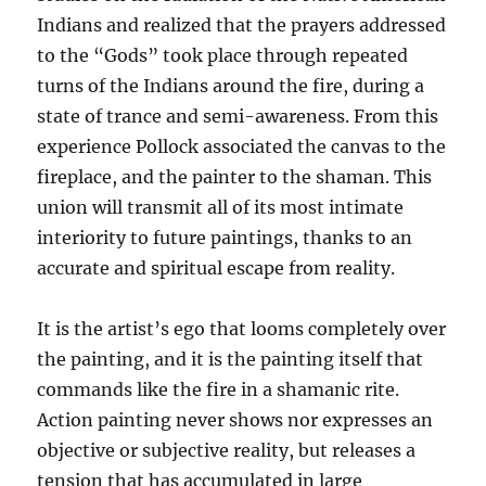
Indians and realized that the prayers addressed
to the “Gods” took place through repeated
turns of the Indians around the fire, during a
state of trance and semi-awareness. From this
experience Pollock associated the canvas to the
fireplace, and the painter to the shaman. This
union will transmit all of its most intimate
interiority to future paintings, thanks to an
accurate and spiritual escape from reality.
It is the artist’s ego that looms completely over
the painting, and it is the painting itself that
commands like the fire in a shamanic rite.
Action painting never shows nor expresses an
objective or subjective reality, but releases a
tension that has accumulated in large