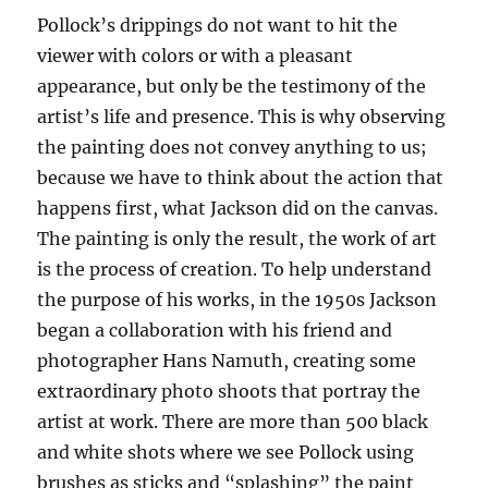
Pollock’s drippings do not want to hit the
viewer with colors or with a pleasant
appearance, but only be the testimony of the
artist’s life and presence. This is why observing
the painting does not convey anything to us;
because we have to think about the action that
happens first, what Jackson did on the canvas.
The painting is only the result, the work of art
is the process of creation. To help understand
the purpose of his works, in the 1950s Jackson
began a collaboration with his friend and
photographer Hans Namuth, creating some
extraordinary photo shoots that portray the
artist at work. There are more than 500 black
and white shots where we see Pollock using
brushes as sticks and “splashing” the paint