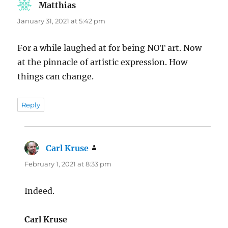
Matthias
says:
January 31, 2021 at 5:42 pm
For a while laughed at for being NOT art. Now
at the pinnacle of artistic expression. How
things can change.
Reply
Carl Kruse
says:
February 1, 2021 at 8:33 pm
Indeed.
Carl Kruse