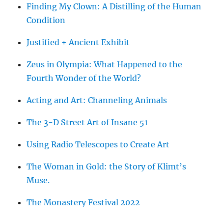
Finding My Clown: A Distilling of the Human
Condition
Justified + Ancient Exhibit
Zeus in Olympia: What Happened to the
Fourth Wonder of the World?
Acting and Art: Channeling Animals
The 3-D Street Art of Insane 51
Using Radio Telescopes to Create Art
The Woman in Gold: the Story of Klimt’s
Muse.
The Monastery Festival 2022