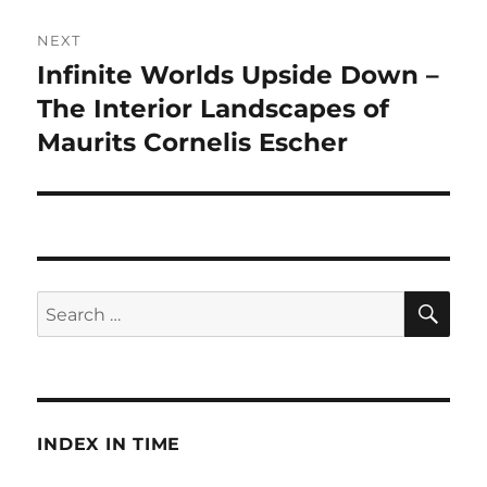
NEXT
Infinite Worlds Upside Down –
Next
post:
The Interior Landscapes of
Maurits Cornelis Escher
SE
Search
for:
INDEX IN TIME