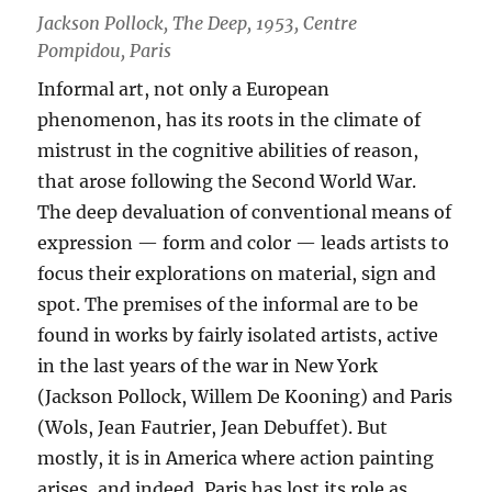
Jackson Pollock, The Deep, 1953, Centre
Pompidou, Paris
Informal art, not only a European
phenomenon, has its roots in the climate of
mistrust in the cognitive abilities of reason,
that arose following the Second World War.
The deep devaluation of conventional means of
expression — form and color — leads artists to
focus their explorations on material, sign and
spot. The premises of the informal are to be
found in works by fairly isolated artists, active
in the last years of the war in New York
(Jackson Pollock, Willem De Kooning) and Paris
(Wols, Jean Fautrier, Jean Debuffet). But
mostly, it is in America where action painting
arises, and indeed, Paris has lost its role as