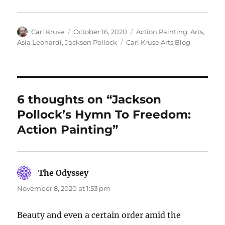
Author
Posted
Categories
Carl Kruse
October 16, 2020
Action Painting
,
Arts
,
on
Tags
Asia Leonardi
,
Jackson Pollock
Carl Kruse Arts Blog
6 thoughts on “Jackson
Pollock’s Hymn To Freedom:
Action Painting”
The Odyssey
says:
November 8, 2020 at 1:53 pm
Beauty and even a certain order amid the