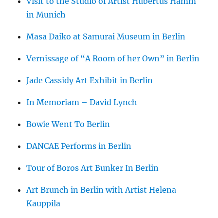
Visit to the Studio of Artist Hubertus Hamm
in Munich
Masa Daiko at Samurai Museum in Berlin
Vernissage of “A Room of her Own” in Berlin
Jade Cassidy Art Exhibit in Berlin
In Memoriam – David Lynch
Bowie Went To Berlin
DANCAE Performs in Berlin
Tour of Boros Art Bunker In Berlin
Art Brunch in Berlin with Artist Helena
Kauppila