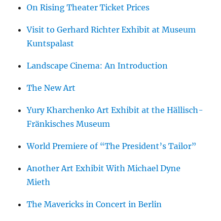
On Rising Theater Ticket Prices
Visit to Gerhard Richter Exhibit at Museum
Kuntspalast
Landscape Cinema: An Introduction
The New Art
Yury Kharchenko Art Exhibit at the Hällisch-
Fränkisches Museum
World Premiere of “The President’s Tailor”
Another Art Exhibit With Michael Dyne
Mieth
The Mavericks in Concert in Berlin