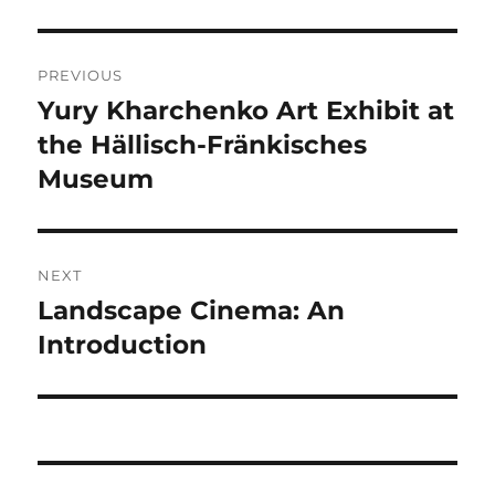
Post
PREVIOUS
navigation
Yury Kharchenko Art Exhibit at
Previous
post:
the Hällisch-Fränkisches
Museum
NEXT
Landscape Cinema: An
Next
post:
Introduction