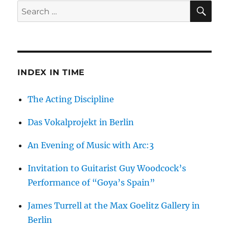
SE
Search
for:
INDEX IN TIME
The Acting Discipline
Das Vokalprojekt in Berlin
An Evening of Music with Arc:3
Invitation to Guitarist Guy Woodcock’s
Performance of “Goya’s Spain”
James Turrell at the Max Goelitz Gallery in
Berlin