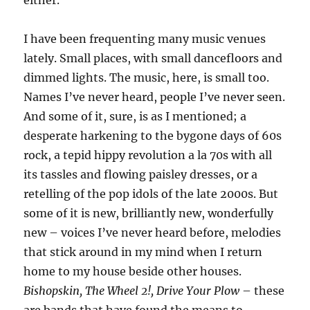
either.
I have been frequenting many music venues
lately. Small places, with small dancefloors and
dimmed lights. The music, here, is small too.
Names I’ve never heard, people I’ve never seen.
And some of it, sure, is as I mentioned; a
desperate harkening to the bygone days of 60s
rock, a tepid hippy revolution a la 70s with all
its tassles and flowing paisley dresses, or a
retelling of the pop idols of the late 2000s. But
some of it is new, brilliantly new, wonderfully
new – voices I’ve never heard before, melodies
that stick around in my mind when I return
home to my house beside other houses.
Bishopskin, The Wheel 2!, Drive Your Plow
– these