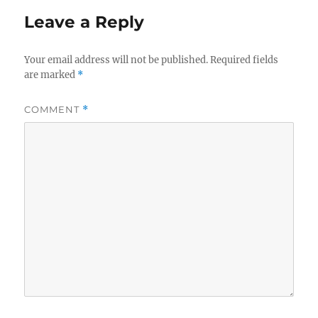
Leave a Reply
Your email address will not be published.
Required fields
are marked
*
COMMENT
*