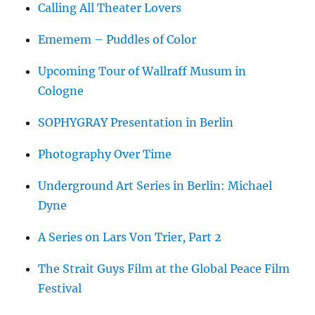
Calling All Theater Lovers
Ememem – Puddles of Color
Upcoming Tour of Wallraff Musum in
Cologne
SOPHYGRAY Presentation in Berlin
Photography Over Time
Underground Art Series in Berlin: Michael
Dyne
A Series on Lars Von Trier, Part 2
The Strait Guys Film at the Global Peace Film
Festival