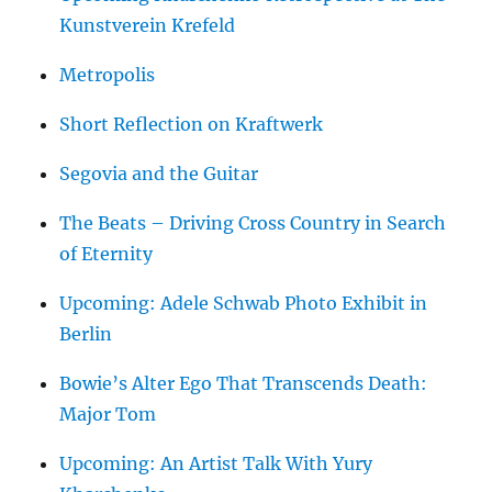
Kunstverein Krefeld
Metropolis
Short Reflection on Kraftwerk
Segovia and the Guitar
The Beats – Driving Cross Country in Search
of Eternity
Upcoming: Adele Schwab Photo Exhibit in
Berlin
Bowie’s Alter Ego That Transcends Death:
Major Tom
Upcoming: An Artist Talk With Yury