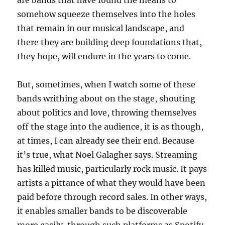
are bands that have found the means to
somehow squeeze themselves into the holes
that remain in our musical landscape, and
there they are building deep foundations that,
they hope, will endure in the years to come.
But, sometimes, when I watch some of these
bands writhing about on the stage, shouting
about politics and love, throwing themselves
off the stage into the audience, it is as though,
at times, I can already see their end. Because
it’s true, what Noel Galagher says. Streaming
has killed music, particularly rock music. It pays
artists a pittance of what they would have been
paid before through record sales. In other ways,
it enables smaller bands to be discoverable