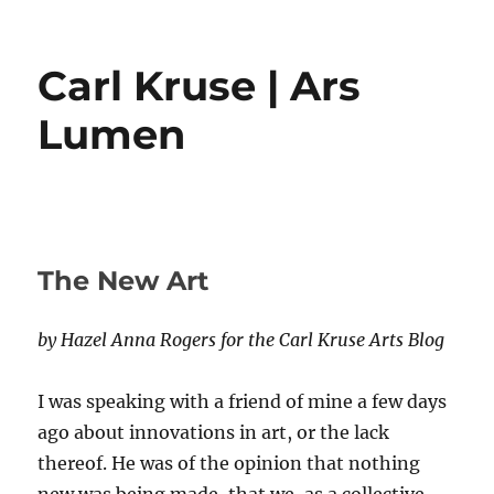
Carl Kruse | Ars
Lumen
The New Art
by Hazel Anna Rogers for the Carl Kruse Arts Blog
I was speaking with a friend of mine a few days
ago about innovations in art, or the lack
thereof. He was of the opinion that nothing