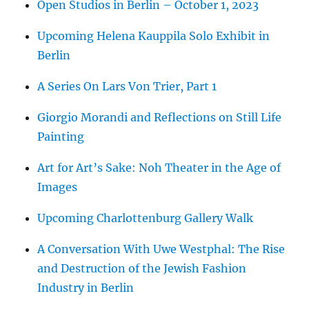
Open Studios in Berlin – October 1, 2023
Upcoming Helena Kauppila Solo Exhibit in
Berlin
A Series On Lars Von Trier, Part 1
Giorgio Morandi and Reflections on Still Life
Painting
Art for Art’s Sake: Noh Theater in the Age of
Images
Upcoming Charlottenburg Gallery Walk
A Conversation With Uwe Westphal: The Rise
and Destruction of the Jewish Fashion
Industry in Berlin