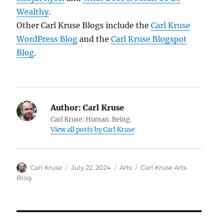
Wealthy
.
Other Carl Kruse Blogs include the
Carl Kruse
WordPress Blog
and the
Carl Kruse Blogspot
Blog
.
Author:
Carl Kruse
Carl Kruse: Human. Being.
View all posts by Carl Kruse
Author
Posted
Categories
Tags
Carl Kruse
July 22, 2024
Arts
Carl Kruse Arts
on
Blog