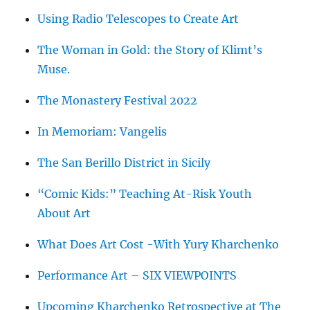
Using Radio Telescopes to Create Art
The Woman in Gold: the Story of Klimt’s
Muse.
The Monastery Festival 2022
In Memoriam: Vangelis
The San Berillo District in Sicily
“Comic Kids:” Teaching At-Risk Youth
About Art
What Does Art Cost -With Yury Kharchenko
Performance Art – SIX VIEWPOINTS
Upcoming Kharchenko Retrospective at The