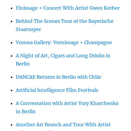
Finissage + Concert With Artist Gwen Kerber
Behind The Scenes Tour of the Bayerische
Staatsoper
Vorona Gallery: Vernissage + Champagne
A Night of Art, Cigars and Long Drinks in
Berlin
DANCAE Returns in Berlin with Chlär
Artificial Intelligence Film Festivals
A Conversation with Artist Yury Kharchenko
in Berlin
Another Art Brunch and Tour With Artist