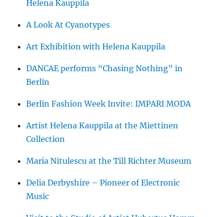
Helena Kauppila
A Look At Cyanotypes
Art Exhibition with Helena Kauppila
DANCAE performs “Chasing Nothing” in
Berlin
Berlin Fashion Week Invite: IMPARI MODA
Artist Helena Kauppila at the Miettinen
Collection
Maria Nitulescu at the Till Richter Museum
Delia Derbyshire – Pioneer of Electronic
Music