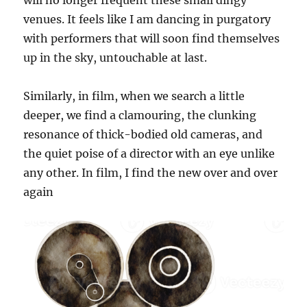
will no longer frequent these small dingy
venues. It feels like I am dancing in purgatory
with performers that will soon find themselves
up in the sky, untouchable at last.
Similarly, in film, when we search a little
deeper, we find a clamouring, the clunking
resonance of thick-bodied old cameras, and
the quiet poise of a director with an eye unlike
any other. In film, I find the new over and over
again