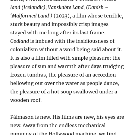
land (Icelandic); Vanskabte Land, (Danish –
‘Malformed Land’)
(2023), a film whose terrible,
stark beauty and impossibly crisp images
stayed with me long after its last frame.
Godland
is imbued with the insidiousness of
colonialism without a word being said about it.
It is also a film filled with simple pleasure; the
pleasure of sun and warmth after days trudging
frozen tundras, the pleasure of an accordion
bellowing out over the water as people dance,
the pleasure of a hot soup swallowed under a
wooden roof.
Pálmason is new. His films are new, his eyes are
new. Away from the endless mechanical
pumping of the Hollywood machine, we find