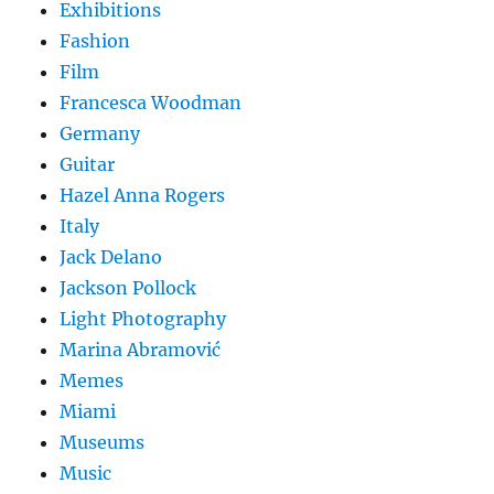
Exhibitions
Fashion
Film
Francesca Woodman
Germany
Guitar
Hazel Anna Rogers
Italy
Jack Delano
Jackson Pollock
Light Photography
Marina Abramović
Memes
Miami
Museums
Music