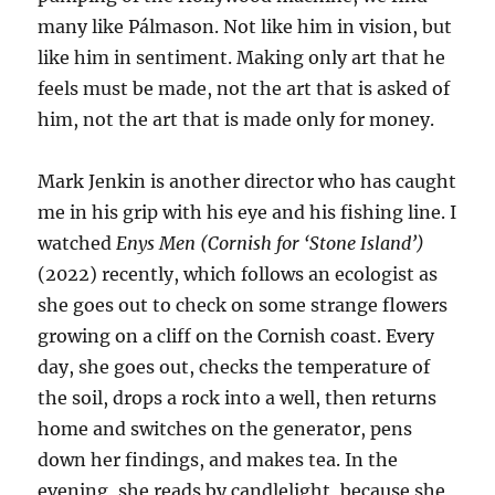
many like Pálmason. Not like him in vision, but
like him in sentiment. Making only art that he
feels must be made, not the art that is asked of
him, not the art that is made only for money.
Mark Jenkin is another director who has caught
me in his grip with his eye and his fishing line. I
watched
Enys Men (Cornish for ‘Stone Island’)
(2022) recently, which follows an ecologist as
she goes out to check on some strange flowers
growing on a cliff on the Cornish coast. Every
day, she goes out, checks the temperature of
the soil, drops a rock into a well, then returns
home and switches on the generator, pens
down her findings, and makes tea. In the
evening, she reads by candlelight, because she