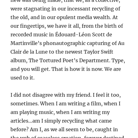
new was being made, that we, as a collective,
were stagnating in our incessant recycling of
the old, and in our opulent media wealth. At
our fingertips, we have it all, from the birth of
recorded music in Édouard-Léon Scott de
Martinville’s phonautographic capturing of Au
Clair de la Lune to the newest Taylor Swift
album, The Tortured Poet’s Department. Type,
and you will get. That is how it is now. We are
used to it.
I did not disagree with my friend. I feel it too,
sometimes. When I am writing a film, when I
am playing music, when I am writing my
articles…am I simply recycling what came
before? Am I, as we all seem to be, caught in