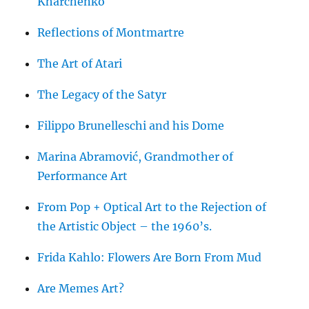
Kharchenko
Reflections of Montmartre
The Art of Atari
The Legacy of the Satyr
Filippo Brunelleschi and his Dome
Marina Abramović, Grandmother of
Performance Art
From Pop + Optical Art to the Rejection of
the Artistic Object – the 1960’s.
Frida Kahlo: Flowers Are Born From Mud
Are Memes Art?