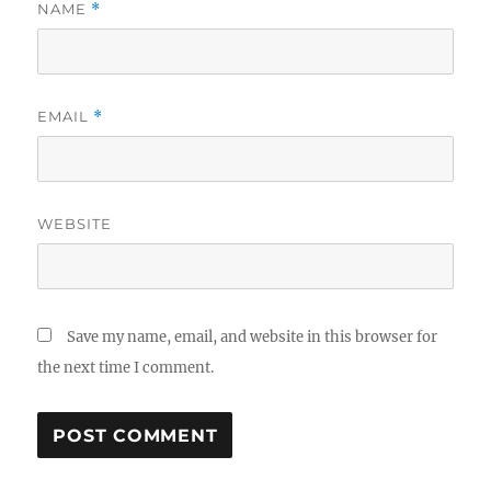
NAME
*
EMAIL
*
WEBSITE
Save my name, email, and website in this browser for
the next time I comment.