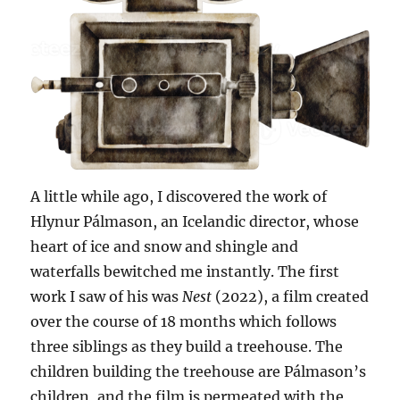
A little while ago, I discovered the work of
Hlynur Pálmason, an Icelandic director, whose
heart of ice and snow and shingle and
waterfalls bewitched me instantly. The first
work I saw of his was
Nest
(2022), a film created
over the course of 18 months which follows
three siblings as they build a treehouse. The
children building the treehouse are Pálmason’s
children, and the film is permeated with the