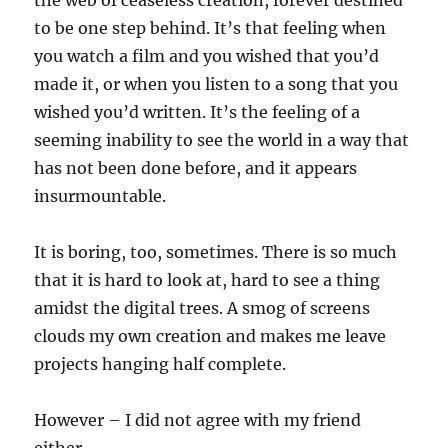
the web of ceaseless creation, forever destined
to be one step behind. It’s that feeling when
you watch a film and you wished that you’d
made it, or when you listen to a song that you
wished you’d written. It’s the feeling of a
seeming inability to see the world in a way that
has not been done before, and it appears
insurmountable.
It is boring, too, sometimes. There is so much
that it is hard to look at, hard to see a thing
amidst the digital trees. A smog of screens
clouds my own creation and makes me leave
projects hanging half complete.
However – I did not agree with my friend