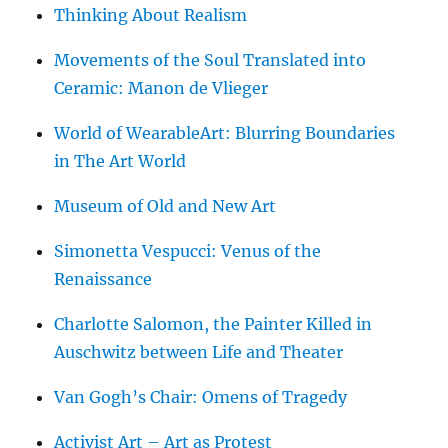
Thinking About Realism
Movements of the Soul Translated into
Ceramic: Manon de Vlieger
World of WearableArt: Blurring Boundaries
in The Art World
Museum of Old and New Art
Simonetta Vespucci: Venus of the
Renaissance
Charlotte Salomon, the Painter Killed in
Auschwitz between Life and Theater
Van Gogh’s Chair: Omens of Tragedy
Activist Art – Art as Protest