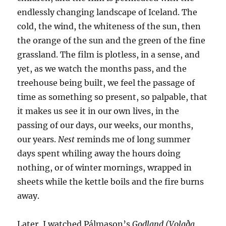
endlessly changing landscape of Iceland. The
cold, the wind, the whiteness of the sun, then
the orange of the sun and the green of the fine
grassland. The film is plotless, in a sense, and
yet, as we watch the months pass, and the
treehouse being built, we feel the passage of
time as something so present, so palpable, that
it makes us see it in our own lives, in the
passing of our days, our weeks, our months,
our years.
Nest
reminds me of long summer
days spent whiling away the hours doing
nothing, or of winter mornings, wrapped in
sheets while the kettle boils and the fire burns
away.
Later, I watched Pálmason’s
Godland (Volaða