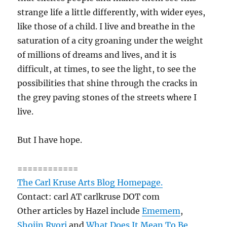
strange life a little differently, with wider eyes,
like those of a child. I live and breathe in the
saturation of a city groaning under the weight
of millions of dreams and lives, and it is
difficult, at times, to see the light, to see the
possibilities that shine through the cracks in
the grey paving stones of the streets where I
live.
But I have hope.
============
The Carl Kruse Arts Blog Homepage.
Contact: carl AT carlkruse DOT com
Other articles by Hazel include
Ememem
,
Shojin Ryori
and
What Does It Mean To Be