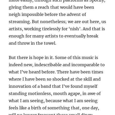
more easily, through such platforms as Spotify,
giving them a reach that would have been
neigh impossible before the advent of
streaming. But nonetheless; we are out here, us
artists, working tirelessly for ‘nish’. And that is
enough for many artists to eventually break
and throw in the towel.
But there is hope in it. Some of this music is
indeed new, indescribable and incomparable to
what I’ve heard before. There have been times
where I have been so shocked at the skill and
innovation of a band that I’ve found myself
standing motionless, mouth agape, in awe of
what I am seeing, because what I am seeing
feels like a birth of something that, one day,