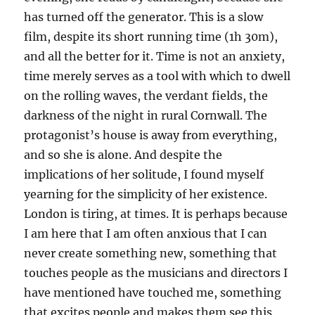
has turned off the generator. This is a slow
film, despite its short running time (1h 30m),
and all the better for it. Time is not an anxiety,
time merely serves as a tool with which to dwell
on the rolling waves, the verdant fields, the
darkness of the night in rural Cornwall. The
protagonist’s house is away from everything,
and so she is alone. And despite the
implications of her solitude, I found myself
yearning for the simplicity of her existence.
London is tiring, at times. It is perhaps because
I am here that I am often anxious that I can
never create something new, something that
touches people as the musicians and directors I
have mentioned have touched me, something
that excites people and makes them see this