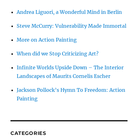
Andrea Liguori, a Wonderful Mind in Berlin
Steve McCurry: Vulnerability Made Immortal
More on Action Painting
When did we Stop Criticizing Art?
Infinite Worlds Upside Down – The Interior
Landscapes of Maurits Cornelis Escher
Jackson Pollock’s Hymn To Freedom: Action
Painting
CATEGORIES