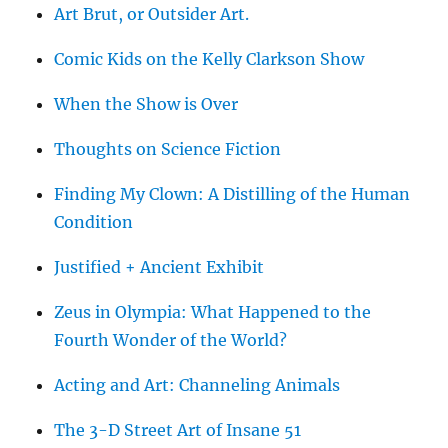
Art Brut, or Outsider Art.
Comic Kids on the Kelly Clarkson Show
When the Show is Over
Thoughts on Science Fiction
Finding My Clown: A Distilling of the Human
Condition
Justified + Ancient Exhibit
Zeus in Olympia: What Happened to the
Fourth Wonder of the World?
Acting and Art: Channeling Animals
The 3-D Street Art of Insane 51