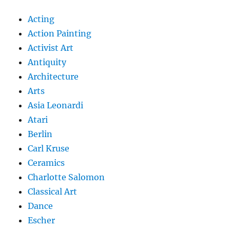
Acting
Action Painting
Activist Art
Antiquity
Architecture
Arts
Asia Leonardi
Atari
Berlin
Carl Kruse
Ceramics
Charlotte Salomon
Classical Art
Dance
Escher