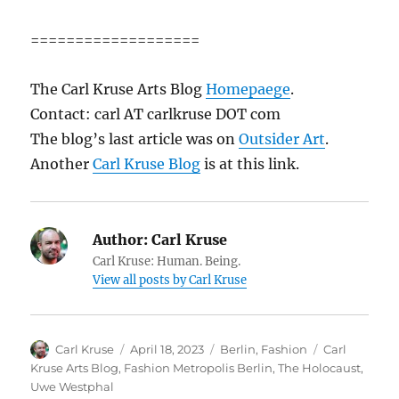
===================
The Carl Kruse Arts Blog
Homepaege
.
Contact: carl AT carlkruse DOT com
The blog’s last article was on
Outsider Art
.
Another
Carl Kruse Blog
is at this link.
Author:
Carl Kruse
Carl Kruse: Human. Being.
View all posts by Carl Kruse
Author
Posted
Categories
Tags
Carl Kruse
April 18, 2023
Berlin
,
Fashion
Carl
on
Kruse Arts Blog
,
Fashion Metropolis Berlin
,
The Holocaust
,
Uwe Westphal