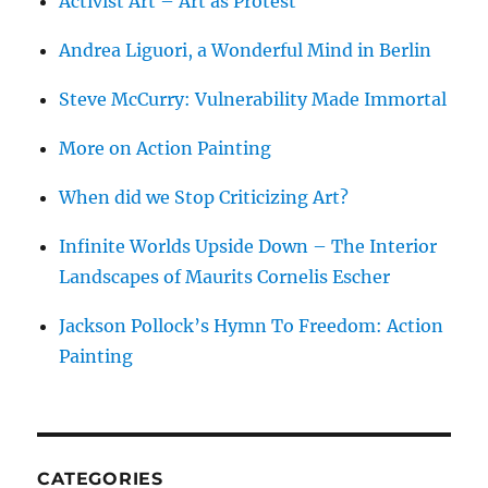
Activist Art – Art as Protest
Andrea Liguori, a Wonderful Mind in Berlin
Steve McCurry: Vulnerability Made Immortal
More on Action Painting
When did we Stop Criticizing Art?
Infinite Worlds Upside Down – The Interior
Landscapes of Maurits Cornelis Escher
Jackson Pollock’s Hymn To Freedom: Action
Painting
CATEGORIES