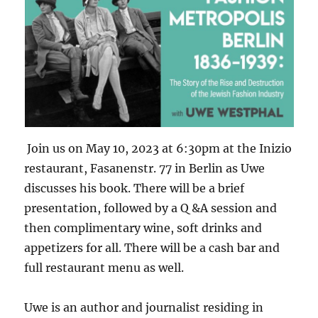
Join us on May 10, 2023 at 6:30pm at the Inizio
restaurant, Fasanenstr. 77 in Berlin as Uwe
discusses his book. There will be a brief
presentation, followed by a Q &A session and
then complimentary wine, soft drinks and
appetizers for all. There will be a cash bar and
full restaurant menu as well.
Uwe
is an author and journalist residing in