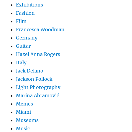
Exhibitions
Fashion
Film
Francesca Woodman
Germany
Guitar
Hazel Anna Rogers
Italy
Jack Delano
Jackson Pollock
Light Photography
Marina Abramović
Memes
Miami
Museums
Music