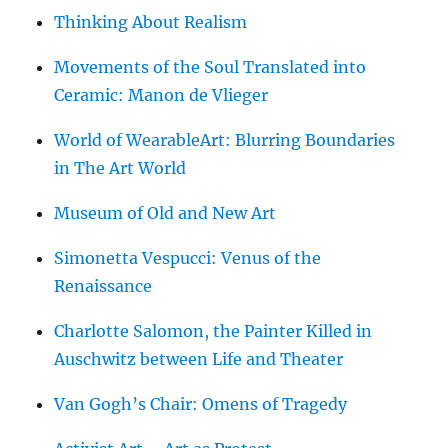
Thinking About Realism
Movements of the Soul Translated into
Ceramic: Manon de Vlieger
World of WearableArt: Blurring Boundaries
in The Art World
Museum of Old and New Art
Simonetta Vespucci: Venus of the
Renaissance
Charlotte Salomon, the Painter Killed in
Auschwitz between Life and Theater
Van Gogh’s Chair: Omens of Tragedy