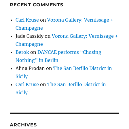
RECENT COMMENTS
Carl Kruse
on
Vorona Gallery: Vernissage +
Champagne
Jade Cassidy
on
Vorona Gallery: Vernissage +
Champagne
Berok
on
DANCAE performs “Chasing
Nothing” in Berlin
Alina Prodan
on
The San Berillo District in
Sicily
Carl Kruse
on
The San Berillo District in
Sicily
ARCHIVES