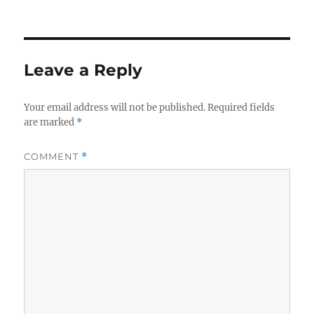
Leave a Reply
Your email address will not be published.
Required fields
are marked
*
COMMENT
*