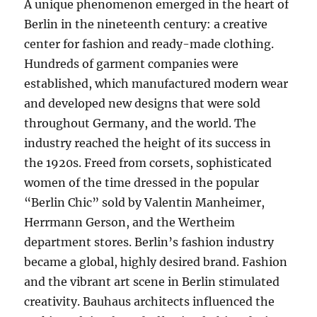
A unique phenomenon emerged in the heart of
Berlin in the nineteenth century: a creative
center for fashion and ready-made clothing.
Hundreds of garment companies were
established, which manufactured modern wear
and developed new designs that were sold
throughout Germany, and the world. The
industry reached the height of its success in
the 1920s. Freed from corsets, sophisticated
women of the time dressed in the popular
“Berlin Chic” sold by Valentin Manheimer,
Herrmann Gerson, and the Wertheim
department stores. Berlin’s fashion industry
became a global, highly desired brand. Fashion
and the vibrant art scene in Berlin stimulated
creativity. Bauhaus architects influenced the