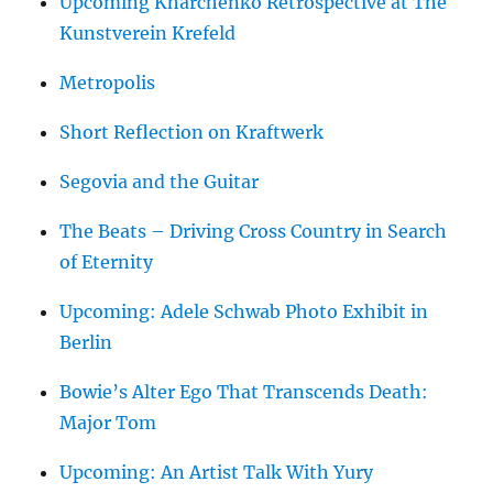
Upcoming Kharchenko Retrospective at The
Kunstverein Krefeld
Metropolis
Short Reflection on Kraftwerk
Segovia and the Guitar
The Beats – Driving Cross Country in Search
of Eternity
Upcoming: Adele Schwab Photo Exhibit in
Berlin
Bowie’s Alter Ego That Transcends Death:
Major Tom
Upcoming: An Artist Talk With Yury