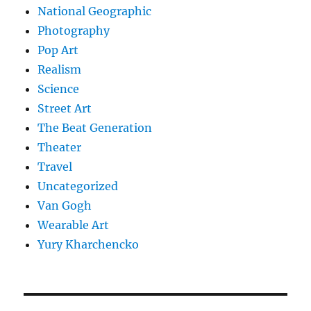
National Geographic
Photography
Pop Art
Realism
Science
Street Art
The Beat Generation
Theater
Travel
Uncategorized
Van Gogh
Wearable Art
Yury Kharchencko