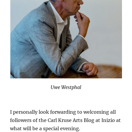
Uwe Westphal
I personally look forwarding to welcoming all
followers of the Carl Kruse Arts Blog at Inizio at
what will be a special evening.