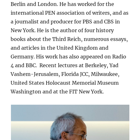
Berlin and London. He has worked for the
international PEN association of writers, and as
a journalist and producer for PBS and CBS in
New York. He is the author of four history
books about the Third Reich, numerous essays,
and articles in the United Kingdom and
Germany. His work has also appeared on Radio
4 and BBC. Recent lectures at Berkeley, Yad
Vashem-Jerusalem, Florida JCC, Milwaukee,
United States Holocaust Memorial Museum
Washington and at the FIT New York.