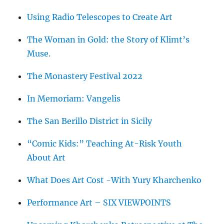
Using Radio Telescopes to Create Art
The Woman in Gold: the Story of Klimt’s
Muse.
The Monastery Festival 2022
In Memoriam: Vangelis
The San Berillo District in Sicily
“Comic Kids:” Teaching At-Risk Youth
About Art
What Does Art Cost -With Yury Kharchenko
Performance Art – SIX VIEWPOINTS