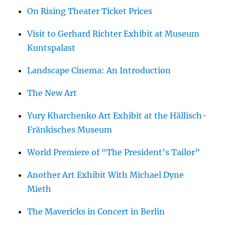
On Rising Theater Ticket Prices
Visit to Gerhard Richter Exhibit at Museum
Kuntspalast
Landscape Cinema: An Introduction
The New Art
Yury Kharchenko Art Exhibit at the Hällisch-
Fränkisches Museum
World Premiere of “The President’s Tailor”
Another Art Exhibit With Michael Dyne
Mieth
The Mavericks in Concert in Berlin