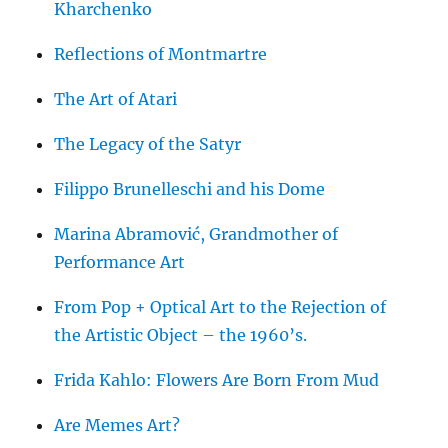
Kharchenko
Reflections of Montmartre
The Art of Atari
The Legacy of the Satyr
Filippo Brunelleschi and his Dome
Marina Abramović, Grandmother of
Performance Art
From Pop + Optical Art to the Rejection of
the Artistic Object – the 1960’s.
Frida Kahlo: Flowers Are Born From Mud
Are Memes Art?