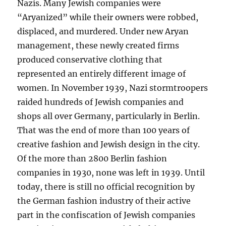
Nazis. Many Jewish companies were
“Aryanized” while their owners were robbed,
displaced, and murdered. Under new Aryan
management, these newly created firms
produced conservative clothing that
represented an entirely different image of
women. In November 1939, Nazi stormtroopers
raided hundreds of Jewish companies and
shops all over Germany, particularly in Berlin.
That was the end of more than 100 years of
creative fashion and Jewish design in the city.
Of the more than 2800 Berlin fashion
companies in 1930, none was left in 1939. Until
today, there is still no official recognition by
the German fashion industry of their active
part in the confiscation of Jewish companies