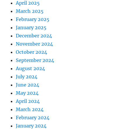
April 2025
March 2025
February 2025
January 2025
December 2024
November 2024
October 2024
September 2024
August 2024
July 2024
June 2024
May 2024
April 2024
March 2024
February 2024
January 2024