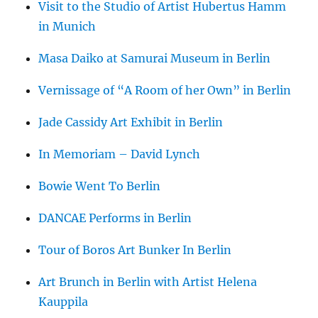
Visit to the Studio of Artist Hubertus Hamm
in Munich
Masa Daiko at Samurai Museum in Berlin
Vernissage of “A Room of her Own” in Berlin
Jade Cassidy Art Exhibit in Berlin
In Memoriam – David Lynch
Bowie Went To Berlin
DANCAE Performs in Berlin
Tour of Boros Art Bunker In Berlin
Art Brunch in Berlin with Artist Helena
Kauppila