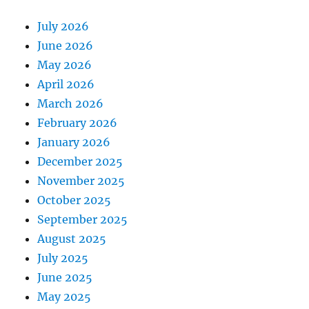
July 2026
June 2026
May 2026
April 2026
March 2026
February 2026
January 2026
December 2025
November 2025
October 2025
September 2025
August 2025
July 2025
June 2025
May 2025