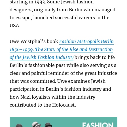
starting in 1933. Some Jewish fashion
designers, originally from Berlin who managed
to escape, launched successful careers in the
USA.
Uwe Westphal’s book
Fashion Metropolis Berlin
1836-1939: The Story of the Rise and Destruction
of the Jewish Fashion Industry
brings back to life
Berlin’s fashionable past while also serving as a
clear and painful reminder of the great injustice
that was committed. Uwe examines Jewish
participation in Berlin’s fashion industry and
how Nazi loyalists within the industry
contributed to the Holocaust.