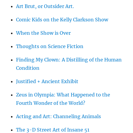
Art Brut, or Outsider Art.
Comic Kids on the Kelly Clarkson Show
When the Show is Over
Thoughts on Science Fiction
Finding My Clown: A Distilling of the Human
Condition
Justified + Ancient Exhibit
Zeus in Olympia: What Happened to the
Fourth Wonder of the World?
Acting and Art: Channeling Animals
The 3-D Street Art of Insane 51