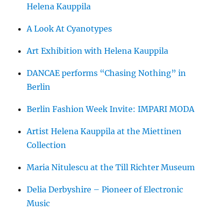
Helena Kauppila
A Look At Cyanotypes
Art Exhibition with Helena Kauppila
DANCAE performs “Chasing Nothing” in
Berlin
Berlin Fashion Week Invite: IMPARI MODA
Artist Helena Kauppila at the Miettinen
Collection
Maria Nitulescu at the Till Richter Museum
Delia Derbyshire – Pioneer of Electronic
Music