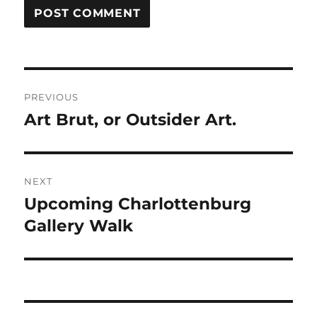
Post
PREVIOUS
navigation
Art Brut, or Outsider Art.
Previous
post:
NEXT
Upcoming Charlottenburg
Next
post:
Gallery Walk