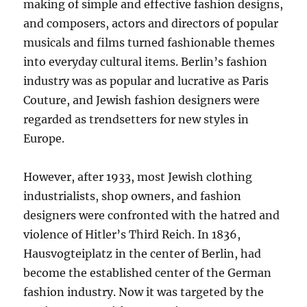
making of simple and effective fashion designs,
and composers, actors and directors of popular
musicals and films turned fashionable themes
into everyday cultural items. Berlin’s fashion
industry was as popular and lucrative as Paris
Couture, and Jewish fashion designers were
regarded as trendsetters for new styles in
Europe.
However, after 1933, most Jewish clothing
industrialists, shop owners, and fashion
designers were confronted with the hatred and
violence of Hitler’s Third Reich. In 1836,
Hausvogteiplatz in the center of Berlin, had
become the established center of the German
fashion industry. Now it was targeted by the