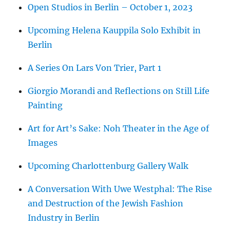
Open Studios in Berlin – October 1, 2023
Upcoming Helena Kauppila Solo Exhibit in
Berlin
A Series On Lars Von Trier, Part 1
Giorgio Morandi and Reflections on Still Life
Painting
Art for Art’s Sake: Noh Theater in the Age of
Images
Upcoming Charlottenburg Gallery Walk
A Conversation With Uwe Westphal: The Rise
and Destruction of the Jewish Fashion
Industry in Berlin