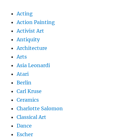
Acting
Action Painting
Activist Art
Antiquity
Architecture
Arts
Asia Leonardi
Atari
Berlin
Carl Kruse
Ceramics
Charlotte Salomon
Classical Art
Dance
Escher