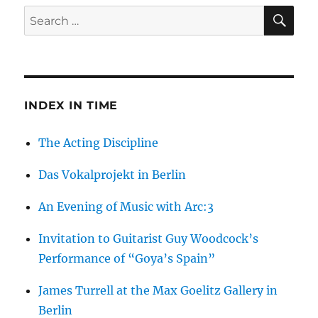
SE
Search
for:
INDEX IN TIME
The Acting Discipline
Das Vokalprojekt in Berlin
An Evening of Music with Arc:3
Invitation to Guitarist Guy Woodcock’s
Performance of “Goya’s Spain”
James Turrell at the Max Goelitz Gallery in
Berlin