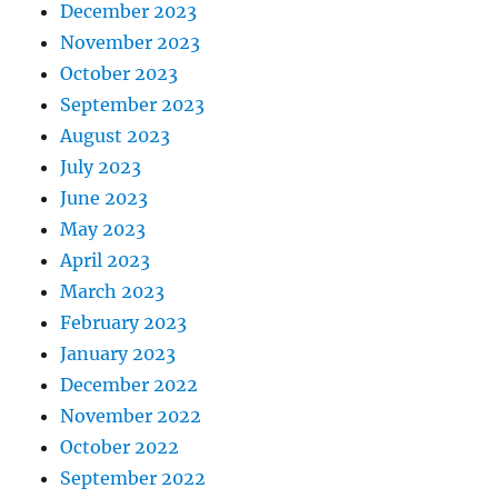
December 2023
November 2023
October 2023
September 2023
August 2023
July 2023
June 2023
May 2023
April 2023
March 2023
February 2023
January 2023
December 2022
November 2022
October 2022
September 2022