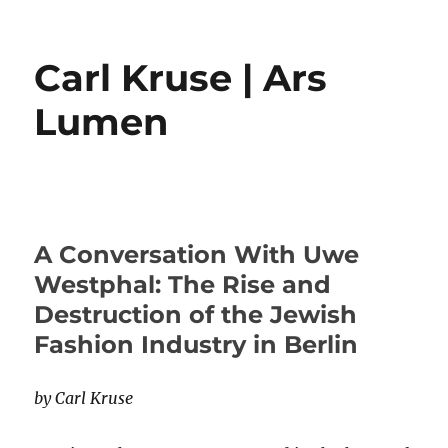
Carl Kruse | Ars
Lumen
A Conversation With Uwe
Westphal: The Rise and
Destruction of the Jewish
Fashion Industry in Berlin
by Carl Kruse