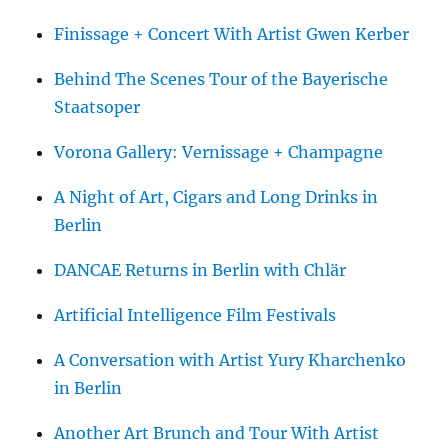
Finissage + Concert With Artist Gwen Kerber
Behind The Scenes Tour of the Bayerische
Staatsoper
Vorona Gallery: Vernissage + Champagne
A Night of Art, Cigars and Long Drinks in
Berlin
DANCAE Returns in Berlin with Chlär
Artificial Intelligence Film Festivals
A Conversation with Artist Yury Kharchenko
in Berlin
Another Art Brunch and Tour With Artist