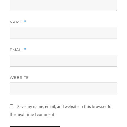
NAME
*
EMAIL
*
WEBSITE
Save my name, email, and website in this browser for
the next time I comment.