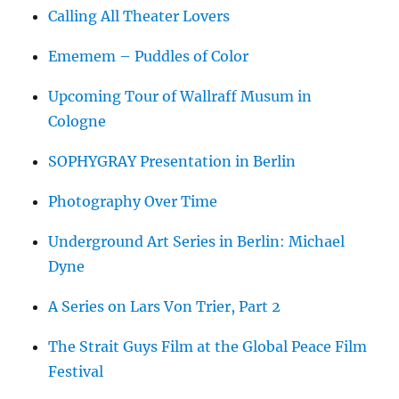
Calling All Theater Lovers
Ememem – Puddles of Color
Upcoming Tour of Wallraff Musum in
Cologne
SOPHYGRAY Presentation in Berlin
Photography Over Time
Underground Art Series in Berlin: Michael
Dyne
A Series on Lars Von Trier, Part 2
The Strait Guys Film at the Global Peace Film
Festival