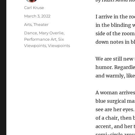
Author
Carl Kruse
Posted
March 3, 2022
I arrive in the 
on
Categories
Arts
,
Theater
in the blinding 
Tags
Dance
,
Mary Overlie
,
side of the room
Performance Art
,
Six
down notes in b
Viewpoints
,
Viewpoints
We are still new
humor. Regardles
and warmly, like
A woman arrives 
blue surgical ma
see are her eyes.
of a chair, then 
accent, and her t
semi-circle aro