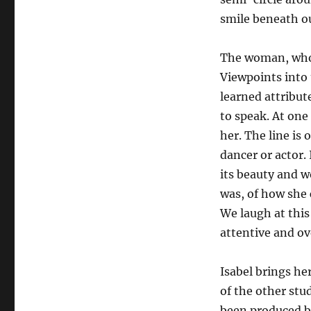
smile beneath o
The woman, whom
Viewpoints into
learned attribut
to speak. At one 
her. The line is 
dancer or actor.
its beauty and w
was, of how she 
We laugh at this
attentive and ove
Isabel brings her
of the other stu
been produced b