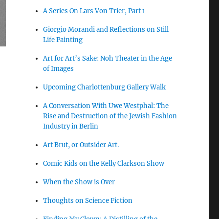
A Series On Lars Von Trier, Part 1
Giorgio Morandi and Reflections on Still
Life Painting
Art for Art’s Sake: Noh Theater in the Age
of Images
Upcoming Charlottenburg Gallery Walk
A Conversation With Uwe Westphal: The
Rise and Destruction of the Jewish Fashion
Industry in Berlin
Art Brut, or Outsider Art.
Comic Kids on the Kelly Clarkson Show
When the Show is Over
Thoughts on Science Fiction