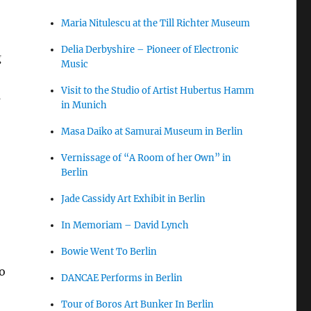
Maria Nitulescu at the Till Richter Museum
Delia Derbyshire – Pioneer of Electronic
g
Music
Visit to the Studio of Artist Hubertus Hamm
s
in Munich
Masa Daiko at Samurai Museum in Berlin
Vernissage of “A Room of her Own” in
Berlin
Jade Cassidy Art Exhibit in Berlin
In Memoriam – David Lynch
Bowie Went To Berlin
o
DANCAE Performs in Berlin
o
Tour of Boros Art Bunker In Berlin