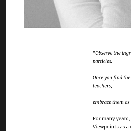
“Observe the ingr
particles.
Once you find the
teachers,
embrace them as 
For many years,
Viewpoints as a 