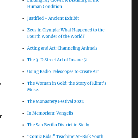
Finding My Clown: A Distilling of the
Human Condition
Justified + Ancient Exhibit
Zeus in Olympia: What Happened to the
Fourth Wonder of the World?
Acting and Art: Channeling Animals
The 3-D Street Art of Insane 51
Using Radio Telescopes to Create Art
,
The Woman in Gold: the Story of Klimt’s
Muse.
The Monastery Festival 2022
In Memoriam: Vangelis
r
The San Berillo District in Sicily
“Comic Kids:” Teaching At-Risk Youth