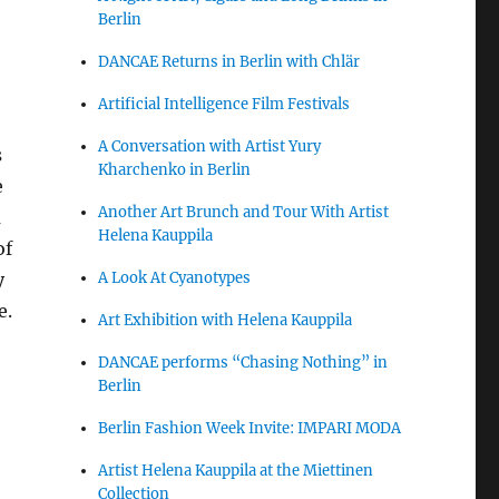
Berlin
DANCAE Returns in Berlin with Chlär
Artificial Intelligence Film Festivals
A Conversation with Artist Yury
s
Kharchenko in Berlin
e
Another Art Brunch and Tour With Artist
a
Helena Kauppila
of
A Look At Cyanotypes
y
e.
Art Exhibition with Helena Kauppila
DANCAE performs “Chasing Nothing” in
Berlin
Berlin Fashion Week Invite: IMPARI MODA
Artist Helena Kauppila at the Miettinen
Collection