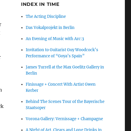
INDEX IN TIME
The Acting Discipline
r
Das Vokalprojekt in Berlin
g
An Evening of Music with Arc:3
Invitation to Guitarist Guy Woodcock’s
Performance of “Goya’s Spain”
r
James Turrell at the Max Goelitz Gallery in
Berlin
Finissage + Concert With Artist Gwen
n
Kerber
Behind The Scenes Tour of the Bayerische
ck
Staatsoper
Vorona Gallery: Vernissage + Champagne
A Night of Art, Cigars and Long Drinks in