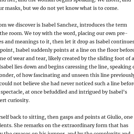
ur masks, but we do not yet know what is to come.
 we discover is Isabel Sanchez, introduces the term
 the room. We toy with the word, placing our own pre-
es and meanings to it, then let it drop as Isabel continue
point, Isabel suddenly points at a line on the floor befor
one of wear and tear, likely created by the sliding foot of 
 Isabel lies down and begins caressing the line, speaking 
onder, of how fascinating and unseen this line previousl
could not believe she had never noticed such a line befor
 spectacle, at once befuddled and intrigued by Isabel’s
rt curiosity.
self back to sitting, then gasps and points at Giulio, one
dents. She remarks on the extraordinary form that has
y the creases on his jumper, and by the complexity and