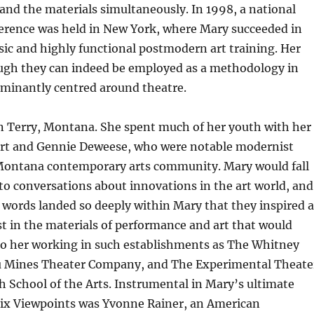
 and the materials simultaneously. In 1998, a national
erence was held in New York, where Mary succeeded in
asic and highly functional postmodern art training. Her
ugh they can indeed be employed as a methodology in
ominantly centred around theatre.
n Terry, Montana. She spent much of her youth with her
rt and Gennie Deweese, who were notable modernist
 Montana contemporary arts community. Mary would fall
 to conversations about innovations in the art world, and
words landed so deeply within Mary that they inspired a
t in the materials of performance and art that would
 to her working in such establishments as The Whitney
Mines Theater Company, and The Experimental Theate
h School of the Arts. Instrumental in Mary’s ultimate
 Six Viewpoints was Yvonne Rainer, an American