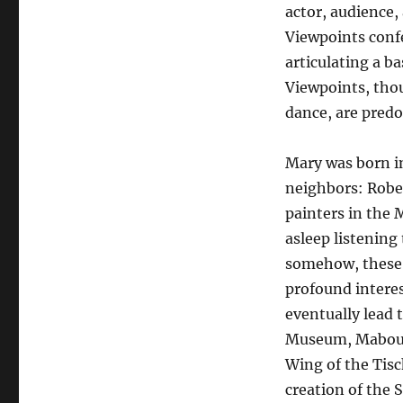
actor, audience,
Viewpoints conf
articulating a b
Viewpoints, tho
dance, are pred
Mary was born i
neighbors: Robe
painters in the
asleep listening
somehow, these 
profound interes
eventually lead
Museum, Mabou 
Wing of the Tisc
creation of the