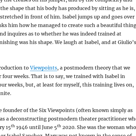
the shape that his body has produced by sitting as he is,
tstretched in front of him. Isabel jumps up and goes over
asks him how he managed to create such a beautiful thin
 and inquires as to whether he was indeed trained at
nishing was his shape. We laugh at Isabel, and at Giulio’
troduction to
Viewpoints
, a postmodern theory that we
 four weeks. That is to say, we trained with Isabel in
ur weeks, but, at least for myself, this training lives on,
inite.
e founder of the Six Viewpoints (often known simply as
was a deconstructing postmodern theater practitioner wh
th
th
ry 15
1946 until June 5
2020. She was the woman wh
er Isabel Sanchez. Mary was not known in the sense of