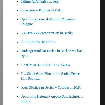
Calling All Theater Lovers
Ememem – Puddles of Color
Upcoming Tour of Wallraff Musum in
Cologne
SOPHYGRAY Presentation in Berlin
Photography Over Time
Underground Art Series in Berlin: Michael
Dyne
A Series on Lars Von Trier, Part 2
The Strait Guys Film at the Global Peace
Film Festival
Open Studios in Berlin – October 1, 2023
Upcoming Helena Kauppila Solo Exhibit in
Berlin