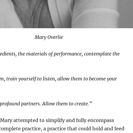
Mary Overlie
edients, the materials of performance, contemplate the
m, train yourself to listen, allow them to become your
profound partners. Allow them to create.”
 Mary attempted to simplify and fully encompass
complete practice, a practice that could hold and feed