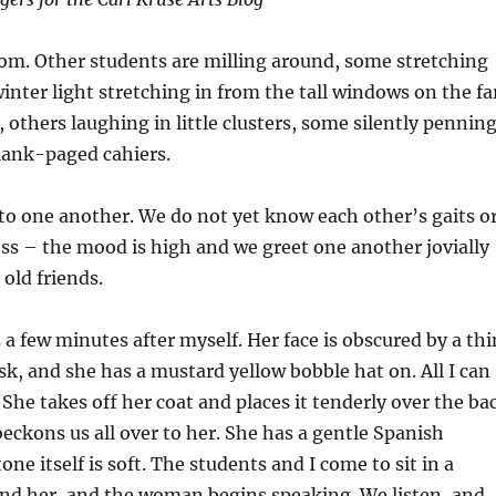
room. Other students are milling around, some stretching
winter light stretching in from the tall windows on the fa
, others laughing in little clusters, some silently pennin
lank-paged cahiers.
 to one another. We do not yet know each other’s gaits o
s – the mood is high and we greet one another jovially
 old friends.
a few minutes after myself. Her face is obscured by a thi
sk, and she has a mustard yellow bobble hat on. All I can
 She takes off her coat and places it tenderly over the ba
beckons us all over to her. She has a gentle Spanish
one itself is soft. The students and I come to sit in a
und her, and the woman begins speaking. We listen, and