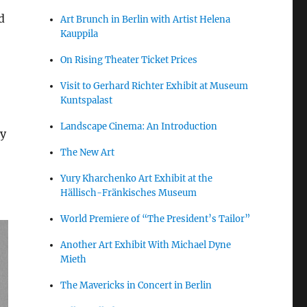
d
Art Brunch in Berlin with Artist Helena
Kauppila
On Rising Theater Ticket Prices
Visit to Gerhard Richter Exhibit at Museum
Kuntspalast
Landscape Cinema: An Introduction
ly
The New Art
Yury Kharchenko Art Exhibit at the
Hällisch-Fränkisches Museum
World Premiere of “The President’s Tailor”
Another Art Exhibit With Michael Dyne
Mieth
The Mavericks in Concert in Berlin