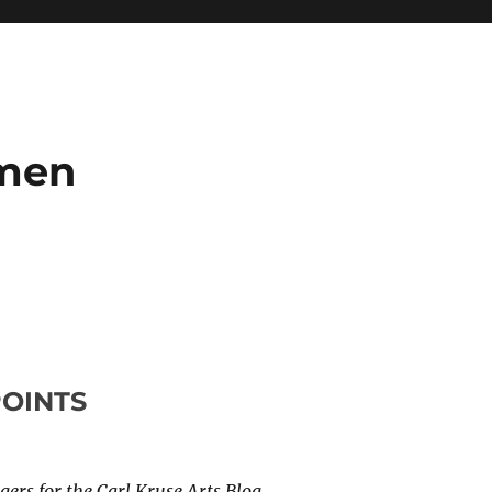
umen
POINTS
ers for the Carl Kruse Arts Blog