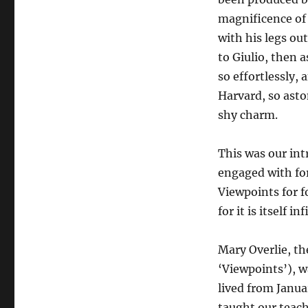
magnificence of 
with his legs ou
to Giulio, then 
so effortlessly,
Harvard, so asto
shy charm.
This was our in
engaged with for
Viewpoints for fo
for it is itself inf
Mary Overlie, th
‘Viewpoints’), 
lived from Janua
taught our teach