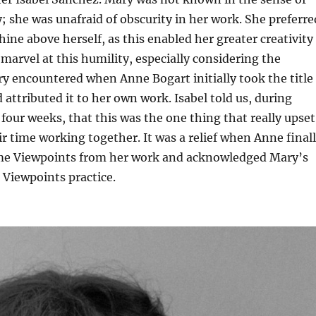
y; she was unafraid of obscurity in her work. She preferre
hine above herself, as this enabled her greater creativity
I marvel at this humility, especially considering the
ry encountered when Anne Bogart initially took the title
 attributed it to her own work. Isabel told us, during
four weeks, that this was the one thing that really upset
r time working together. It was a relief when Anne final
me Viewpoints from her work and acknowledged Mary’s
 Viewpoints practice.