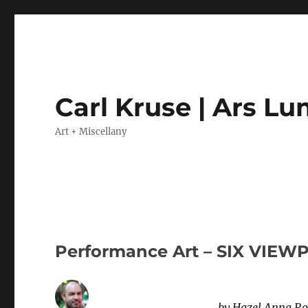
Carl Kruse | Ars L
Art + Miscellany
Performance Art – SIX VIEW
by Hazel Anna Rog