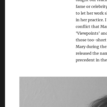
fame or celebrit
to let her work s
in her practice. 
conflict that Ma
‘Viewpoints’ and
those too-short 
Mary during thei
released the na
precedent in the