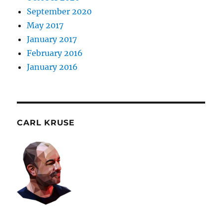
September 2020
May 2017
January 2017
February 2016
January 2016
CARL KRUSE