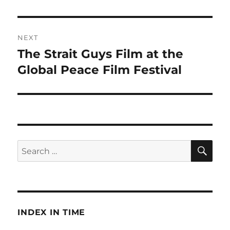
NEXT
The Strait Guys Film at the
Next
post:
Global Peace Film Festival
SE
Search
for:
INDEX IN TIME