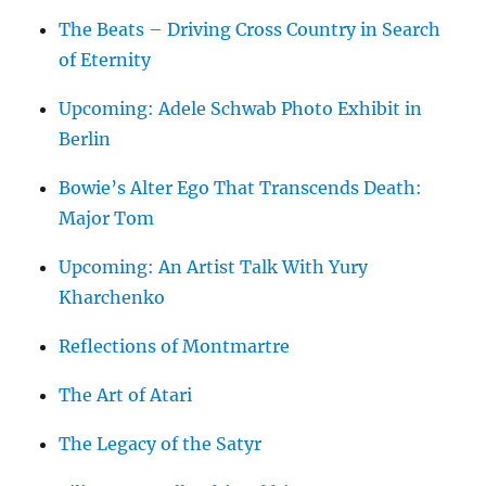
The Beats – Driving Cross Country in Search
of Eternity
Upcoming: Adele Schwab Photo Exhibit in
Berlin
Bowie’s Alter Ego That Transcends Death:
Major Tom
Upcoming: An Artist Talk With Yury
Kharchenko
Reflections of Montmartre
The Art of Atari
The Legacy of the Satyr