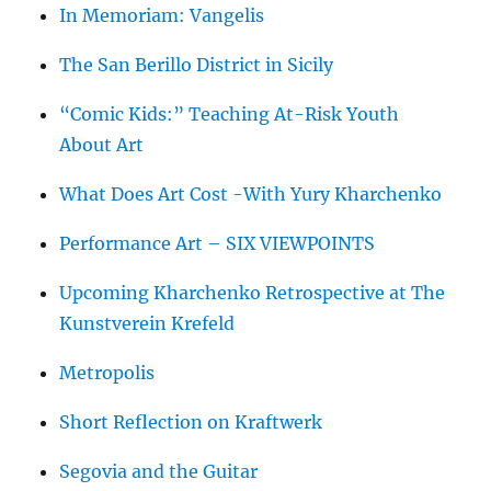
In Memoriam: Vangelis
The San Berillo District in Sicily
“Comic Kids:” Teaching At-Risk Youth
About Art
What Does Art Cost -With Yury Kharchenko
Performance Art – SIX VIEWPOINTS
Upcoming Kharchenko Retrospective at The
Kunstverein Krefeld
Metropolis
Short Reflection on Kraftwerk
Segovia and the Guitar