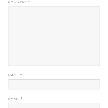
COMMENT
*
NAME
*
EMAIL
*