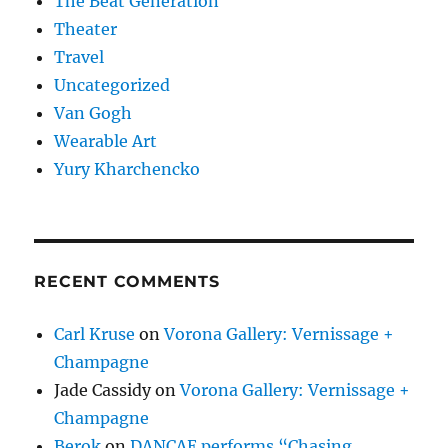
The Beat Generation
Theater
Travel
Uncategorized
Van Gogh
Wearable Art
Yury Kharchencko
RECENT COMMENTS
Carl Kruse
on
Vorona Gallery: Vernissage +
Champagne
Jade Cassidy
on
Vorona Gallery: Vernissage +
Champagne
Berok
on
DANCAE performs “Chasing