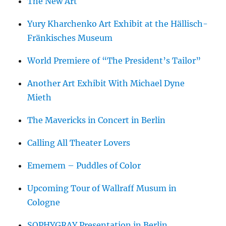
The New Art
Yury Kharchenko Art Exhibit at the Hällisch-
Fränkisches Museum
World Premiere of “The President’s Tailor”
Another Art Exhibit With Michael Dyne
Mieth
The Mavericks in Concert in Berlin
Calling All Theater Lovers
Ememem – Puddles of Color
Upcoming Tour of Wallraff Musum in
Cologne
SOPHYGRAY Presentation in Berlin