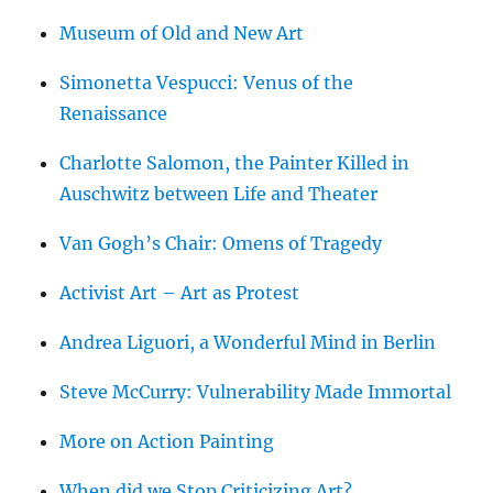
Museum of Old and New Art
Simonetta Vespucci: Venus of the
Renaissance
Charlotte Salomon, the Painter Killed in
Auschwitz between Life and Theater
Van Gogh’s Chair: Omens of Tragedy
Activist Art – Art as Protest
Andrea Liguori, a Wonderful Mind in Berlin
Steve McCurry: Vulnerability Made Immortal
More on Action Painting
When did we Stop Criticizing Art?