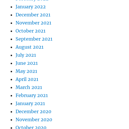
January 2022
December 2021
November 2021
October 2021
September 2021
August 2021
July 2021
June 2021
May 2021
April 2021
March 2021
February 2021
January 2021
December 2020
November 2020
October 2020