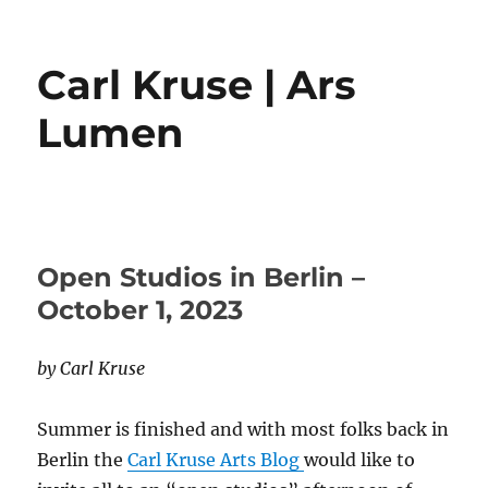
Carl Kruse | Ars
Lumen
Open Studios in Berlin –
October 1, 2023
by Carl Kruse
Summer is finished and with most folks back in
Berlin the
Carl Kruse Arts Blog
would like to