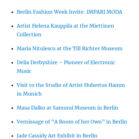
Berlin Fashion Week Invite: IMPARI MODA
Artist Helena Kauppila at the Miettinen
Collection
Maria Nitulescu at the Till Richter Museum
Delia Derbyshire – Pioneer of Electronic
Music
Visit to the Studio of Artist Hubertus Hamm
in Munich
Masa Daiko at Samurai Museum in Berlin
Vernissage of “A Room of her Own” in Berlin
Jade Cassidy Art Exhibit in Berlin