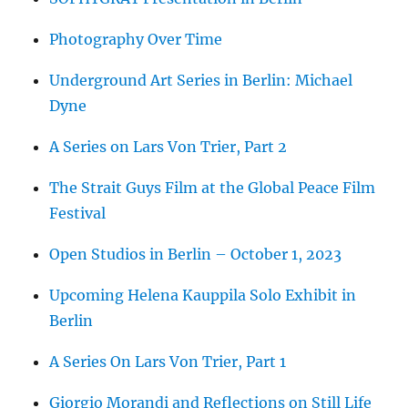
Photography Over Time
Underground Art Series in Berlin: Michael
Dyne
A Series on Lars Von Trier, Part 2
The Strait Guys Film at the Global Peace Film
Festival
Open Studios in Berlin – October 1, 2023
Upcoming Helena Kauppila Solo Exhibit in
Berlin
A Series On Lars Von Trier, Part 1
Giorgio Morandi and Reflections on Still Life