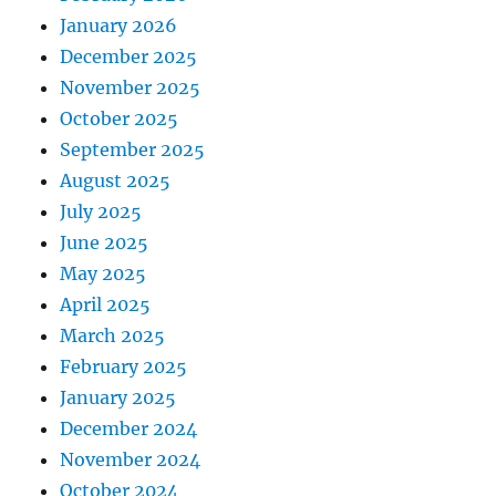
January 2026
December 2025
November 2025
October 2025
September 2025
August 2025
July 2025
June 2025
May 2025
April 2025
March 2025
February 2025
January 2025
December 2024
November 2024
October 2024