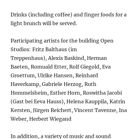
Drinks (including coffee) and finger foods for a
light brunch will be served.
Participating artists for the building Open
Studios: Fritz Balthaus (im
Treppenhaus), Alexis Baskind, Herman
Baeten, Romuald Etter, Rolf Giegold, Eva
Groettum, Ulrike Hansen, Reinhard
Haverkamp, Gabriele Herzog, Ruth
Hommelsheim, Esther Horn, Roswitha Jacobi
(Gast bei Eeva Hauss), Helena Kauppila, Katrin
Kersten, Jürgen Reichert, Vincent Tavenne, Ina
Weber, Herbert Wiegand
In addition, a variety of music and sound