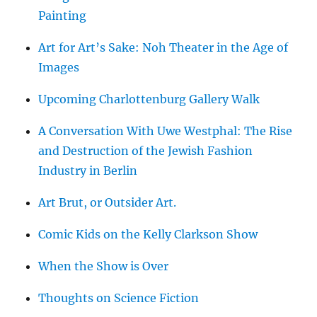
Painting
Art for Art’s Sake: Noh Theater in the Age of
Images
Upcoming Charlottenburg Gallery Walk
A Conversation With Uwe Westphal: The Rise
and Destruction of the Jewish Fashion
Industry in Berlin
Art Brut, or Outsider Art.
Comic Kids on the Kelly Clarkson Show
When the Show is Over
Thoughts on Science Fiction