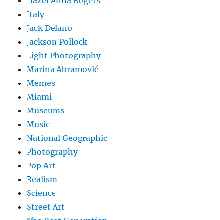
Hazel Anna Rogers
Italy
Jack Delano
Jackson Pollock
Light Photography
Marina Abramović
Memes
Miami
Museums
Music
National Geographic
Photography
Pop Art
Realism
Science
Street Art