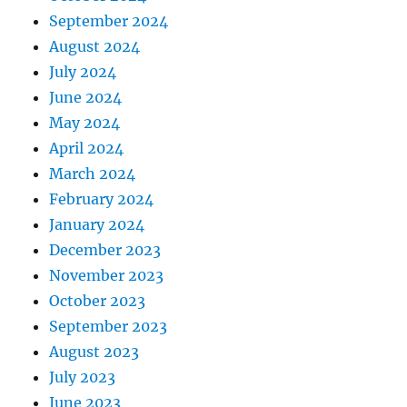
September 2024
August 2024
July 2024
June 2024
May 2024
April 2024
March 2024
February 2024
January 2024
December 2023
November 2023
October 2023
September 2023
August 2023
July 2023
June 2023