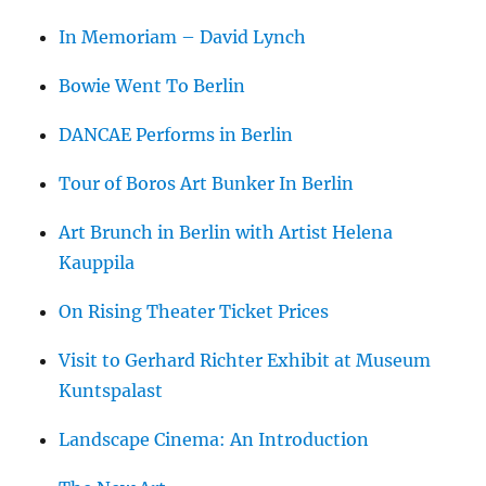
In Memoriam – David Lynch
Bowie Went To Berlin
DANCAE Performs in Berlin
Tour of Boros Art Bunker In Berlin
Art Brunch in Berlin with Artist Helena
Kauppila
On Rising Theater Ticket Prices
Visit to Gerhard Richter Exhibit at Museum
Kuntspalast
Landscape Cinema: An Introduction