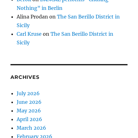
Nothing” in Berlin
Alina Prodan
on
The San Berillo District in
Sicily
Carl Kruse
on
The San Berillo District in
Sicily
ARCHIVES
July 2026
June 2026
May 2026
April 2026
March 2026
February 2026