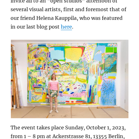
invite all to an “open studios” afternoon of
several visual artists, first and foremost that of
our friend Helena Kauppila, who was featured
in our last blog post
here
.
The event takes place Sunday, October 1, 2023,
from 1 – 8 pm at Ackerstrasse 81, 13355 Berlin,