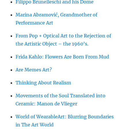
Filippo Brunelleschi and his Dome
Marina Abramović, Grandmother of
Performance Art
From Pop + Optical Art to the Rejection of
the Artistic Object – the 1960’s.
Frida Kahlo: Flowers Are Born From Mud
Are Memes Art?
Thinking About Realism
Movements of the Soul Translated into
Ceramic: Manon de Vlieger
World of WearableArt: Blurring Boundaries
in The Art World