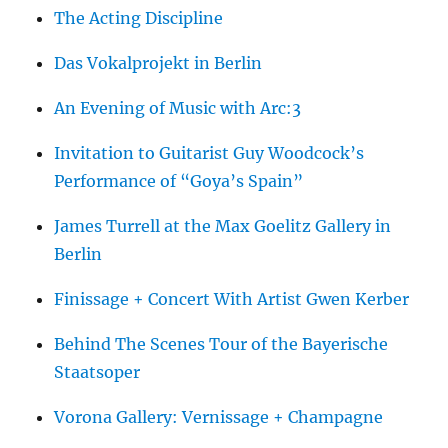
The Acting Discipline
Das Vokalprojekt in Berlin
An Evening of Music with Arc:3
Invitation to Guitarist Guy Woodcock’s
Performance of “Goya’s Spain”
James Turrell at the Max Goelitz Gallery in
Berlin
Finissage + Concert With Artist Gwen Kerber
Behind The Scenes Tour of the Bayerische
Staatsoper
Vorona Gallery: Vernissage + Champagne