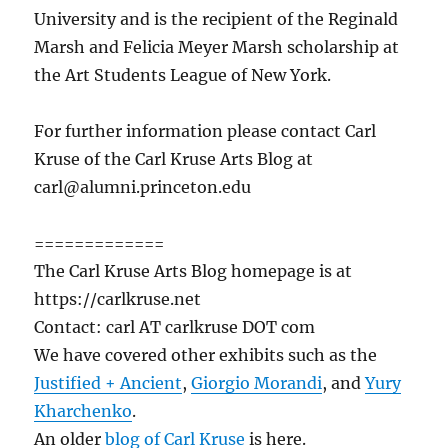
University and is the recipient of the Reginald
Marsh and Felicia Meyer Marsh scholarship at
the Art Students League of New York.
For further information please contact Carl
Kruse of the Carl Kruse Arts Blog at
carl@alumni.princeton.edu
=============
The Carl Kruse Arts Blog homepage is at
https://carlkruse.net
Contact: carl AT carlkruse DOT com
We have covered other exhibits such as the
Justified + Ancient
,
Giorgio Morandi
, and
Yury
Kharchenko
.
An older
blog of Carl Kruse
is here.