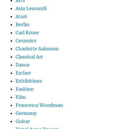
Arts
Asia Leonardi
Atari
Berlin
Carl Kruse
Ceramics
Charlotte Salomon
Classical Art
Dance
Escher
Exhibitions
Fashion
Film
Francesca Woodman
Germany
Guitar