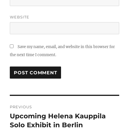
WEBSITE
Save my name, email, and website in this browser for
the next time I comment.
Post
PREVIOUS
navigation
Upcoming Helena Kauppila
Previous
post:
Solo Exhibit in Berlin