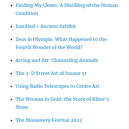
Finding My Clown: A Distilling of the Human
Condition
Justified + Ancient Exhibit
Zeus in Olympia: What Happened to the
Fourth Wonder of the World?
Acting and Art: Channeling Animals
The 3-D Street Art of Insane 51
Using Radio Telescopes to Create Art
The Woman in Gold: the Story of Klimt’s
Muse.
The Monastery Festival 2022