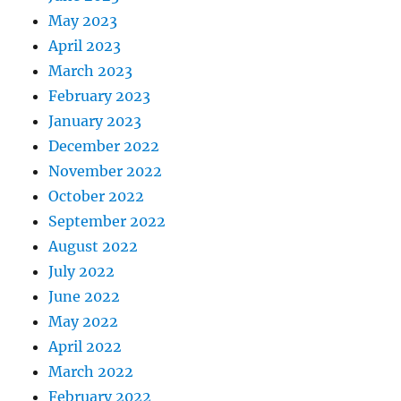
May 2023
April 2023
March 2023
February 2023
January 2023
December 2022
November 2022
October 2022
September 2022
August 2022
July 2022
June 2022
May 2022
April 2022
March 2022
February 2022