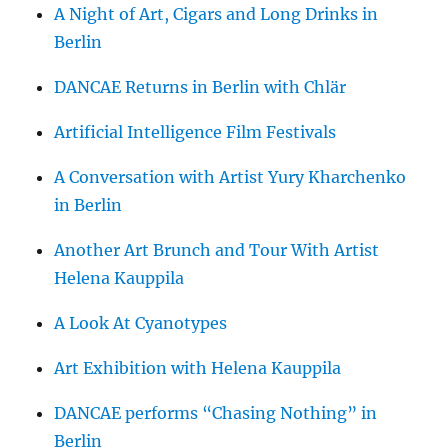
A Night of Art, Cigars and Long Drinks in
Berlin
DANCAE Returns in Berlin with Chlär
Artificial Intelligence Film Festivals
A Conversation with Artist Yury Kharchenko
in Berlin
Another Art Brunch and Tour With Artist
Helena Kauppila
A Look At Cyanotypes
Art Exhibition with Helena Kauppila
DANCAE performs “Chasing Nothing” in
Berlin