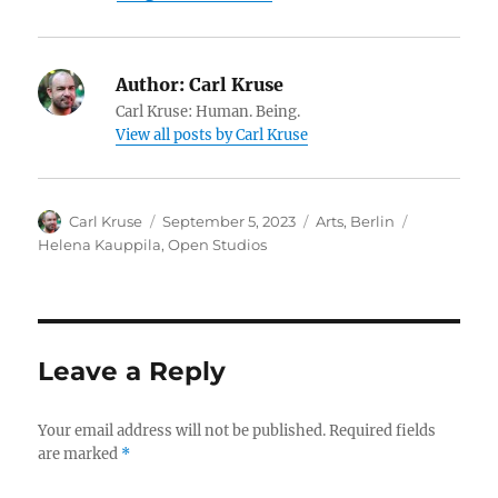
Author:
Carl Kruse
Carl Kruse: Human. Being.
View all posts by Carl Kruse
Author
Posted
Categories
Tags
Carl Kruse
September 5, 2023
Arts
,
Berlin
on
Helena Kauppila
,
Open Studios
Leave a Reply
Your email address will not be published.
Required fields
are marked
*