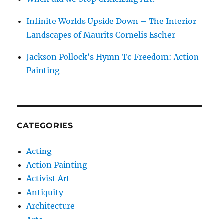
Infinite Worlds Upside Down – The Interior
Landscapes of Maurits Cornelis Escher
Jackson Pollock’s Hymn To Freedom: Action
Painting
CATEGORIES
Acting
Action Painting
Activist Art
Antiquity
Architecture