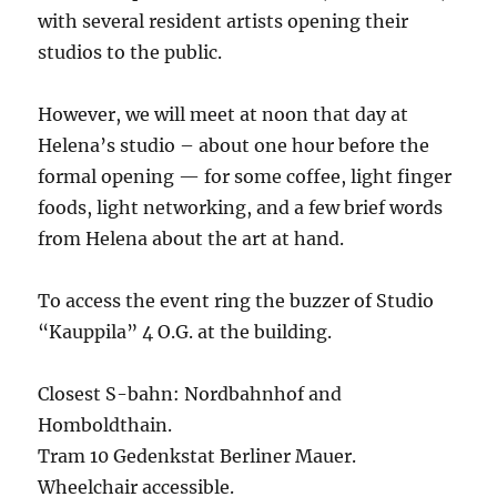
with several resident artists opening their
studios to the public.
However, we will meet at noon that day at
Helena’s studio – about one hour before the
formal opening — for some coffee, light finger
foods, light networking, and a few brief words
from Helena about the art at hand.
To access the event ring the buzzer of Studio
“Kauppila” 4 O.G. at the building.
Closest S-bahn: Nordbahnhof and
Homboldthain.
Tram 10 Gedenkstat Berliner Mauer.
Wheelchair accessible.