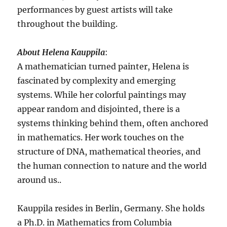
performances by guest artists will take
throughout the building.
About Helena Kauppila
:
A mathematician turned painter, Helena is
fascinated by complexity and emerging
systems. While her colorful paintings may
appear random and disjointed, there is a
systems thinking behind them, often anchored
in mathematics. Her work touches on the
structure of DNA, mathematical theories, and
the human connection to nature and the world
around us..
Kauppila resides in Berlin, Germany. She holds
a Ph.D. in Mathematics from Columbia