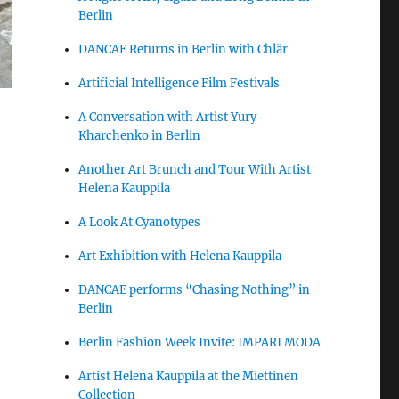
Berlin
DANCAE Returns in Berlin with Chlär
Artificial Intelligence Film Festivals
A Conversation with Artist Yury
Kharchenko in Berlin
Another Art Brunch and Tour With Artist
Helena Kauppila
A Look At Cyanotypes
Art Exhibition with Helena Kauppila
DANCAE performs “Chasing Nothing” in
Berlin
Berlin Fashion Week Invite: IMPARI MODA
Artist Helena Kauppila at the Miettinen
Collection