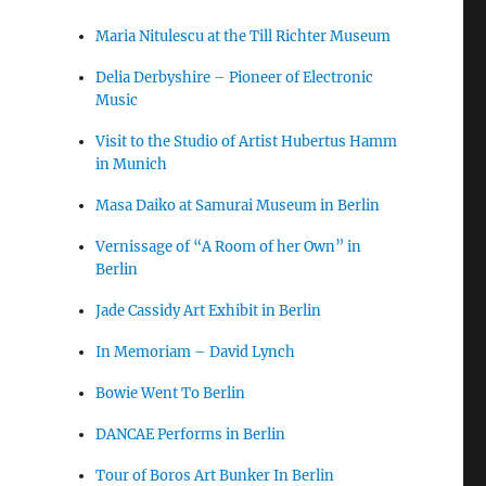
Maria Nitulescu at the Till Richter Museum
Delia Derbyshire – Pioneer of Electronic
Music
Visit to the Studio of Artist Hubertus Hamm
in Munich
Masa Daiko at Samurai Museum in Berlin
Vernissage of “A Room of her Own” in
Berlin
Jade Cassidy Art Exhibit in Berlin
In Memoriam – David Lynch
Bowie Went To Berlin
DANCAE Performs in Berlin
Tour of Boros Art Bunker In Berlin