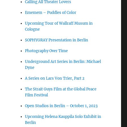
Calling All Theater Lovers
Ememem – Puddles of Color
Upcoming Tour of Wallraff Musum in
Cologne
SOPHYGRAY Presentation in Berlin
Photography Over Time
Underground Art Series in Berlin: Michael
Dyne
A Series on Lars Von Trier, Part 2
The Strait Guys Film at the Global Peace
Film Festival
Open Studios in Berlin – October 1, 2023
Upcoming Helena Kauppila Solo Exhibit in
Berlin