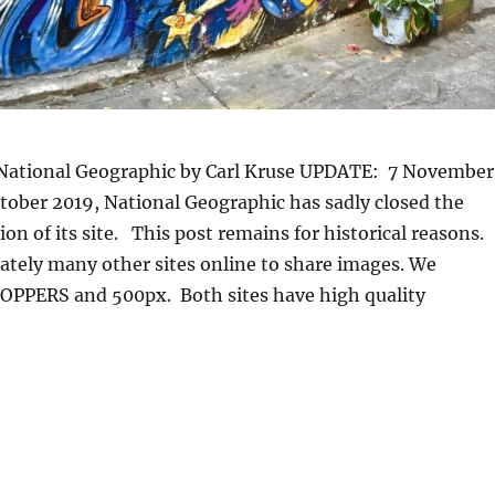
ational Geographic by Carl Kruse UPDATE: 7 November
ctober 2019, National Geographic has sadly closed the
n of its site. This post remains for historical reasons.
ately many other sites online to share images. We
PPERS and 500px. Both sites have high quality