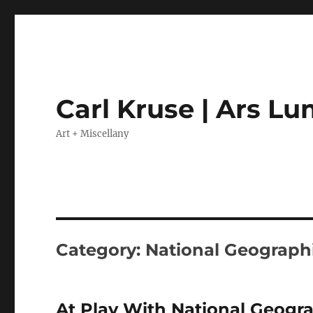
Carl Kruse | Ars L
Art + Miscellany
Category:
National Geograph
At Play With National Geogr