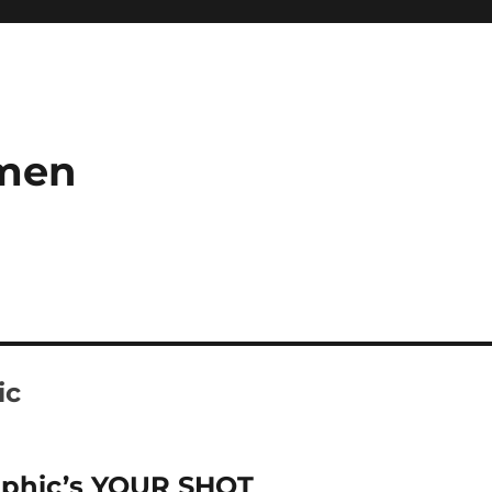
umen
ic
aphic’s YOUR SHOT