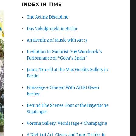
INDEX IN TIME
The Acting Discipline
Das Vokalprojekt in Berlin
An Evening of Music with Arc:3
Invitation to Guitarist Guy Woodcock’s
Performance of “Goya’s Spain”
James Turrell at the Max Goelitz Gallery in
Berlin
Finissage + Concert With Artist Gwen
Kerber
Behind The Scenes Tour of the Bayerische
Staatsoper
Vorona Gallery: Vernissage + Champagne
A Night of Art, Cigars and Long Drinks in