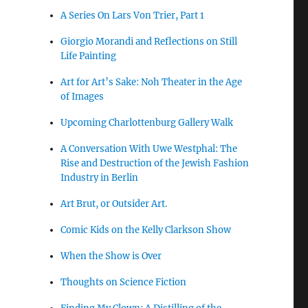
A Series On Lars Von Trier, Part 1
Giorgio Morandi and Reflections on Still
Life Painting
Art for Art’s Sake: Noh Theater in the Age
of Images
Upcoming Charlottenburg Gallery Walk
A Conversation With Uwe Westphal: The
Rise and Destruction of the Jewish Fashion
Industry in Berlin
Art Brut, or Outsider Art.
Comic Kids on the Kelly Clarkson Show
When the Show is Over
Thoughts on Science Fiction