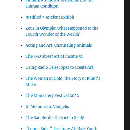
Finding My Clown: A Distilling of the
Human Condition
Justified + Ancient Exhibit
Zeus in Olympia: What Happened to the
Fourth Wonder of the World?
Acting and Art: Channeling Animals
The 3-D Street Art of Insane 51
Using Radio Telescopes to Create Art
The Woman in Gold: the Story of Klimt’s
Muse.
The Monastery Festival 2022
In Memoriam: Vangelis
The San Berillo District in Sicily
“Comic Kids:” Teaching At-Risk Youth