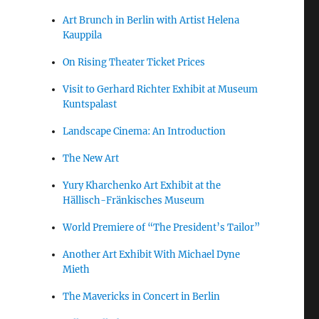
Art Brunch in Berlin with Artist Helena
Kauppila
On Rising Theater Ticket Prices
Visit to Gerhard Richter Exhibit at Museum
Kuntspalast
Landscape Cinema: An Introduction
The New Art
Yury Kharchenko Art Exhibit at the
Hällisch-Fränkisches Museum
World Premiere of “The President’s Tailor”
Another Art Exhibit With Michael Dyne
Mieth
The Mavericks in Concert in Berlin