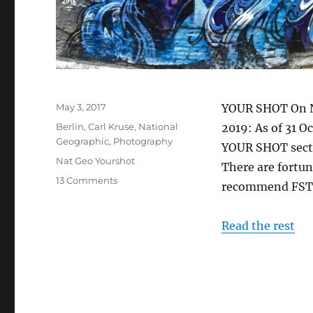
Posted
May 3, 2017
YOUR SHOT On N
on
Categories
Berlin
,
Carl Kruse
,
National
2019: As of 31 O
Geographic
,
Photography
YOUR SHOT sectio
Tags
Nat Geo Yourshot
There are fortun
on
13 Comments
recommend FSTO
At
Play
With
Read the rest
National
Geographic’s
YOUR
SHOT