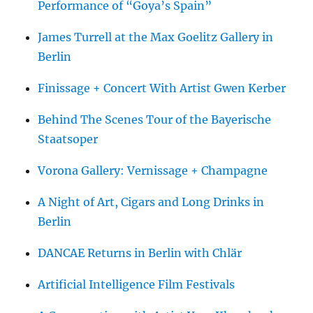
Performance of “Goya’s Spain”
James Turrell at the Max Goelitz Gallery in
Berlin
Finissage + Concert With Artist Gwen Kerber
Behind The Scenes Tour of the Bayerische
Staatsoper
Vorona Gallery: Vernissage + Champagne
A Night of Art, Cigars and Long Drinks in
Berlin
DANCAE Returns in Berlin with Chlär
Artificial Intelligence Film Festivals