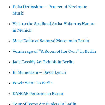
Delia Derbyshire – Pioneer of Electronic
Music
Visit to the Studio of Artist Hubertus Hamm
in Munich
Masa Daiko at Samurai Museum in Berlin
Vernissage of “A Room of her Own” in Berlin
Jade Cassidy Art Exhibit in Berlin
In Memoriam – David Lynch
Bowie Went To Berlin
DANCAE Performs in Berlin
Tour of Boros Art Bunker In Berlin