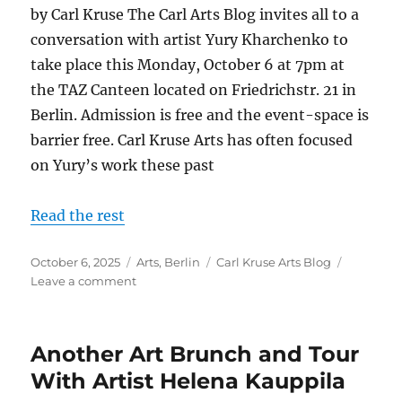
by Carl Kruse The Carl Arts Blog invites all to a
conversation with artist Yury Kharchenko to
take place this Monday, October 6 at 7pm at
the TAZ Canteen located on Friedrichstr. 21 in
Berlin. Admission is free and the event-space is
barrier free. Carl Kruse Arts has often focused
on Yury’s work these past
Read the rest
Posted
Categories
Tags
October 6, 2025
Arts
,
Berlin
Carl Kruse Arts Blog
on
on
Leave a comment
A
Conversation
with
Another Art Brunch and Tour
Artist
Yury
With Artist Helena Kauppila
Kharchenko