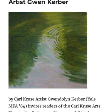
Artist Gwen Kerber
Goelitz
Gallery
in
Berlin
by Carl Kruse Artist Gwendolyn Kerber (Yale
MFA ’84) invites readers of the Carl Kruse Arts