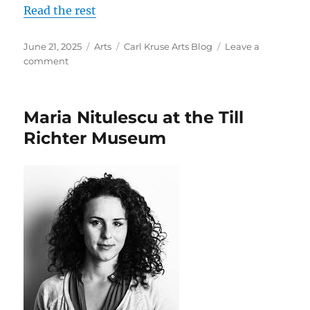
Read the rest
Posted
Categories
Tags
June 21, 2025
Arts
Carl Kruse Arts Blog
Leave a
on
on
comment
Artist
Helena
Kauppila
Maria Nitulescu at the Till
at
the
Richter Museum
Miettinen
Collection