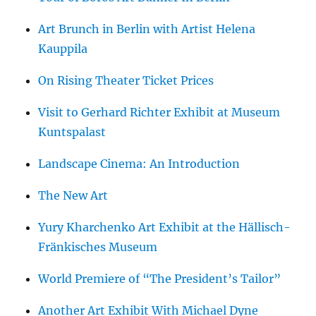
Art Brunch in Berlin with Artist Helena
Kauppila
On Rising Theater Ticket Prices
Visit to Gerhard Richter Exhibit at Museum
Kuntspalast
Landscape Cinema: An Introduction
The New Art
Yury Kharchenko Art Exhibit at the Hällisch-
Fränkisches Museum
World Premiere of “The President’s Tailor”
Another Art Exhibit With Michael Dyne