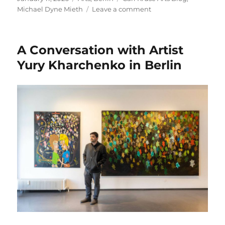
on
on
Michael Dyne Mieth
Leave a comment
A
Night
of
A Conversation with Artist
Art,
Cigars
Yury Kharchenko in Berlin
and
Long
Drinks
in
Berlin