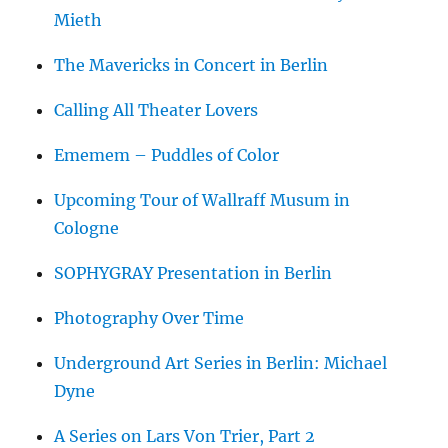
Mieth
The Mavericks in Concert in Berlin
Calling All Theater Lovers
Ememem – Puddles of Color
Upcoming Tour of Wallraff Musum in
Cologne
SOPHYGRAY Presentation in Berlin
Photography Over Time
Underground Art Series in Berlin: Michael
Dyne
A Series on Lars Von Trier, Part 2