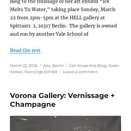
Blog to the finissage of her art exhibit “Ice
Melts To Water,” taking place Sunday, March
22 from 2pm-5pm at the HELL gallery at
Spittastr. 2, 10317 Berlin. The gallery is owned
and run by another Yale School of
Read the rest
Posted
Categories
Tags
March 22, 2026
Arts
,
Berlin
Carl Kruse Arts Blog
,
Gwen
on
on
Kerber
,
Paintings Exhibit
Leave a comment
Finissage
+
Concert
Vorona Gallery: Vernissage +
With
Artist
Champagne
Gwen
Kerber