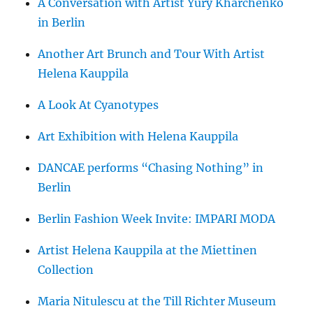
A Conversation with Artist Yury Kharchenko
in Berlin
Another Art Brunch and Tour With Artist
Helena Kauppila
A Look At Cyanotypes
Art Exhibition with Helena Kauppila
DANCAE performs “Chasing Nothing” in
Berlin
Berlin Fashion Week Invite: IMPARI MODA
Artist Helena Kauppila at the Miettinen
Collection
Maria Nitulescu at the Till Richter Museum