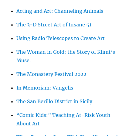
Acting and Art: Channeling Animals
The 3-D Street Art of Insane 51
Using Radio Telescopes to Create Art
The Woman in Gold: the Story of Klimt’s
Muse.
The Monastery Festival 2022
In Memoriam: Vangelis
The San Berillo District in Sicily
“Comic Kids:” Teaching At-Risk Youth
About Art