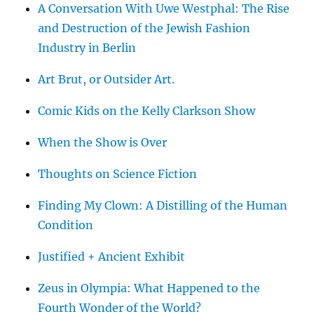
A Conversation With Uwe Westphal: The Rise
and Destruction of the Jewish Fashion
Industry in Berlin
Art Brut, or Outsider Art.
Comic Kids on the Kelly Clarkson Show
When the Show is Over
Thoughts on Science Fiction
Finding My Clown: A Distilling of the Human
Condition
Justified + Ancient Exhibit
Zeus in Olympia: What Happened to the
Fourth Wonder of the World?