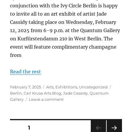
conjunction with the Ivy Circle Berlin is happy
to invite all to an art exhibit of artist Jade
Cassidy taking place on Wednesday, February
12, 2025 from 6-9 p.m. at the Quantum Gallery
on Kurfürstendamm 210 in West Berlin. The
event will feature complimentary champagne
from
Read the rest
Posted
Categories
Tags
February 7, 2025
Arts
,
Exhibitions
,
Uncategorized
on
Berlin
,
Carl Kruse Arts Blog
,
Jade Cassidy
,
Quantum
on
Gallery
Leave a comment
Jade
Cassidy
Art
Exhibit
Posts
PAGE
1
in