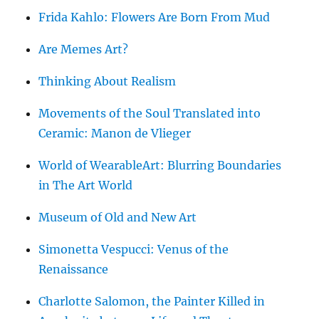
Frida Kahlo: Flowers Are Born From Mud
Are Memes Art?
Thinking About Realism
Movements of the Soul Translated into
Ceramic: Manon de Vlieger
World of WearableArt: Blurring Boundaries
in The Art World
Museum of Old and New Art
Simonetta Vespucci: Venus of the
Renaissance
Charlotte Salomon, the Painter Killed in