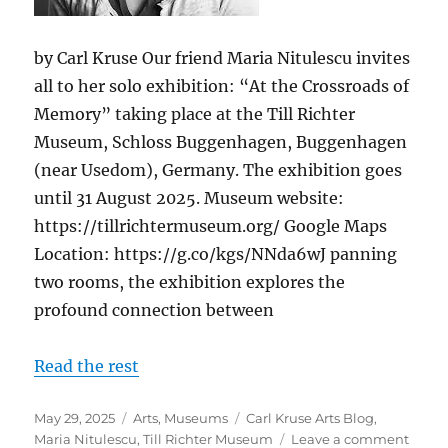
by Carl Kruse Our friend Maria Nitulescu invites
all to her solo exhibition: “At the Crossroads of
Memory” taking place at the Till Richter
Museum, Schloss Buggenhagen, Buggenhagen
(near Usedom), Germany. The exhibition goes
until 31 August 2025. Museum website:
https://tillrichtermuseum.org/ Google Maps
Location: https://g.co/kgs/NNda6wJ panning
two rooms, the exhibition explores the
profound connection between
Read the rest
Posted
Categories
Tags
May 29, 2025
Arts
,
Museums
Carl Kruse Arts Blog
,
on
on
Maria Nitulescu
,
Till Richter Museum
Leave a comment