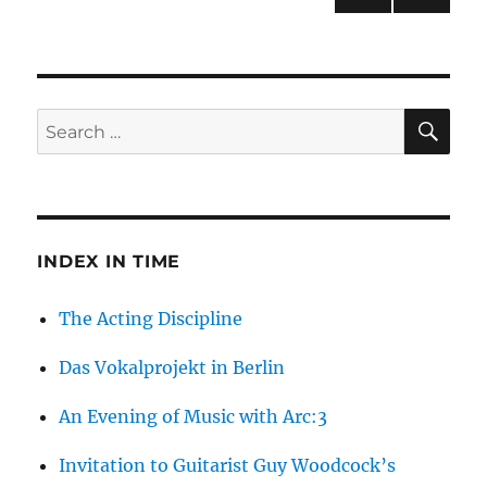
Berlin
NEXT
pagination
PAG
E
SE
Search
for:
INDEX IN TIME
The Acting Discipline
Das Vokalprojekt in Berlin
An Evening of Music with Arc:3
Invitation to Guitarist Guy Woodcock’s