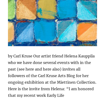
by Carl Kruse Our artist friend Helena Kauppila
who we have done several events with in the
past (see here and here also) invites all
followers of the Carl Kruse Arts Blog for her
ongoing exhibition at the Miettinen Collection.
Here is the invite from Helena: “I am honored
that my recent work Early Life