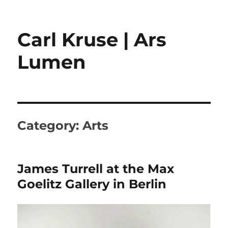
Carl Kruse | Ars
Lumen
Category:
Arts
James Turrell at the Max
Goelitz Gallery in Berlin