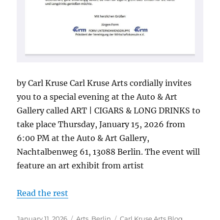
by Carl Kruse Carl Kruse Arts cordially invites
you to a special evening at the Auto & Art
Gallery called ART | CIGARS & LONG DRINKS to
take place Thursday, January 15, 2026 from
6:00 PM at the Auto & Art Gallery,
Nachtalbenweg 61, 13088 Berlin. The event will
feature an art exhibit from artist
Read the rest
Posted
Categories
Tags
January 11, 2026
Arts
,
Berlin
Carl Kruse Arts Blog
,