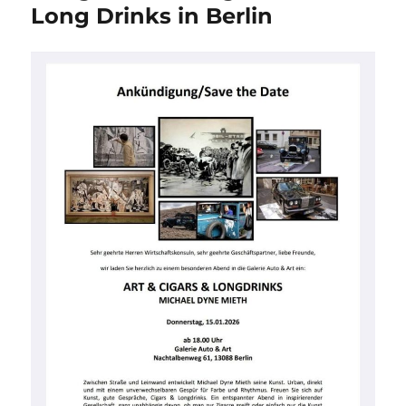
Champagne
Long Drinks in Berlin