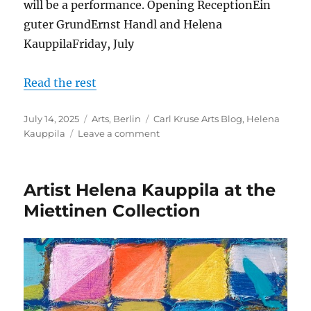
will be a performance. Opening ReceptionEin
guter GrundErnst Handl and Helena
KauppilaFriday, July
Read the rest
Posted
Categories
Tags
July 14, 2025
Arts
,
Berlin
Carl Kruse Arts Blog
,
Helena
on
on
Kauppila
Leave a comment
Art
Exhibition
with
Artist Helena Kauppila at the
Helena
Kauppila
Miettinen Collection