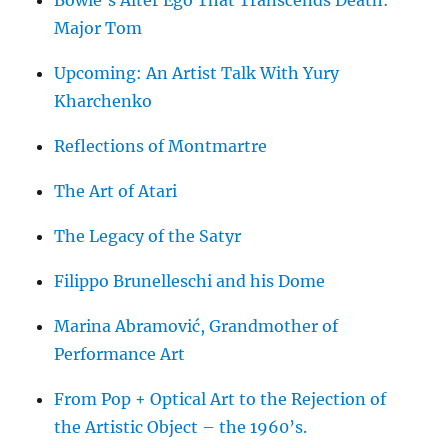
Bowie’s Alter Ego That Transcends Death:
Major Tom
Upcoming: An Artist Talk With Yury
Kharchenko
Reflections of Montmartre
The Art of Atari
The Legacy of the Satyr
Filippo Brunelleschi and his Dome
Marina Abramović, Grandmother of
Performance Art
From Pop + Optical Art to the Rejection of
the Artistic Object – the 1960’s.