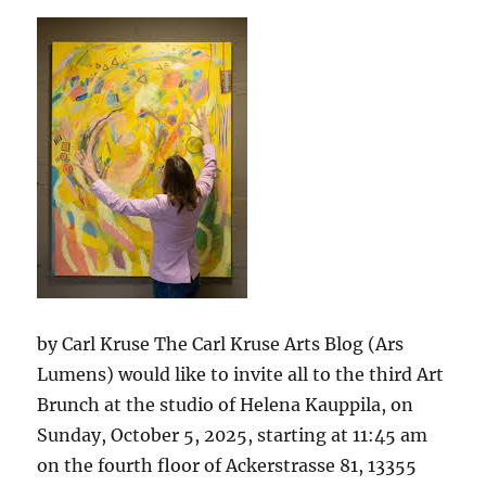
in
Berlin
by Carl Kruse The Carl Kruse Arts Blog (Ars
Lumens) would like to invite all to the third Art
Brunch at the studio of Helena Kauppila, on
Sunday, October 5, 2025, starting at 11:45 am
on the fourth floor of Ackerstrasse 81, 13355