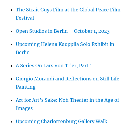
The Strait Guys Film at the Global Peace Film
Festival
Open Studios in Berlin – October 1, 2023
Upcoming Helena Kauppila Solo Exhibit in
Berlin
A Series On Lars Von Trier, Part 1
Giorgio Morandi and Reflections on Still Life
Painting
Art for Art’s Sake: Noh Theater in the Age of
Images
Upcoming Charlottenburg Gallery Walk