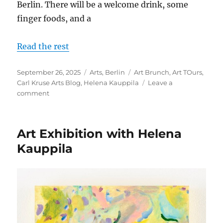
Berlin. There will be a welcome drink, some
finger foods, and a
Read the rest
Posted
Categories
Tags
September 26, 2025
Arts
,
Berlin
Art Brunch
,
Art TOurs
,
on
Carl Kruse Arts Blog
,
Helena Kauppila
Leave a
on
comment
Another
Art
Brunch
Art Exhibition with Helena
and
Tour
Kauppila
With
Artist
Helena
Kauppila