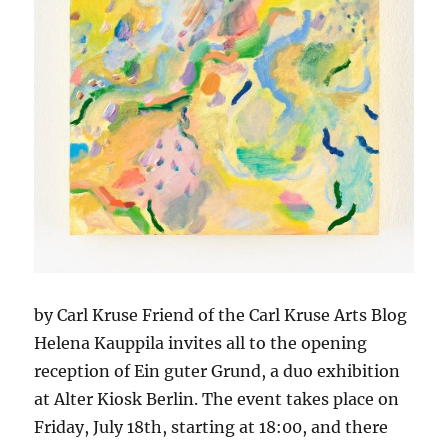
by Carl Kruse Friend of the Carl Kruse Arts Blog
Helena Kauppila invites all to the opening
reception of Ein guter Grund, a duo exhibition
at Alter Kiosk Berlin. The event takes place on
Friday, July 18th, starting at 18:00, and there