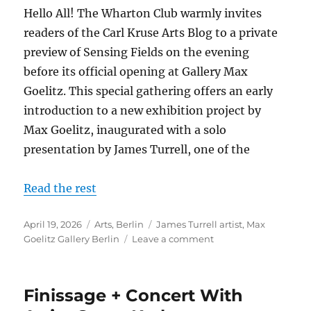
Hello All! The Wharton Club warmly invites
readers of the Carl Kruse Arts Blog to a private
preview of Sensing Fields on the evening
before its official opening at Gallery Max
Goelitz. This special gathering offers an early
introduction to a new exhibition project by
Max Goelitz, inaugurated with a solo
presentation by James Turrell, one of the
Read the rest
Posted
Categories
Tags
April 19, 2026
Arts
,
Berlin
James Turrell artist
,
Max
on
on
Goelitz Gallery Berlin
Leave a comment
James
Turrell
at
Finissage + Concert With
the
Max