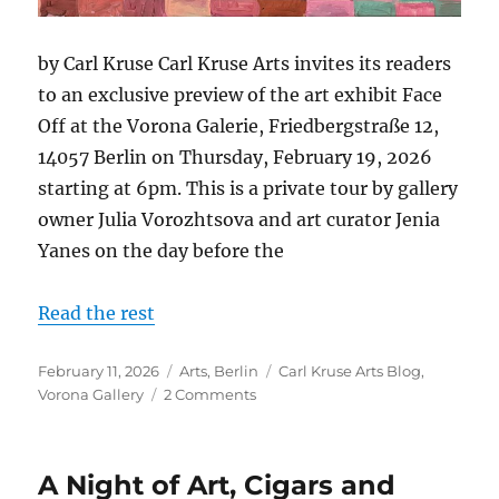
by Carl Kruse Carl Kruse Arts invites its readers
to an exclusive preview of the art exhibit Face
Off at the Vorona Galerie, Friedbergstraße 12,
14057 Berlin on Thursday, February 19, 2026
starting at 6pm. This is a private tour by gallery
owner Julia Vorozhtsova and art curator Jenia
Yanes on the day before the
Read the rest
Posted
Categories
Tags
February 11, 2026
Arts
,
Berlin
Carl Kruse Arts Blog
,
on
on
Vorona Gallery
2 Comments
Vorona
Gallery:
Vernissage
A Night of Art, Cigars and
+