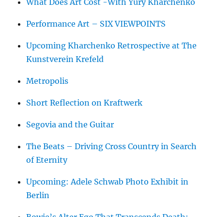
What Does Art Cost -With Yury Kharchenko
Performance Art – SIX VIEWPOINTS
Upcoming Kharchenko Retrospective at The
Kunstverein Krefeld
Metropolis
Short Reflection on Kraftwerk
Segovia and the Guitar
The Beats – Driving Cross Country in Search
of Eternity
Upcoming: Adele Schwab Photo Exhibit in
Berlin