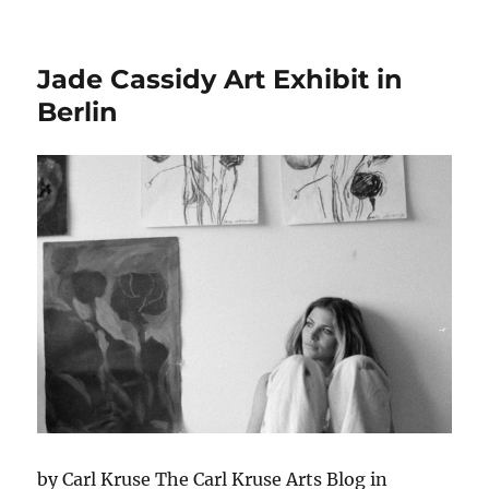
Maria
Nitul
at
Jade Cassidy Art Exhibit in
the
Till
Berlin
Richt
Muse
by Carl Kruse The Carl Kruse Arts Blog in