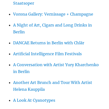
Staatsoper
Vorona Gallery: Vernissage + Champagne
A Night of Art, Cigars and Long Drinks in
Berlin
DANCAE Returns in Berlin with Chlär
Artificial Intelligence Film Festivals
A Conversation with Artist Yury Kharchenko
in Berlin
Another Art Brunch and Tour With Artist
Helena Kauppila
A Look At Cyanotypes