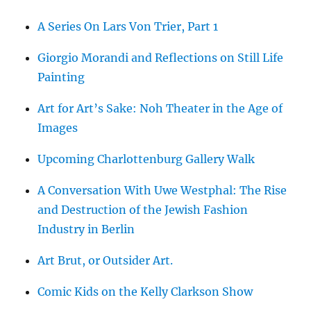
A Series On Lars Von Trier, Part 1
Giorgio Morandi and Reflections on Still Life
Painting
Art for Art’s Sake: Noh Theater in the Age of
Images
Upcoming Charlottenburg Gallery Walk
A Conversation With Uwe Westphal: The Rise
and Destruction of the Jewish Fashion
Industry in Berlin
Art Brut, or Outsider Art.
Comic Kids on the Kelly Clarkson Show