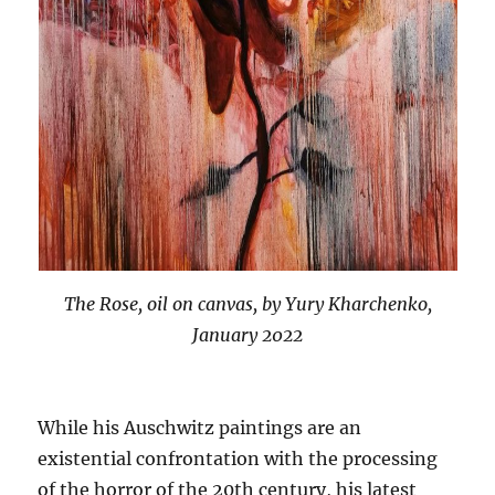
The Rose, oil on canvas, by Yury Kharchenko,
January 2022
While his Auschwitz paintings are an
existential confrontation with the processing
of the horror of the 20th century, his latest