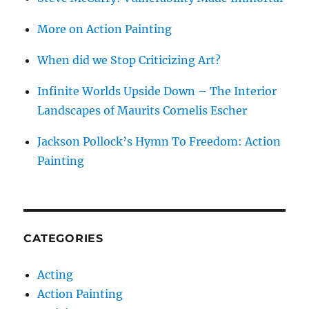
More on Action Painting
When did we Stop Criticizing Art?
Infinite Worlds Upside Down – The Interior
Landscapes of Maurits Cornelis Escher
Jackson Pollock’s Hymn To Freedom: Action
Painting
CATEGORIES
Acting
Action Painting