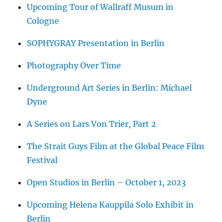
Upcoming Tour of Wallraff Musum in
Cologne
SOPHYGRAY Presentation in Berlin
Photography Over Time
Underground Art Series in Berlin: Michael
Dyne
A Series on Lars Von Trier, Part 2
The Strait Guys Film at the Global Peace Film
Festival
Open Studios in Berlin – October 1, 2023
Upcoming Helena Kauppila Solo Exhibit in
Berlin