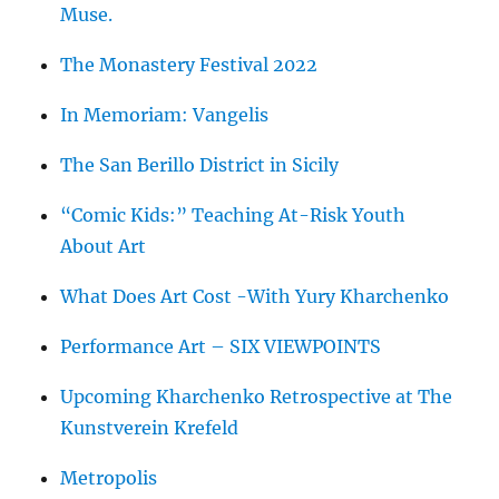
Muse.
The Monastery Festival 2022
In Memoriam: Vangelis
The San Berillo District in Sicily
“Comic Kids:” Teaching At-Risk Youth
About Art
What Does Art Cost -With Yury Kharchenko
Performance Art – SIX VIEWPOINTS
Upcoming Kharchenko Retrospective at The
Kunstverein Krefeld
Metropolis