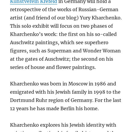
Kunstverein Krefeld
in Germany will hold a
retrospective of the works of Russian-German
artist (and friend of our blog) Yury Kharchenko.
This solo exhibit will focus on two phases of
Kharchenko’s work: the first on his so-called
Auschwitz paintings, which see superhero
figures, such as Superman and Wonder Woman
at the gates of Auschwitz; the second on his
series of house and flower paintings.
Kharchenko was born in Moscow in 1986 and
emigrated with his Jewish family in 1998 to the
Dortmund Ruhr region of Germany. For the last
12 years he has made Berlin his home.
Kharchenko explores his Jewish identity with