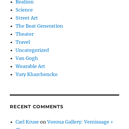
Realism
Science
Street Art
The Beat Generation
Theater
Travel
Uncategorized
Van Gogh
Wearable Art
Yury Kharchencko
RECENT COMMENTS
Carl Kruse
on
Vorona Gallery: Vernissage +