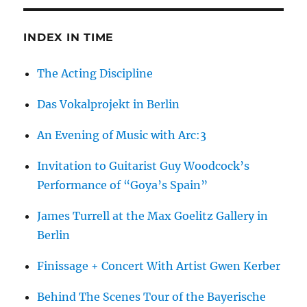
INDEX IN TIME
The Acting Discipline
Das Vokalprojekt in Berlin
An Evening of Music with Arc:3
Invitation to Guitarist Guy Woodcock’s
Performance of “Goya’s Spain”
James Turrell at the Max Goelitz Gallery in
Berlin
Finissage + Concert With Artist Gwen Kerber
Behind The Scenes Tour of the Bayerische