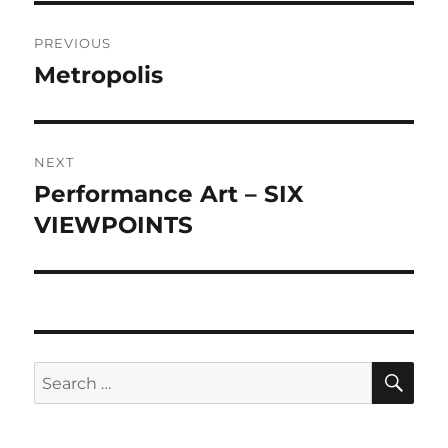
Post
PREVIOUS
navigation
Metropolis
Previous
post:
NEXT
Performance Art – SIX
Next
post:
VIEWPOINTS
SE
Search
for: