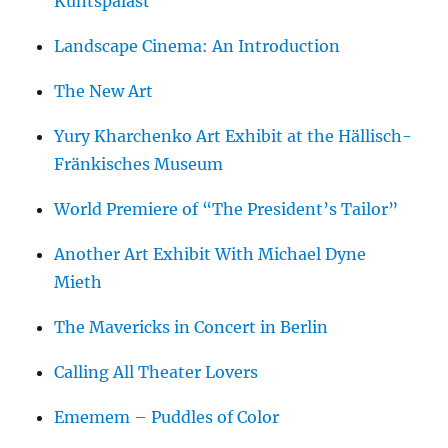
Kuntspalast
Landscape Cinema: An Introduction
The New Art
Yury Kharchenko Art Exhibit at the Hällisch-
Fränkisches Museum
World Premiere of “The President’s Tailor”
Another Art Exhibit With Michael Dyne
Mieth
The Mavericks in Concert in Berlin
Calling All Theater Lovers
Ememem – Puddles of Color