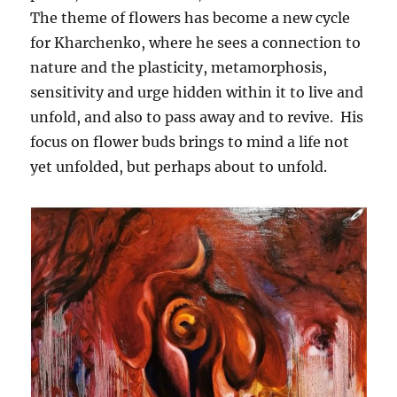
The theme of flowers has become a new cycle
for Kharchenko, where he sees a connection to
nature and the plasticity, metamorphosis,
sensitivity and urge hidden within it to live and
unfold, and also to pass away and to revive. His
focus on flower buds brings to mind a life not
yet unfolded, but perhaps about to unfold.