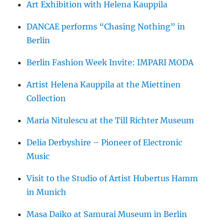
Art Exhibition with Helena Kauppila
DANCAE performs “Chasing Nothing” in
Berlin
Berlin Fashion Week Invite: IMPARI MODA
Artist Helena Kauppila at the Miettinen
Collection
Maria Nitulescu at the Till Richter Museum
Delia Derbyshire – Pioneer of Electronic
Music
Visit to the Studio of Artist Hubertus Hamm
in Munich
Masa Daiko at Samurai Museum in Berlin