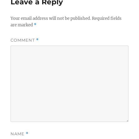
Leave a Reply
Your email address will not be published.
Required fields
are marked
*
COMMENT
*
NAME
*