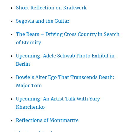
Short Reflection on Kraftwerk
Segovia and the Guitar
The Beats – Driving Cross Country in Search
of Eternity
Upcoming: Adele Schwab Photo Exhibit in
Berlin
Bowie’s Alter Ego That Transcends Death:
Major Tom
Upcoming: An Artist Talk With Yury
Kharchenko
Reflections of Montmartre