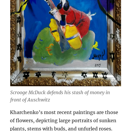
Scrooge McDuck defends his stash of money in
front of Auschwitz
Kharchenko’s most recent paintings are those
of flowers, depicting large portraits of sunken
plants, stems with buds, and unfurled roses.