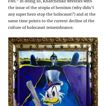
Frei.” In doing so, Kharchenko wrestles with
the issue of the utopia of heroism (why didn’t
any super hero stop the holocaust?) and at the
same time points to the current decline of the
culture of holocaust remembrance.