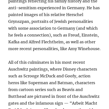
paintings reflecting his family history and the
anti-semitism experienced in Germany. He has
painted images of his relative Herschel
Grynszpan, portraits of Jewish personalities
with some association to Germany (and which
he feels a connection), such as Freud, Einstein,
Kafka and Alfred Flechtheim, as well as other
more recent personalities, like Amy Winehouse.
All of this culminates in his most recent
Auschwitz paintings, where Disney characters
such as Scrooge McDuck and Goofy, action
heros like Superman and Batman, characters
from cartoon series such as Beavis and
Butthead are pictured in front of the Auschwitz
gates and the infamous sign — “Arbeit Macht