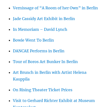
Vernissage of “A Room of her Own” in Berlin
Jade Cassidy Art Exhibit in Berlin
In Memoriam – David Lynch
Bowie Went To Berlin
DANCAE Performs in Berlin
Tour of Boros Art Bunker In Berlin
Art Brunch in Berlin with Artist Helena
Kauppila
On Rising Theater Ticket Prices
Visit to Gerhard Richter Exhibit at Museum