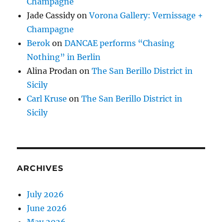
Champagne
Jade Cassidy
on
Vorona Gallery: Vernissage +
Champagne
Berok
on
DANCAE performs “Chasing
Nothing” in Berlin
Alina Prodan
on
The San Berillo District in
Sicily
Carl Kruse
on
The San Berillo District in
Sicily
ARCHIVES
July 2026
June 2026
May 2026