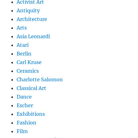
Activist Art
Antiquity
Architecture
Arts
Asia Leonardi
Atari
Berlin
Carl Kruse
Ceramics
Charlotte Salomon
Classical Art
Dance
Escher
Exhibitions
Fashion
Film