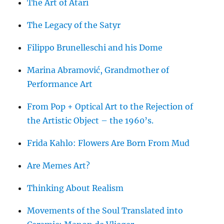
The Art of Atari
The Legacy of the Satyr
Filippo Brunelleschi and his Dome
Marina Abramović, Grandmother of
Performance Art
From Pop + Optical Art to the Rejection of
the Artistic Object – the 1960’s.
Frida Kahlo: Flowers Are Born From Mud
Are Memes Art?
Thinking About Realism
Movements of the Soul Translated into