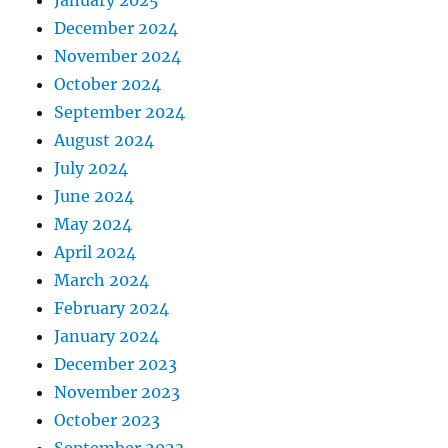
December 2024
November 2024
October 2024
September 2024
August 2024
July 2024
June 2024
May 2024
April 2024
March 2024
February 2024
January 2024
December 2023
November 2023
October 2023
September 2023