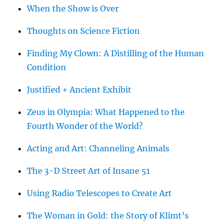
When the Show is Over
Thoughts on Science Fiction
Finding My Clown: A Distilling of the Human
Condition
Justified + Ancient Exhibit
Zeus in Olympia: What Happened to the
Fourth Wonder of the World?
Acting and Art: Channeling Animals
The 3-D Street Art of Insane 51
Using Radio Telescopes to Create Art
The Woman in Gold: the Story of Klimt’s