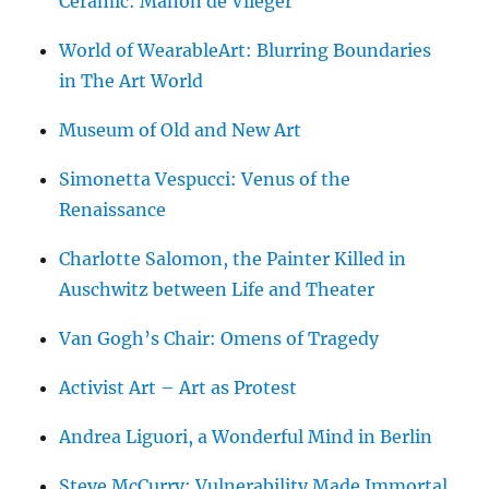
Ceramic: Manon de Vlieger
World of WearableArt: Blurring Boundaries
in The Art World
Museum of Old and New Art
Simonetta Vespucci: Venus of the
Renaissance
Charlotte Salomon, the Painter Killed in
Auschwitz between Life and Theater
Van Gogh’s Chair: Omens of Tragedy
Activist Art – Art as Protest
Andrea Liguori, a Wonderful Mind in Berlin
Steve McCurry: Vulnerability Made Immortal