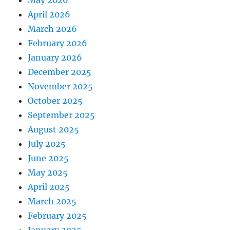
April 2026
March 2026
February 2026
January 2026
December 2025
November 2025
October 2025
September 2025
August 2025
July 2025
June 2025
May 2025
April 2025
March 2025
February 2025
January 2025