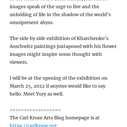
images speak of the urge to live and the
unfolding of life in the shadow of the world’s
omnipresent abyss.
The side by side exhibition of Kharchenko’s
Auschwitz paintings juxtaposed with his flower
images might inspire some thought with
viewers.
I will be at the opening of the exhibition on
March 25, 2022 if anyone would like to say
hello. Meet Yury as well.
==================
The Carl Kruse Arts Blog homepage is at
https://carlkruse.net