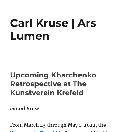
Carl Kruse | Ars
Lumen
Upcoming Kharchenko
Retrospective at The
Kunstverein Krefeld
by Carl Kruse
From March 25 through May 1, 2022, the