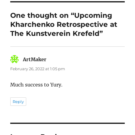
One thought on “Upcoming
Kharchenko Retrospective at
The Kunstverein Krefeld”
ArtMaker
says:
February 26, 2022 at 1:05 pm
Much success to Yury.
Reply