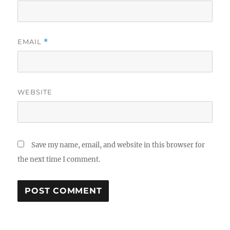
EMAIL
*
WEBSITE
Save my name, email, and website in this browser for
the next time I comment.