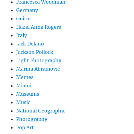
Francesca Woodman
Germany
Guitar
Hazel Anna Rogers
Italy
Jack Delano
Jackson Pollock
Light Photography
Marina Abramović
Memes
Miami
Museums
Music
National Geographic
Photography
Pop Art