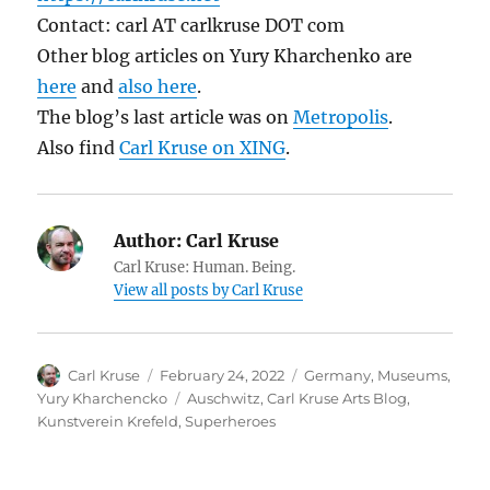
Contact: carl AT carlkruse DOT com
Other blog articles on Yury Kharchenko are
here
and
also here
.
The blog’s last article was on
Metropolis
.
Also find
Carl Kruse on XING
.
Author:
Carl Kruse
Carl Kruse: Human. Being.
View all posts by Carl Kruse
Author
Posted
Categories
Carl Kruse
February 24, 2022
Germany
,
Museums
,
on
Tags
Yury Kharchencko
Auschwitz
,
Carl Kruse Arts Blog
,
Kunstverein Krefeld
,
Superheroes