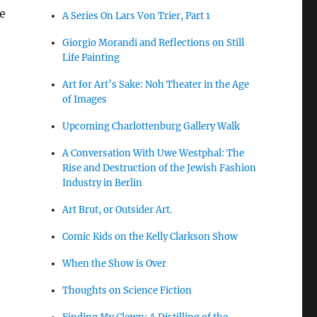
he
A Series On Lars Von Trier, Part 1
Giorgio Morandi and Reflections on Still
,
Life Painting
Art for Art’s Sake: Noh Theater in the Age
of Images
Upcoming Charlottenburg Gallery Walk
A Conversation With Uwe Westphal: The
Rise and Destruction of the Jewish Fashion
Industry in Berlin
Art Brut, or Outsider Art.
Comic Kids on the Kelly Clarkson Show
When the Show is Over
Thoughts on Science Fiction