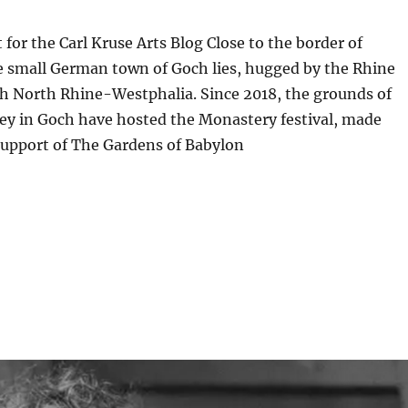
 for the Carl Kruse Arts Blog Close to the border of
e small German town of Goch lies, hugged by the Rhine
gh North Rhine-Westphalia. Since 2018, the grounds of
ey in Goch have hosted the Monastery festival, made
support of The Gardens of Babylon