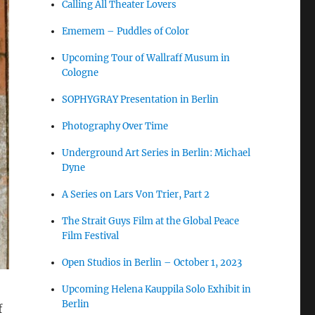
Calling All Theater Lovers
Ememem – Puddles of Color
Upcoming Tour of Wallraff Musum in
Cologne
SOPHYGRAY Presentation in Berlin
Photography Over Time
Underground Art Series in Berlin: Michael
Dyne
A Series on Lars Von Trier, Part 2
The Strait Guys Film at the Global Peace
Film Festival
Open Studios in Berlin – October 1, 2023
Upcoming Helena Kauppila Solo Exhibit in
Berlin
f