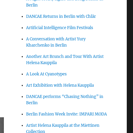
Berlin
DANCAE Returns in Berlin with Chlär
Artificial Intelligence Film Festivals
A Conversation with Artist Yury
Kharchenko in Berlin
Another Art Brunch and Tour With Artist
Helena Kauppila
A Look At Cyanotypes
Art Exhibition with Helena Kauppila
DANCAE performs “Chasing Nothing” in
Berlin
Berlin Fashion Week Invite: IMPARI MODA
Artist Helena Kauppila at the Miettinen
Collection