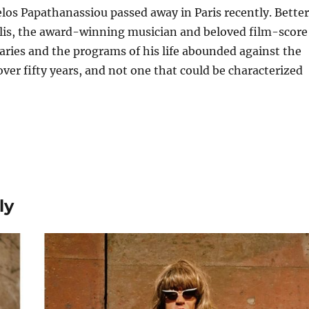
os Papathanassiou passed away in Paris recently. Better
is, the award-winning musician and beloved film-score
ries and the programs of his life abounded against the
 over fifty years, and not one that could be characterized
ly