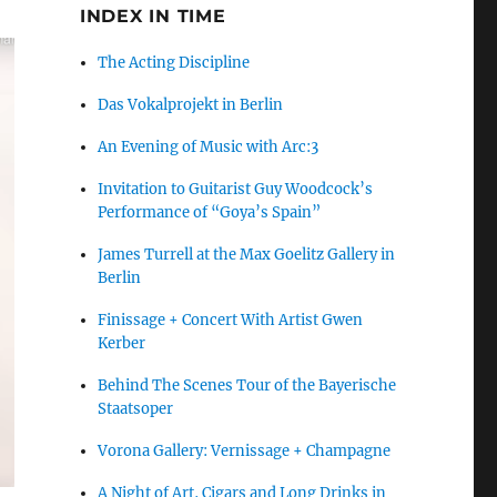
INDEX IN TIME
The Acting Discipline
Das Vokalprojekt in Berlin
An Evening of Music with Arc:3
Invitation to Guitarist Guy Woodcock’s
Performance of “Goya’s Spain”
James Turrell at the Max Goelitz Gallery in
Berlin
Finissage + Concert With Artist Gwen
Kerber
Behind The Scenes Tour of the Bayerische
Staatsoper
Vorona Gallery: Vernissage + Champagne
A Night of Art, Cigars and Long Drinks in