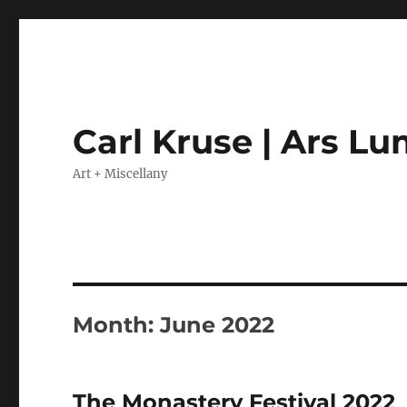
Carl Kruse | Ars L
Art + Miscellany
Month:
June 2022
The Monastery Festival 2022