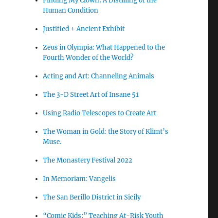
Finding My Clown: A Distilling of the
Human Condition
Justified + Ancient Exhibit
Zeus in Olympia: What Happened to the
Fourth Wonder of the World?
Acting and Art: Channeling Animals
The 3-D Street Art of Insane 51
Using Radio Telescopes to Create Art
The Woman in Gold: the Story of Klimt’s
Muse.
The Monastery Festival 2022
In Memoriam: Vangelis
The San Berillo District in Sicily
“Comic Kids:” Teaching At-Risk Youth