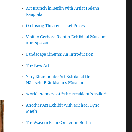
Art Brunch in Berlin with Artist Helena
Kauppila
On Rising Theater Ticket Prices
Visit to Gerhard Richter Exhibit at Museum
Kuntspalast
Landscape Cinema: An Introduction
The New Art
Yury Kharchenko Art Exhibit at the
Hällisch-Fränkisches Museum
World Premiere of “The President’s Tailor”
Another Art Exhibit With Michael Dyne
Mieth
The Mavericks in Concert in Berlin