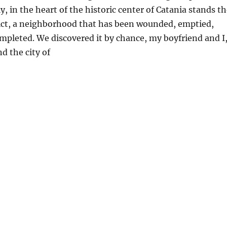
aly, in the heart of the historic center of Catania stands t
rict, a neighborhood that has been wounded, emptied,
ompleted. We discovered it by chance, my boyfriend and I
d the city of