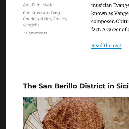
on
Categories
Arts
,
Film
,
Music
musician Evangel
Tags
Carl Kruse Arts Blog
,
known as Vangel
Chariots of Fire
,
Greece
,
composer. Obitua
Vangelis
fact. A career of
on
2 Comments
In
Memoriam:
Read the rest
Vangelis
The San Berillo District in Sici