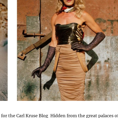
 for the Carl Kruse Blog Hidden from the great palaces o