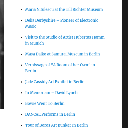
Maria Nitulescu at the Till Richter Museum
Delia Derbyshire – Pioneer of Electronic
Music
Visit to the Studio of Artist Hubertus Hamm
in Munich
Masa Daiko at Samurai Museum in Berlin
Vernissage of “A Room of her Own” in
Berlin
Jade Cassidy Art Exhibit in Berlin
In Memoriam – David Lynch
Bowie Went To Berlin
DANCAE Performs in Berlin
Tour of Boros Art Bunker In Berlin