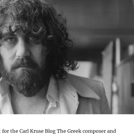
t for the Carl Kruse Blog The Greek composer and