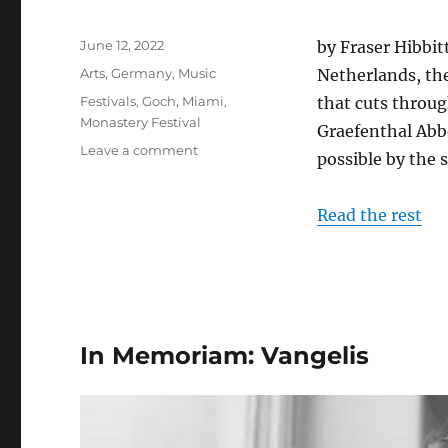
Posted
June 12, 2022
by Fraser Hibbitt
on
Categories
Arts
,
Germany
,
Music
Netherlands, th
Tags
Festivals
,
Goch
,
Miami
,
that cuts throu
Monastery Festival
Graefenthal Abb
on
Leave a comment
possible by the 
The
Monastery
Festival
Read the rest
2022
In Memoriam: Vangelis