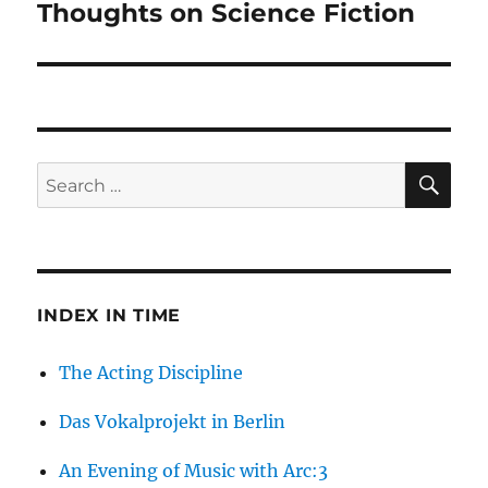
Thoughts on Science Fiction
Next
post:
SE
Search
for:
INDEX IN TIME
The Acting Discipline
Das Vokalprojekt in Berlin
An Evening of Music with Arc:3