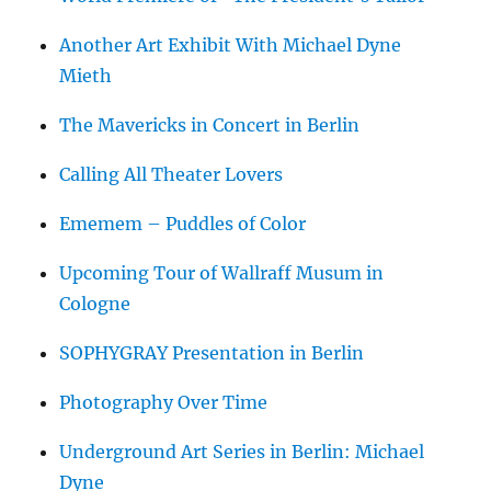
Another Art Exhibit With Michael Dyne
Mieth
The Mavericks in Concert in Berlin
Calling All Theater Lovers
Ememem – Puddles of Color
Upcoming Tour of Wallraff Musum in
Cologne
SOPHYGRAY Presentation in Berlin
Photography Over Time
Underground Art Series in Berlin: Michael
Dyne