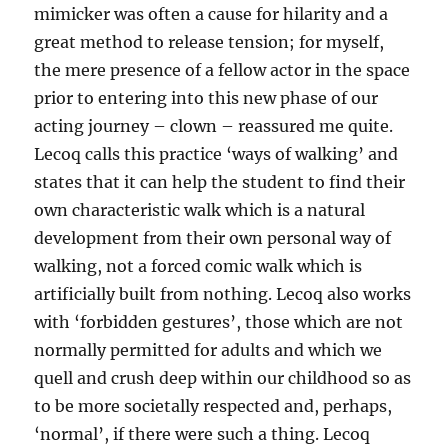
mimicker was often a cause for hilarity and a
great method to release tension; for myself,
the mere presence of a fellow actor in the space
prior to entering into this new phase of our
acting journey – clown – reassured me quite.
Lecoq calls this practice ‘ways of walking’ and
states that it can help the student to find their
own characteristic walk which is a natural
development from their own personal way of
walking, not a forced comic walk which is
artificially built from nothing. Lecoq also works
with ‘forbidden gestures’, those which are not
normally permitted for adults and which we
quell and crush deep within our childhood so as
to be more societally respected and, perhaps,
‘normal’, if there were such a thing. Lecoq