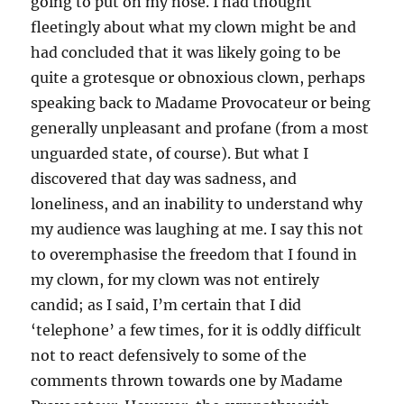
going to put on my nose. I had thought
fleetingly about what my clown might be and
had concluded that it was likely going to be
quite a grotesque or obnoxious clown, perhaps
speaking back to Madame Provocateur or being
generally unpleasant and profane (from a most
unguarded state, of course). But what I
discovered that day was sadness, and
loneliness, and an inability to understand why
my audience was laughing at me. I say this not
to overemphasise the freedom that I found in
my clown, for my clown was not entirely
candid; as I said, I’m certain that I did
‘telephone’ a few times, for it is oddly difficult
not to react defensively to some of the
comments thrown towards one by Madame