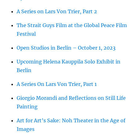
A Series on Lars Von Trier, Part 2
The Strait Guys Film at the Global Peace Film
Festival
Open Studios in Berlin – October 1, 2023
Upcoming Helena Kauppila Solo Exhibit in
Berlin
A Series On Lars Von Trier, Part 1
Giorgio Morandi and Reflections on Still Life
Painting
Art for Art’s Sake: Noh Theater in the Age of
Images