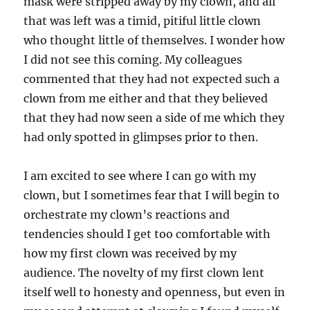
mask were stripped away by my clown, and all
that was left was a timid, pitiful little clown
who thought little of themselves. I wonder how
I did not see this coming. My colleagues
commented that they had not expected such a
clown from me either and that they believed
that they had now seen a side of me which they
had only spotted in glimpses prior to then.
I am excited to see where I can go with my
clown, but I sometimes fear that I will begin to
orchestrate my clown’s reactions and
tendencies should I get too comfortable with
how my first clown was received by my
audience. The novelty of my first clown lent
itself well to honesty and openness, but even in