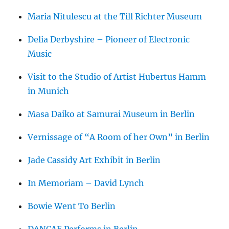
Maria Nitulescu at the Till Richter Museum
Delia Derbyshire – Pioneer of Electronic
Music
Visit to the Studio of Artist Hubertus Hamm
in Munich
Masa Daiko at Samurai Museum in Berlin
Vernissage of “A Room of her Own” in Berlin
Jade Cassidy Art Exhibit in Berlin
In Memoriam – David Lynch
Bowie Went To Berlin