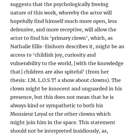
suggests that the psychologically freeing
nature of this work, whereby the actor will
hopefully find himself much more open, less
defensive, and more receptive, will allow the
actor to find his ‘primary clown’, which, as
Nathalie Ellis-Einhorn describes it, might be an
access to ‘childish joy, curiosity and
vulnerability to the world, [with the knowledge
that] children are also spiteful’ (from her
thesis: I.M. L.O.S.T! a show about clowns). The
clown might be innocent and unguarded in his
presence, but this does not mean that he is
always kind or sympathetic to both his
Monsieur Loyal or the other clowns which
might join him in the space. This statement
should not be interpreted insidiously, as,