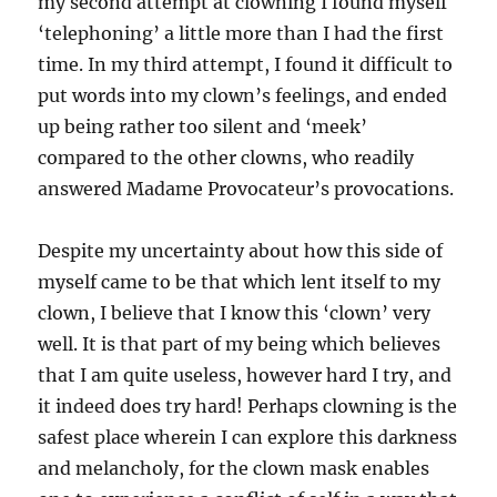
my second attempt at clowning I found myself
‘telephoning’ a little more than I had the first
time. In my third attempt, I found it difficult to
put words into my clown’s feelings, and ended
up being rather too silent and ‘meek’
compared to the other clowns, who readily
answered Madame Provocateur’s provocations.
Despite my uncertainty about how this side of
myself came to be that which lent itself to my
clown, I believe that I know this ‘clown’ very
well. It is that part of my being which believes
that I am quite useless, however hard I try, and
it indeed does try hard! Perhaps clowning is the
safest place wherein I can explore this darkness
and melancholy, for the clown mask enables