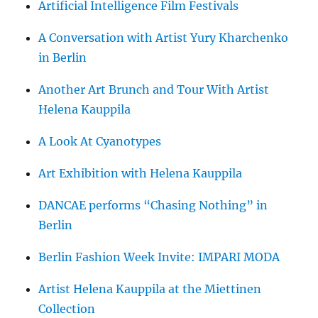
Artificial Intelligence Film Festivals
A Conversation with Artist Yury Kharchenko
in Berlin
Another Art Brunch and Tour With Artist
Helena Kauppila
A Look At Cyanotypes
Art Exhibition with Helena Kauppila
DANCAE performs “Chasing Nothing” in
Berlin
Berlin Fashion Week Invite: IMPARI MODA
Artist Helena Kauppila at the Miettinen
Collection