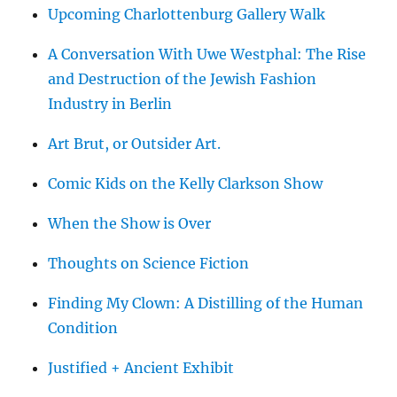
Upcoming Charlottenburg Gallery Walk
A Conversation With Uwe Westphal: The Rise
and Destruction of the Jewish Fashion
Industry in Berlin
Art Brut, or Outsider Art.
Comic Kids on the Kelly Clarkson Show
When the Show is Over
Thoughts on Science Fiction
Finding My Clown: A Distilling of the Human
Condition
Justified + Ancient Exhibit