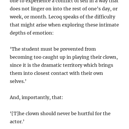
one to experience a conflict of self in a way that
does not linger on into the rest of one’s day, or
week, or month. Lecoq speaks of the difficulty
that might arise when exploring these intimate
depths of emotion:
‘The student must be prevented from
becoming too caught up in playing their clown,
since it is the dramatic territory which brings
them into closest contact with their own
selves.’
And, importantly, that:
‘[T]he clown should never be hurtful for the
actor.’