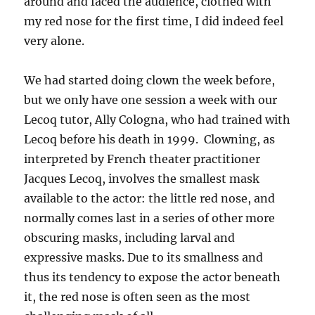
around and faced the audience, clothed with
my red nose for the first time, I did indeed feel
very alone.
We had started doing clown the week before,
but we only have one session a week with our
Lecoq tutor, Ally Cologna, who had trained with
Lecoq before his death in 1999. Clowning, as
interpreted by French theater practitioner
Jacques Lecoq, involves the smallest mask
available to the actor: the little red nose, and
normally comes last in a series of other more
obscuring masks, including larval and
expressive masks. Due to its smallness and
thus its tendency to expose the actor beneath
it, the red nose is often seen as the most