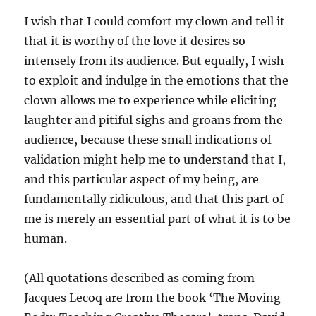
I wish that I could comfort my clown and tell it
that it is worthy of the love it desires so
intensely from its audience. But equally, I wish
to exploit and indulge in the emotions that the
clown allows me to experience while eliciting
laughter and pitiful sighs and groans from the
audience, because these small indications of
validation might help me to understand that I,
and this particular aspect of my being, are
fundamentally ridiculous, and that this part of
me is merely an essential part of what it is to be
human.
(All quotations described as coming from
Jacques Lecoq are from the book ‘The Moving