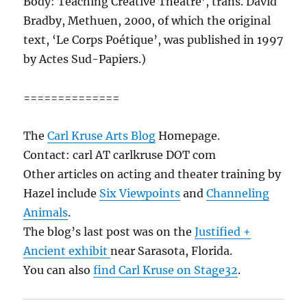
Body: Teaching Creative Theatre’, trans. David
Bradby, Methuen, 2000, of which the original
text, ‘Le Corps Poétique’, was published in 1997
by Actes Sud-Papiers.)
==============
The
Carl Kruse Arts Blog
Homepage.
Contact: carl AT carlkruse DOT com
Other articles on acting and theater training by
Hazel include
Six Viewpoints
and
Channeling
Animals
.
The blog’s last post was on the
Justified +
Ancient exhibit
near Sarasota, Florida.
You can also
find Carl Kruse on Stage32
.