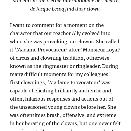
Students at the L’ecole Internationale de Theatre
de Jacque Lecoq find their clown.
I want to comment for a moment on the
character that our teacher Ally evolved into
when she was provoking our clowns. She called
it ‘Madame Provocateur’ after ‘Monsieur Loyal’
of circus and clowning tradition, otherwise
known as the ringmaster or ringleader. During
many difficult moments for my colleagues’
first clownings, ‘Madame Provocateur’ was
capable of eliciting brilliantly authentic and,
often, hilarious responses and actions out of
the unseasoned young clowns before her. She
was oftentimes brash, offensive, and extreme
in her berating of the clowns, but one never felt