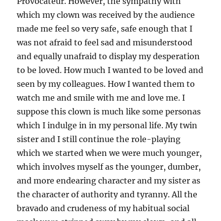
Provocateur. However, the sympathy with
which my clown was received by the audience
made me feel so very safe, safe enough that I
was not afraid to feel sad and misunderstood
and equally unafraid to display my desperation
to be loved. How much I wanted to be loved and
seen by my colleagues. How I wanted them to
watch me and smile with me and love me. I
suppose this clown is much like some personas
which I indulge in in my personal life. My twin
sister and I still continue the role-playing
which we started when we were much younger,
which involves myself as the younger, dumber,
and more endearing character and my sister as
the character of authority and tyranny. All the
bravado and crudeness of my habitual social