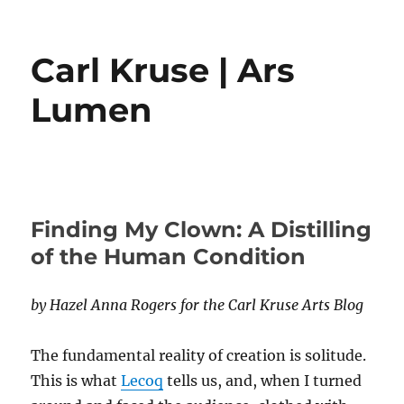
Carl Kruse | Ars
Lumen
Finding My Clown: A Distilling
of the Human Condition
by Hazel Anna Rogers for the Carl Kruse Arts Blog
The fundamental reality of creation is solitude.
This is what
Lecoq
tells us, and, when I turned