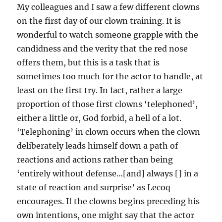
My colleagues and I saw a few different clowns
on the first day of our clown training. It is
wonderful to watch someone grapple with the
candidness and the verity that the red nose
offers them, but this is a task that is
sometimes too much for the actor to handle, at
least on the first try. In fact, rather a large
proportion of those first clowns ‘telephoned’,
either a little or, God forbid, a hell of a lot.
‘Telephoning’ in clown occurs when the clown
deliberately leads himself down a path of
reactions and actions rather than being
‘entirely without defense…[and] always [] in a
state of reaction and surprise’ as Lecoq
encourages. If the clowns begins preceding his
own intentions, one might say that the actor