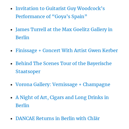
Invitation to Guitarist Guy Woodcock’s
Performance of “Goya’s Spain”
James Turrell at the Max Goelitz Gallery in
Berlin
Finissage + Concert With Artist Gwen Kerber
Behind The Scenes Tour of the Bayerische
Staatsoper
Vorona Gallery: Vernissage + Champagne
A Night of Art, Cigars and Long Drinks in
Berlin
DANCAE Returns in Berlin with Chlär