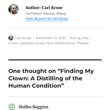
Author:
Carl Kruse
Carl Kruse: Human. Being.
View all posts by Carl Kruse
Author
Posted
Categories
Tags
Carl Kruse
November 12, 2022
Acting
,
Arts
on
Clown
,
Jacques Lecoq
,
Paris
,
Performance
,
Theater
One thought on “Finding My
Clown: A Distilling of the
Human Condition”
Shilbo Baggins
says: