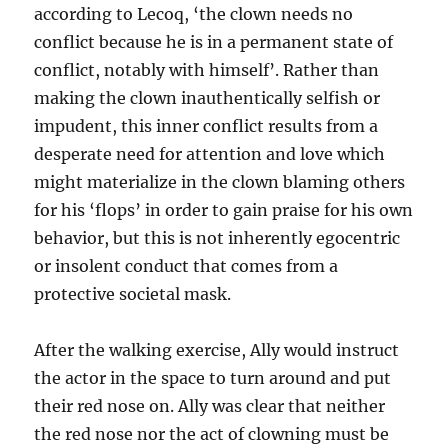
according to Lecoq, ‘the clown needs no
conflict because he is in a permanent state of
conflict, notably with himself’. Rather than
making the clown inauthentically selfish or
impudent, this inner conflict results from a
desperate need for attention and love which
might materialize in the clown blaming others
for his ‘flops’ in order to gain praise for his own
behavior, but this is not inherently egocentric
or insolent conduct that comes from a
protective societal mask.
After the walking exercise, Ally would instruct
the actor in the space to turn around and put
their red nose on. Ally was clear that neither
the red nose nor the act of clowning must be