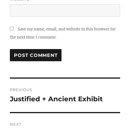
Save my name, email, and website in this browser for
the next time I comment.
Post
PREVIOUS
navigation
Justified + Ancient Exhibit
Previous
post:
NEXT