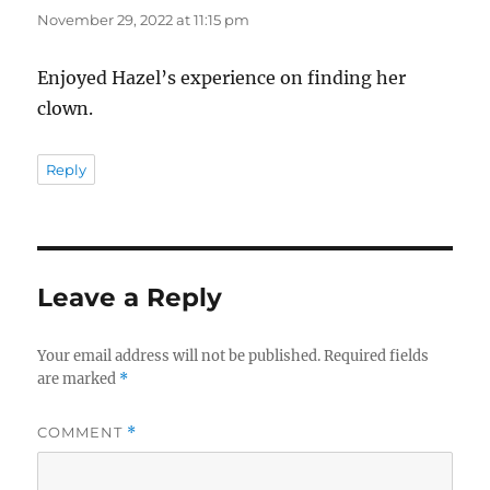
November 29, 2022 at 11:15 pm
Enjoyed Hazel’s experience on finding her
clown.
Reply
Leave a Reply
Your email address will not be published.
Required fields
are marked
*
COMMENT
*