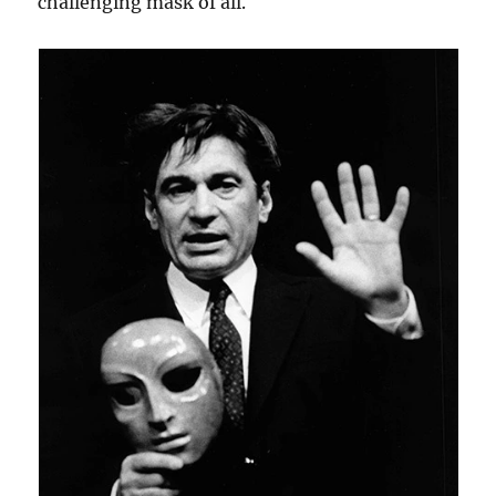
challenging mask of all.