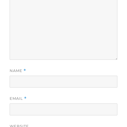
NAME
*
EMAIL
*
WEBSITE