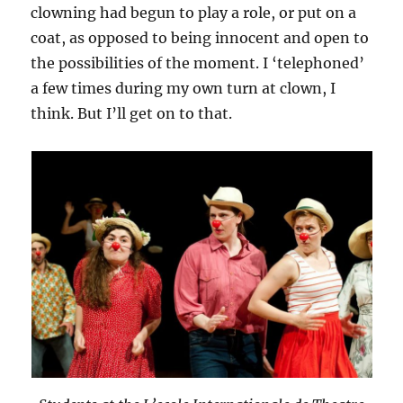
clowning had begun to play a role, or put on a
coat, as opposed to being innocent and open to
the possibilities of the moment. I ‘telephoned’
a few times during my own turn at clown, I
think. But I’ll get on to that.