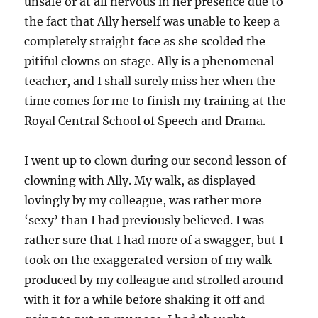
unsafe or at all nervous in her presence due to
the fact that Ally herself was unable to keep a
completely straight face as she scolded the
pitiful clowns on stage. Ally is a phenomenal
teacher, and I shall surely miss her when the
time comes for me to finish my training at the
Royal Central School of Speech and Drama.
I went up to clown during our second lesson of
clowning with Ally. My walk, as displayed
lovingly by my colleague, was rather more
‘sexy’ than I had previously believed. I was
rather sure that I had more of a swagger, but I
took on the exaggerated version of my walk
produced by my colleague and strolled around
with it for a while before shaking it off and