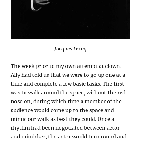
Jacques Lecoq
The week prior to my own attempt at clown,
Ally had told us that we were to go up one at a
time and complete a few basic tasks. The first
was to walk around the space, without the red
nose on, during which time a member of the
audience would come up to the space and
mimic our walk as best they could. Once a
rhythm had been negotiated between actor
and mimicker, the actor would turn round and