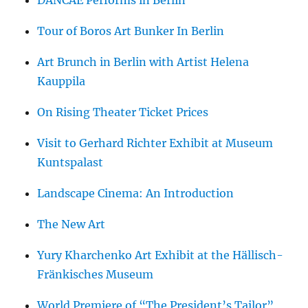
DANCAE Performs in Berlin
Tour of Boros Art Bunker In Berlin
Art Brunch in Berlin with Artist Helena
Kauppila
On Rising Theater Ticket Prices
Visit to Gerhard Richter Exhibit at Museum
Kuntspalast
Landscape Cinema: An Introduction
The New Art
Yury Kharchenko Art Exhibit at the Hällisch-
Fränkisches Museum
World Premiere of “The President’s Tailor”