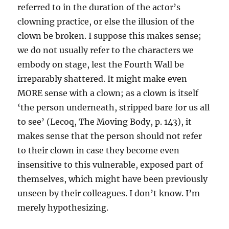
referred to in the duration of the actor’s
clowning practice, or else the illusion of the
clown be broken. I suppose this makes sense;
we do not usually refer to the characters we
embody on stage, lest the Fourth Wall be
irreparably shattered. It might make even
MORE sense with a clown; as a clown is itself
‘the person underneath, stripped bare for us all
to see’ (Lecoq, The Moving Body, p. 143), it
makes sense that the person should not refer
to their clown in case they become even
insensitive to this vulnerable, exposed part of
themselves, which might have been previously
unseen by their colleagues. I don’t know. I’m
merely hypothesizing.