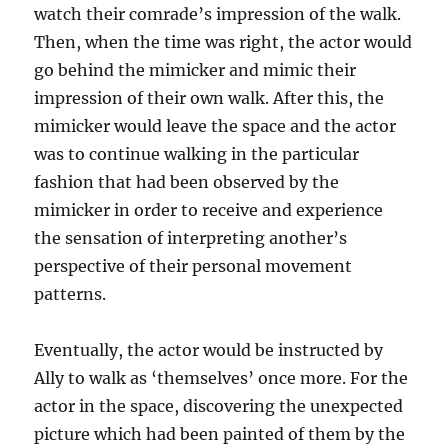
watch their comrade’s impression of the walk.
Then, when the time was right, the actor would
go behind the mimicker and mimic their
impression of their own walk. After this, the
mimicker would leave the space and the actor
was to continue walking in the particular
fashion that had been observed by the
mimicker in order to receive and experience
the sensation of interpreting another’s
perspective of their personal movement
patterns.
Eventually, the actor would be instructed by
Ally to walk as ‘themselves’ once more. For the
actor in the space, discovering the unexpected
picture which had been painted of them by the