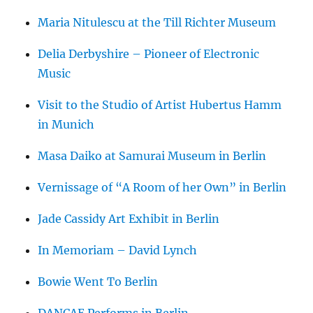
Maria Nitulescu at the Till Richter Museum
Delia Derbyshire – Pioneer of Electronic
Music
Visit to the Studio of Artist Hubertus Hamm
in Munich
Masa Daiko at Samurai Museum in Berlin
Vernissage of “A Room of her Own” in Berlin
Jade Cassidy Art Exhibit in Berlin
In Memoriam – David Lynch
Bowie Went To Berlin