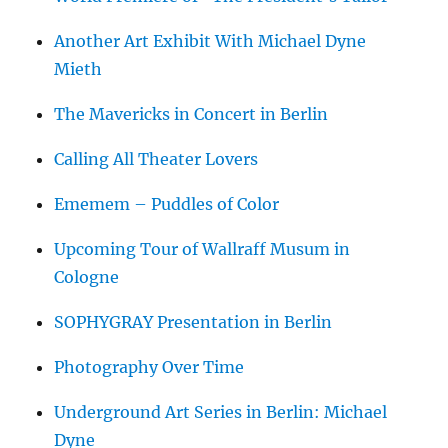
Another Art Exhibit With Michael Dyne
Mieth
The Mavericks in Concert in Berlin
Calling All Theater Lovers
Ememem – Puddles of Color
Upcoming Tour of Wallraff Musum in
Cologne
SOPHYGRAY Presentation in Berlin
Photography Over Time
Underground Art Series in Berlin: Michael
Dyne