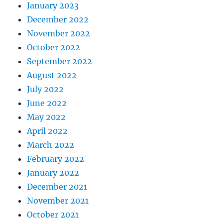
January 2023
December 2022
November 2022
October 2022
September 2022
August 2022
July 2022
June 2022
May 2022
April 2022
March 2022
February 2022
January 2022
December 2021
November 2021
October 2021