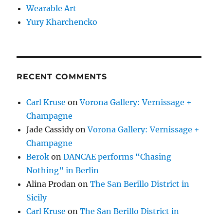
Wearable Art
Yury Kharchencko
RECENT COMMENTS
Carl Kruse
on
Vorona Gallery: Vernissage +
Champagne
Jade Cassidy
on
Vorona Gallery: Vernissage +
Champagne
Berok
on
DANCAE performs “Chasing
Nothing” in Berlin
Alina Prodan
on
The San Berillo District in
Sicily
Carl Kruse
on
The San Berillo District in