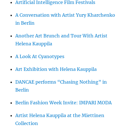
Artificial Intelligence Film Festivals
A Conversation with Artist Yury Kharchenko
in Berlin
Another Art Brunch and Tour With Artist
Helena Kauppila
A Look At Cyanotypes
Art Exhibition with Helena Kauppila
DANCAE performs “Chasing Nothing” in
Berlin
Berlin Fashion Week Invite: IMPARI MODA
Artist Helena Kauppila at the Miettinen
Collection