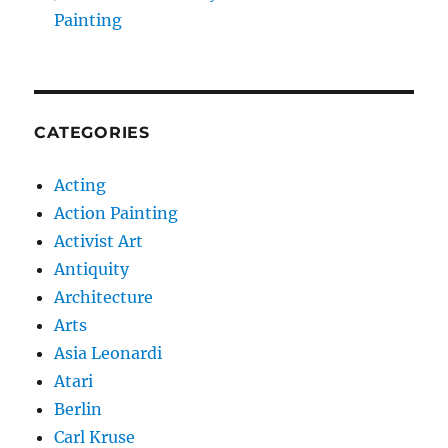
Painting
CATEGORIES
Acting
Action Painting
Activist Art
Antiquity
Architecture
Arts
Asia Leonardi
Atari
Berlin
Carl Kruse