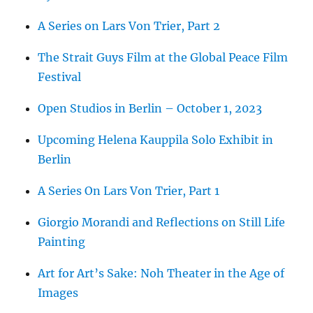
A Series on Lars Von Trier, Part 2
The Strait Guys Film at the Global Peace Film
Festival
Open Studios in Berlin – October 1, 2023
Upcoming Helena Kauppila Solo Exhibit in
Berlin
A Series On Lars Von Trier, Part 1
Giorgio Morandi and Reflections on Still Life
Painting
Art for Art’s Sake: Noh Theater in the Age of
Images