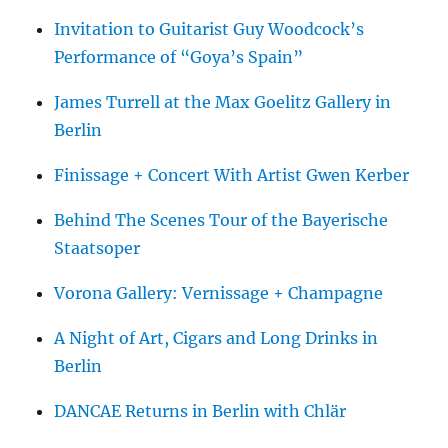
Invitation to Guitarist Guy Woodcock’s
Performance of “Goya’s Spain”
James Turrell at the Max Goelitz Gallery in
Berlin
Finissage + Concert With Artist Gwen Kerber
Behind The Scenes Tour of the Bayerische
Staatsoper
Vorona Gallery: Vernissage + Champagne
A Night of Art, Cigars and Long Drinks in
Berlin
DANCAE Returns in Berlin with Chlär