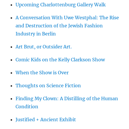
Upcoming Charlottenburg Gallery Walk
A Conversation With Uwe Westphal: The Rise
and Destruction of the Jewish Fashion
Industry in Berlin
Art Brut, or Outsider Art.
Comic Kids on the Kelly Clarkson Show
When the Show is Over
Thoughts on Science Fiction
Finding My Clown: A Distilling of the Human
Condition
Justified + Ancient Exhibit