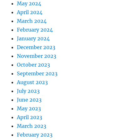
May 2024
April 2024
March 2024
February 2024
January 2024
December 2023
November 2023
October 2023
September 2023
August 2023
July 2023
June 2023
May 2023
April 2023
March 2023
February 2023