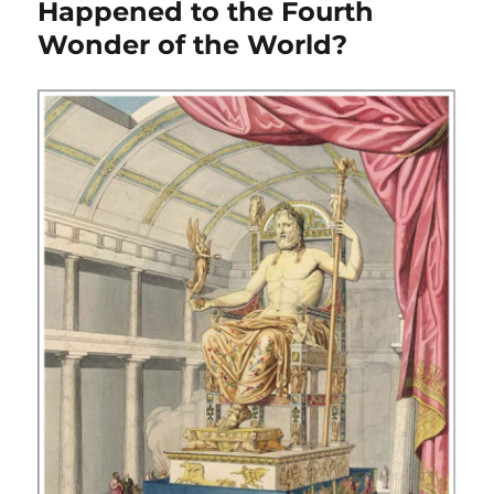
Happened to the Fourth
Wonder of the World?