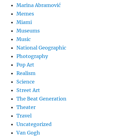
Marina Abramović
Memes
Miami
Museums
Music
National Geographic
Photography
Pop Art
Realism
Science
Street Art
The Beat Generation
Theater
Travel
Uncategorized
Van Gogh