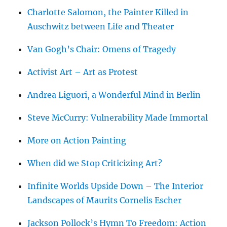
Charlotte Salomon, the Painter Killed in
Auschwitz between Life and Theater
Van Gogh’s Chair: Omens of Tragedy
Activist Art – Art as Protest
Andrea Liguori, a Wonderful Mind in Berlin
Steve McCurry: Vulnerability Made Immortal
More on Action Painting
When did we Stop Criticizing Art?
Infinite Worlds Upside Down – The Interior
Landscapes of Maurits Cornelis Escher
Jackson Pollock’s Hymn To Freedom: Action