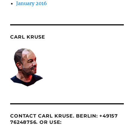
January 2016
CARL KRUSE
CONTACT CARL KRUSE. BERLIN: +49157
76248756. OR USE: