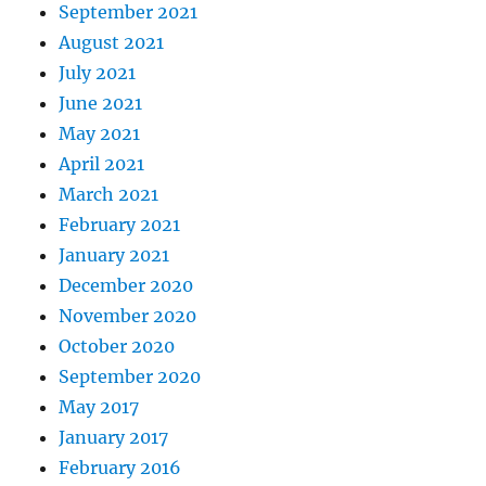
September 2021
August 2021
July 2021
June 2021
May 2021
April 2021
March 2021
February 2021
January 2021
December 2020
November 2020
October 2020
September 2020
May 2017
January 2017
February 2016