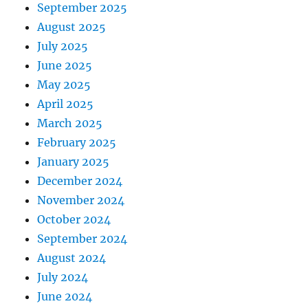
September 2025
August 2025
July 2025
June 2025
May 2025
April 2025
March 2025
February 2025
January 2025
December 2024
November 2024
October 2024
September 2024
August 2024
July 2024
June 2024