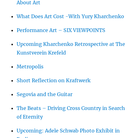
About Art
What Does Art Cost -With Yury Kharchenko
Performance Art – SIX VIEWPOINTS
Upcoming Kharchenko Retrospective at The
Kunstverein Krefeld
Metropolis
Short Reflection on Kraftwerk
Segovia and the Guitar
The Beats – Driving Cross Country in Search
of Eternity
Upcoming: Adele Schwab Photo Exhibit in