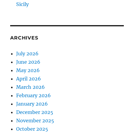
Sicily
ARCHIVES
July 2026
June 2026
May 2026
April 2026
March 2026
February 2026
January 2026
December 2025
November 2025
October 2025