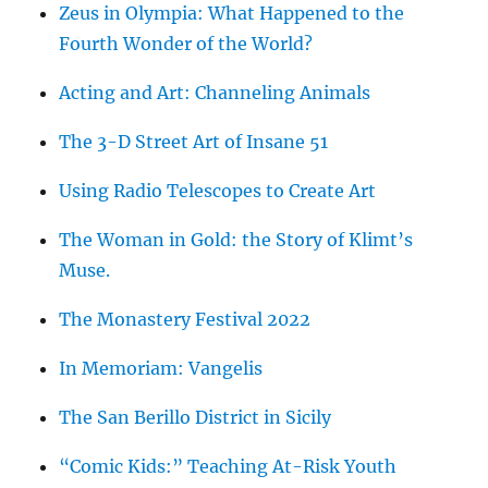
Zeus in Olympia: What Happened to the
Fourth Wonder of the World?
Acting and Art: Channeling Animals
The 3-D Street Art of Insane 51
Using Radio Telescopes to Create Art
The Woman in Gold: the Story of Klimt’s
Muse.
The Monastery Festival 2022
In Memoriam: Vangelis
The San Berillo District in Sicily
“Comic Kids:” Teaching At-Risk Youth