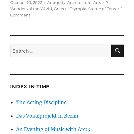
Posted
Categories
Tags
October 10, 2022
Antiquity
,
Architecture
,
Arts
7
on
Wonders of the World
,
Greece
,
Olympia
,
Statue of Zeus
1
on
Comment
Zeus
in
Olympia:
What
Happened
SE
Search
to
for:
the
Fourth
Wonder
of
the
INDEX IN TIME
World?
The Acting Discipline
Das Vokalprojekt in Berlin
An Evening of Music with Arc:3