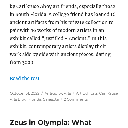
by Carl kruse Ahoy art friends, especially those
in South Florida. A college friend has loaned 16
ancient artifacts from his private collection to
pair with 16 works of modern artists in an
exhibit called “Justified + Ancient.” In this
exhibit, contemporary artists display their
work side by side with ancient pieces, dating
from 3000
Read the rest
Posted
Categories
Tags
October 31, 2022
Antiquity
,
Arts
Art Exhibits
,
Carl Kruse
on
on
Arts Blog
,
Florida
,
Sarasota
2 Comments
Justified
+
Ancient
Zeus in Olympia: What
Exhibit