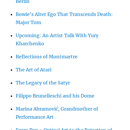
Berlin
Bowie’s Alter Ego That Transcends Death:
Major Tom
Upcoming: An Artist Talk With Yury
Kharchenko
Reflections of Montmartre
The Art of Atari
The Legacy of the Satyr
Filippo Brunelleschi and his Dome
Marina Abramović, Grandmother of
Performance Art