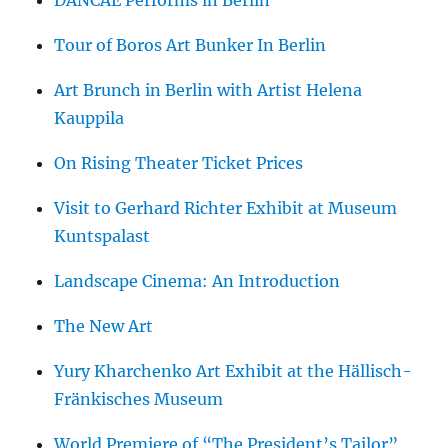
DANCAE Performs in Berlin
Tour of Boros Art Bunker In Berlin
Art Brunch in Berlin with Artist Helena
Kauppila
On Rising Theater Ticket Prices
Visit to Gerhard Richter Exhibit at Museum
Kuntspalast
Landscape Cinema: An Introduction
The New Art
Yury Kharchenko Art Exhibit at the Hällisch-
Fränkisches Museum
World Premiere of “The President’s Tailor”