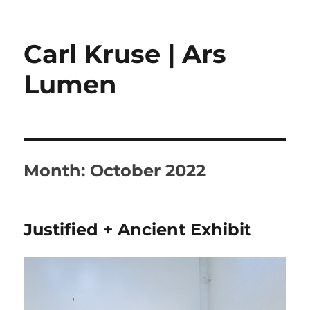
Carl Kruse | Ars
Lumen
Month:
October 2022
Justified + Ancient Exhibit