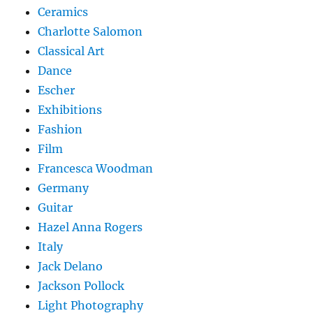
Ceramics
Charlotte Salomon
Classical Art
Dance
Escher
Exhibitions
Fashion
Film
Francesca Woodman
Germany
Guitar
Hazel Anna Rogers
Italy
Jack Delano
Jackson Pollock
Light Photography