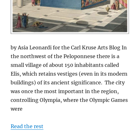
by Asia Leonardi for the Carl Kruse Arts Blog In
the northwest of the Peloponnese there is a
small village of about 150 inhabitants called
Elis, which retains vestiges (even in its modern
buildings) of its ancient significance. The city
was once the most important in the region,
controlling Olympia, where the Olympic Games
were
Read the rest