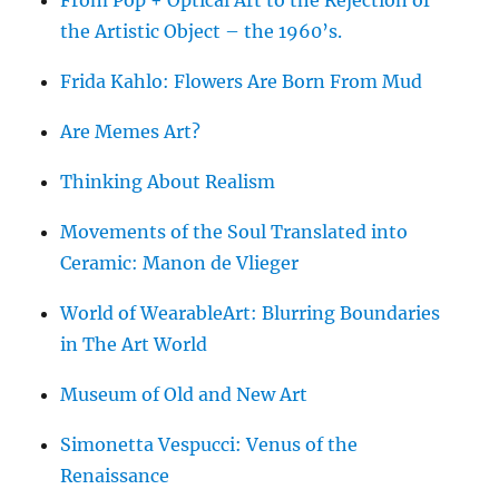
From Pop + Optical Art to the Rejection of
the Artistic Object – the 1960’s.
Frida Kahlo: Flowers Are Born From Mud
Are Memes Art?
Thinking About Realism
Movements of the Soul Translated into
Ceramic: Manon de Vlieger
World of WearableArt: Blurring Boundaries
in The Art World
Museum of Old and New Art
Simonetta Vespucci: Venus of the
Renaissance