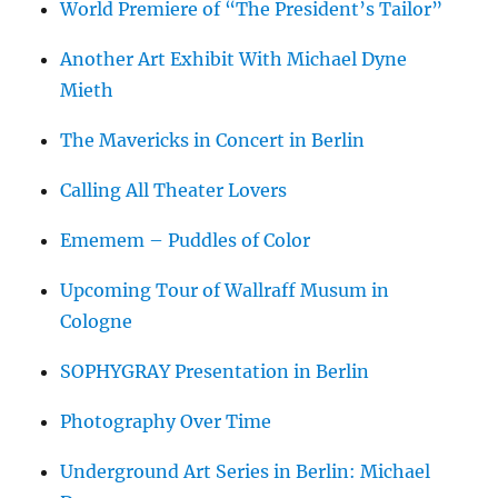
World Premiere of “The President’s Tailor”
Another Art Exhibit With Michael Dyne
Mieth
The Mavericks in Concert in Berlin
Calling All Theater Lovers
Ememem – Puddles of Color
Upcoming Tour of Wallraff Musum in
Cologne
SOPHYGRAY Presentation in Berlin
Photography Over Time
Underground Art Series in Berlin: Michael