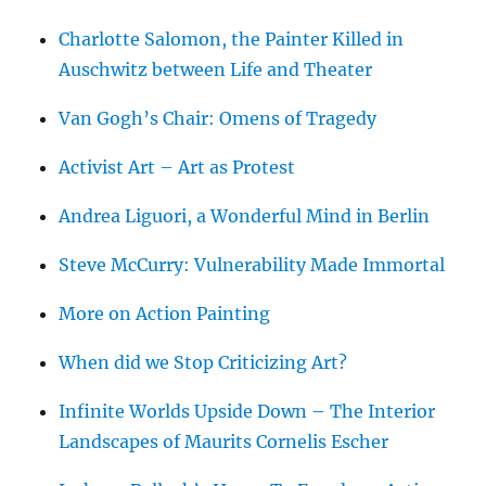
Charlotte Salomon, the Painter Killed in
Auschwitz between Life and Theater
Van Gogh’s Chair: Omens of Tragedy
Activist Art – Art as Protest
Andrea Liguori, a Wonderful Mind in Berlin
Steve McCurry: Vulnerability Made Immortal
More on Action Painting
When did we Stop Criticizing Art?
Infinite Worlds Upside Down – The Interior
Landscapes of Maurits Cornelis Escher