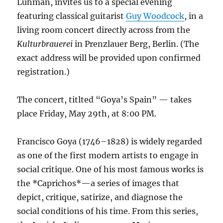
Luhman, invites us to a special evening
featuring classical guitarist
Guy Woodcock
, in a
living room concert directly across from the
Kulturbrauerei
in Prenzlauer Berg, Berlin. (The
exact address will be provided upon confirmed
registration.)
The concert, titlted “Goya’s Spain” — takes
place Friday, May 29th, at 8:00 PM.
Francisco Goya (1746–1828) is widely regarded
as one of the first modern artists to engage in
social critique. One of his most famous works is
the *Caprichos*—a series of images that
depict, critique, satirize, and diagnose the
social conditions of his time. From this series,