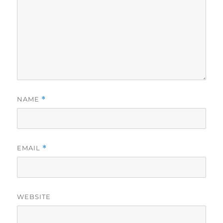
NAME
*
EMAIL
*
WEBSITE