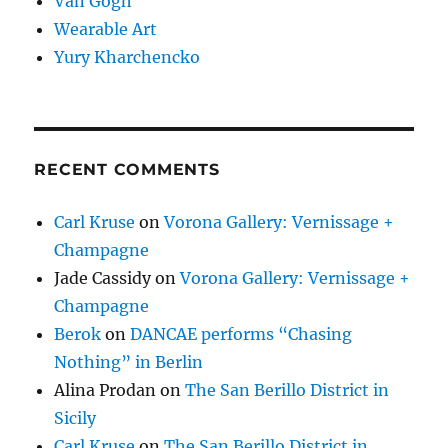
Van Gogh
Wearable Art
Yury Kharchencko
RECENT COMMENTS
Carl Kruse
on
Vorona Gallery: Vernissage +
Champagne
Jade Cassidy
on
Vorona Gallery: Vernissage +
Champagne
Berok
on
DANCAE performs “Chasing
Nothing” in Berlin
Alina Prodan
on
The San Berillo District in
Sicily
Carl Kruse
on
The San Berillo District in