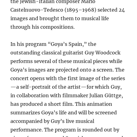
the Jewish-Italian composer Mario
Castelnuovo-Tedesco (1895–1968) selected 24
images and brought them to musical life
through his compositions.
In his program “Goya’s Spain,” the
outstanding classical guitarist Guy Woodcock
performs several of these musical pieces while
Goya’s images are projected onto a screen. The
concert opens with the first image of the series
—a self-portrait of the artist—for which Guy,
in collaboration with filmmaker Julian Güttge,
has produced a short film. This animation
summarizes Goya’s life and will be screened
accompanied by Guy’s live musical
performance. The program is rounded out by