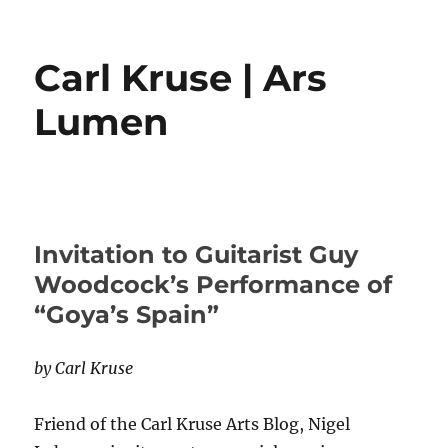
Carl Kruse | Ars
Lumen
Invitation to Guitarist Guy
Woodcock’s Performance of
“Goya’s Spain”
by Carl Kruse
Friend of the Carl Kruse Arts Blog, Nigel