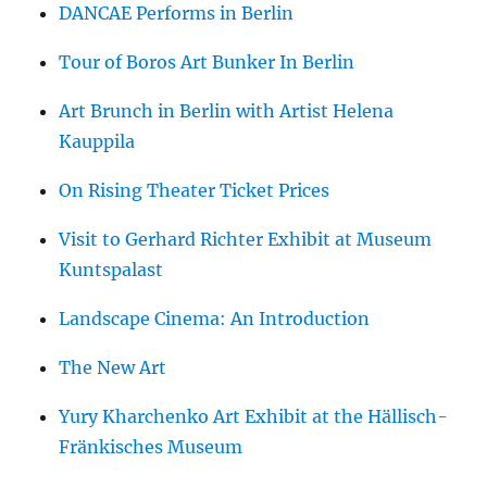
DANCAE Performs in Berlin
Tour of Boros Art Bunker In Berlin
Art Brunch in Berlin with Artist Helena
Kauppila
On Rising Theater Ticket Prices
Visit to Gerhard Richter Exhibit at Museum
Kuntspalast
Landscape Cinema: An Introduction
The New Art
Yury Kharchenko Art Exhibit at the Hällisch-
Fränkisches Museum