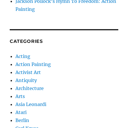
Jackson Pollock’s Hymn To Freedom: Action
Painting
CATEGORIES
Acting
Action Painting
Activist Art
Antiquity
Architecture
Arts
Asia Leonardi
Atari
Berlin