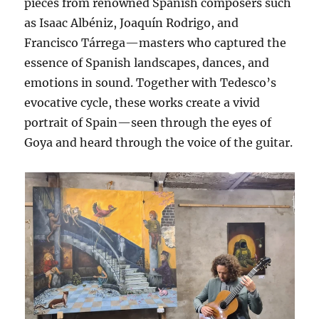
pieces from renowned Spanish composers such
as Isaac Albéniz, Joaquín Rodrigo, and
Francisco Tárrega—masters who captured the
essence of Spanish landscapes, dances, and
emotions in sound. Together with Tedesco’s
evocative cycle, these works create a vivid
portrait of Spain—seen through the eyes of
Goya and heard through the voice of the guitar.