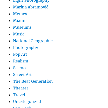
Light Photography
Marina Abramović
Memes
Miami
Museums
Music
National Geographic
Photography
Pop Art
Realism
Science
Street Art
The Beat Generation
Theater
Travel
Uncategorized