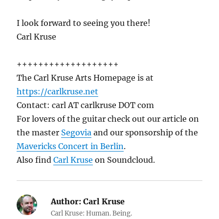
I look forward to seeing you there!
Carl Kruse
+++++++++++++++++++
The Carl Kruse Arts Homepage is at
https://carlkruse.net
Contact: carl AT carlkruse DOT com
For lovers of the guitar check out our article on
the master
Segovia
and our sponsorship of the
Mavericks Concert in Berlin
.
Also find
Carl Kruse
on Soundcloud.
Author:
Carl Kruse
Carl Kruse: Human. Being.