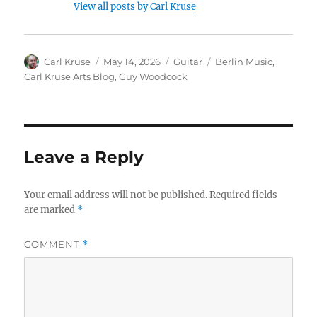
View all posts by Carl Kruse
Author
Posted
Categories
Tags
Carl Kruse
May 14, 2026
Guitar
Berlin Music
,
on
Carl Kruse Arts Blog
,
Guy Woodcock
Leave a Reply
Your email address will not be published.
Required fields
are marked
*
COMMENT
*