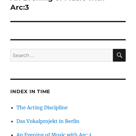
post:
Arc:3
SE
Search
for:
INDEX IN TIME
The Acting Discipline
Das Vokalprojekt in Berlin
An Evening of Music with Arc:3