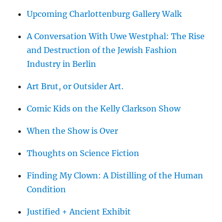
Upcoming Charlottenburg Gallery Walk
A Conversation With Uwe Westphal: The Rise
and Destruction of the Jewish Fashion
Industry in Berlin
Art Brut, or Outsider Art.
Comic Kids on the Kelly Clarkson Show
When the Show is Over
Thoughts on Science Fiction
Finding My Clown: A Distilling of the Human
Condition
Justified + Ancient Exhibit