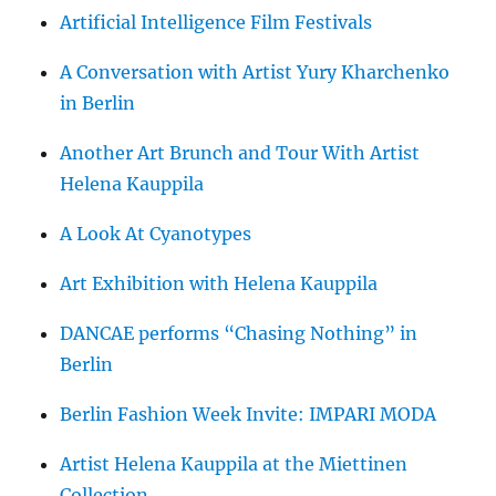
Artificial Intelligence Film Festivals
A Conversation with Artist Yury Kharchenko
in Berlin
Another Art Brunch and Tour With Artist
Helena Kauppila
A Look At Cyanotypes
Art Exhibition with Helena Kauppila
DANCAE performs “Chasing Nothing” in
Berlin
Berlin Fashion Week Invite: IMPARI MODA
Artist Helena Kauppila at the Miettinen
Collection