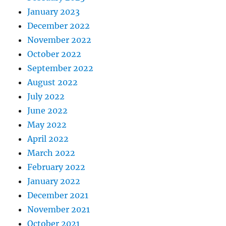
January 2023
December 2022
November 2022
October 2022
September 2022
August 2022
July 2022
June 2022
May 2022
April 2022
March 2022
February 2022
January 2022
December 2021
November 2021
October 2021