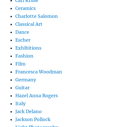
Carl Kruse
Ceramics
Charlotte Salomon
Classical Art
Dance
Escher
Exhibitions
Fashion
Film
Francesca Woodman
Germany
Guitar
Hazel Anna Rogers
Italy
Jack Delano
Jackson Pollock