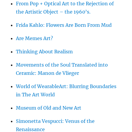
From Pop + Optical Art to the Rejection of
the Artistic Object – the 1960’s.
Frida Kahlo: Flowers Are Born From Mud
Are Memes Art?
Thinking About Realism
Movements of the Soul Translated into
Ceramic: Manon de Vlieger
World of WearableArt: Blurring Boundaries
in The Art World
Museum of Old and New Art
Simonetta Vespucci: Venus of the
Renaissance