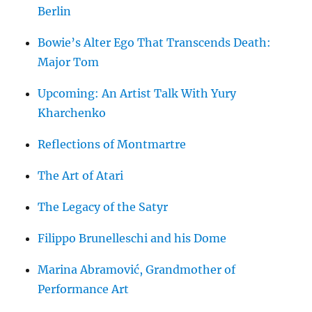
Berlin
Bowie’s Alter Ego That Transcends Death:
Major Tom
Upcoming: An Artist Talk With Yury
Kharchenko
Reflections of Montmartre
The Art of Atari
The Legacy of the Satyr
Filippo Brunelleschi and his Dome
Marina Abramović, Grandmother of
Performance Art