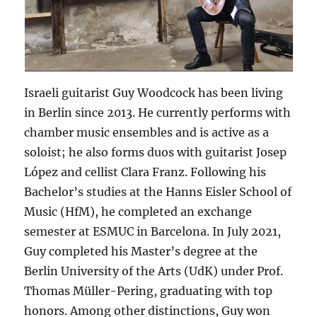
Israeli guitarist Guy Woodcock has been living
in Berlin since 2013. He currently performs with
chamber music ensembles and is active as a
soloist; he also forms duos with guitarist Josep
López and cellist Clara Franz. Following his
Bachelor’s studies at the Hanns Eisler School of
Music (HfM), he completed an exchange
semester at ESMUC in Barcelona. In July 2021,
Guy completed his Master’s degree at the
Berlin University of the Arts (UdK) under Prof.
Thomas Müller-Pering, graduating with top
honors. Among other distinctions, Guy won