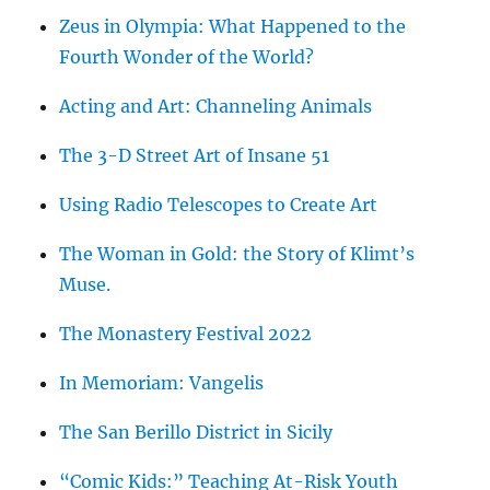
Zeus in Olympia: What Happened to the
Fourth Wonder of the World?
Acting and Art: Channeling Animals
The 3-D Street Art of Insane 51
Using Radio Telescopes to Create Art
The Woman in Gold: the Story of Klimt’s
Muse.
The Monastery Festival 2022
In Memoriam: Vangelis
The San Berillo District in Sicily
“Comic Kids:” Teaching At-Risk Youth