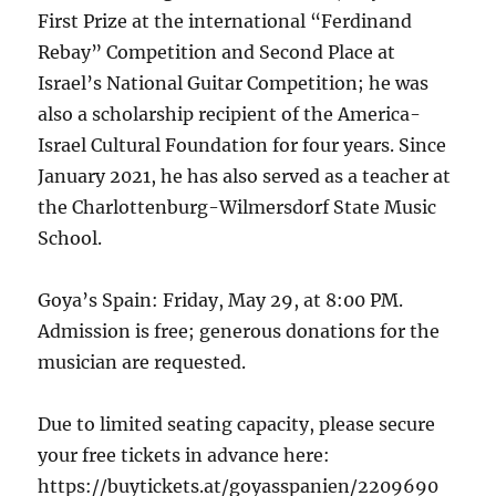
First Prize at the international “Ferdinand
Rebay” Competition and Second Place at
Israel’s National Guitar Competition; he was
also a scholarship recipient of the America-
Israel Cultural Foundation for four years. Since
January 2021, he has also served as a teacher at
the Charlottenburg-Wilmersdorf State Music
School.
Goya’s Spain: Friday, May 29, at 8:00 PM.
Admission is free; generous donations for the
musician are requested.
Due to limited seating capacity, please secure
your free tickets in advance here:
https://buytickets.at/goyasspanien/2209690