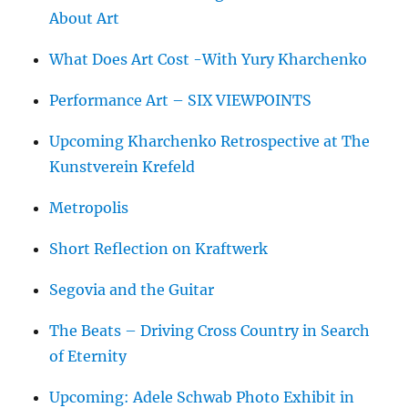
About Art
What Does Art Cost -With Yury Kharchenko
Performance Art – SIX VIEWPOINTS
Upcoming Kharchenko Retrospective at The
Kunstverein Krefeld
Metropolis
Short Reflection on Kraftwerk
Segovia and the Guitar
The Beats – Driving Cross Country in Search
of Eternity
Upcoming: Adele Schwab Photo Exhibit in