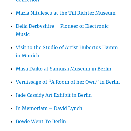
Maria Nitulescu at the Till Richter Museum
Delia Derbyshire – Pioneer of Electronic
Music
Visit to the Studio of Artist Hubertus Hamm
in Munich
Masa Daiko at Samurai Museum in Berlin
Vernissage of “A Room of her Own” in Berlin
Jade Cassidy Art Exhibit in Berlin
In Memoriam – David Lynch
Bowie Went To Berlin