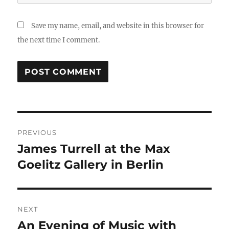
Save my name, email, and website in this browser for
the next time I comment.
Post
PREVIOUS
navigation
James Turrell at the Max
Previous
post:
Goelitz Gallery in Berlin
NEXT
An Evening of Music with
Next