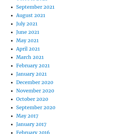
September 2021
August 2021
July 2021
June 2021
May 2021
April 2021
March 2021
February 2021
January 2021
December 2020
November 2020
October 2020
September 2020
May 2017
January 2017
February 2016