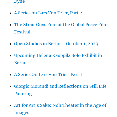
Dyne
A Series on Lars Von Trier, Part 2
The Strait Guys Film at the Global Peace Film
Festival
Open Studios in Berlin – October 1, 2023
Upcoming Helena Kauppila Solo Exhibit in
Berlin
A Series On Lars Von Trier, Part 1
Giorgio Morandi and Reflections on Still Life
Painting
Art for Art’s Sake: Noh Theater in the Age of
Images