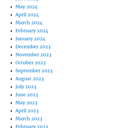
May 2024
April 2024
March 2024
February 2024
January 2024
December 2023
November 2023
October 2023
September 2023
August 2023
July 2023
June 2023
May 2023
April 2023
March 2023
February 2023