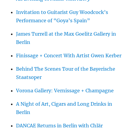
Invitation to Guitarist Guy Woodcock’s
Performance of “Goya’s Spain”
James Turrell at the Max Goelitz Gallery in
Berlin
Finissage + Concert With Artist Gwen Kerber
Behind The Scenes Tour of the Bayerische
Staatsoper
Vorona Gallery: Vernissage + Champagne
A Night of Art, Cigars and Long Drinks in
Berlin
DANCAE Returns in Berlin with Chlär