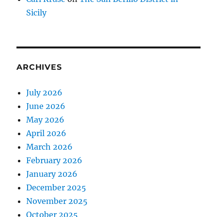
Sicily
ARCHIVES
July 2026
June 2026
May 2026
April 2026
March 2026
February 2026
January 2026
December 2025
November 2025
October 2025