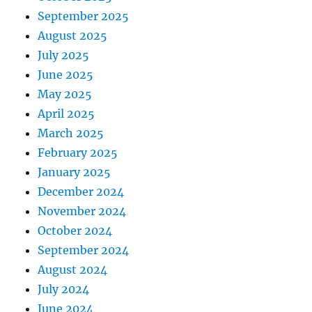
September 2025
August 2025
July 2025
June 2025
May 2025
April 2025
March 2025
February 2025
January 2025
December 2024
November 2024
October 2024
September 2024
August 2024
July 2024
June 2024