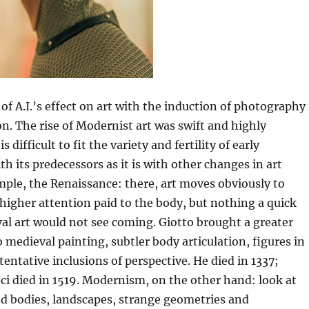
f A.I.’s effect on art with the induction of photography 
n. The rise of Modernist art was swift and highly
s difficult to fit the variety and fertility of early
th its predecessors as it is with other changes in art
mple, the Renaissance: there, art moves obviously to
 higher attention paid to the body, but nothing a quick
al art would not see coming. Giotto brought a greater
o medieval painting, subtler body articulation, figures in
tentative inclusions of perspective. He died in 1337;
i died in 1519. Modernism, on the other hand: look at
d bodies, landscapes, strange geometries and