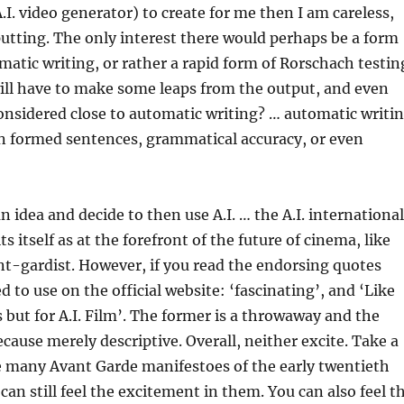
I. video generator) to create for me then I am careless,
putting. The only interest there would perhaps be a form
matic writing, or rather a rapid form of Rorschach testin
ill have to make some leaps from the output, and even
considered close to automatic writing? … automatic writi
n formed sentences, grammatical accuracy, or even
an idea and decide to then use A.I. … the A.I. international
its itself as at the forefront of the future of cinema, like
nt-gardist. However, if you read the endorsing quotes
 to use on the official website: ‘fascinating’, and ‘Like
ut for A.I. Film’. The former is a throwaway and the
ecause merely descriptive. Overall, neither excite. Take a
e many Avant Garde manifestoes of the early twentieth
can still feel the excitement in them. You can also feel t