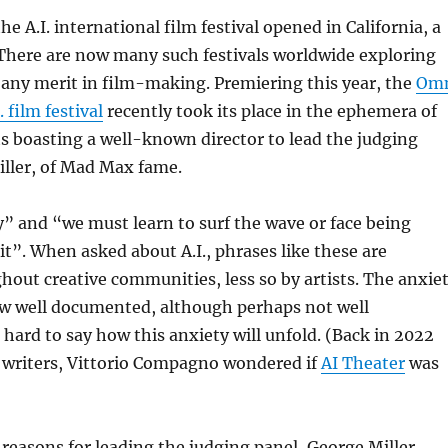
he A.I. international film festival opened in California, a
d. There are now many such festivals worldwide exploring
 any merit in film-making. Premiering this year, the
Om
. film festival
recently took its place in the ephemera of
ts boasting a well-known director to lead the judging
iller, of Mad Max fame.
ay” and “we must learn to surf the wave or face being
t”. When asked about A.I., phrases like these are
hout creative communities, less so by artists. The anxie
now well documented, although perhaps not well
s hard to say how this anxiety will unfold. (Back in 2022
r writers, Vittorio Compagno wondered if
AI Theater
was
reasons for leading the judging panel, George Miller