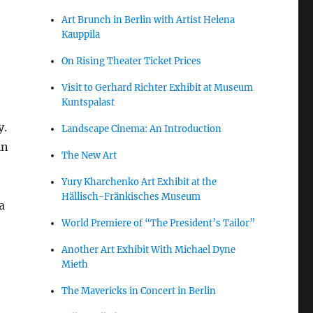
Art Brunch in Berlin with Artist Helena
Kauppila
On Rising Theater Ticket Prices
,
Visit to Gerhard Richter Exhibit at Museum
Kuntspalast
y.
Landscape Cinema: An Introduction
in
The New Art
Yury Kharchenko Art Exhibit at the
Hällisch-Fränkisches Museum
a
World Premiere of “The President’s Tailor”
Another Art Exhibit With Michael Dyne
Mieth
The Mavericks in Concert in Berlin