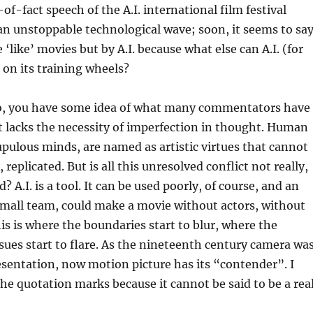
of-fact speech of the A.I. international film festival
an unstoppable technological wave; soon, it seems to say
e ‘like’ movies but by A.I. because what else can A.I. (for
 on its training wheels?
, you have some idea of what many commentators have
: it lacks the necessity of imperfection in thought. Human
upulous minds, are named as artistic virtues that cannot
ll, replicated. But is all this unresolved conflict not really,
 A.I. is a tool. It can be used poorly, of course, and an
 small team, could make a movie without actors, without
is is where the boundaries start to blur, where the
sues start to flare. As the nineteenth century camera wa
resentation, now motion picture has its “contender”. I
e quotation marks because it cannot be said to be a rea