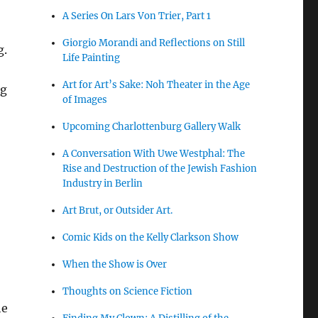
A Series On Lars Von Trier, Part 1
Giorgio Morandi and Reflections on Still
g.
Life Painting
Art for Art’s Sake: Noh Theater in the Age
ng
of Images
Upcoming Charlottenburg Gallery Walk
A Conversation With Uwe Westphal: The
Rise and Destruction of the Jewish Fashion
Industry in Berlin
Art Brut, or Outsider Art.
Comic Kids on the Kelly Clarkson Show
When the Show is Over
Thoughts on Science Fiction
he