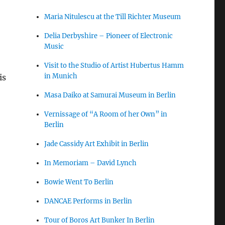
Maria Nitulescu at the Till Richter Museum
Delia Derbyshire – Pioneer of Electronic
Music
Visit to the Studio of Artist Hubertus Hamm
in Munich
is
Masa Daiko at Samurai Museum in Berlin
Vernissage of “A Room of her Own” in
Berlin
Jade Cassidy Art Exhibit in Berlin
In Memoriam – David Lynch
Bowie Went To Berlin
DANCAE Performs in Berlin
Tour of Boros Art Bunker In Berlin