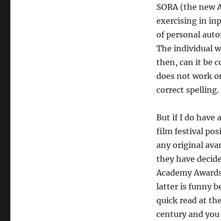
SORA (the new A.
exercising in in
of personal auto
The individual w
then, can it be 
does not work o
correct spelling.
But if I do have 
film festival pos
any original ava
they have decided
Academy Awards b
latter is funny b
quick read at th
century and you 