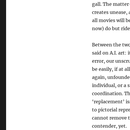
gall. The matter-
creates unease, 
all movies will b
now) do but ride
Between the two
said on A.I. art
error, our unscr
be easily, if at a
again, unfounded?
individual, or a
coordination. Th
‘replacement’ is
to pictorial rep
cannot remove th
contender, yet.