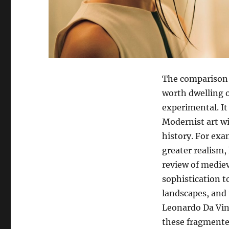
The comparison o
worth dwelling o
experimental. It i
Modernist art wi
history. For exa
greater realism,
review of mediev
sophistication t
landscapes, and 
Leonardo Da Vinc
these fragmente