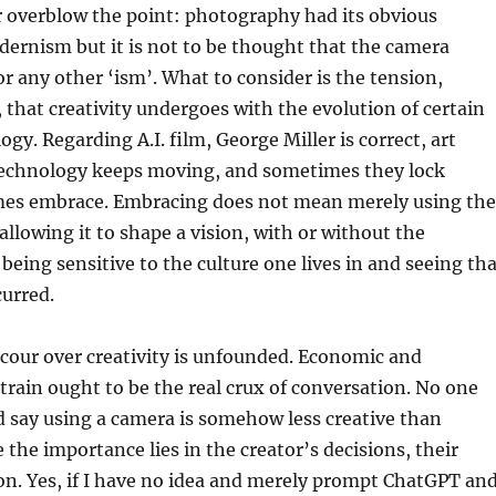
r overblow the point: photography had its obvious
ernism but it is not to be thought that the camera
r any other ‘ism’. What to consider is the tension,
 that creativity undergoes with the evolution of certain
gy. Regarding A.I. film, George Miller is correct, art
echnology keeps moving, and sometimes they lock
mes embrace. Embracing does not mean merely using the
allowing it to shape a vision, with or without the
 being sensitive to the culture one lives in and seeing th
urred.
cour over creativity is unfounded. Economic and
rain ought to be the real crux of conversation. No one
 say using a camera is somehow less creative than
 the importance lies in the creator’s decisions, their
on. Yes, if I have no idea and merely prompt ChatGPT an