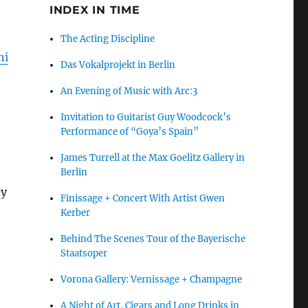
INDEX IN TIME
The Acting Discipline
ni
Das Vokalprojekt in Berlin
An Evening of Music with Arc:3
Invitation to Guitarist Guy Woodcock’s
Performance of “Goya’s Spain”
James Turrell at the Max Goelitz Gallery in
Berlin
ty
Finissage + Concert With Artist Gwen
Kerber
Behind The Scenes Tour of the Bayerische
Staatsoper
Vorona Gallery: Vernissage + Champagne
A Night of Art, Cigars and Long Drinks in