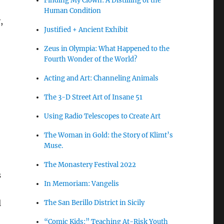
Finding My Clown: A Distilling of the
Human Condition
,
Justified + Ancient Exhibit
Zeus in Olympia: What Happened to the
Fourth Wonder of the World?
Acting and Art: Channeling Animals
The 3-D Street Art of Insane 51
Using Radio Telescopes to Create Art
The Woman in Gold: the Story of Klimt’s
Muse.
The Monastery Festival 2022
s
In Memoriam: Vangelis
l
The San Berillo District in Sicily
“Comic Kids:” Teaching At-Risk Youth