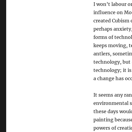
I won’t labour o
influence on Mod
created Cubism o
perhaps anxiety,
forms of technolo
keeps moving, t
antlers, someti
technology, but 
technology; it is
a change has occ
It seems any ran
environmental st
these days would
painting because
powers of creati