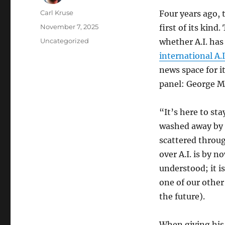
Author
Carl Kruse
Four years ago, t
Posted
November 7, 2025
first of its kin
on
Categories
Uncategorized
whether A.I. has
international A.I
news space for i
panel: George M
“It’s here to st
washed away by i
scattered throug
over A.I. is by 
understood; it i
one of our othe
the future).
When giving his 