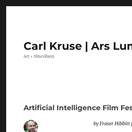
Carl Kruse | Ars L
Art + Miscellany
Artificial Intelligence Film Fe
by Fraser Hibbitt 