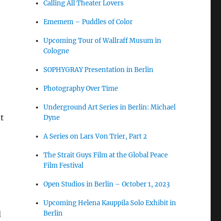
Calling All Theater Lovers
Ememem – Puddles of Color
Upcoming Tour of Wallraff Musum in
Cologne
SOPHYGRAY Presentation in Berlin
Photography Over Time
Underground Art Series in Berlin: Michael
at
Dyne
A Series on Lars Von Trier, Part 2
The Strait Guys Film at the Global Peace
Film Festival
Open Studios in Berlin – October 1, 2023
Upcoming Helena Kauppila Solo Exhibit in
Berlin
d