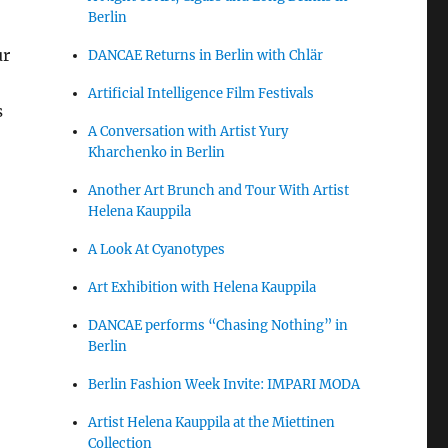
Berlin
ur
DANCAE Returns in Berlin with Chlär
Artificial Intelligence Film Festivals
s
A Conversation with Artist Yury
Kharchenko in Berlin
Another Art Brunch and Tour With Artist
Helena Kauppila
A Look At Cyanotypes
Art Exhibition with Helena Kauppila
DANCAE performs “Chasing Nothing” in
Berlin
Berlin Fashion Week Invite: IMPARI MODA
Artist Helena Kauppila at the Miettinen
Collection