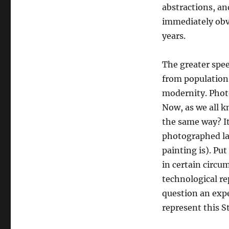
abstractions, an
immediately obvi
years.
The greater spee
from population t
modernity. Photo
Now, as we all k
the same way? It
photographed la
painting is). P
in certain circu
technological re
question an expe
represent this St