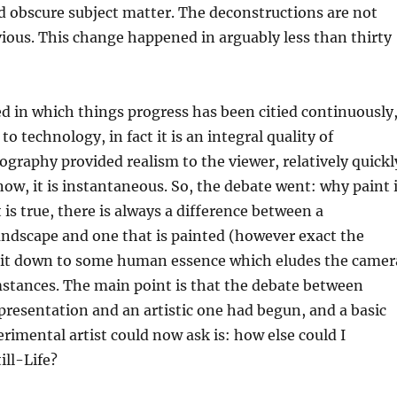
d obscure subject matter. The deconstructions are not
ous. This change happened in arguably less than thirty
d in which things progress has been citied continuously
o technology, in fact it is an integral quality of
graphy provided realism to the viewer, relatively quickl
now, it is instantaneous. So, the debate went: why paint 
 is true, there is always a difference between a
ndscape and one that is painted (however exact the
ut it down to some human essence which eludes the camer
mstances. The main point is that the debate between
presentation and an artistic one had begun, and a basic
rimental artist could now ask is: how else could I
ill-Life?