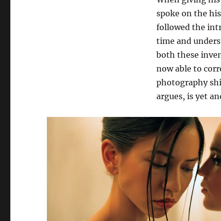
spoke on the his
followed the int
time and unders
both these invent
now able to corr
photography shift
argues, is yet a