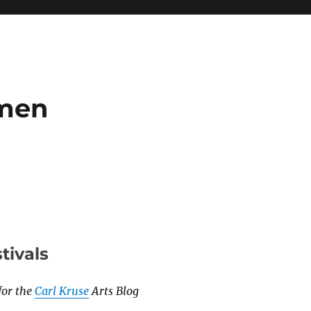
umen
stivals
for the
Carl Kruse
Arts Blog