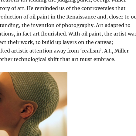
tory of art. He reminded us of the controversies that
roduction of oil paint in the Renaissance and, closer to o
tanding, the invention of photography. Art adapted to
ions, in fact art flourished. With oil paint, the artist wa
ect their work, to build up layers on the canvas;
ed artistic attention away from ‘realism’. A.I., Miller
nother technological shift that art must embrace.