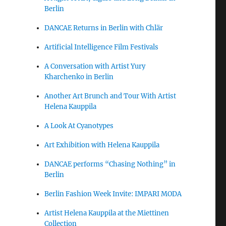
Berlin
DANCAE Returns in Berlin with Chlär
Artificial Intelligence Film Festivals
A Conversation with Artist Yury
Kharchenko in Berlin
Another Art Brunch and Tour With Artist
Helena Kauppila
A Look At Cyanotypes
Art Exhibition with Helena Kauppila
DANCAE performs “Chasing Nothing” in
Berlin
Berlin Fashion Week Invite: IMPARI MODA
Artist Helena Kauppila at the Miettinen
Collection