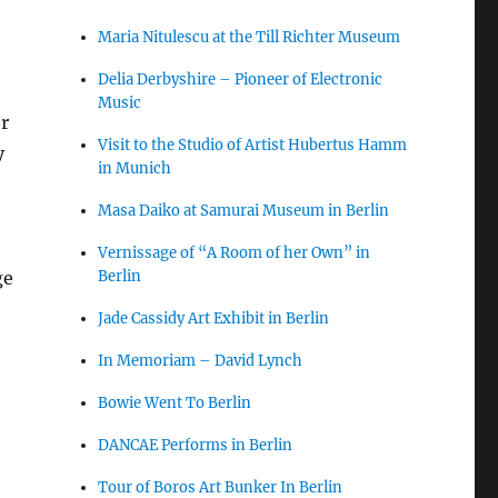
Maria Nitulescu at the Till Richter Museum
Delia Derbyshire – Pioneer of Electronic
Music
r
Visit to the Studio of Artist Hubertus Hamm
y
in Munich
Masa Daiko at Samurai Museum in Berlin
Vernissage of “A Room of her Own” in
Berlin
ge
Jade Cassidy Art Exhibit in Berlin
In Memoriam – David Lynch
Bowie Went To Berlin
DANCAE Performs in Berlin
Tour of Boros Art Bunker In Berlin