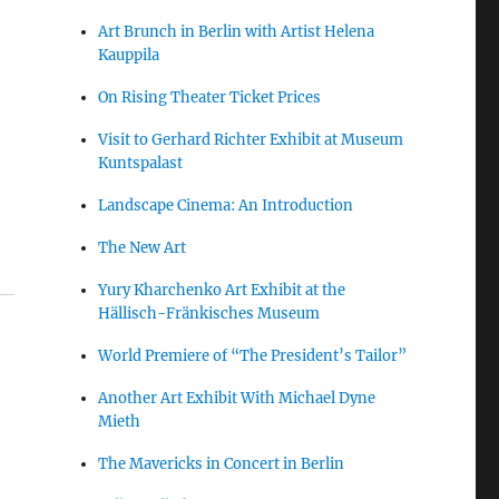
Art Brunch in Berlin with Artist Helena
Kauppila
On Rising Theater Ticket Prices
Visit to Gerhard Richter Exhibit at Museum
Kuntspalast
Landscape Cinema: An Introduction
The New Art
Yury Kharchenko Art Exhibit at the
Hällisch-Fränkisches Museum
World Premiere of “The President’s Tailor”
Another Art Exhibit With Michael Dyne
Mieth
The Mavericks in Concert in Berlin