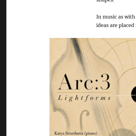
In music as with
ideas are placed 