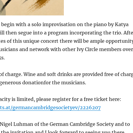
 begin with a solo improvisation on the piano by Katya
ll then segue into a program incorporating the trio. Afte
s of this unique concert there will be ample opportunit
usicians and network with other Ivy Circle members over
s.
 of charge. Wine and soft drinks are provided free of char
 generous donationfor the musicians.
ity is limited, please register for a free ticket here:
ets.at/germancambridgesocietyev/2226207
Nigel Luhman of the German Cambridge Society and to
 the invitation and I look forward to seeing you there.