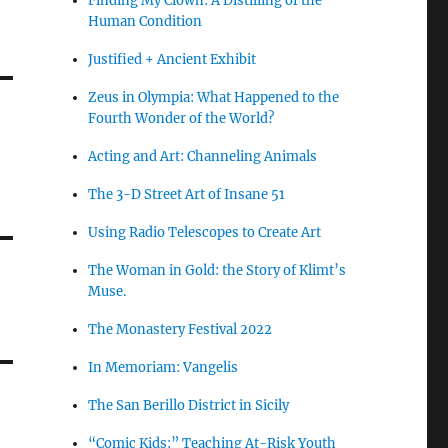
Finding My Clown: A Distilling of the
Human Condition
Justified + Ancient Exhibit
Zeus in Olympia: What Happened to the
Fourth Wonder of the World?
Acting and Art: Channeling Animals
The 3-D Street Art of Insane 51
Using Radio Telescopes to Create Art
The Woman in Gold: the Story of Klimt’s
Muse.
The Monastery Festival 2022
In Memoriam: Vangelis
The San Berillo District in Sicily
“Comic Kids:” Teaching At-Risk Youth