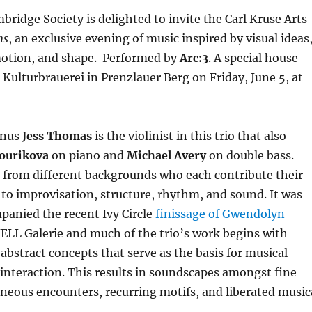
idge Society is delighted to invite the Carl Kruse Arts
ms
, an exclusive evening of music inspired by visual ideas
 motion, and shape. Performed by
Arc:3
. A special house
 Kulturbrauerei in Prenzlauer Berg on Friday, June 5, at
mnus
Jess Thomas
is the violinist in this trio that also
ourikova
on piano and
Michael Avery
on double bass.
 from different backgrounds who each contribute their
o improvisation, structure, rhythm, and sound. It was
panied the recent Ivy Circle
finissage of Gwendolyn
 HELL Galerie and much of the trio’s work begins with
 abstract concepts that serve as the basis for musical
interaction. This results in soundscapes amongst fine
neous encounters, recurring motifs, and liberated music