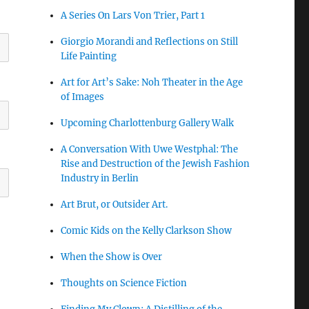
A Series On Lars Von Trier, Part 1
Giorgio Morandi and Reflections on Still
Life Painting
Art for Art’s Sake: Noh Theater in the Age
of Images
Upcoming Charlottenburg Gallery Walk
A Conversation With Uwe Westphal: The
Rise and Destruction of the Jewish Fashion
Industry in Berlin
Art Brut, or Outsider Art.
Comic Kids on the Kelly Clarkson Show
When the Show is Over
Thoughts on Science Fiction