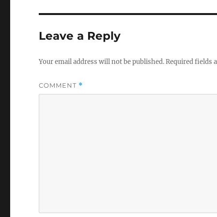
Leave a Reply
Your email address will not be published.
Required fields
COMMENT
*