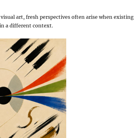
 visual art, fresh perspectives often arise when existing
in a different context.