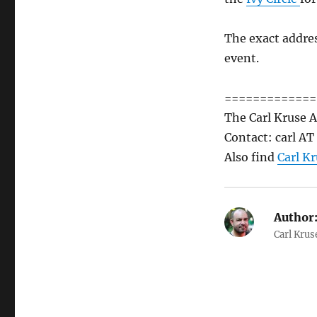
The exact addres
event.
=============
The Carl Kruse A
Contact: carl A
Also find
Carl Kr
Author
Carl Krus