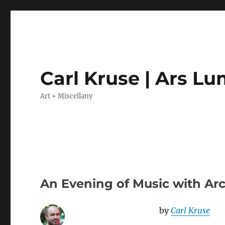
Carl Kruse | Ars L
Art + Miscellany
An Evening of Music with Arc
by
Carl Kruse