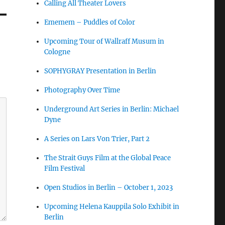
Calling All Theater Lovers
Ememem – Puddles of Color
Upcoming Tour of Wallraff Musum in
Cologne
SOPHYGRAY Presentation in Berlin
Photography Over Time
Underground Art Series in Berlin: Michael
Dyne
A Series on Lars Von Trier, Part 2
The Strait Guys Film at the Global Peace
Film Festival
Open Studios in Berlin – October 1, 2023
Upcoming Helena Kauppila Solo Exhibit in
Berlin