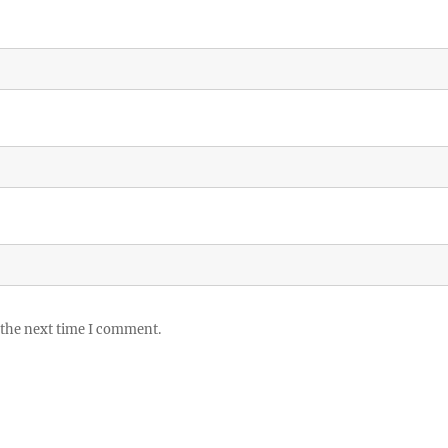
 the next time I comment.