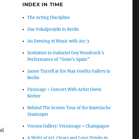
INDEX IN TIME
,
The Acting Discipline
Das Vokalprojekt in Berlin
An Evening of Music with Arc:3
Invitation to Guitarist Guy Woodcock’s
Performance of “Goya’s Spain”
James Turrell at the Max Goelitz Gallery in
Berlin
Finissage + Concert With Artist Gwen
Kerber
Behind The Scenes Tour of the Bayerische
Staatsoper
Vorona Gallery: Vernissage + Champagne
al
A Night of Art, Cigars and Long Drinks in