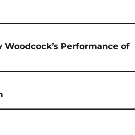
Guy Woodcock’s Performance of
n