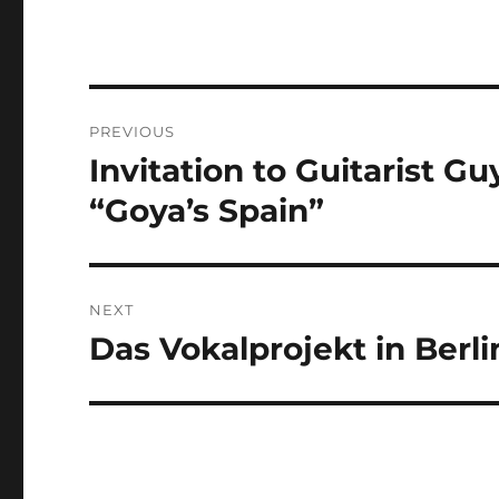
Post
PREVIOUS
navigation
Invitation to Guitarist 
Previous
post:
“Goya’s Spain”
NEXT
Das Vokalprojekt in Berli
Next
post: