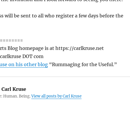
s will be sent to all who register a few days before the
========
rts Blog homepage is at https://carlkruse.net
T carlkruse DOT com
use on his other blog
“Rummaging for the Useful.”
:
Carl Kruse
e: Human. Being.
View all posts by Carl Kruse