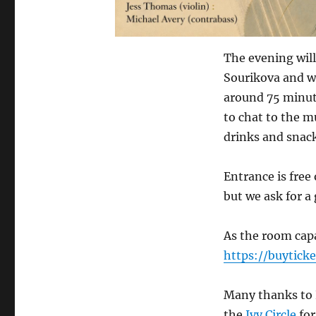
The evening will
Sourikova and wi
around 75 minute
to chat to the m
drinks and snack
Entrance is free
but we ask for a
As the room capac
https://buytick
Many thanks to 
the
Ivy Circle
for