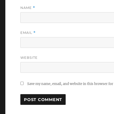
NAME
*
EMAIL
*
WEBSITE
Save my name, email, and website in this browser for