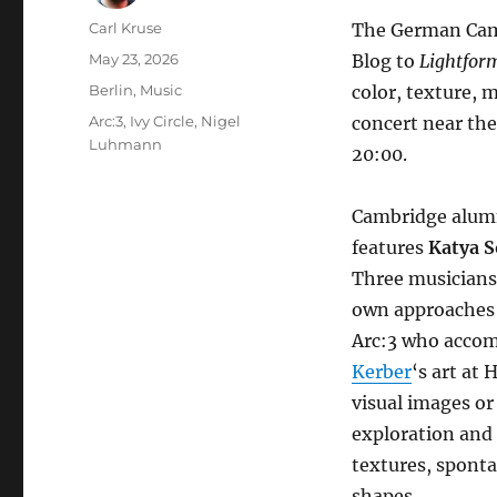
Author
Carl Kruse
The German Cambr
Posted
May 23, 2026
Blog to
Lightfor
on
Categories
Berlin
,
Music
color, texture,
Tags
Arc:3
,
Ivy Circle
,
Nigel
concert near the
Luhmann
20:00.
Cambridge alu
features
Katya S
Three musicians
own approaches t
Arc:3 who accom
Kerber
‘s art at
visual images or
exploration and 
textures, sponta
shapes.