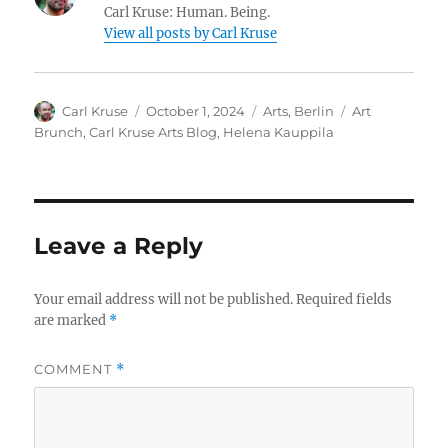
Carl Kruse: Human. Being.
View all posts by Carl Kruse
Author
Posted
Categories
Tags
Carl Kruse
October 1, 2024
Arts
,
Berlin
Art
on
Brunch
,
Carl Kruse Arts Blog
,
Helena Kauppila
Leave a Reply
Your email address will not be published.
Required fields
are marked
*
COMMENT
*