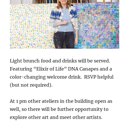
Light brunch food and drinks will be served.
Featuring “Elixir of Life” DNA Canapes and a
color-changing welcome drink. RSVP helpful
(but not required).
At 1 pm other ateliers in the building open as
well, so there will be further opportunity to
explore other art and meet other artists.