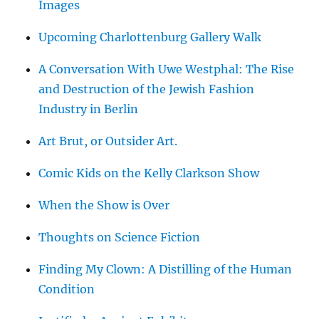
Images
Upcoming Charlottenburg Gallery Walk
A Conversation With Uwe Westphal: The Rise
and Destruction of the Jewish Fashion
Industry in Berlin
Art Brut, or Outsider Art.
Comic Kids on the Kelly Clarkson Show
When the Show is Over
Thoughts on Science Fiction
Finding My Clown: A Distilling of the Human
Condition