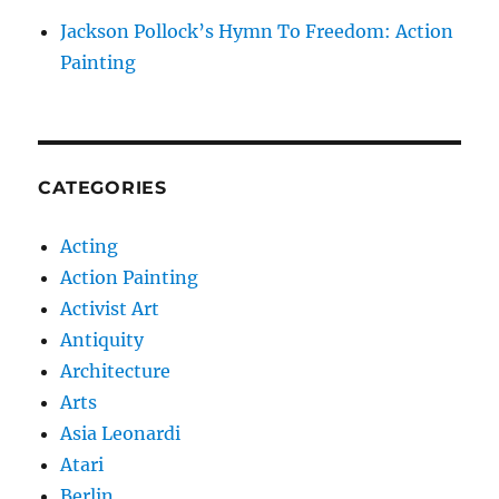
Jackson Pollock’s Hymn To Freedom: Action
Painting
CATEGORIES
Acting
Action Painting
Activist Art
Antiquity
Architecture
Arts
Asia Leonardi
Atari
Berlin