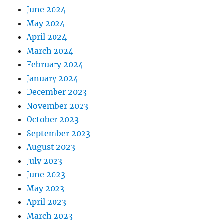
June 2024
May 2024
April 2024
March 2024
February 2024
January 2024
December 2023
November 2023
October 2023
September 2023
August 2023
July 2023
June 2023
May 2023
April 2023
March 2023