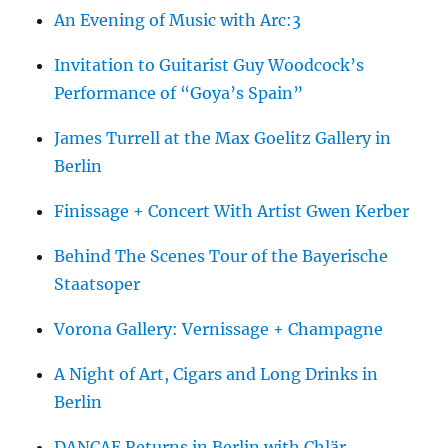
An Evening of Music with Arc:3
Invitation to Guitarist Guy Woodcock’s
Performance of “Goya’s Spain”
James Turrell at the Max Goelitz Gallery in
Berlin
Finissage + Concert With Artist Gwen Kerber
Behind The Scenes Tour of the Bayerische
Staatsoper
Vorona Gallery: Vernissage + Champagne
A Night of Art, Cigars and Long Drinks in
Berlin
DANCAE Returns in Berlin with Chlär