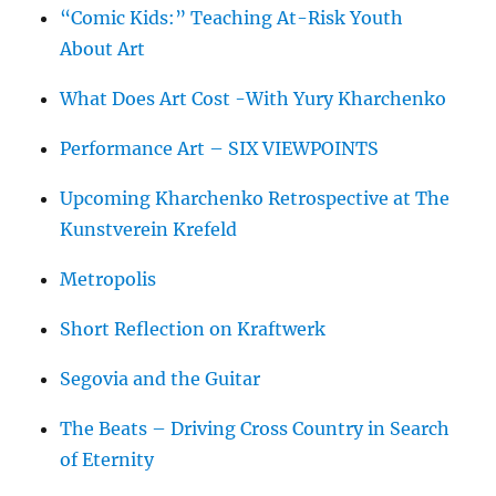
“Comic Kids:” Teaching At-Risk Youth
About Art
What Does Art Cost -With Yury Kharchenko
Performance Art – SIX VIEWPOINTS
Upcoming Kharchenko Retrospective at The
Kunstverein Krefeld
Metropolis
Short Reflection on Kraftwerk
Segovia and the Guitar
The Beats – Driving Cross Country in Search
of Eternity