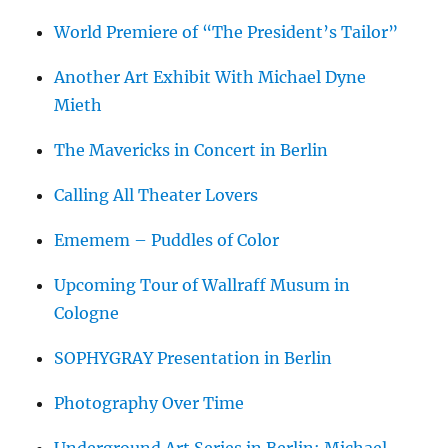
World Premiere of “The President’s Tailor”
Another Art Exhibit With Michael Dyne
Mieth
The Mavericks in Concert in Berlin
Calling All Theater Lovers
Ememem – Puddles of Color
Upcoming Tour of Wallraff Musum in
Cologne
SOPHYGRAY Presentation in Berlin
Photography Over Time