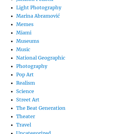
Light Photography
Marina Abramović
Memes
Miami
Museums
Music
National Geographic
Photography
Pop Art
Realism
Science
Street Art
The Beat Generation
Theater
Travel
Uncategorized