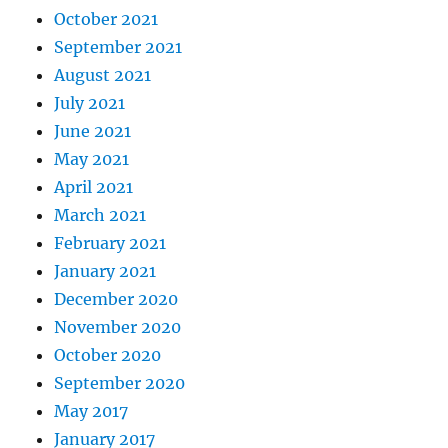
October 2021
September 2021
August 2021
July 2021
June 2021
May 2021
April 2021
March 2021
February 2021
January 2021
December 2020
November 2020
October 2020
September 2020
May 2017
January 2017