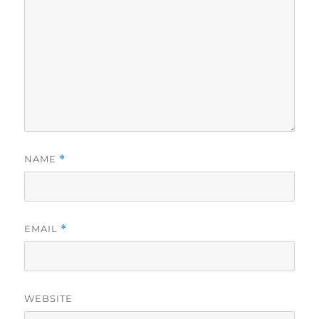
NAME
*
EMAIL
*
WEBSITE