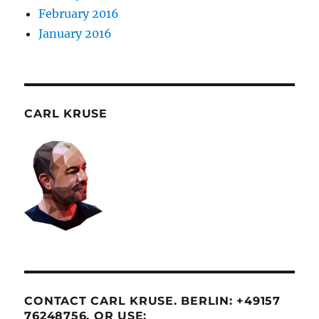
February 2016
January 2016
CARL KRUSE
CONTACT CARL KRUSE. BERLIN: +49157
76248756. OR USE: