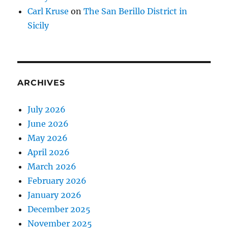
Carl Kruse
on
The San Berillo District in
Sicily
ARCHIVES
July 2026
June 2026
May 2026
April 2026
March 2026
February 2026
January 2026
December 2025
November 2025