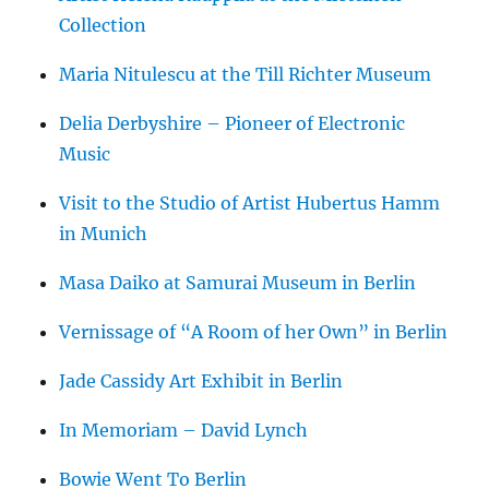
Collection
Maria Nitulescu at the Till Richter Museum
Delia Derbyshire – Pioneer of Electronic
Music
Visit to the Studio of Artist Hubertus Hamm
in Munich
Masa Daiko at Samurai Museum in Berlin
Vernissage of “A Room of her Own” in Berlin
Jade Cassidy Art Exhibit in Berlin
In Memoriam – David Lynch
Bowie Went To Berlin