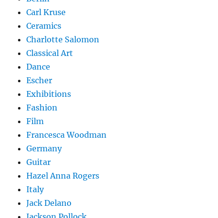
Carl Kruse
Ceramics
Charlotte Salomon
Classical Art
Dance
Escher
Exhibitions
Fashion
Film
Francesca Woodman
Germany
Guitar
Hazel Anna Rogers
Italy
Jack Delano
Jackson Pollock