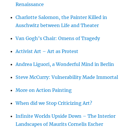
Renaissance
Charlotte Salomon, the Painter Killed in
Auschwitz between Life and Theater
Van Gogh’s Chair: Omens of Tragedy
Activist Art – Art as Protest
Andrea Liguori, a Wonderful Mind in Berlin
Steve McCurry: Vulnerability Made Immortal
More on Action Painting
When did we Stop Criticizing Art?
Infinite Worlds Upside Down – The Interior
Landscapes of Maurits Cornelis Escher