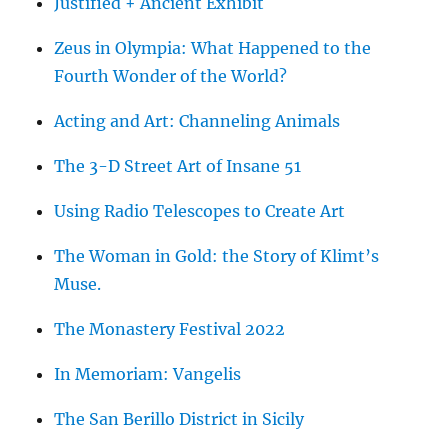
Justified + Ancient Exhibit
Zeus in Olympia: What Happened to the
Fourth Wonder of the World?
Acting and Art: Channeling Animals
The 3-D Street Art of Insane 51
Using Radio Telescopes to Create Art
The Woman in Gold: the Story of Klimt’s
Muse.
The Monastery Festival 2022
In Memoriam: Vangelis
The San Berillo District in Sicily