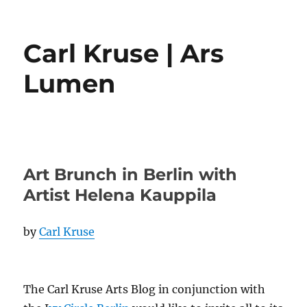
Carl Kruse | Ars
Lumen
Art Brunch in Berlin with
Artist Helena Kauppila
by
Carl Kruse
The Carl Kruse Arts Blog in conjunction with