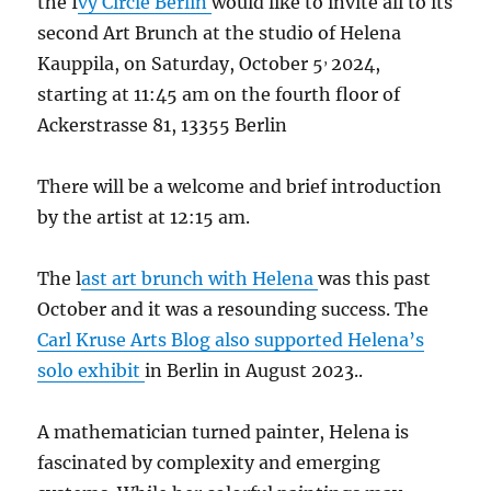
the I
vy Circle Berlin
would like to invite all to its
second Art Brunch at the studio of Helena
,
Kauppila, on Saturday, October 5
2024,
starting at 11:45 am on the fourth floor of
Ackerstrasse 81, 13355 Berlin
There will be a welcome and brief introduction
by the artist at 12:15 am.
The l
ast art brunch with Helena
was this past
October and it was a resounding success. The
Carl Kruse Arts Blog also supported Helena’s
solo exhibit
in Berlin in August 2023..
A mathematician turned painter, Helena is
fascinated by complexity and emerging