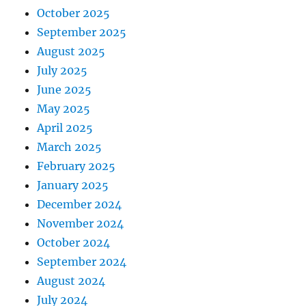
October 2025
September 2025
August 2025
July 2025
June 2025
May 2025
April 2025
March 2025
February 2025
January 2025
December 2024
November 2024
October 2024
September 2024
August 2024
July 2024