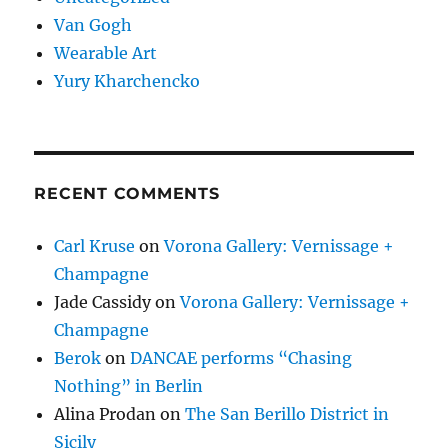
Van Gogh
Wearable Art
Yury Kharchencko
RECENT COMMENTS
Carl Kruse
on
Vorona Gallery: Vernissage +
Champagne
Jade Cassidy
on
Vorona Gallery: Vernissage +
Champagne
Berok
on
DANCAE performs “Chasing
Nothing” in Berlin
Alina Prodan
on
The San Berillo District in
Sicily