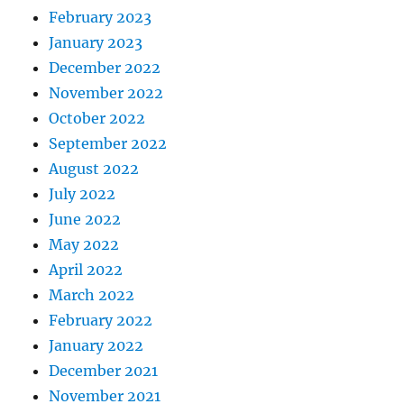
February 2023
January 2023
December 2022
November 2022
October 2022
September 2022
August 2022
July 2022
June 2022
May 2022
April 2022
March 2022
February 2022
January 2022
December 2021
November 2021