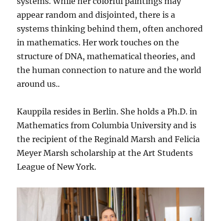
systems. While her colorful paintings may
appear random and disjointed, there is a
systems thinking behind them, often anchored
in mathematics. Her work touches on the
structure of DNA, mathematical theories, and
the human connection to nature and the world
around us..
Kauppila resides in Berlin. She holds a Ph.D. in
Mathematics from Columbia University and is
the recipient of the Reginald Marsh and Felicia
Meyer Marsh scholarship at the Art Students
League of New York.