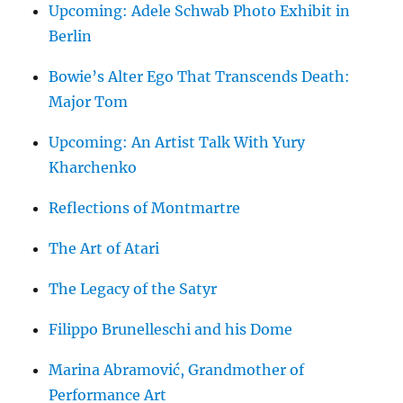
Upcoming: Adele Schwab Photo Exhibit in
Berlin
Bowie’s Alter Ego That Transcends Death:
Major Tom
Upcoming: An Artist Talk With Yury
Kharchenko
Reflections of Montmartre
The Art of Atari
The Legacy of the Satyr
Filippo Brunelleschi and his Dome
Marina Abramović, Grandmother of
Performance Art