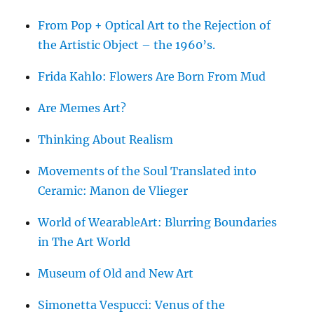
From Pop + Optical Art to the Rejection of
the Artistic Object – the 1960’s.
Frida Kahlo: Flowers Are Born From Mud
Are Memes Art?
Thinking About Realism
Movements of the Soul Translated into
Ceramic: Manon de Vlieger
World of WearableArt: Blurring Boundaries
in The Art World
Museum of Old and New Art
Simonetta Vespucci: Venus of the