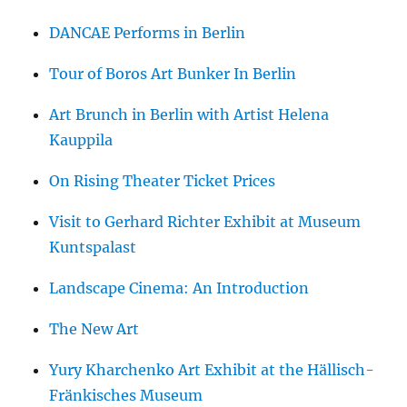
DANCAE Performs in Berlin
Tour of Boros Art Bunker In Berlin
Art Brunch in Berlin with Artist Helena
Kauppila
On Rising Theater Ticket Prices
Visit to Gerhard Richter Exhibit at Museum
Kuntspalast
Landscape Cinema: An Introduction
The New Art
Yury Kharchenko Art Exhibit at the Hällisch-
Fränkisches Museum