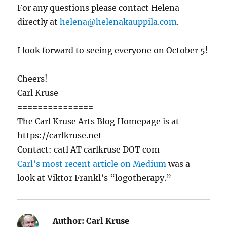
For any questions please contact Helena
directly at
helena@helenakauppila.com
.
I look forward to seeing everyone on October 5!
Cheers!
Carl Kruse
===============
The Carl Kruse Arts Blog Homepage is at
https://carlkruse.net
Contact: catl AT carlkruse DOT com
Carl’s most recent article on Medium
was a
look at Viktor Frankl’s “logotherapy.”
Author:
Carl Kruse