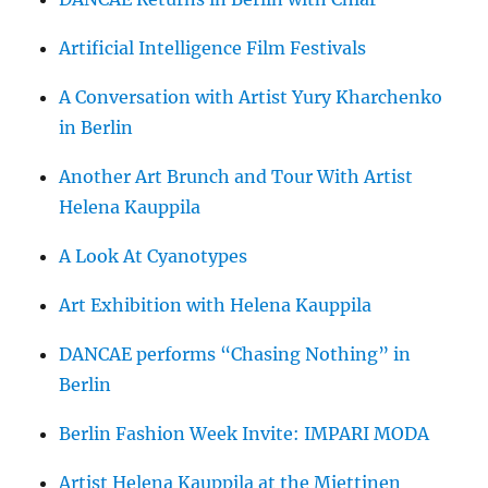
Artificial Intelligence Film Festivals
A Conversation with Artist Yury Kharchenko
in Berlin
Another Art Brunch and Tour With Artist
Helena Kauppila
A Look At Cyanotypes
Art Exhibition with Helena Kauppila
DANCAE performs “Chasing Nothing” in
Berlin
Berlin Fashion Week Invite: IMPARI MODA
Artist Helena Kauppila at the Miettinen