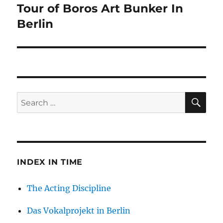
Tour of Boros Art Bunker In
Next
post:
Berlin
SE
Search
for:
INDEX IN TIME
The Acting Discipline
Das Vokalprojekt in Berlin