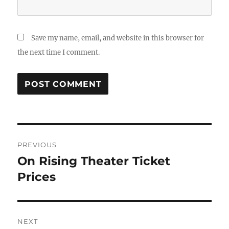
Save my name, email, and website in this browser for
the next time I comment.
Post
PREVIOUS
navigation
On Rising Theater Ticket
Previous
post:
Prices
NEXT