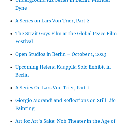
Underground Art Series in Berlin: Michael
Dyne
A Series on Lars Von Trier, Part 2
The Strait Guys Film at the Global Peace Film
Festival
Open Studios in Berlin – October 1, 2023
Upcoming Helena Kauppila Solo Exhibit in
Berlin
A Series On Lars Von Trier, Part 1
Giorgio Morandi and Reflections on Still Life
Painting
Art for Art’s Sake: Noh Theater in the Age of