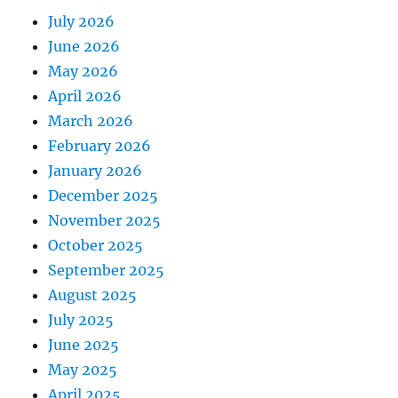
July 2026
June 2026
May 2026
April 2026
March 2026
February 2026
January 2026
December 2025
November 2025
October 2025
September 2025
August 2025
July 2025
June 2025
May 2025
April 2025