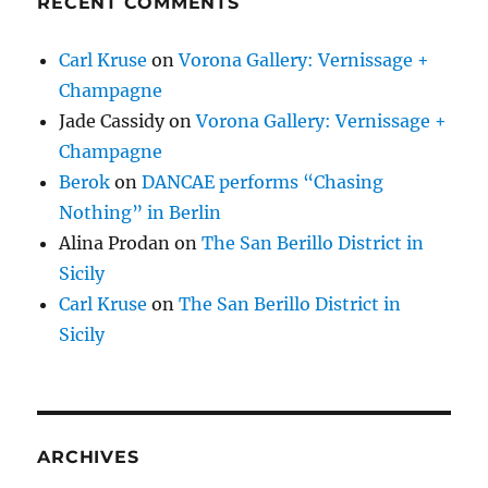
RECENT COMMENTS
Carl Kruse
on
Vorona Gallery: Vernissage +
Champagne
Jade Cassidy
on
Vorona Gallery: Vernissage +
Champagne
Berok
on
DANCAE performs “Chasing
Nothing” in Berlin
Alina Prodan
on
The San Berillo District in
Sicily
Carl Kruse
on
The San Berillo District in
Sicily
ARCHIVES