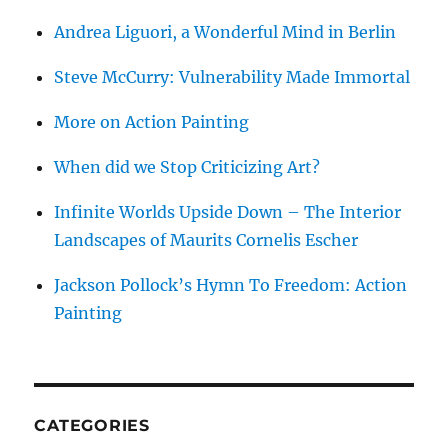
Andrea Liguori, a Wonderful Mind in Berlin
Steve McCurry: Vulnerability Made Immortal
More on Action Painting
When did we Stop Criticizing Art?
Infinite Worlds Upside Down – The Interior
Landscapes of Maurits Cornelis Escher
Jackson Pollock’s Hymn To Freedom: Action
Painting
CATEGORIES