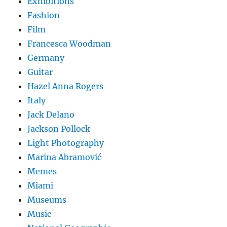
Exhibitions
Fashion
Film
Francesca Woodman
Germany
Guitar
Hazel Anna Rogers
Italy
Jack Delano
Jackson Pollock
Light Photography
Marina Abramović
Memes
Miami
Museums
Music