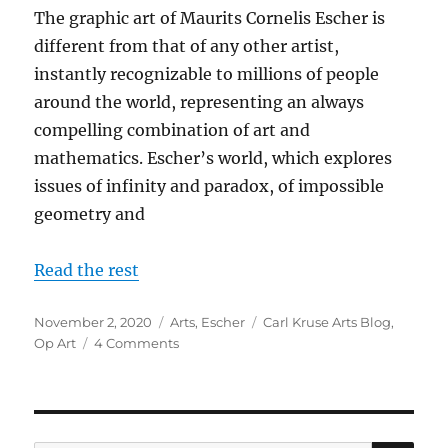
The graphic art of Maurits Cornelis Escher is
different from that of any other artist,
instantly recognizable to millions of people
around the world, representing an always
compelling combination of art and
mathematics. Escher’s world, which explores
issues of infinity and paradox, of impossible
geometry and
Read the rest
Posted
Categories
Tags
November 2, 2020
Arts
,
Escher
Carl Kruse Arts Blog
,
on
on
Op Art
4 Comments
Infinite
Worlds
Upside
Down
–