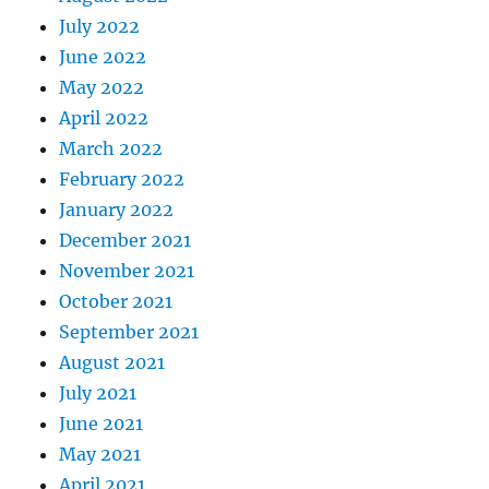
July 2022
June 2022
May 2022
April 2022
March 2022
February 2022
January 2022
December 2021
November 2021
October 2021
September 2021
August 2021
July 2021
June 2021
May 2021
April 2021