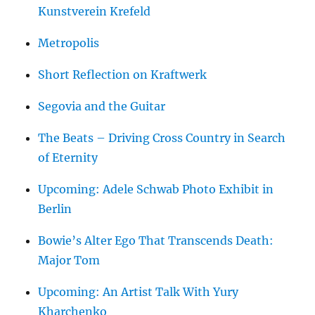
Kunstverein Krefeld
Metropolis
Short Reflection on Kraftwerk
Segovia and the Guitar
The Beats – Driving Cross Country in Search
of Eternity
Upcoming: Adele Schwab Photo Exhibit in
Berlin
Bowie’s Alter Ego That Transcends Death:
Major Tom
Upcoming: An Artist Talk With Yury
Kharchenko