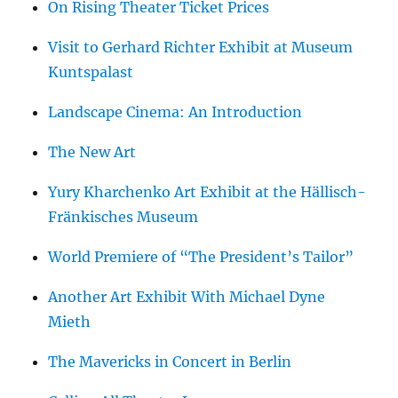
On Rising Theater Ticket Prices
Visit to Gerhard Richter Exhibit at Museum
Kuntspalast
Landscape Cinema: An Introduction
The New Art
Yury Kharchenko Art Exhibit at the Hällisch-
Fränkisches Museum
World Premiere of “The President’s Tailor”
Another Art Exhibit With Michael Dyne
Mieth
The Mavericks in Concert in Berlin