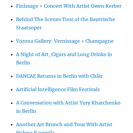
Finissage + Concert With Artist Gwen Kerber
Behind The Scenes Tour of the Bayerische
Staatsoper
Vorona Gallery: Vernissage + Champagne
A Night of Art, Cigars and Long Drinks in
Berlin
DANCAE Returns in Berlin with Chlär
Artificial Intelligence Film Festivals
A Conversation with Artist Yury Kharchenko
in Berlin
Another Art Brunch and Tour With Artist
Helena Kauppila