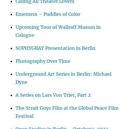
Calling All Theater Lovers
Ememem – Puddles of Color
Upcoming Tour of Wallraff Musum in
Cologne
SOPHYGRAY Presentation in Berlin
Photography Over Time
Underground Art Series in Berlin: Michael
Dyne
A Series on Lars Von Trier, Part 2
The Strait Guys Film at the Global Peace Film
Festival
Open Studios in Berlin – October 1, 2023