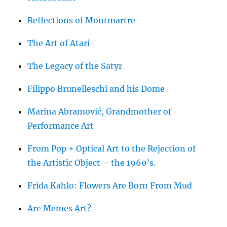
Reflections of Montmartre
The Art of Atari
The Legacy of the Satyr
Filippo Brunelleschi and his Dome
Marina Abramović, Grandmother of
Performance Art
From Pop + Optical Art to the Rejection of
the Artistic Object – the 1960’s.
Frida Kahlo: Flowers Are Born From Mud
Are Memes Art?