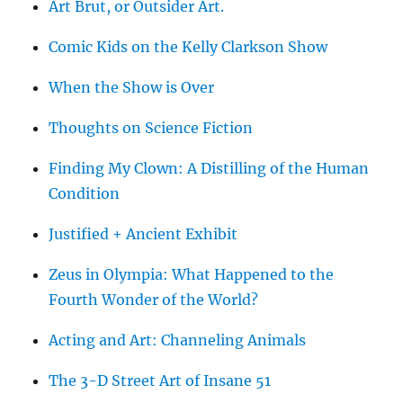
Art Brut, or Outsider Art.
Comic Kids on the Kelly Clarkson Show
When the Show is Over
Thoughts on Science Fiction
Finding My Clown: A Distilling of the Human
Condition
Justified + Ancient Exhibit
Zeus in Olympia: What Happened to the
Fourth Wonder of the World?
Acting and Art: Channeling Animals
The 3-D Street Art of Insane 51