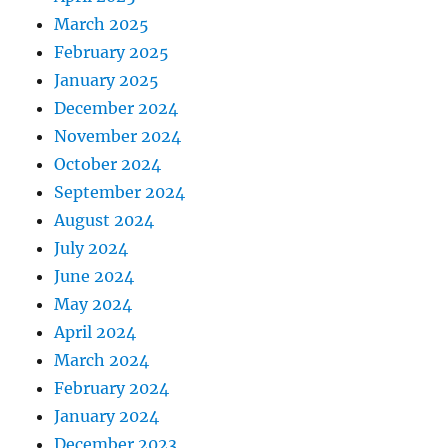
March 2025
February 2025
January 2025
December 2024
November 2024
October 2024
September 2024
August 2024
July 2024
June 2024
May 2024
April 2024
March 2024
February 2024
January 2024
December 2023