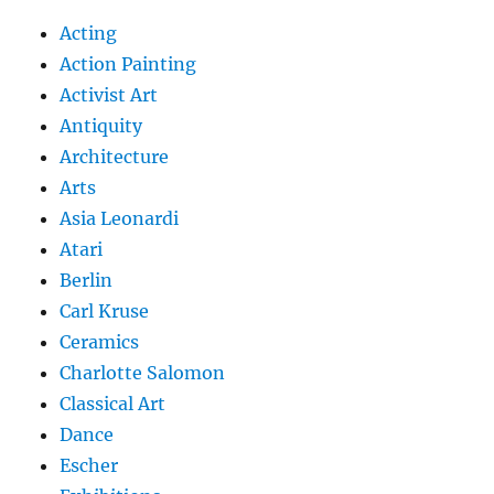
Acting
Action Painting
Activist Art
Antiquity
Architecture
Arts
Asia Leonardi
Atari
Berlin
Carl Kruse
Ceramics
Charlotte Salomon
Classical Art
Dance
Escher