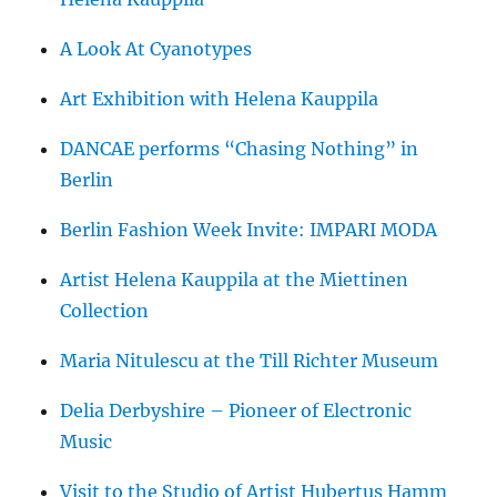
A Look At Cyanotypes
Art Exhibition with Helena Kauppila
DANCAE performs “Chasing Nothing” in
Berlin
Berlin Fashion Week Invite: IMPARI MODA
Artist Helena Kauppila at the Miettinen
Collection
Maria Nitulescu at the Till Richter Museum
Delia Derbyshire – Pioneer of Electronic
Music
Visit to the Studio of Artist Hubertus Hamm