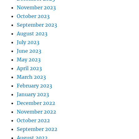
November 2023
October 2023
September 2023
August 2023
July 2023
June 2023
May 2023
April 2023
March 2023
February 2023
January 2023
December 2022
November 2022
October 2022
September 2022
August 2022