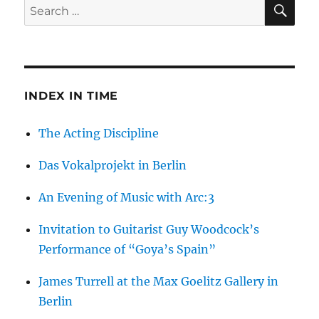
SE
Search
The
for:
Interior
Landscapes
of
Maurits
Cornelis
INDEX IN TIME
Escher
The Acting Discipline
Das Vokalprojekt in Berlin
An Evening of Music with Arc:3
Invitation to Guitarist Guy Woodcock’s
Performance of “Goya’s Spain”
James Turrell at the Max Goelitz Gallery in
Berlin