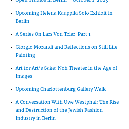
Upcoming Helena Kauppila Solo Exhibit in
Berlin
A Series On Lars Von Trier, Part 1
Giorgio Morandi and Reflections on Still Life
Painting
Art for Art’s Sake: Noh Theater in the Age of
Images
Upcoming Charlottenburg Gallery Walk
A Conversation With Uwe Westphal: The Rise
and Destruction of the Jewish Fashion
Industry in Berlin