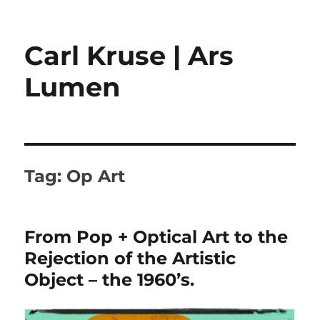
Carl Kruse | Ars
Lumen
Tag:
Op Art
From Pop + Optical Art to the
Rejection of the Artistic
Object – the 1960’s.