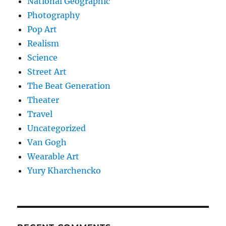
National Geographic
Photography
Pop Art
Realism
Science
Street Art
The Beat Generation
Theater
Travel
Uncategorized
Van Gogh
Wearable Art
Yury Kharchencko