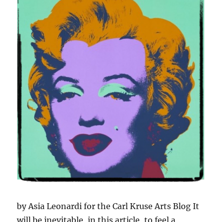
by Asia Leonardi for the Carl Kruse Arts Blog It
will be inevitable, in this article, to feel a