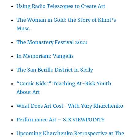
Using Radio Telescopes to Create Art
The Woman in Gold: the Story of Klimt’s
Muse.
The Monastery Festival 2022
In Memoriam: Vangelis
The San Berillo District in Sicily
“Comic Kids:” Teaching At-Risk Youth
About Art
What Does Art Cost -With Yury Kharchenko
Performance Art – SIX VIEWPOINTS
Upcoming Kharchenko Retrospective at The