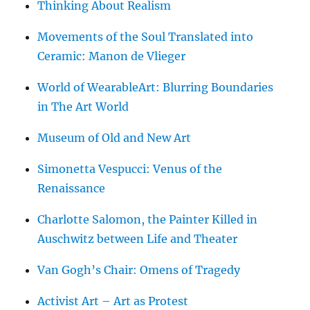
Thinking About Realism
Movements of the Soul Translated into
Ceramic: Manon de Vlieger
World of WearableArt: Blurring Boundaries
in The Art World
Museum of Old and New Art
Simonetta Vespucci: Venus of the
Renaissance
Charlotte Salomon, the Painter Killed in
Auschwitz between Life and Theater
Van Gogh’s Chair: Omens of Tragedy
Activist Art – Art as Protest