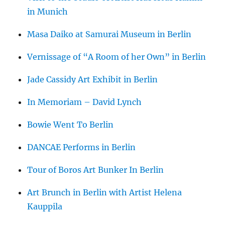
in Munich
Masa Daiko at Samurai Museum in Berlin
Vernissage of “A Room of her Own” in Berlin
Jade Cassidy Art Exhibit in Berlin
In Memoriam – David Lynch
Bowie Went To Berlin
DANCAE Performs in Berlin
Tour of Boros Art Bunker In Berlin
Art Brunch in Berlin with Artist Helena
Kauppila