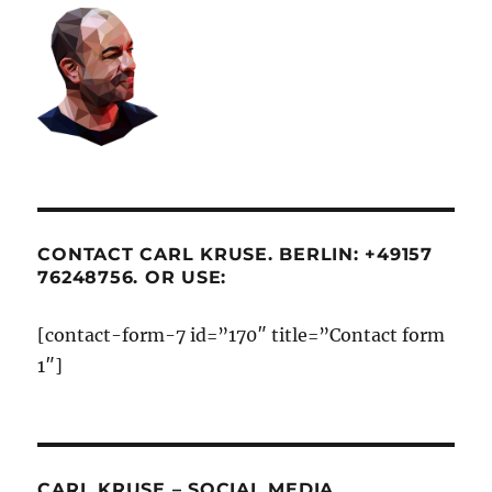
CONTACT CARL KRUSE. BERLIN: +49157
76248756. OR USE:
[contact-form-7 id=”170″ title=”Contact form
1″]
CARL KRUSE – SOCIAL MEDIA