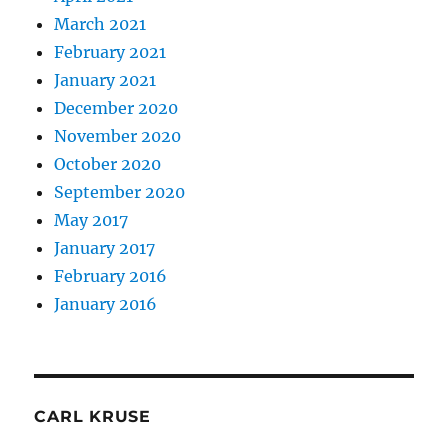
March 2021
February 2021
January 2021
December 2020
November 2020
October 2020
September 2020
May 2017
January 2017
February 2016
January 2016
CARL KRUSE