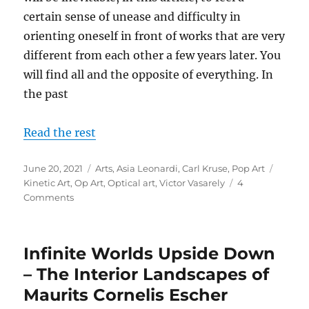
certain sense of unease and difficulty in
orienting oneself in front of works that are very
different from each other a few years later. You
will find all and the opposite of everything. In
the past
Read the rest
Posted
Categories
Tags
June 20, 2021
Arts
,
Asia Leonardi
,
Carl Kruse
,
Pop Art
on
Kinetic Art
,
Op Art
,
Optical art
,
Victor Vasarely
4
on
Comments
From
Pop
+
Infinite Worlds Upside Down
Optical
Art
– The Interior Landscapes of
to
Maurits Cornelis Escher
the