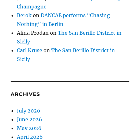
Champagne
Berok
on
DANCAE performs “Chasing
Nothing” in Berlin
Alina Prodan
on
The San Berillo District in
Sicily
Carl Kruse
on
The San Berillo District in
Sicily
ARCHIVES
July 2026
June 2026
May 2026
April 2026