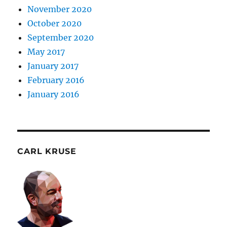
November 2020
October 2020
September 2020
May 2017
January 2017
February 2016
January 2016
CARL KRUSE