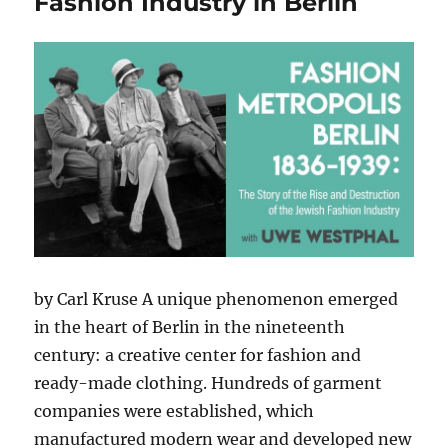
Fashion Industry in Berlin
by Carl Kruse A unique phenomenon emerged
in the heart of Berlin in the nineteenth
century: a creative center for fashion and
ready-made clothing. Hundreds of garment
companies were established, which
manufactured modern wear and developed new