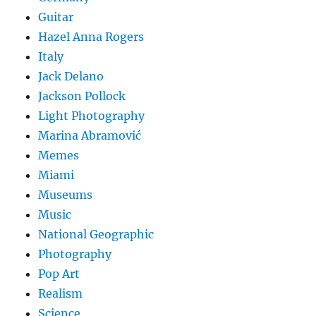
Guitar
Hazel Anna Rogers
Italy
Jack Delano
Jackson Pollock
Light Photography
Marina Abramović
Memes
Miami
Museums
Music
National Geographic
Photography
Pop Art
Realism
Science