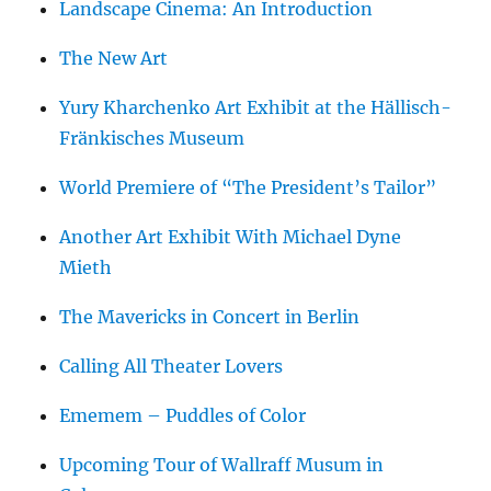
Landscape Cinema: An Introduction
The New Art
Yury Kharchenko Art Exhibit at the Hällisch-
Fränkisches Museum
World Premiere of “The President’s Tailor”
Another Art Exhibit With Michael Dyne
Mieth
The Mavericks in Concert in Berlin
Calling All Theater Lovers
Ememem – Puddles of Color
Upcoming Tour of Wallraff Musum in