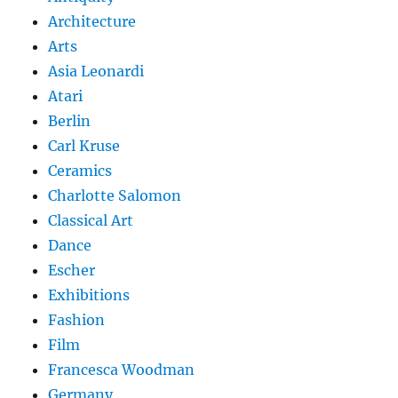
Architecture
Arts
Asia Leonardi
Atari
Berlin
Carl Kruse
Ceramics
Charlotte Salomon
Classical Art
Dance
Escher
Exhibitions
Fashion
Film
Francesca Woodman
Germany