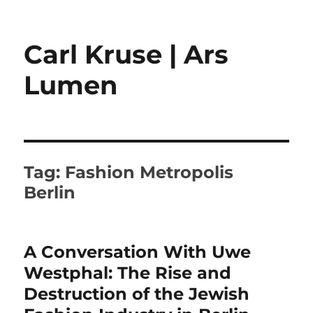
Carl Kruse | Ars
Lumen
Tag:
Fashion Metropolis
Berlin
A Conversation With Uwe
Westphal: The Rise and
Destruction of the Jewish