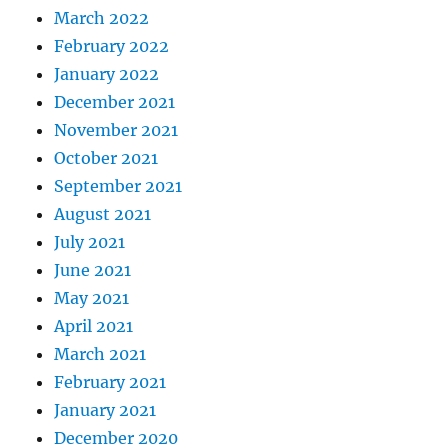
March 2022
February 2022
January 2022
December 2021
November 2021
October 2021
September 2021
August 2021
July 2021
June 2021
May 2021
April 2021
March 2021
February 2021
January 2021
December 2020