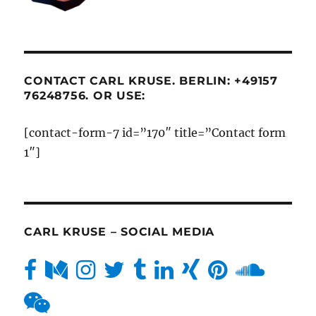
CONTACT CARL KRUSE. BERLIN: +49157
76248756. OR USE:
[contact-form-7 id=”170″ title=”Contact form
1″]
CARL KRUSE – SOCIAL MEDIA