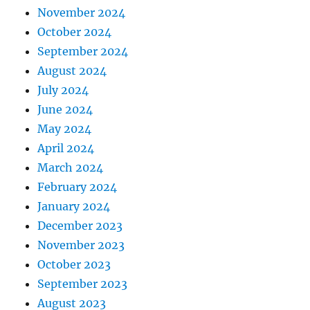
November 2024
October 2024
September 2024
August 2024
July 2024
June 2024
May 2024
April 2024
March 2024
February 2024
January 2024
December 2023
November 2023
October 2023
September 2023
August 2023