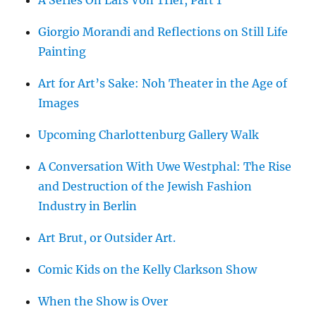
A Series On Lars Von Trier, Part 1
Giorgio Morandi and Reflections on Still Life
Painting
Art for Art’s Sake: Noh Theater in the Age of
Images
Upcoming Charlottenburg Gallery Walk
A Conversation With Uwe Westphal: The Rise
and Destruction of the Jewish Fashion
Industry in Berlin
Art Brut, or Outsider Art.
Comic Kids on the Kelly Clarkson Show
When the Show is Over