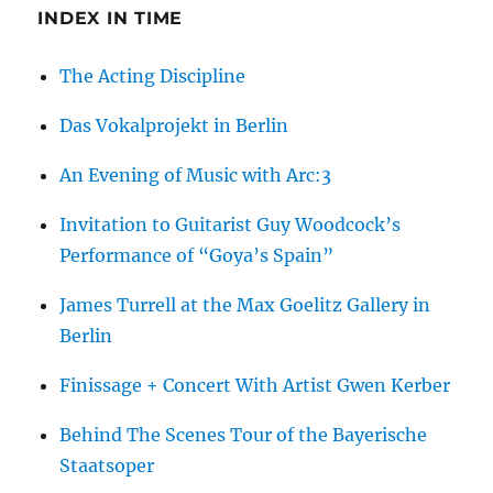
the
INDEX IN TIME
Jewish
Fashion
The Acting Discipline
Industry
in
Das Vokalprojekt in Berlin
Berlin
An Evening of Music with Arc:3
Invitation to Guitarist Guy Woodcock’s
Performance of “Goya’s Spain”
James Turrell at the Max Goelitz Gallery in
Berlin
Finissage + Concert With Artist Gwen Kerber
Behind The Scenes Tour of the Bayerische
Staatsoper