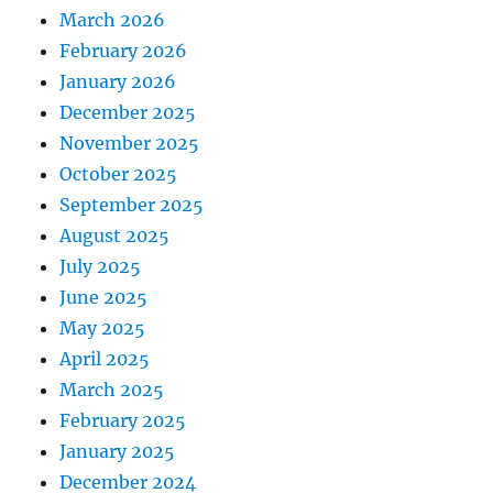
March 2026
February 2026
January 2026
December 2025
November 2025
October 2025
September 2025
August 2025
July 2025
June 2025
May 2025
April 2025
March 2025
February 2025
January 2025
December 2024