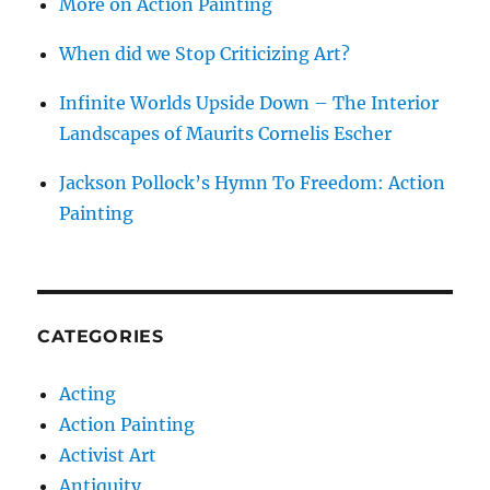
More on Action Painting
When did we Stop Criticizing Art?
Infinite Worlds Upside Down – The Interior
Landscapes of Maurits Cornelis Escher
Jackson Pollock’s Hymn To Freedom: Action
Painting
CATEGORIES
Acting
Action Painting
Activist Art
Antiquity