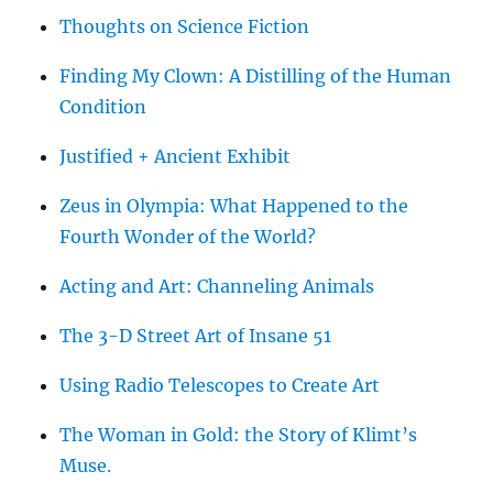
Thoughts on Science Fiction
Finding My Clown: A Distilling of the Human
Condition
Justified + Ancient Exhibit
Zeus in Olympia: What Happened to the
Fourth Wonder of the World?
Acting and Art: Channeling Animals
The 3-D Street Art of Insane 51
Using Radio Telescopes to Create Art
The Woman in Gold: the Story of Klimt’s
Muse.