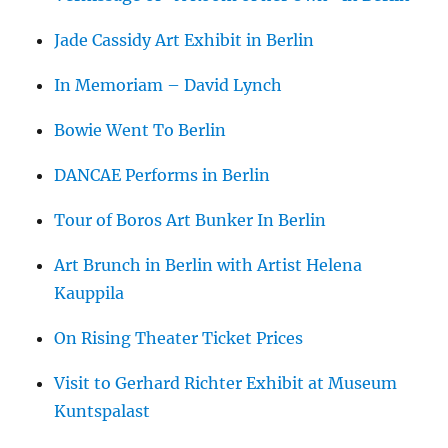
Jade Cassidy Art Exhibit in Berlin
In Memoriam – David Lynch
Bowie Went To Berlin
DANCAE Performs in Berlin
Tour of Boros Art Bunker In Berlin
Art Brunch in Berlin with Artist Helena
Kauppila
On Rising Theater Ticket Prices
Visit to Gerhard Richter Exhibit at Museum
Kuntspalast