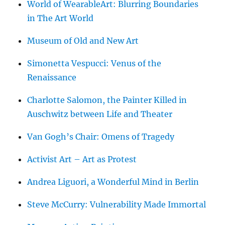
World of WearableArt: Blurring Boundaries
in The Art World
Museum of Old and New Art
Simonetta Vespucci: Venus of the
Renaissance
Charlotte Salomon, the Painter Killed in
Auschwitz between Life and Theater
Van Gogh’s Chair: Omens of Tragedy
Activist Art – Art as Protest
Andrea Liguori, a Wonderful Mind in Berlin
Steve McCurry: Vulnerability Made Immortal