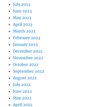
July 2023
June 2023
May 2023
April 2023
March 2023
February 2023
January 2023
December 2022
November 2022
October 2022
September 2022
August 2022
July 2022
June 2022
May 2022
April 2022