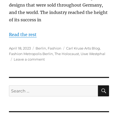
designs that were sold throughout Germany,
and the world. The industry reached the height
of its success in
Read the rest
Posted
Categories
Tags
April 18, 2023
Berlin
,
Fashion
Carl Kruse Arts Blog
,
on
Fashion Metropolis Berlin
,
The Holocaust
,
Uwe Westphal
on
Leave a comment
A
Conversation
With
Uwe
Westphal:
SE
Search
The
for:
Rise
and
Destruction
of