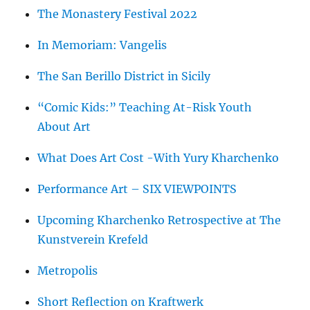
The Monastery Festival 2022
In Memoriam: Vangelis
The San Berillo District in Sicily
“Comic Kids:” Teaching At-Risk Youth
About Art
What Does Art Cost -With Yury Kharchenko
Performance Art – SIX VIEWPOINTS
Upcoming Kharchenko Retrospective at The
Kunstverein Krefeld
Metropolis
Short Reflection on Kraftwerk