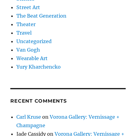
Street Art
The Beat Generation
Theater
Travel
Uncategorized
Van Gogh
Wearable Art
Yury Kharchencko
RECENT COMMENTS
Carl Kruse
on
Vorona Gallery: Vernissage +
Champagne
Jade Cassidy
on
Vorona Gallery: Vernissage +