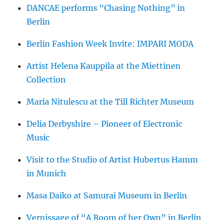
DANCAE performs “Chasing Nothing” in
Berlin
Berlin Fashion Week Invite: IMPARI MODA
Artist Helena Kauppila at the Miettinen
Collection
Maria Nitulescu at the Till Richter Museum
Delia Derbyshire – Pioneer of Electronic
Music
Visit to the Studio of Artist Hubertus Hamm
in Munich
Masa Daiko at Samurai Museum in Berlin
Vernissage of “A Room of her Own” in Berlin