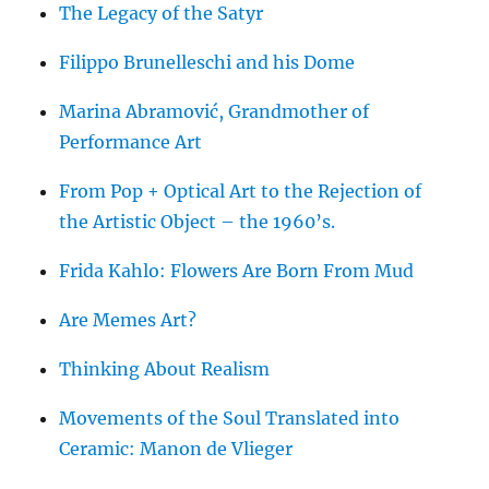
The Legacy of the Satyr
Filippo Brunelleschi and his Dome
Marina Abramović, Grandmother of
Performance Art
From Pop + Optical Art to the Rejection of
the Artistic Object – the 1960’s.
Frida Kahlo: Flowers Are Born From Mud
Are Memes Art?
Thinking About Realism
Movements of the Soul Translated into
Ceramic: Manon de Vlieger