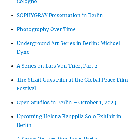
Cologne
SOPHYGRAY Presentation in Berlin
Photography Over Time
Underground Art Series in Berlin: Michael
Dyne
A Series on Lars Von Trier, Part 2
The Strait Guys Film at the Global Peace Film
Festival
Open Studios in Berlin – October 1, 2023
Upcoming Helena Kauppila Solo Exhibit in
Berlin