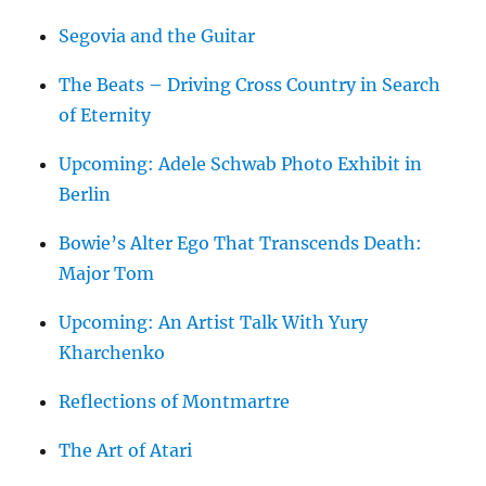
Segovia and the Guitar
The Beats – Driving Cross Country in Search
of Eternity
Upcoming: Adele Schwab Photo Exhibit in
Berlin
Bowie’s Alter Ego That Transcends Death:
Major Tom
Upcoming: An Artist Talk With Yury
Kharchenko
Reflections of Montmartre
The Art of Atari