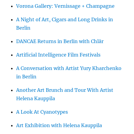
Vorona Gallery: Vernissage + Champagne
A Night of Art, Cigars and Long Drinks in
Berlin
DANCAE Returns in Berlin with Chlär
Artificial Intelligence Film Festivals
A Conversation with Artist Yury Kharchenko
in Berlin
Another Art Brunch and Tour With Artist
Helena Kauppila
A Look At Cyanotypes
Art Exhibition with Helena Kauppila