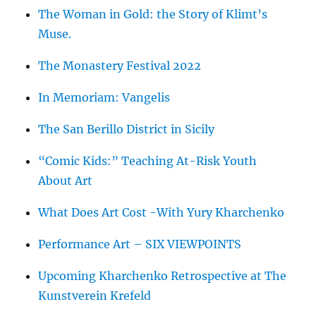
The Woman in Gold: the Story of Klimt’s
Muse.
The Monastery Festival 2022
In Memoriam: Vangelis
The San Berillo District in Sicily
“Comic Kids:” Teaching At-Risk Youth
About Art
What Does Art Cost -With Yury Kharchenko
Performance Art – SIX VIEWPOINTS
Upcoming Kharchenko Retrospective at The
Kunstverein Krefeld