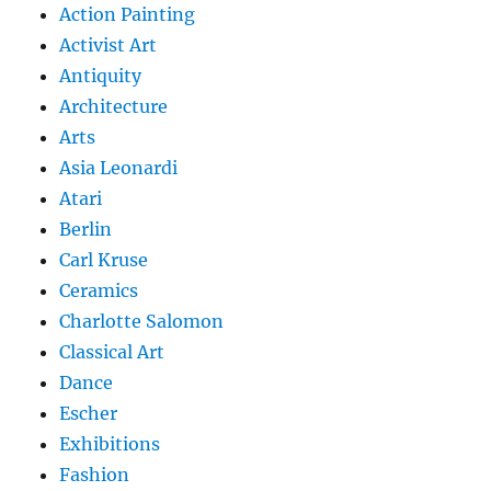
Action Painting
Activist Art
Antiquity
Architecture
Arts
Asia Leonardi
Atari
Berlin
Carl Kruse
Ceramics
Charlotte Salomon
Classical Art
Dance
Escher
Exhibitions
Fashion