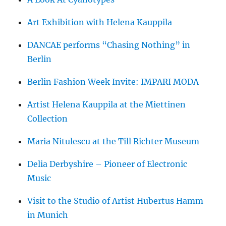
Art Exhibition with Helena Kauppila
DANCAE performs “Chasing Nothing” in
Berlin
Berlin Fashion Week Invite: IMPARI MODA
Artist Helena Kauppila at the Miettinen
Collection
Maria Nitulescu at the Till Richter Museum
Delia Derbyshire – Pioneer of Electronic
Music
Visit to the Studio of Artist Hubertus Hamm
in Munich