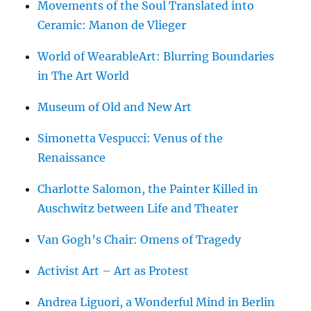
Movements of the Soul Translated into
Ceramic: Manon de Vlieger
World of WearableArt: Blurring Boundaries
in The Art World
Museum of Old and New Art
Simonetta Vespucci: Venus of the
Renaissance
Charlotte Salomon, the Painter Killed in
Auschwitz between Life and Theater
Van Gogh’s Chair: Omens of Tragedy
Activist Art – Art as Protest
Andrea Liguori, a Wonderful Mind in Berlin