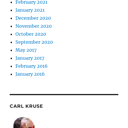
February 2021
January 2021
December 2020
November 2020
October 2020
September 2020
May 2017
January 2017
February 2016
January 2016
CARL KRUSE