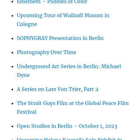
Ememem – Puddles of Color
Upcoming Tour of Wallraff Musum in
Cologne
SOPHYGRAY Presentation in Berlin
Photography Over Time
Underground Art Series in Berlin: Michael
Dyne
A Series on Lars Von Trier, Part 2
The Strait Guys Film at the Global Peace Film
Festival
Open Studios in Berlin – October 1, 2023
Upcoming Helena Kauppila Solo Exhibit in