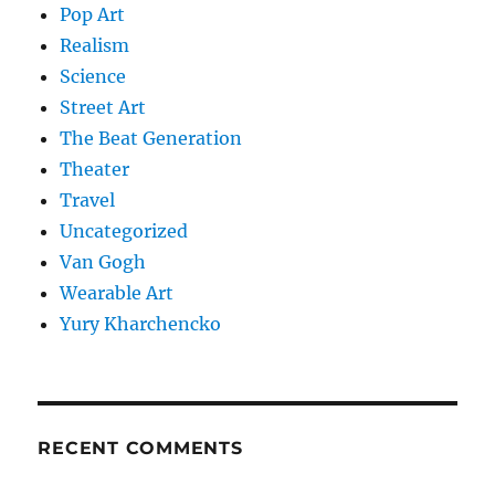
Pop Art
Realism
Science
Street Art
The Beat Generation
Theater
Travel
Uncategorized
Van Gogh
Wearable Art
Yury Kharchencko
RECENT COMMENTS