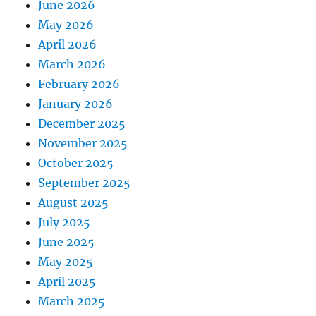
June 2026
May 2026
April 2026
March 2026
February 2026
January 2026
December 2025
November 2025
October 2025
September 2025
August 2025
July 2025
June 2025
May 2025
April 2025
March 2025