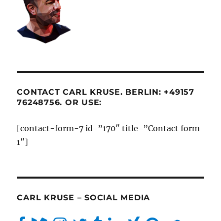
CONTACT CARL KRUSE. BERLIN: +49157
76248756. OR USE:
[contact-form-7 id=”170″ title=”Contact form
1″]
CARL KRUSE – SOCIAL MEDIA