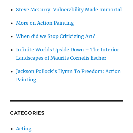
Steve McCurry: Vulnerability Made Immortal
More on Action Painting
When did we Stop Criticizing Art?
Infinite Worlds Upside Down – The Interior
Landscapes of Maurits Cornelis Escher
Jackson Pollock’s Hymn To Freedom: Action
Painting
CATEGORIES
Acting