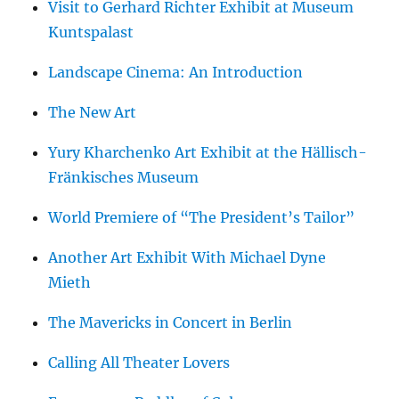
Visit to Gerhard Richter Exhibit at Museum
Kuntspalast
Landscape Cinema: An Introduction
The New Art
Yury Kharchenko Art Exhibit at the Hällisch-
Fränkisches Museum
World Premiere of “The President’s Tailor”
Another Art Exhibit With Michael Dyne
Mieth
The Mavericks in Concert in Berlin
Calling All Theater Lovers