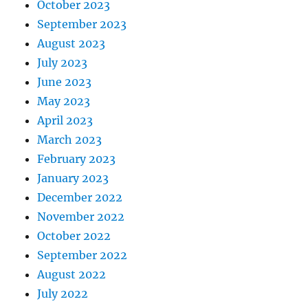
October 2023
September 2023
August 2023
July 2023
June 2023
May 2023
April 2023
March 2023
February 2023
January 2023
December 2022
November 2022
October 2022
September 2022
August 2022
July 2022