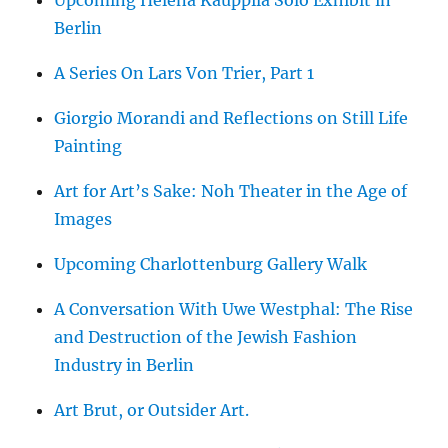
Berlin
A Series On Lars Von Trier, Part 1
Giorgio Morandi and Reflections on Still Life
Painting
Art for Art’s Sake: Noh Theater in the Age of
Images
Upcoming Charlottenburg Gallery Walk
A Conversation With Uwe Westphal: The Rise
and Destruction of the Jewish Fashion
Industry in Berlin
Art Brut, or Outsider Art.