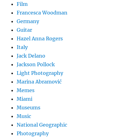
Film
Francesca Woodman
Germany
Guitar
Hazel Anna Rogers
Italy
Jack Delano
Jackson Pollock
Light Photography
Marina Abramović
Memes
Miami
Museums
Music
National Geographic
Photography