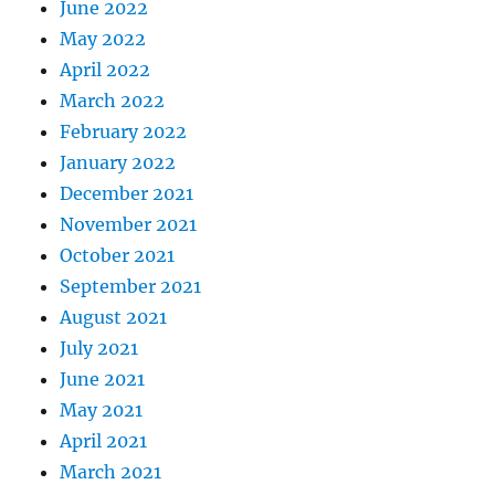
June 2022
May 2022
April 2022
March 2022
February 2022
January 2022
December 2021
November 2021
October 2021
September 2021
August 2021
July 2021
June 2021
May 2021
April 2021
March 2021