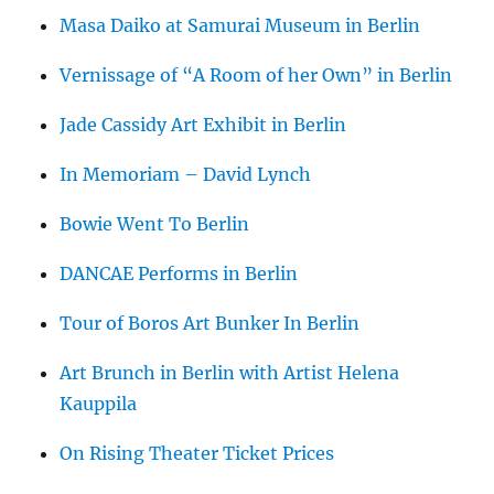
Masa Daiko at Samurai Museum in Berlin
Vernissage of “A Room of her Own” in Berlin
Jade Cassidy Art Exhibit in Berlin
In Memoriam – David Lynch
Bowie Went To Berlin
DANCAE Performs in Berlin
Tour of Boros Art Bunker In Berlin
Art Brunch in Berlin with Artist Helena
Kauppila
On Rising Theater Ticket Prices