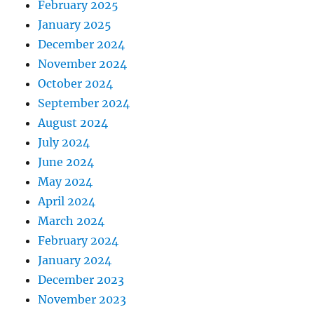
February 2025
January 2025
December 2024
November 2024
October 2024
September 2024
August 2024
July 2024
June 2024
May 2024
April 2024
March 2024
February 2024
January 2024
December 2023
November 2023