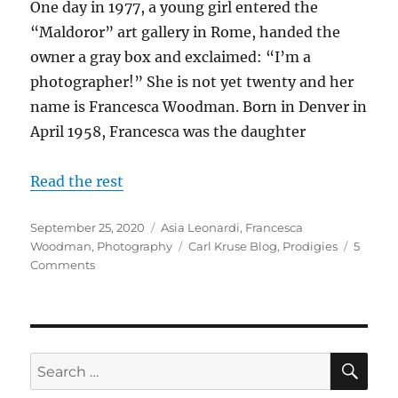
One day in 1977, a young girl entered the
“Maldoror” art gallery in Rome, handed the
owner a gray box and exclaimed: “I’m a
photographer!” She is not yet twenty and her
name is Francesca Woodman. Born in Denver in
April 1958, Francesca was the daughter
Read the rest
Posted
Categories
September 25, 2020
Asia Leonardi
,
Francesca
on
Tags
Woodman
,
Photography
Carl Kruse Blog
,
Prodigies
5
on
Comments
Between
Introspection
and
Surrealism:
the
SE
Search
Photography
for:
of