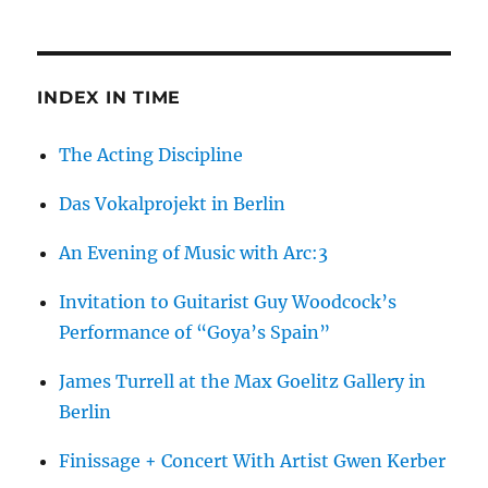
Francesca
Woodman
INDEX IN TIME
The Acting Discipline
Das Vokalprojekt in Berlin
An Evening of Music with Arc:3
Invitation to Guitarist Guy Woodcock’s
Performance of “Goya’s Spain”
James Turrell at the Max Goelitz Gallery in
Berlin
Finissage + Concert With Artist Gwen Kerber