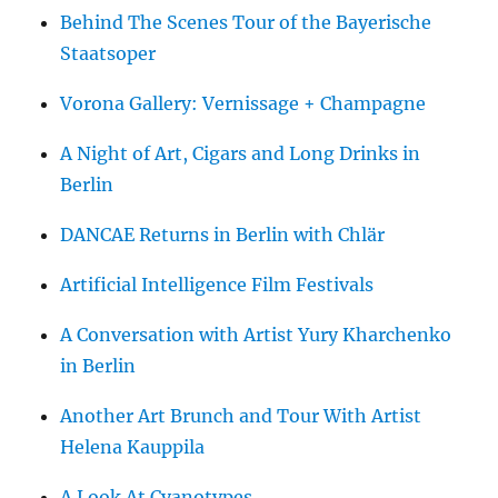
Behind The Scenes Tour of the Bayerische
Staatsoper
Vorona Gallery: Vernissage + Champagne
A Night of Art, Cigars and Long Drinks in
Berlin
DANCAE Returns in Berlin with Chlär
Artificial Intelligence Film Festivals
A Conversation with Artist Yury Kharchenko
in Berlin
Another Art Brunch and Tour With Artist
Helena Kauppila
A Look At Cyanotypes