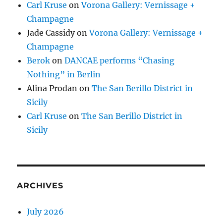
Carl Kruse
on
Vorona Gallery: Vernissage +
Champagne
Jade Cassidy
on
Vorona Gallery: Vernissage +
Champagne
Berok
on
DANCAE performs “Chasing
Nothing” in Berlin
Alina Prodan
on
The San Berillo District in
Sicily
Carl Kruse
on
The San Berillo District in
Sicily
ARCHIVES
July 2026