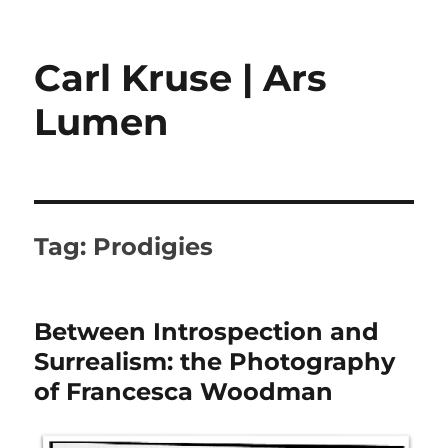
Carl Kruse | Ars
Lumen
Tag:
Prodigies
Between Introspection and
Surrealism: the Photography
of Francesca Woodman