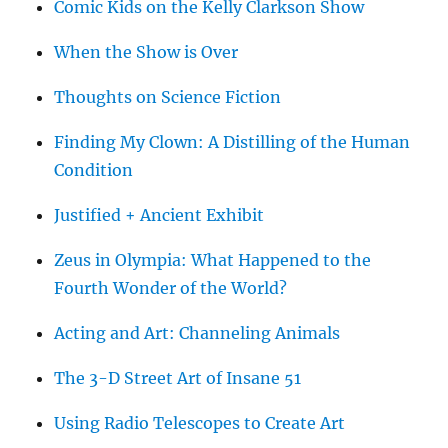
Comic Kids on the Kelly Clarkson Show
When the Show is Over
Thoughts on Science Fiction
Finding My Clown: A Distilling of the Human
Condition
Justified + Ancient Exhibit
Zeus in Olympia: What Happened to the
Fourth Wonder of the World?
Acting and Art: Channeling Animals
The 3-D Street Art of Insane 51
Using Radio Telescopes to Create Art