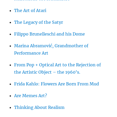
The Art of Atari
The Legacy of the Satyr
Filippo Brunelleschi and his Dome
Marina Abramović, Grandmother of
Performance Art
From Pop + Optical Art to the Rejection of
the Artistic Object – the 1960’s.
Frida Kahlo: Flowers Are Born From Mud
Are Memes Art?
Thinking About Realism