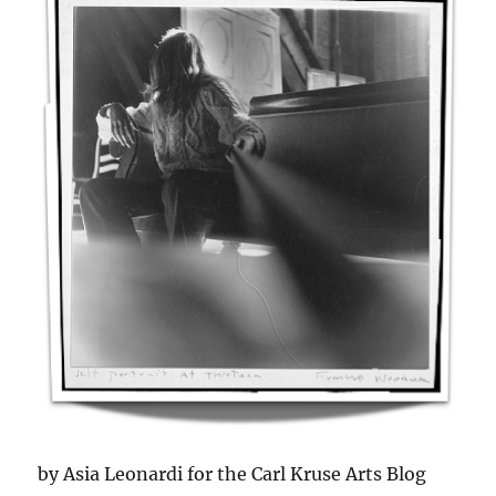
by Asia Leonardi for the Carl Kruse Arts Blog