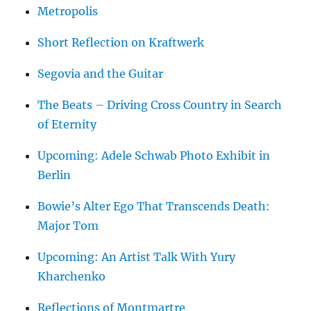
Metropolis
Short Reflection on Kraftwerk
Segovia and the Guitar
The Beats – Driving Cross Country in Search
of Eternity
Upcoming: Adele Schwab Photo Exhibit in
Berlin
Bowie’s Alter Ego That Transcends Death:
Major Tom
Upcoming: An Artist Talk With Yury
Kharchenko
Reflections of Montmartre