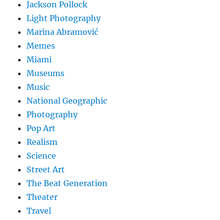
Jackson Pollock
Light Photography
Marina Abramović
Memes
Miami
Museums
Music
National Geographic
Photography
Pop Art
Realism
Science
Street Art
The Beat Generation
Theater
Travel