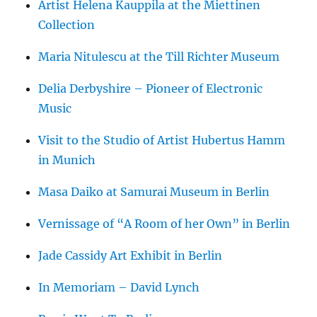
Artist Helena Kauppila at the Miettinen
Collection
Maria Nitulescu at the Till Richter Museum
Delia Derbyshire – Pioneer of Electronic
Music
Visit to the Studio of Artist Hubertus Hamm
in Munich
Masa Daiko at Samurai Museum in Berlin
Vernissage of “A Room of her Own” in Berlin
Jade Cassidy Art Exhibit in Berlin
In Memoriam – David Lynch