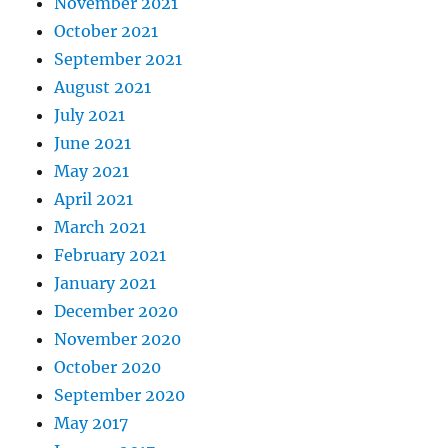
November 2021
October 2021
September 2021
August 2021
July 2021
June 2021
May 2021
April 2021
March 2021
February 2021
January 2021
December 2020
November 2020
October 2020
September 2020
May 2017