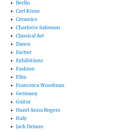
Berlin
Carl Kruse
Ceramics
Charlotte Salomon
Classical Art
Dance
Escher
Exhibitions
Fashion
Film
Francesca Woodman
Germany
Guitar
Hazel Anna Rogers
Italy
Jack Delano