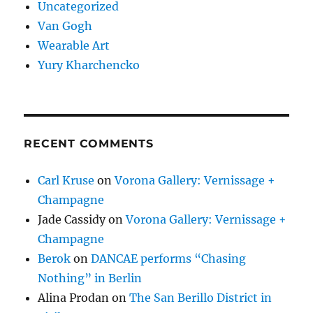
Uncategorized
Van Gogh
Wearable Art
Yury Kharchencko
RECENT COMMENTS
Carl Kruse
on
Vorona Gallery: Vernissage +
Champagne
Jade Cassidy
on
Vorona Gallery: Vernissage +
Champagne
Berok
on
DANCAE performs “Chasing
Nothing” in Berlin
Alina Prodan
on
The San Berillo District in