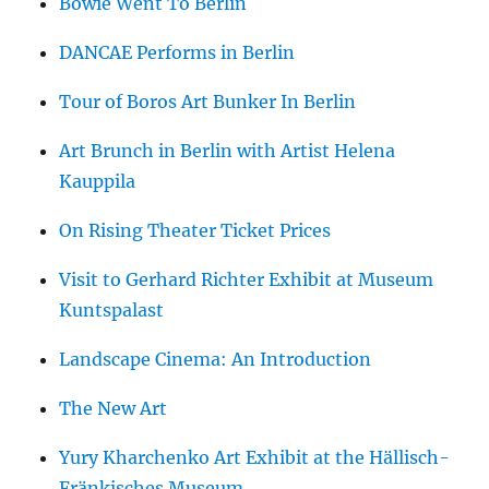
Bowie Went To Berlin
DANCAE Performs in Berlin
Tour of Boros Art Bunker In Berlin
Art Brunch in Berlin with Artist Helena
Kauppila
On Rising Theater Ticket Prices
Visit to Gerhard Richter Exhibit at Museum
Kuntspalast
Landscape Cinema: An Introduction
The New Art
Yury Kharchenko Art Exhibit at the Hällisch-
Fränkisches Museum