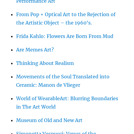
Performance Art
From Pop + Optical Art to the Rejection of
the Artistic Object – the 1960’s.
Frida Kahlo: Flowers Are Born From Mud
Are Memes Art?
Thinking About Realism
Movements of the Soul Translated into
Ceramic: Manon de Vlieger
World of WearableArt: Blurring Boundaries
in The Art World
Museum of Old and New Art
Simonetta Vespucci: Venus of the