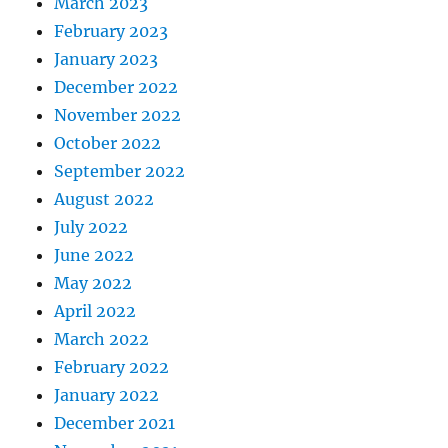
March 2023
February 2023
January 2023
December 2022
November 2022
October 2022
September 2022
August 2022
July 2022
June 2022
May 2022
April 2022
March 2022
February 2022
January 2022
December 2021