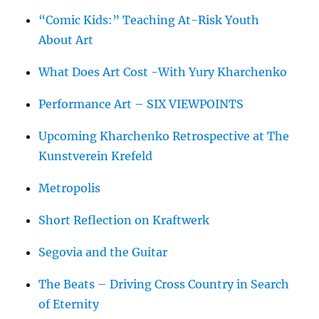
“Comic Kids:” Teaching At-Risk Youth
About Art
What Does Art Cost -With Yury Kharchenko
Performance Art – SIX VIEWPOINTS
Upcoming Kharchenko Retrospective at The
Kunstverein Krefeld
Metropolis
Short Reflection on Kraftwerk
Segovia and the Guitar
The Beats – Driving Cross Country in Search
of Eternity