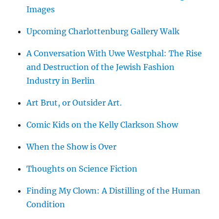
Images
Upcoming Charlottenburg Gallery Walk
A Conversation With Uwe Westphal: The Rise
and Destruction of the Jewish Fashion
Industry in Berlin
Art Brut, or Outsider Art.
Comic Kids on the Kelly Clarkson Show
When the Show is Over
Thoughts on Science Fiction
Finding My Clown: A Distilling of the Human
Condition