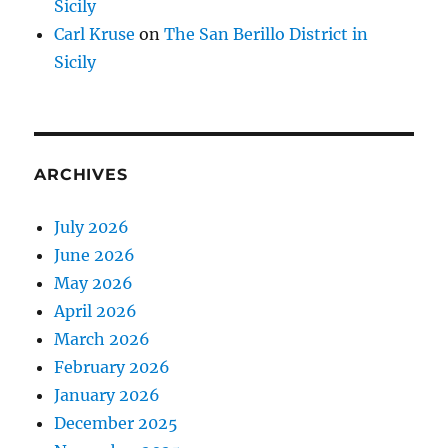
Sicily
Carl Kruse
on
The San Berillo District in
Sicily
ARCHIVES
July 2026
June 2026
May 2026
April 2026
March 2026
February 2026
January 2026
December 2025