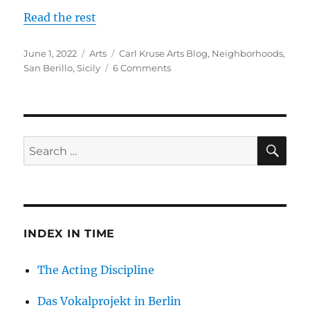
Read the rest
Posted
Categories
Tags
June 1, 2022
Arts
Carl Kruse Arts Blog
,
Neighborhoods
,
on
on
San Berillo
,
Sicily
6 Comments
The
San
Berillo
District
in
SE
Search
Sicily
for:
INDEX IN TIME
The Acting Discipline
Das Vokalprojekt in Berlin