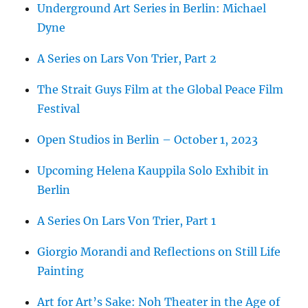
Underground Art Series in Berlin: Michael
Dyne
A Series on Lars Von Trier, Part 2
The Strait Guys Film at the Global Peace Film
Festival
Open Studios in Berlin – October 1, 2023
Upcoming Helena Kauppila Solo Exhibit in
Berlin
A Series On Lars Von Trier, Part 1
Giorgio Morandi and Reflections on Still Life
Painting
Art for Art’s Sake: Noh Theater in the Age of