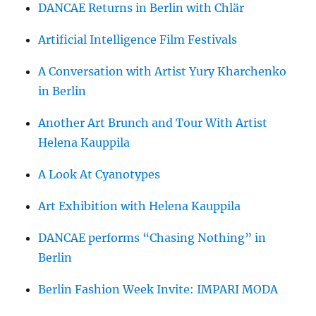
DANCAE Returns in Berlin with Chlär
Artificial Intelligence Film Festivals
A Conversation with Artist Yury Kharchenko
in Berlin
Another Art Brunch and Tour With Artist
Helena Kauppila
A Look At Cyanotypes
Art Exhibition with Helena Kauppila
DANCAE performs “Chasing Nothing” in
Berlin
Berlin Fashion Week Invite: IMPARI MODA