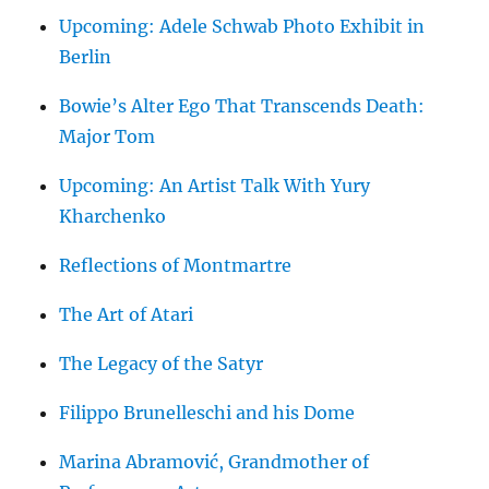
Upcoming: Adele Schwab Photo Exhibit in
Berlin
Bowie’s Alter Ego That Transcends Death:
Major Tom
Upcoming: An Artist Talk With Yury
Kharchenko
Reflections of Montmartre
The Art of Atari
The Legacy of the Satyr
Filippo Brunelleschi and his Dome
Marina Abramović, Grandmother of