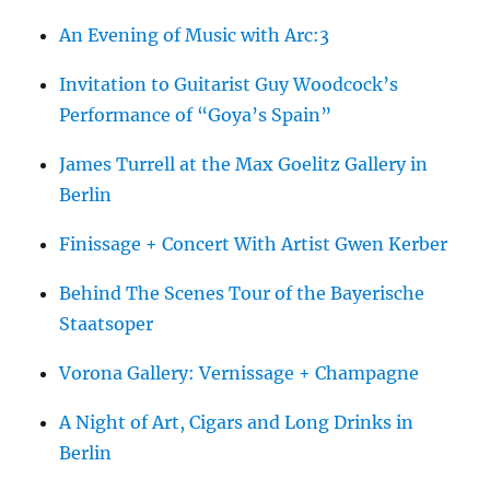
An Evening of Music with Arc:3
Invitation to Guitarist Guy Woodcock’s
Performance of “Goya’s Spain”
James Turrell at the Max Goelitz Gallery in
Berlin
Finissage + Concert With Artist Gwen Kerber
Behind The Scenes Tour of the Bayerische
Staatsoper
Vorona Gallery: Vernissage + Champagne
A Night of Art, Cigars and Long Drinks in
Berlin