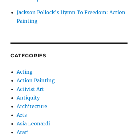
Jackson Pollock’s Hymn To Freedom: Action
Painting
CATEGORIES
Acting
Action Painting
Activist Art
Antiquity
Architecture
Arts
Asia Leonardi
Atari