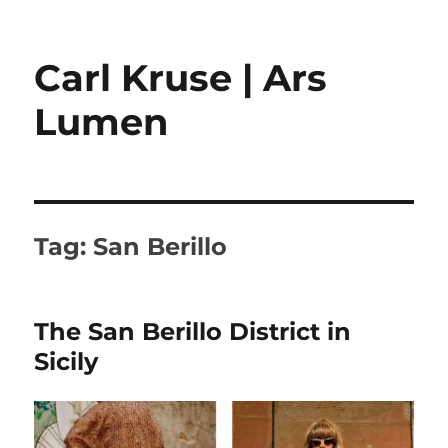
Carl Kruse | Ars
Lumen
Tag:
San Berillo
The San Berillo District in
Sicily