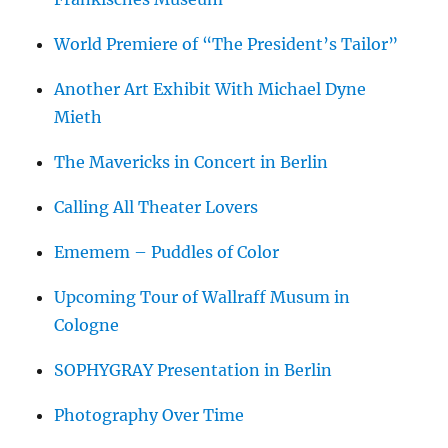
World Premiere of “The President’s Tailor”
Another Art Exhibit With Michael Dyne
Mieth
The Mavericks in Concert in Berlin
Calling All Theater Lovers
Ememem – Puddles of Color
Upcoming Tour of Wallraff Musum in
Cologne
SOPHYGRAY Presentation in Berlin
Photography Over Time