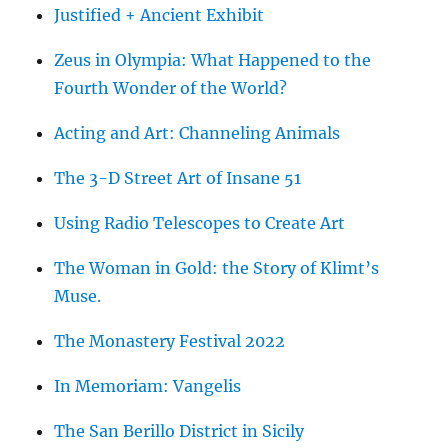
Justified + Ancient Exhibit
Zeus in Olympia: What Happened to the
Fourth Wonder of the World?
Acting and Art: Channeling Animals
The 3-D Street Art of Insane 51
Using Radio Telescopes to Create Art
The Woman in Gold: the Story of Klimt’s
Muse.
The Monastery Festival 2022
In Memoriam: Vangelis
The San Berillo District in Sicily