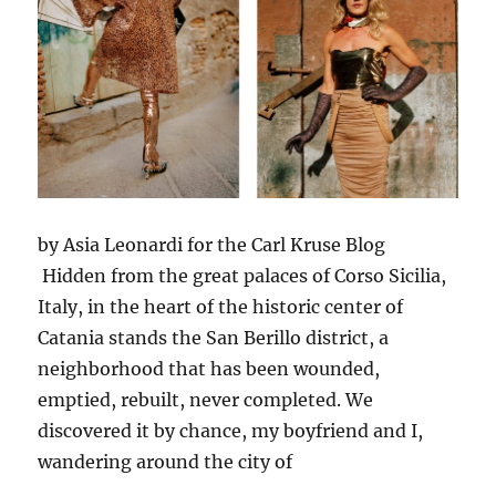
by Asia Leonardi for the Carl Kruse Blog
Hidden from the great palaces of Corso Sicilia,
Italy, in the heart of the historic center of
Catania stands the San Berillo district, a
neighborhood that has been wounded,
emptied, rebuilt, never completed. We
discovered it by chance, my boyfriend and I,
wandering around the city of