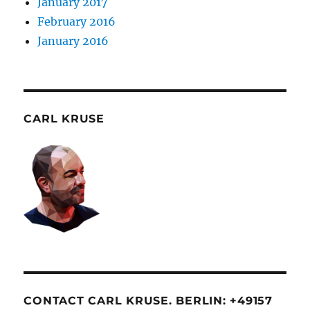
January 2017
February 2016
January 2016
CARL KRUSE
CONTACT CARL KRUSE. BERLIN: +49157