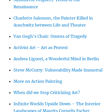
Renaissance
Charlotte Salomon, the Painter Killed in
Auschwitz between Life and Theater
Van Gogh’s Chair: Omens of Tragedy
Activist Art – Art as Protest
Andrea Liguori, a Wonderful Mind in Berlin
Steve McCurry: Vulnerability Made Immortal
More on Action Painting
When did we Stop Criticizing Art?
Infinite Worlds Upside Down – The Interior
Landscapes of Maurits Cornelis Escher