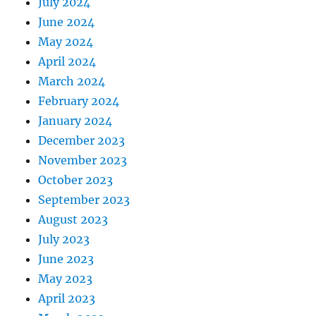
July 2024
June 2024
May 2024
April 2024
March 2024
February 2024
January 2024
December 2023
November 2023
October 2023
September 2023
August 2023
July 2023
June 2023
May 2023
April 2023