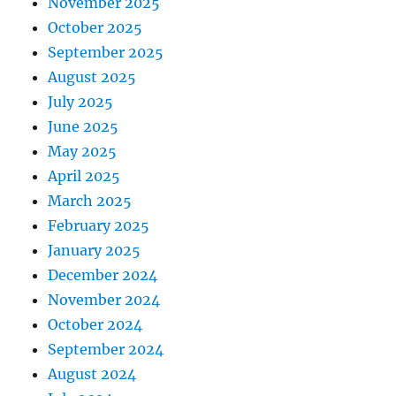
November 2025
October 2025
September 2025
August 2025
July 2025
June 2025
May 2025
April 2025
March 2025
February 2025
January 2025
December 2024
November 2024
October 2024
September 2024
August 2024