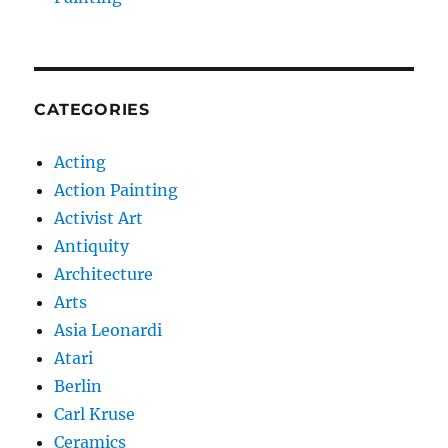
CATEGORIES
Acting
Action Painting
Activist Art
Antiquity
Architecture
Arts
Asia Leonardi
Atari
Berlin
Carl Kruse
Ceramics