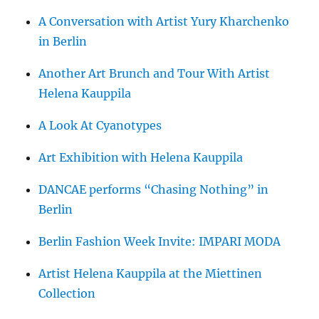
A Conversation with Artist Yury Kharchenko
in Berlin
Another Art Brunch and Tour With Artist
Helena Kauppila
A Look At Cyanotypes
Art Exhibition with Helena Kauppila
DANCAE performs “Chasing Nothing” in
Berlin
Berlin Fashion Week Invite: IMPARI MODA
Artist Helena Kauppila at the Miettinen
Collection