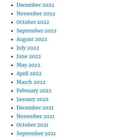
December 2022
November 2022
October 2022
September 2022
August 2022
July 2022
June 2022
May 2022
April 2022
March 2022
February 2022
January 2022
December 2021
November 2021
October 2021
September 2021