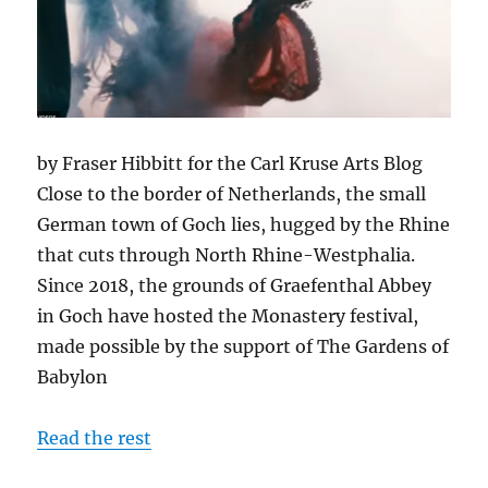
by Fraser Hibbitt for the Carl Kruse Arts Blog
Close to the border of Netherlands, the small
German town of Goch lies, hugged by the Rhine
that cuts through North Rhine-Westphalia.
Since 2018, the grounds of Graefenthal Abbey
in Goch have hosted the Monastery festival,
made possible by the support of The Gardens of
Babylon
Read the rest