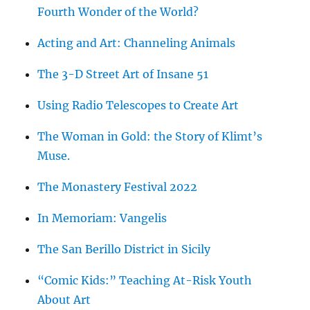
Fourth Wonder of the World?
Acting and Art: Channeling Animals
The 3-D Street Art of Insane 51
Using Radio Telescopes to Create Art
The Woman in Gold: the Story of Klimt’s
Muse.
The Monastery Festival 2022
In Memoriam: Vangelis
The San Berillo District in Sicily
“Comic Kids:” Teaching At-Risk Youth
About Art