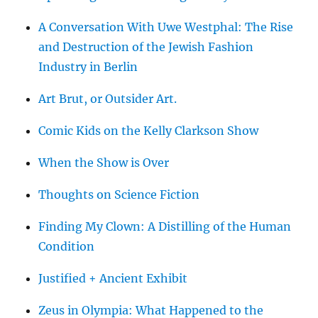
A Conversation With Uwe Westphal: The Rise
and Destruction of the Jewish Fashion
Industry in Berlin
Art Brut, or Outsider Art.
Comic Kids on the Kelly Clarkson Show
When the Show is Over
Thoughts on Science Fiction
Finding My Clown: A Distilling of the Human
Condition
Justified + Ancient Exhibit
Zeus in Olympia: What Happened to the