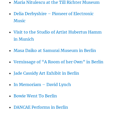
Maria Nitulescu at the Till Richter Museum
Delia Derbyshire – Pioneer of Electronic
Music
Visit to the Studio of Artist Hubertus Hamm
in Munich
Masa Daiko at Samurai Museum in Berlin
Vernissage of “A Room of her Own” in Berlin
Jade Cassidy Art Exhibit in Berlin
In Memoriam – David Lynch
Bowie Went To Berlin
DANCAE Performs in Berlin