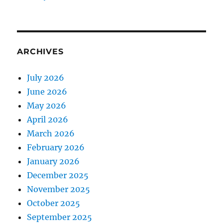
ARCHIVES
July 2026
June 2026
May 2026
April 2026
March 2026
February 2026
January 2026
December 2025
November 2025
October 2025
September 2025