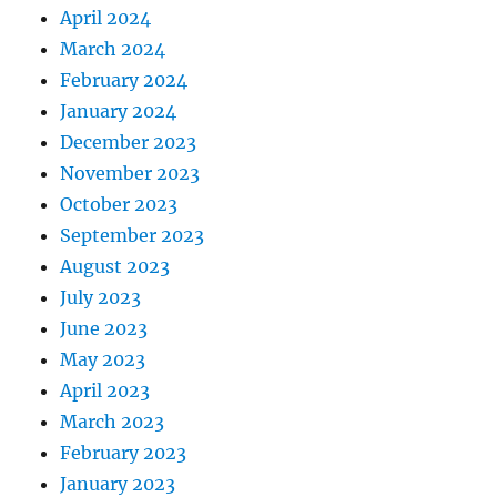
April 2024
March 2024
February 2024
January 2024
December 2023
November 2023
October 2023
September 2023
August 2023
July 2023
June 2023
May 2023
April 2023
March 2023
February 2023
January 2023