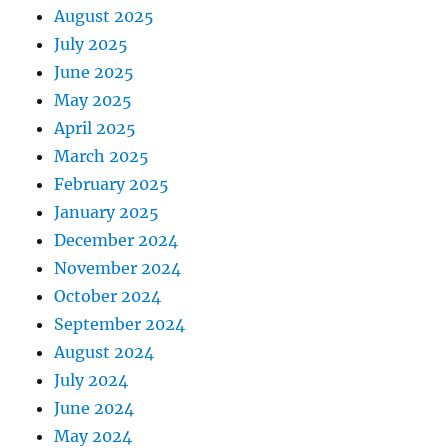
August 2025
July 2025
June 2025
May 2025
April 2025
March 2025
February 2025
January 2025
December 2024
November 2024
October 2024
September 2024
August 2024
July 2024
June 2024
May 2024