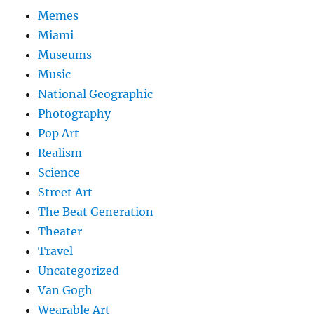
Memes
Miami
Museums
Music
National Geographic
Photography
Pop Art
Realism
Science
Street Art
The Beat Generation
Theater
Travel
Uncategorized
Van Gogh
Wearable Art