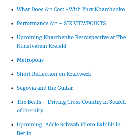
What Does Art Cost -With Yury Kharchenko
Performance Art – SIX VIEWPOINTS
Upcoming Kharchenko Retrospective at The
Kunstverein Krefeld
Metropolis
Short Reflection on Kraftwerk
Segovia and the Guitar
The Beats – Driving Cross Country in Search
of Eternity
Upcoming: Adele Schwab Photo Exhibit in
Berlin