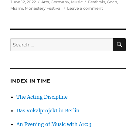
Posted
Categories
Tags
June 12, 2022
Arts
,
Germany
,
Music
Festivals
,
Goch
,
on
on
Miami
,
Monastery Festival
Leave a comment
The
Monastery
Festival
2022
SE
Search
for:
INDEX IN TIME
The Acting Discipline
Das Vokalprojekt in Berlin
An Evening of Music with Arc:3