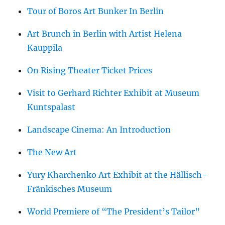
Tour of Boros Art Bunker In Berlin
Art Brunch in Berlin with Artist Helena
Kauppila
On Rising Theater Ticket Prices
Visit to Gerhard Richter Exhibit at Museum
Kuntspalast
Landscape Cinema: An Introduction
The New Art
Yury Kharchenko Art Exhibit at the Hällisch-
Fränkisches Museum
World Premiere of “The President’s Tailor”