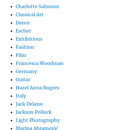
Charlotte Salomon
Classical Art
Dance
Escher
Exhibitions
Fashion
Film
Francesca Woodman
Germany
Guitar
Hazel Anna Rogers
Italy
Jack Delano
Jackson Pollock
Light Photography
Marina Abramović