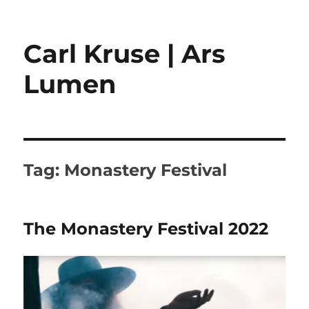
Carl Kruse | Ars
Lumen
Tag:
Monastery Festival
The Monastery Festival 2022