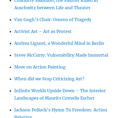
Charlotte Salomon, the Painter Killed in
Auschwitz between Life and Theater
Van Gogh’s Chair: Omens of Tragedy
Activist Art – Art as Protest
Andrea Liguori, a Wonderful Mind in Berlin
Steve McCurry: Vulnerability Made Immortal
More on Action Painting
When did we Stop Criticizing Art?
Infinite Worlds Upside Down – The Interior
Landscapes of Maurits Cornelis Escher
Jackson Pollock’s Hymn To Freedom: Action
Painting