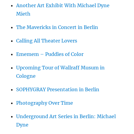
Another Art Exhibit With Michael Dyne
Mieth
The Mavericks in Concert in Berlin
Calling All Theater Lovers
Ememem – Puddles of Color
Upcoming Tour of Wallraff Musum in
Cologne
SOPHYGRAY Presentation in Berlin
Photography Over Time
Underground Art Series in Berlin: Michael
Dyne