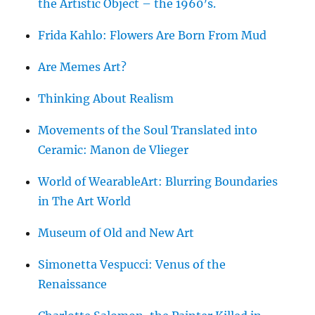
the Artistic Object – the 1960’s.
Frida Kahlo: Flowers Are Born From Mud
Are Memes Art?
Thinking About Realism
Movements of the Soul Translated into
Ceramic: Manon de Vlieger
World of WearableArt: Blurring Boundaries
in The Art World
Museum of Old and New Art
Simonetta Vespucci: Venus of the
Renaissance