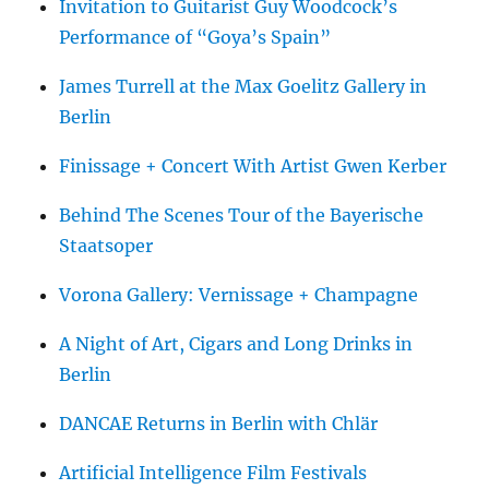
Invitation to Guitarist Guy Woodcock’s
Performance of “Goya’s Spain”
James Turrell at the Max Goelitz Gallery in
Berlin
Finissage + Concert With Artist Gwen Kerber
Behind The Scenes Tour of the Bayerische
Staatsoper
Vorona Gallery: Vernissage + Champagne
A Night of Art, Cigars and Long Drinks in
Berlin
DANCAE Returns in Berlin with Chlär
Artificial Intelligence Film Festivals