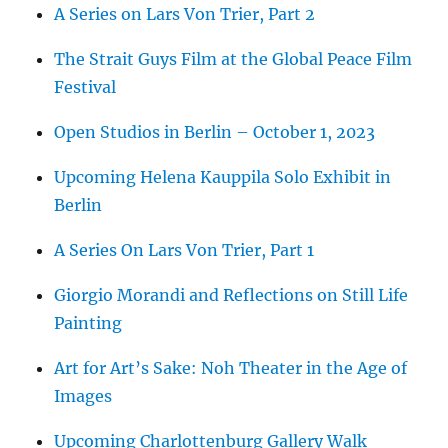
A Series on Lars Von Trier, Part 2
The Strait Guys Film at the Global Peace Film
Festival
Open Studios in Berlin – October 1, 2023
Upcoming Helena Kauppila Solo Exhibit in
Berlin
A Series On Lars Von Trier, Part 1
Giorgio Morandi and Reflections on Still Life
Painting
Art for Art’s Sake: Noh Theater in the Age of
Images
Upcoming Charlottenburg Gallery Walk