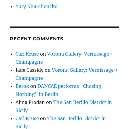
Yury Kharchencko
RECENT COMMENTS
Carl Kruse
on
Vorona Gallery: Vernissage +
Champagne
Jade Cassidy
on
Vorona Gallery: Vernissage +
Champagne
Berok
on
DANCAE performs “Chasing
Nothing” in Berlin
Alina Prodan
on
The San Berillo District in
Sicily
Carl Kruse
on
The San Berillo District in
Sicily