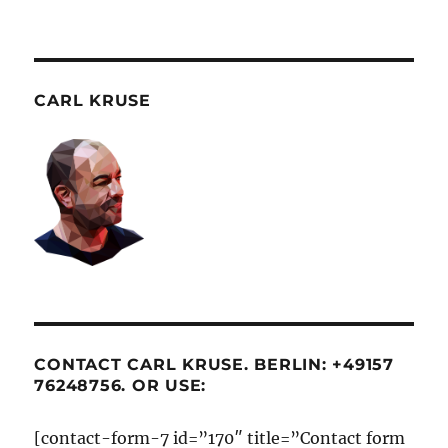
CARL KRUSE
CONTACT CARL KRUSE. BERLIN: +49157
76248756. OR USE:
[contact-form-7 id=”170″ title=”Contact form