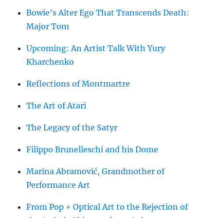
Bowie’s Alter Ego That Transcends Death:
Major Tom
Upcoming: An Artist Talk With Yury
Kharchenko
Reflections of Montmartre
The Art of Atari
The Legacy of the Satyr
Filippo Brunelleschi and his Dome
Marina Abramović, Grandmother of
Performance Art
From Pop + Optical Art to the Rejection of