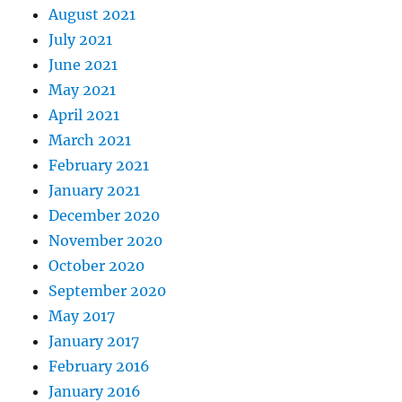
August 2021
July 2021
June 2021
May 2021
April 2021
March 2021
February 2021
January 2021
December 2020
November 2020
October 2020
September 2020
May 2017
January 2017
February 2016
January 2016