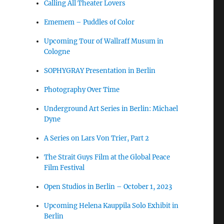
Calling All Theater Lovers
Ememem – Puddles of Color
Upcoming Tour of Wallraff Musum in
Cologne
SOPHYGRAY Presentation in Berlin
Photography Over Time
Underground Art Series in Berlin: Michael
Dyne
A Series on Lars Von Trier, Part 2
The Strait Guys Film at the Global Peace
Film Festival
Open Studios in Berlin – October 1, 2023
Upcoming Helena Kauppila Solo Exhibit in
Berlin