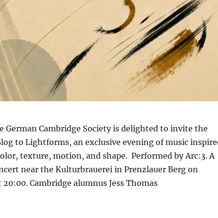
e German Cambridge Society is delighted to invite the
Blog to Lightforms, an exclusive evening of music inspire
 color, texture, motion, and shape. Performed by Arc:3. A
ncert near the Kulturbrauerei in Prenzlauer Berg on
 at 20:00. Cambridge alumnus Jess Thomas