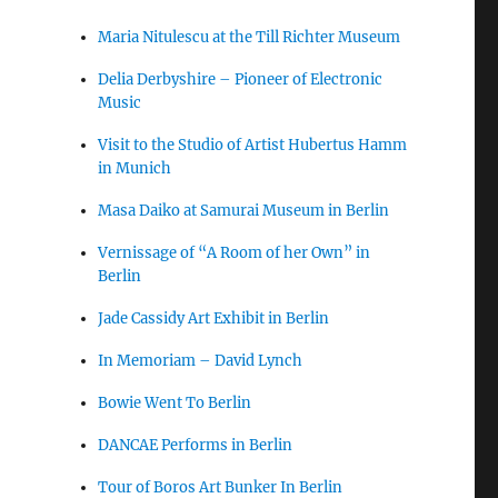
Maria Nitulescu at the Till Richter Museum
Delia Derbyshire – Pioneer of Electronic
Music
Visit to the Studio of Artist Hubertus Hamm
in Munich
Masa Daiko at Samurai Museum in Berlin
Vernissage of “A Room of her Own” in
Berlin
Jade Cassidy Art Exhibit in Berlin
In Memoriam – David Lynch
Bowie Went To Berlin
DANCAE Performs in Berlin
Tour of Boros Art Bunker In Berlin