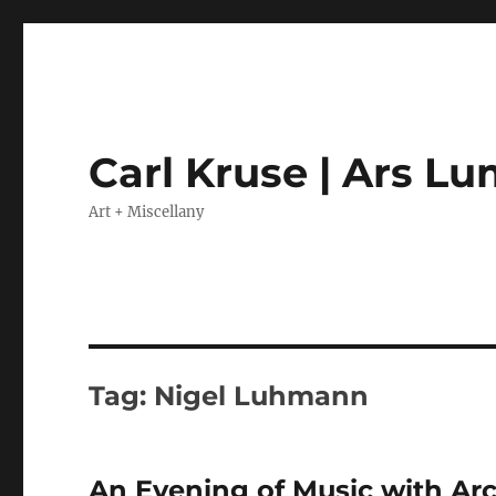
Carl Kruse | Ars L
Art + Miscellany
Tag:
Nigel Luhmann
An Evening of Music with Arc