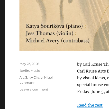
Posted
May 23, 2026
by Carl Kruse Th
on
Categories
Berlin
,
Music
Carl Kruse Arts 
Tags
Arc:3
,
Ivy Circle
,
Nigel
by visual ideas,
Luhmann
special house co
on
Leave a comment
Friday, June 5,
An
Evening
of
Read the rest