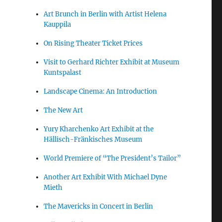
Art Brunch in Berlin with Artist Helena
Kauppila
On Rising Theater Ticket Prices
Visit to Gerhard Richter Exhibit at Museum
Kuntspalast
Landscape Cinema: An Introduction
The New Art
Yury Kharchenko Art Exhibit at the
Hällisch-Fränkisches Museum
World Premiere of “The President’s Tailor”
Another Art Exhibit With Michael Dyne
Mieth
The Mavericks in Concert in Berlin