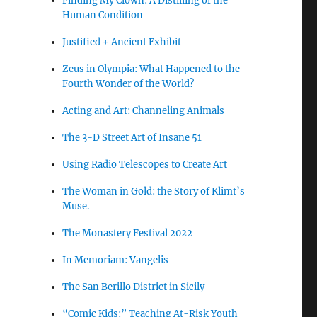
Finding My Clown: A Distilling of the
Human Condition
Justified + Ancient Exhibit
Zeus in Olympia: What Happened to the
Fourth Wonder of the World?
Acting and Art: Channeling Animals
The 3-D Street Art of Insane 51
Using Radio Telescopes to Create Art
The Woman in Gold: the Story of Klimt’s
Muse.
The Monastery Festival 2022
In Memoriam: Vangelis
The San Berillo District in Sicily
“Comic Kids:” Teaching At-Risk Youth