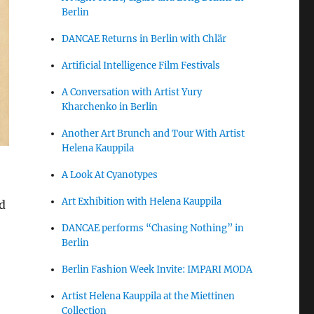
Berlin
DANCAE Returns in Berlin with Chlär
Artificial Intelligence Film Festivals
A Conversation with Artist Yury
Kharchenko in Berlin
Another Art Brunch and Tour With Artist
Helena Kauppila
A Look At Cyanotypes
Art Exhibition with Helena Kauppila
d
DANCAE performs “Chasing Nothing” in
Berlin
Berlin Fashion Week Invite: IMPARI MODA
Artist Helena Kauppila at the Miettinen
Collection