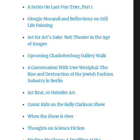
A Series On Lars Von Trier, Part 1
Giorgio Morandi and Reflections on Still
Life Painting
Art for Art’s Sake: Noh Theater in the Age
of Images
Upcoming Charlottenburg Gallery Walk
A Conversation With Uwe Westphal: The
Rise and Destruction of the Jewish Fashion
Industry in Berlin
Art Brut, or Outsider Art.
Comic Kids on the Kelly Clarkson Show
When the Show is Over
Thoughts on Science Fiction