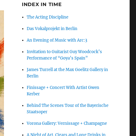
INDEX IN TIME
The Acting Discipline
Das Vokalprojekt in Berlin
An Evening of Music with Arc:3
Invitation to Guitarist Guy Woodcock’s
Performance of “Goya’s Spain”
James Turrell at the Max Goelitz Gallery in
Berlin
Finissage + Concert With Artist Gwen
Kerber
Behind The Scenes Tour of the Bayerische
Staatsoper
Vorona Gallery: Vernissage + Champagne
A Night of Art, Cigars and Long Drinks in