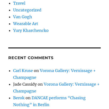
Travel
Uncategorized
Van Gogh
Wearable Art
Yury Kharchencko
RECENT COMMENTS
Carl Kruse
on
Vorona Gallery: Vernissage +
Champagne
Jade Cassidy
on
Vorona Gallery: Vernissage +
Champagne
Berok
on
DANCAE performs “Chasing
Nothing” in Berlin