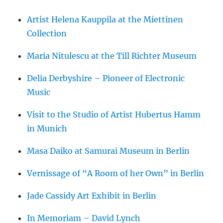
Artist Helena Kauppila at the Miettinen
Collection
Maria Nitulescu at the Till Richter Museum
Delia Derbyshire – Pioneer of Electronic
Music
Visit to the Studio of Artist Hubertus Hamm
in Munich
Masa Daiko at Samurai Museum in Berlin
Vernissage of “A Room of her Own” in Berlin
Jade Cassidy Art Exhibit in Berlin
In Memoriam – David Lynch