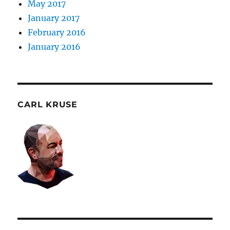
May 2017
January 2017
February 2016
January 2016
CARL KRUSE