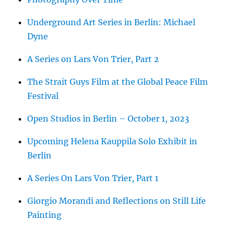
Underground Art Series in Berlin: Michael
Dyne
A Series on Lars Von Trier, Part 2
The Strait Guys Film at the Global Peace Film
Festival
Open Studios in Berlin – October 1, 2023
Upcoming Helena Kauppila Solo Exhibit in
Berlin
A Series On Lars Von Trier, Part 1
Giorgio Morandi and Reflections on Still Life
Painting