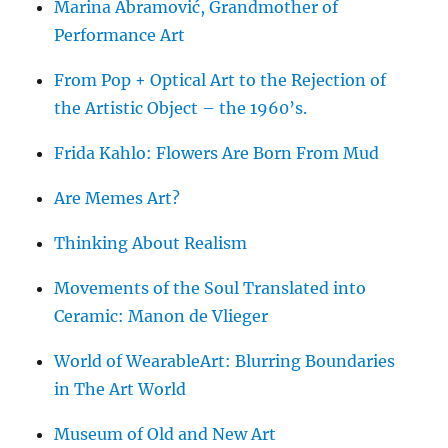
Marina Abramović, Grandmother of
Performance Art
From Pop + Optical Art to the Rejection of
the Artistic Object – the 1960’s.
Frida Kahlo: Flowers Are Born From Mud
Are Memes Art?
Thinking About Realism
Movements of the Soul Translated into
Ceramic: Manon de Vlieger
World of WearableArt: Blurring Boundaries
in The Art World
Museum of Old and New Art