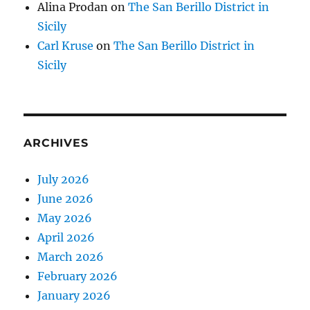
Alina Prodan
on
The San Berillo District in
Sicily
Carl Kruse
on
The San Berillo District in
Sicily
ARCHIVES
July 2026
June 2026
May 2026
April 2026
March 2026
February 2026
January 2026