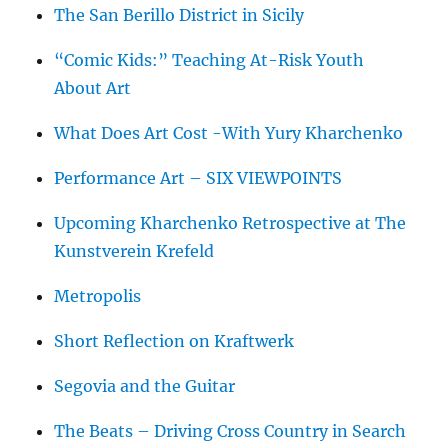
The San Berillo District in Sicily
“Comic Kids:” Teaching At-Risk Youth
About Art
What Does Art Cost -With Yury Kharchenko
Performance Art – SIX VIEWPOINTS
Upcoming Kharchenko Retrospective at The
Kunstverein Krefeld
Metropolis
Short Reflection on Kraftwerk
Segovia and the Guitar
The Beats – Driving Cross Country in Search