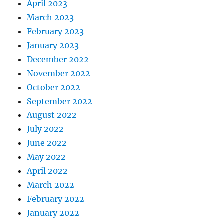
April 2023
March 2023
February 2023
January 2023
December 2022
November 2022
October 2022
September 2022
August 2022
July 2022
June 2022
May 2022
April 2022
March 2022
February 2022
January 2022