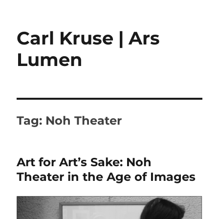
Carl Kruse | Ars
Lumen
Tag:
Noh Theater
Art for Art’s Sake: Noh
Theater in the Age of Images