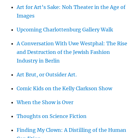
Art for Art’s Sake: Noh Theater in the Age of
Images
Upcoming Charlottenburg Gallery Walk
A Conversation With Uwe Westphal: The Rise
and Destruction of the Jewish Fashion
Industry in Berlin
Art Brut, or Outsider Art.
Comic Kids on the Kelly Clarkson Show
When the Show is Over
Thoughts on Science Fiction
Finding My Clown: A Distilling of the Human