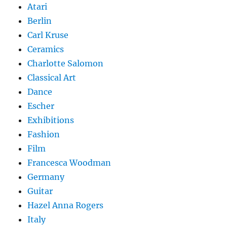
Atari
Berlin
Carl Kruse
Ceramics
Charlotte Salomon
Classical Art
Dance
Escher
Exhibitions
Fashion
Film
Francesca Woodman
Germany
Guitar
Hazel Anna Rogers
Italy