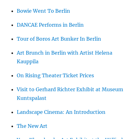
Bowie Went To Berlin
DANCAE Performs in Berlin
Tour of Boros Art Bunker In Berlin
Art Brunch in Berlin with Artist Helena
Kauppila
On Rising Theater Ticket Prices
Visit to Gerhard Richter Exhibit at Museum
Kuntspalast
Landscape Cinema: An Introduction
The New Art