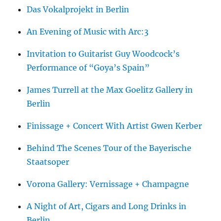
Das Vokalprojekt in Berlin
An Evening of Music with Arc:3
Invitation to Guitarist Guy Woodcock’s
Performance of “Goya’s Spain”
James Turrell at the Max Goelitz Gallery in
Berlin
Finissage + Concert With Artist Gwen Kerber
Behind The Scenes Tour of the Bayerische
Staatsoper
Vorona Gallery: Vernissage + Champagne
A Night of Art, Cigars and Long Drinks in
Berlin