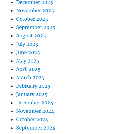
December 2025
November 2025
October 2025
September 2025
August 2025
July 2025
June 2025
May 2025
April 2025
March 2025
February 2025
January 2025
December 2024
November 2024
October 2024
September 2024