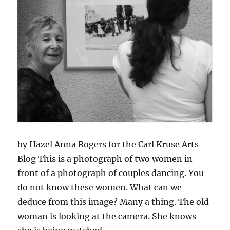
by Hazel Anna Rogers for the Carl Kruse Arts
Blog This is a photograph of two women in
front of a photograph of couples dancing. You
do not know these women. What can we
deduce from this image? Many a thing. The old
woman is looking at the camera. She knows