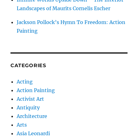
Landscapes of Maurits Cornelis Escher
Jackson Pollock’s Hymn To Freedom: Action
Painting
CATEGORIES
Acting
Action Painting
Activist Art
Antiquity
Architecture
Arts
Asia Leonardi