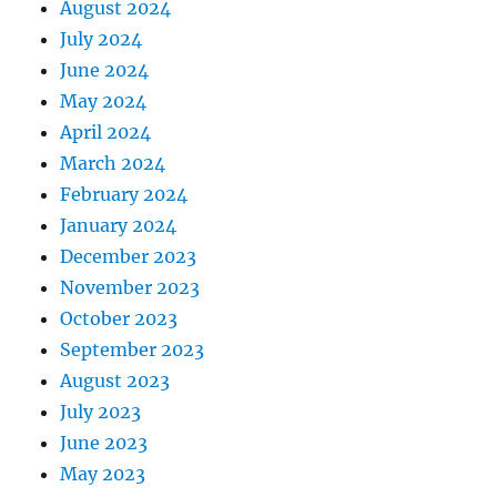
August 2024
July 2024
June 2024
May 2024
April 2024
March 2024
February 2024
January 2024
December 2023
November 2023
October 2023
September 2023
August 2023
July 2023
June 2023
May 2023