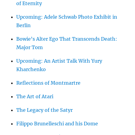
of Eternity
Upcoming: Adele Schwab Photo Exhibit in
Berlin
Bowie’s Alter Ego That Transcends Death:
Major Tom
Upcoming: An Artist Talk With Yury
Kharchenko
Reflections of Montmartre
The Art of Atari
The Legacy of the Satyr
Filippo Brunelleschi and his Dome