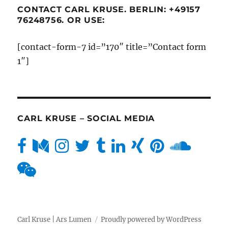
CONTACT CARL KRUSE. BERLIN: +49157
76248756. OR USE:
[contact-form-7 id=”170″ title=”Contact form
1″]
CARL KRUSE – SOCIAL MEDIA
Carl Kruse | Ars Lumen
Proudly powered by WordPress