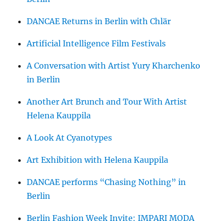
DANCAE Returns in Berlin with Chlär
Artificial Intelligence Film Festivals
A Conversation with Artist Yury Kharchenko
in Berlin
Another Art Brunch and Tour With Artist
Helena Kauppila
A Look At Cyanotypes
Art Exhibition with Helena Kauppila
DANCAE performs “Chasing Nothing” in
Berlin
Berlin Fashion Week Invite: IMPARI MODA