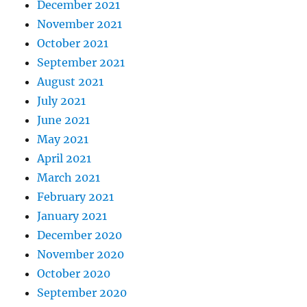
December 2021
November 2021
October 2021
September 2021
August 2021
July 2021
June 2021
May 2021
April 2021
March 2021
February 2021
January 2021
December 2020
November 2020
October 2020
September 2020