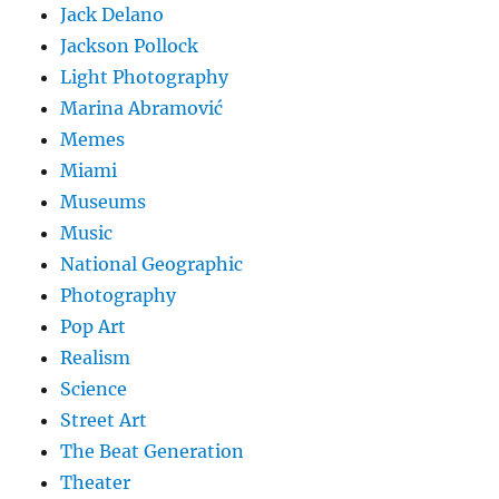
Jack Delano
Jackson Pollock
Light Photography
Marina Abramović
Memes
Miami
Museums
Music
National Geographic
Photography
Pop Art
Realism
Science
Street Art
The Beat Generation
Theater