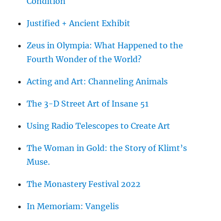
Condition
Justified + Ancient Exhibit
Zeus in Olympia: What Happened to the
Fourth Wonder of the World?
Acting and Art: Channeling Animals
The 3-D Street Art of Insane 51
Using Radio Telescopes to Create Art
The Woman in Gold: the Story of Klimt’s
Muse.
The Monastery Festival 2022
In Memoriam: Vangelis