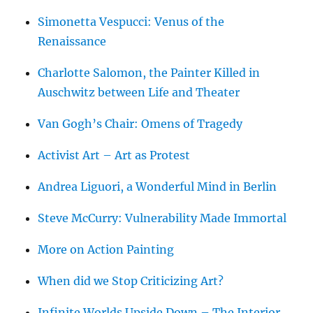
Simonetta Vespucci: Venus of the
Renaissance
Charlotte Salomon, the Painter Killed in
Auschwitz between Life and Theater
Van Gogh’s Chair: Omens of Tragedy
Activist Art – Art as Protest
Andrea Liguori, a Wonderful Mind in Berlin
Steve McCurry: Vulnerability Made Immortal
More on Action Painting
When did we Stop Criticizing Art?
Infinite Worlds Upside Down – The Interior