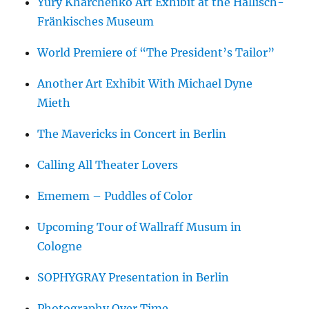
Yury Kharchenko Art Exhibit at the Hällisch-
Fränkisches Museum
World Premiere of “The President’s Tailor”
Another Art Exhibit With Michael Dyne
Mieth
The Mavericks in Concert in Berlin
Calling All Theater Lovers
Ememem – Puddles of Color
Upcoming Tour of Wallraff Musum in
Cologne
SOPHYGRAY Presentation in Berlin
Photography Over Time