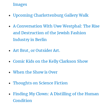
Images
Upcoming Charlottenburg Gallery Walk
A Conversation With Uwe Westphal: The Rise
and Destruction of the Jewish Fashion
Industry in Berlin
Art Brut, or Outsider Art.
Comic Kids on the Kelly Clarkson Show
When the Show is Over
Thoughts on Science Fiction
Finding My Clown: A Distilling of the Human
Condition