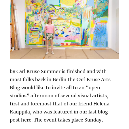
by Carl Kruse Summer is finished and with
most folks back in Berlin the Carl Kruse Arts
Blog would like to invite all to an “open
studios” afternoon of several visual artists,
first and foremost that of our friend Helena
Kauppila, who was featured in our last blog
post here. The event takes place Sunday,