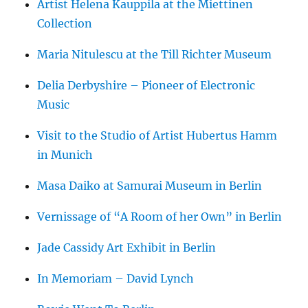
Artist Helena Kauppila at the Miettinen
Collection
Maria Nitulescu at the Till Richter Museum
Delia Derbyshire – Pioneer of Electronic
Music
Visit to the Studio of Artist Hubertus Hamm
in Munich
Masa Daiko at Samurai Museum in Berlin
Vernissage of “A Room of her Own” in Berlin
Jade Cassidy Art Exhibit in Berlin
In Memoriam – David Lynch