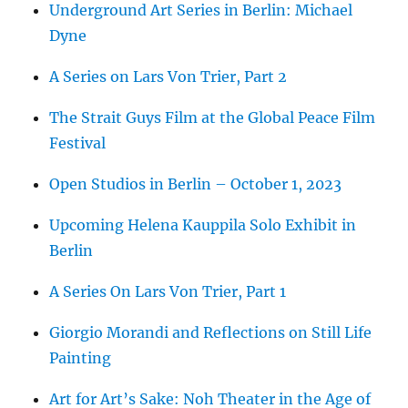
Underground Art Series in Berlin: Michael
Dyne
A Series on Lars Von Trier, Part 2
The Strait Guys Film at the Global Peace Film
Festival
Open Studios in Berlin – October 1, 2023
Upcoming Helena Kauppila Solo Exhibit in
Berlin
A Series On Lars Von Trier, Part 1
Giorgio Morandi and Reflections on Still Life
Painting
Art for Art’s Sake: Noh Theater in the Age of