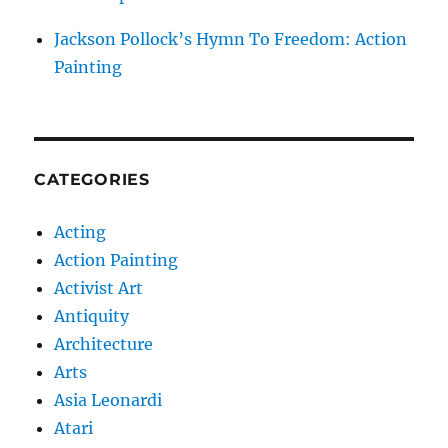
Jackson Pollock’s Hymn To Freedom: Action
Painting
CATEGORIES
Acting
Action Painting
Activist Art
Antiquity
Architecture
Arts
Asia Leonardi
Atari