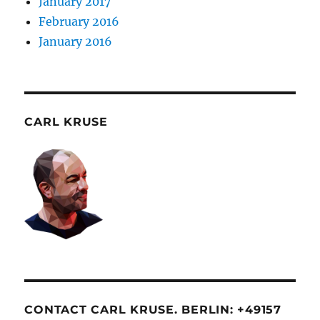
January 2017
February 2016
January 2016
CARL KRUSE
CONTACT CARL KRUSE. BERLIN: +49157