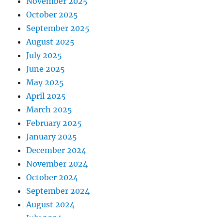
November 2025
October 2025
September 2025
August 2025
July 2025
June 2025
May 2025
April 2025
March 2025
February 2025
January 2025
December 2024
November 2024
October 2024
September 2024
August 2024