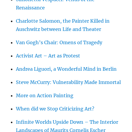
Renaissance
Charlotte Salomon, the Painter Killed in
Auschwitz between Life and Theater
Van Gogh’s Chair: Omens of Tragedy
Activist Art – Art as Protest
Andrea Liguori, a Wonderful Mind in Berlin
Steve McCurry: Vulnerability Made Immortal
More on Action Painting
When did we Stop Criticizing Art?
Infinite Worlds Upside Down – The Interior
Landscapes of Maurits Cornelis Escher