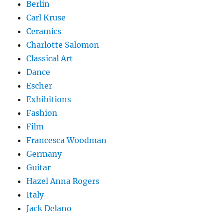
Berlin
Carl Kruse
Ceramics
Charlotte Salomon
Classical Art
Dance
Escher
Exhibitions
Fashion
Film
Francesca Woodman
Germany
Guitar
Hazel Anna Rogers
Italy
Jack Delano