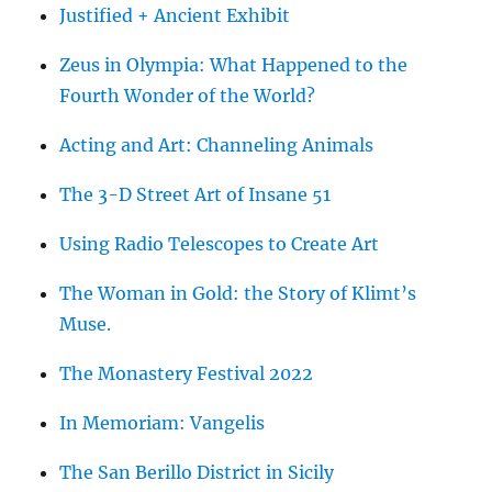
Justified + Ancient Exhibit
Zeus in Olympia: What Happened to the
Fourth Wonder of the World?
Acting and Art: Channeling Animals
The 3-D Street Art of Insane 51
Using Radio Telescopes to Create Art
The Woman in Gold: the Story of Klimt’s
Muse.
The Monastery Festival 2022
In Memoriam: Vangelis
The San Berillo District in Sicily