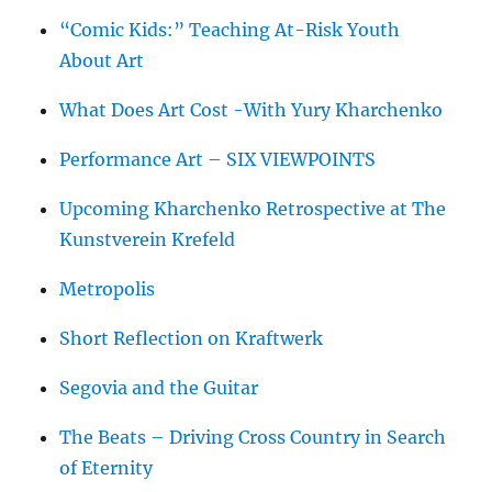
“Comic Kids:” Teaching At-Risk Youth
About Art
What Does Art Cost -With Yury Kharchenko
Performance Art – SIX VIEWPOINTS
Upcoming Kharchenko Retrospective at The
Kunstverein Krefeld
Metropolis
Short Reflection on Kraftwerk
Segovia and the Guitar
The Beats – Driving Cross Country in Search
of Eternity