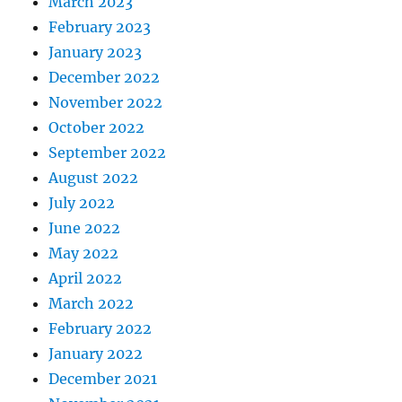
March 2023
February 2023
January 2023
December 2022
November 2022
October 2022
September 2022
August 2022
July 2022
June 2022
May 2022
April 2022
March 2022
February 2022
January 2022
December 2021