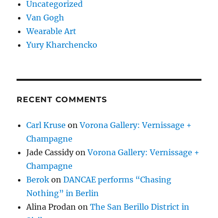
Uncategorized
Van Gogh
Wearable Art
Yury Kharchencko
RECENT COMMENTS
Carl Kruse
on
Vorona Gallery: Vernissage +
Champagne
Jade Cassidy
on
Vorona Gallery: Vernissage +
Champagne
Berok
on
DANCAE performs “Chasing
Nothing” in Berlin
Alina Prodan
on
The San Berillo District in