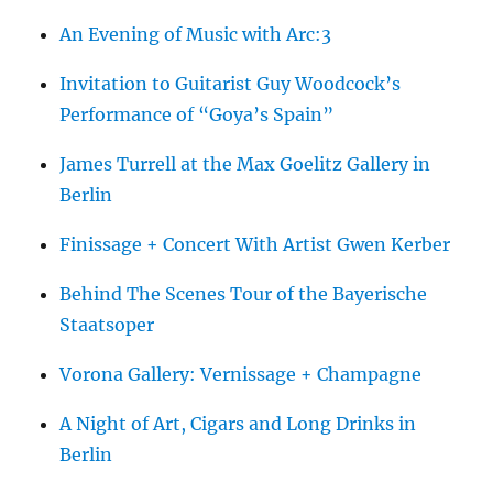
An Evening of Music with Arc:3
Invitation to Guitarist Guy Woodcock’s
Performance of “Goya’s Spain”
James Turrell at the Max Goelitz Gallery in
Berlin
Finissage + Concert With Artist Gwen Kerber
Behind The Scenes Tour of the Bayerische
Staatsoper
Vorona Gallery: Vernissage + Champagne
A Night of Art, Cigars and Long Drinks in
Berlin