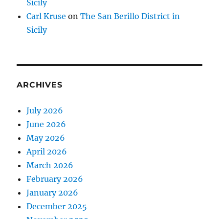
Sicily
Carl Kruse
on
The San Berillo District in
Sicily
ARCHIVES
July 2026
June 2026
May 2026
April 2026
March 2026
February 2026
January 2026
December 2025