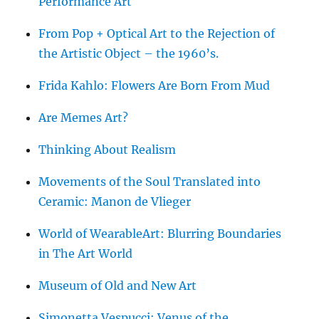
Performance Art
From Pop + Optical Art to the Rejection of
the Artistic Object – the 1960’s.
Frida Kahlo: Flowers Are Born From Mud
Are Memes Art?
Thinking About Realism
Movements of the Soul Translated into
Ceramic: Manon de Vlieger
World of WearableArt: Blurring Boundaries
in The Art World
Museum of Old and New Art
Simonetta Vespucci: Venus of the