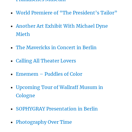
World Premiere of “The President’s Tailor”
Another Art Exhibit With Michael Dyne
Mieth
The Mavericks in Concert in Berlin
Calling All Theater Lovers
Ememem – Puddles of Color
Upcoming Tour of Wallraff Musum in
Cologne
SOPHYGRAY Presentation in Berlin
Photography Over Time