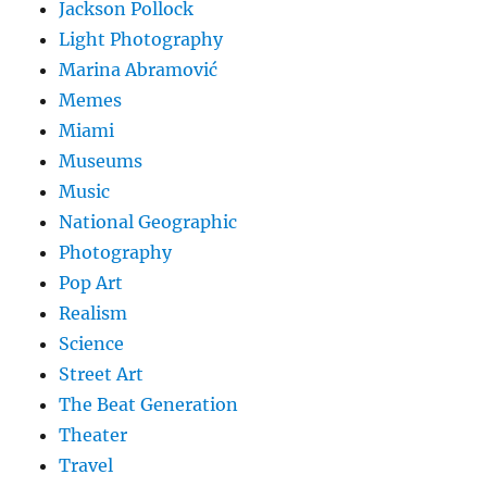
Jackson Pollock
Light Photography
Marina Abramović
Memes
Miami
Museums
Music
National Geographic
Photography
Pop Art
Realism
Science
Street Art
The Beat Generation
Theater
Travel