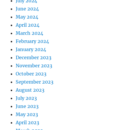
July 2024
June 2024
May 2024
April 2024
March 2024
February 2024
January 2024
December 2023
November 2023
October 2023
September 2023
August 2023
July 2023
June 2023
May 2023
April 2023