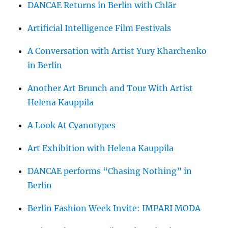
DANCAE Returns in Berlin with Chlär
Artificial Intelligence Film Festivals
A Conversation with Artist Yury Kharchenko
in Berlin
Another Art Brunch and Tour With Artist
Helena Kauppila
A Look At Cyanotypes
Art Exhibition with Helena Kauppila
DANCAE performs “Chasing Nothing” in
Berlin
Berlin Fashion Week Invite: IMPARI MODA