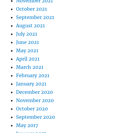
November 2021
October 2021
September 2021
August 2021
July 2021
June 2021
May 2021
April 2021
March 2021
February 2021
January 2021
December 2020
November 2020
October 2020
September 2020
May 2017