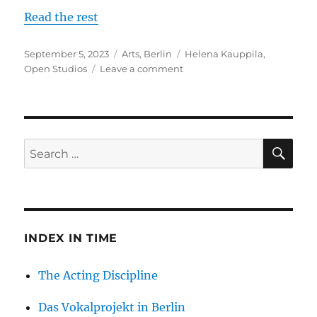
Read the rest
Posted
Categories
Tags
September 5, 2023
Arts
,
Berlin
Helena Kauppila
,
on
on
Open Studios
Leave a comment
Open
Studios
in
Berlin
–
SE
Search
October
for:
1,
2023
INDEX IN TIME
The Acting Discipline
Das Vokalprojekt in Berlin