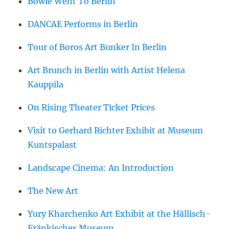
Bowie Went To Berlin
DANCAE Performs in Berlin
Tour of Boros Art Bunker In Berlin
Art Brunch in Berlin with Artist Helena
Kauppila
On Rising Theater Ticket Prices
Visit to Gerhard Richter Exhibit at Museum
Kuntspalast
Landscape Cinema: An Introduction
The New Art
Yury Kharchenko Art Exhibit at the Hällisch-
Fränkisches Museum