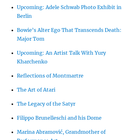
Upcoming: Adele Schwab Photo Exhibit in
Berlin
Bowie’s Alter Ego That Transcends Death:
Major Tom
Upcoming: An Artist Talk With Yury
Kharchenko
Reflections of Montmartre
The Art of Atari
The Legacy of the Satyr
Filippo Brunelleschi and his Dome
Marina Abramović, Grandmother of