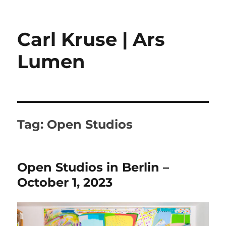
Carl Kruse | Ars
Lumen
Tag:
Open Studios
Open Studios in Berlin –
October 1, 2023