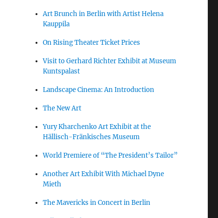
Art Brunch in Berlin with Artist Helena
Kauppila
On Rising Theater Ticket Prices
Visit to Gerhard Richter Exhibit at Museum
Kuntspalast
Landscape Cinema: An Introduction
The New Art
Yury Kharchenko Art Exhibit at the
Hällisch-Fränkisches Museum
World Premiere of “The President’s Tailor”
Another Art Exhibit With Michael Dyne
Mieth
The Mavericks in Concert in Berlin