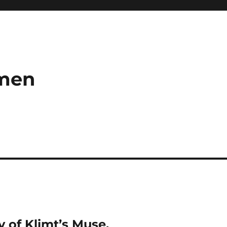
umen
 of Klimt’s Muse.