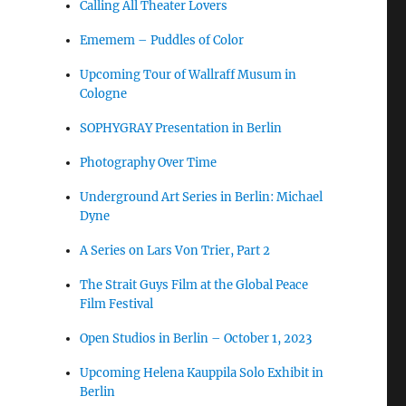
Calling All Theater Lovers
Ememem – Puddles of Color
Upcoming Tour of Wallraff Musum in
Cologne
SOPHYGRAY Presentation in Berlin
Photography Over Time
Underground Art Series in Berlin: Michael
Dyne
A Series on Lars Von Trier, Part 2
The Strait Guys Film at the Global Peace
Film Festival
Open Studios in Berlin – October 1, 2023
Upcoming Helena Kauppila Solo Exhibit in
Berlin