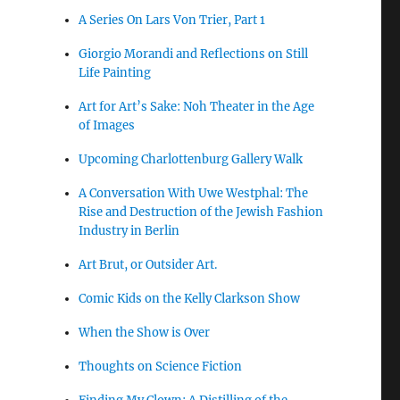
A Series On Lars Von Trier, Part 1
Giorgio Morandi and Reflections on Still
Life Painting
Art for Art’s Sake: Noh Theater in the Age
of Images
Upcoming Charlottenburg Gallery Walk
A Conversation With Uwe Westphal: The
Rise and Destruction of the Jewish Fashion
Industry in Berlin
Art Brut, or Outsider Art.
Comic Kids on the Kelly Clarkson Show
When the Show is Over
Thoughts on Science Fiction