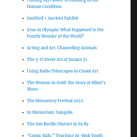
Finding My Clown: A Distilling of the
Human Condition
Justified + Ancient Exhibit
Zeus in Olympia: What Happened to the
Fourth Wonder of the World?
Acting and Art: Channeling Animals
The 3-D Street Art of Insane 51
Using Radio Telescopes to Create Art
The Woman in Gold: the Story of Klimt’s
Muse.
The Monastery Festival 2022
In Memoriam: Vangelis
The San Berillo District in Sicily
“Comic Kids:” Teaching At-Risk Youth