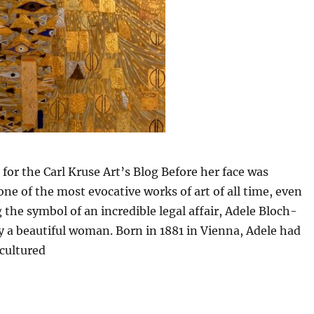
 for the Carl Kruse Art’s Blog Before her face was
one of the most evocative works of art of all time, even
the symbol of an incredible legal affair, Adele Bloch-
 a beautiful woman. Born in 1881 in Vienna, Adele had
cultured