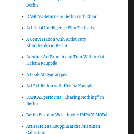
Berlin
DANCAE Returns in Berlin with Chlär
Artificial Intelligence Film Festivals
A Conversation with Artist Yury
Kharchenko in Berlin
Another Art Brunch and Tour With Artist
Helena Kauppila
A Look At Cyanotypes
Art Exhibition with Helena Kauppila
DANCAE performs “Chasing Nothing” in
Berlin
Berlin Fashion Week Invite: IMPARI MODA
Artist Helena Kauppila at the Miettinen
Collection