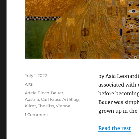
Posted
July 1, 2022
by Asia Leonardi
on
Categories
Arts
associated with 
Tags
Adele Bloch-Bauer
,
before becoming 
Austria
,
Carl Kruse Art Blog
,
Bauer was simply
Klimt
,
The Kiss
,
Vienna
grown up in the 
on
1 Comment
The
Woman
Read the rest
in