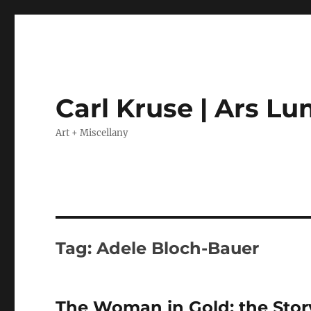
Carl Kruse | Ars L
Art + Miscellany
Tag:
Adele Bloch-Bauer
The Woman in Gold: the Story