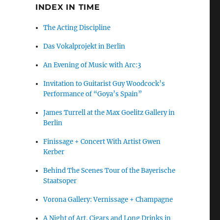
INDEX IN TIME
The Acting Discipline
Das Vokalprojekt in Berlin
An Evening of Music with Arc:3
Invitation to Guitarist Guy Woodcock’s
Performance of “Goya’s Spain”
James Turrell at the Max Goelitz Gallery in
Berlin
Finissage + Concert With Artist Gwen
Kerber
Behind The Scenes Tour of the Bayerische
Staatsoper
Vorona Gallery: Vernissage + Champagne
A Night of Art, Cigars and Long Drinks in