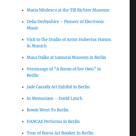
Maria Nitulescu at the Till Richter Museum
Delia Derbyshire – Pioneer of Electronic
Music
Visit to the Studio of Artist Hubertus Hamm
in Munich
Masa Daiko at Samurai Museum in Berlin
Vernissage of “A Room of her Own” in
Berlin
Jade Cassidy Art Exhibit in Berlin
In Memoriam – David Lynch
Bowie Went To Berlin
DANCAE Performs in Berlin
Tour of Boros Art Bunker In Berlin