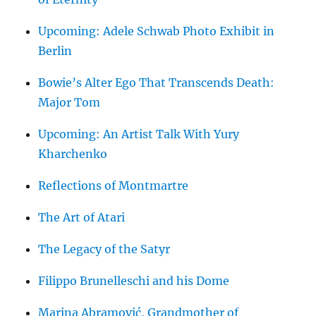
Upcoming: Adele Schwab Photo Exhibit in
Berlin
Bowie’s Alter Ego That Transcends Death:
Major Tom
Upcoming: An Artist Talk With Yury
Kharchenko
Reflections of Montmartre
The Art of Atari
The Legacy of the Satyr
Filippo Brunelleschi and his Dome
Marina Abramović, Grandmother of