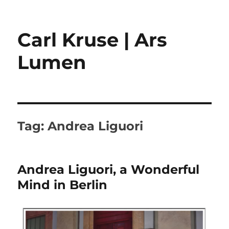
Carl Kruse | Ars
Lumen
Tag:
Andrea Liguori
Andrea Liguori, a Wonderful
Mind in Berlin