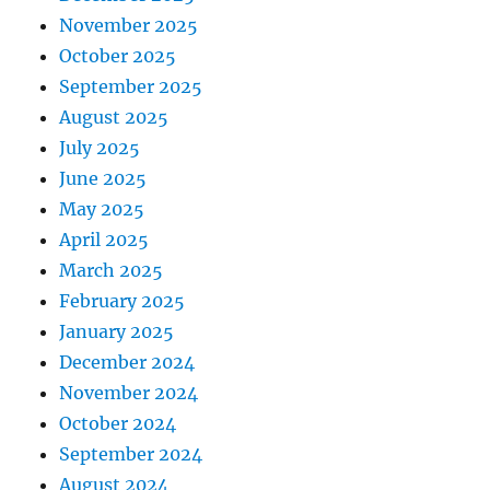
November 2025
October 2025
September 2025
August 2025
July 2025
June 2025
May 2025
April 2025
March 2025
February 2025
January 2025
December 2024
November 2024
October 2024
September 2024
August 2024