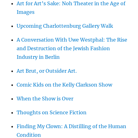
Art for Art’s Sake: Noh Theater in the Age of
Images
Upcoming Charlottenburg Gallery Walk
A Conversation With Uwe Westphal: The Rise
and Destruction of the Jewish Fashion
Industry in Berlin
Art Brut, or Outsider Art.
Comic Kids on the Kelly Clarkson Show
When the Show is Over
Thoughts on Science Fiction
Finding My Clown: A Distilling of the Human
Condition