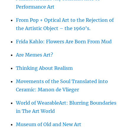
Performance Art
From Pop + Optical Art to the Rejection of
the Artistic Object – the 1960’s.
Frida Kahlo: Flowers Are Born From Mud
Are Memes Art?
Thinking About Realism
Movements of the Soul Translated into
Ceramic: Manon de Vlieger
World of WearableArt: Blurring Boundaries
in The Art World
Museum of Old and New Art