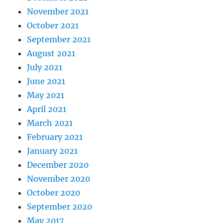
November 2021
October 2021
September 2021
August 2021
July 2021
June 2021
May 2021
April 2021
March 2021
February 2021
January 2021
December 2020
November 2020
October 2020
September 2020
May 2017