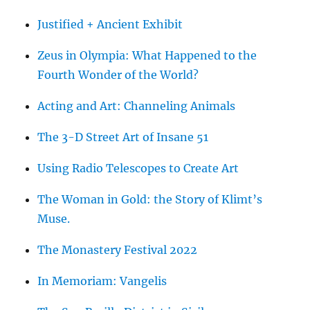
Justified + Ancient Exhibit
Zeus in Olympia: What Happened to the
Fourth Wonder of the World?
Acting and Art: Channeling Animals
The 3-D Street Art of Insane 51
Using Radio Telescopes to Create Art
The Woman in Gold: the Story of Klimt’s
Muse.
The Monastery Festival 2022
In Memoriam: Vangelis