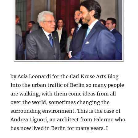
by Asia Leonardi for the Carl Kruse Arts Blog
Into the urban traffic of Berlin so many people
are walking, with them come ideas from all
over the world, sometimes changing the
surrounding environment. This is the case of
Andrea Liguori, an architect from Palermo who
has now lived in Berlin for many years. I