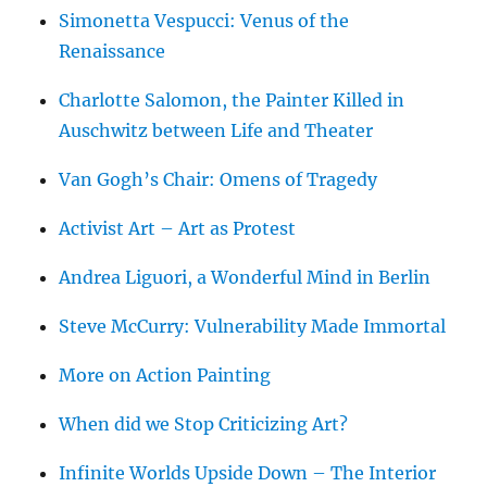
Simonetta Vespucci: Venus of the
Renaissance
Charlotte Salomon, the Painter Killed in
Auschwitz between Life and Theater
Van Gogh’s Chair: Omens of Tragedy
Activist Art – Art as Protest
Andrea Liguori, a Wonderful Mind in Berlin
Steve McCurry: Vulnerability Made Immortal
More on Action Painting
When did we Stop Criticizing Art?
Infinite Worlds Upside Down – The Interior