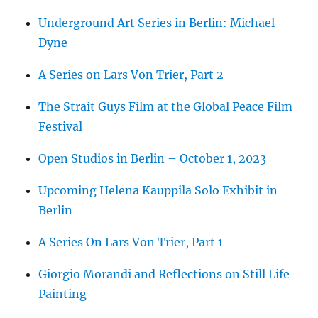
Underground Art Series in Berlin: Michael
Dyne
A Series on Lars Von Trier, Part 2
The Strait Guys Film at the Global Peace Film
Festival
Open Studios in Berlin – October 1, 2023
Upcoming Helena Kauppila Solo Exhibit in
Berlin
A Series On Lars Von Trier, Part 1
Giorgio Morandi and Reflections on Still Life
Painting