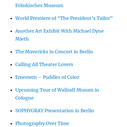
Fränkisches Museum
World Premiere of “The President’s Tailor”
Another Art Exhibit With Michael Dyne
Mieth
The Mavericks in Concert in Berlin
Calling All Theater Lovers
Ememem – Puddles of Color
Upcoming Tour of Wallraff Musum in
Cologne
SOPHYGRAY Presentation in Berlin
Photography Over Time