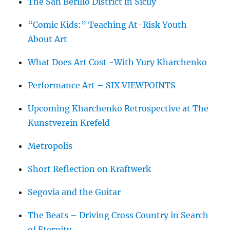
The San Berillo District in Sicily
“Comic Kids:” Teaching At-Risk Youth
About Art
What Does Art Cost -With Yury Kharchenko
Performance Art – SIX VIEWPOINTS
Upcoming Kharchenko Retrospective at The
Kunstverein Krefeld
Metropolis
Short Reflection on Kraftwerk
Segovia and the Guitar
The Beats – Driving Cross Country in Search
of Eternity