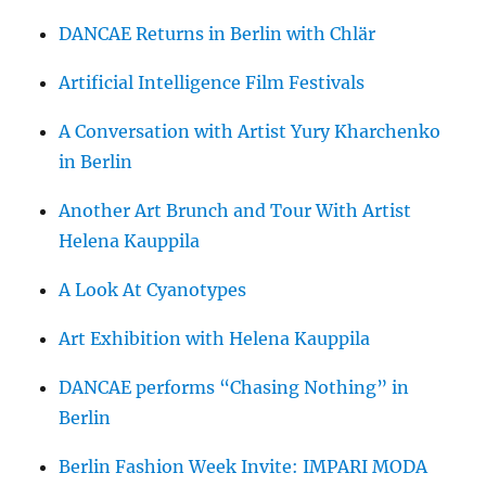
DANCAE Returns in Berlin with Chlär
Artificial Intelligence Film Festivals
A Conversation with Artist Yury Kharchenko
in Berlin
Another Art Brunch and Tour With Artist
Helena Kauppila
A Look At Cyanotypes
Art Exhibition with Helena Kauppila
DANCAE performs “Chasing Nothing” in
Berlin
Berlin Fashion Week Invite: IMPARI MODA