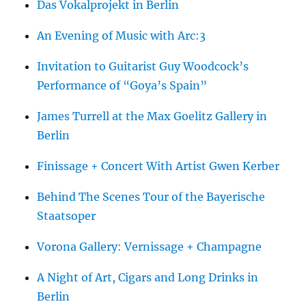
Das Vokalprojekt in Berlin
An Evening of Music with Arc:3
Invitation to Guitarist Guy Woodcock’s
Performance of “Goya’s Spain”
James Turrell at the Max Goelitz Gallery in
Berlin
Finissage + Concert With Artist Gwen Kerber
Behind The Scenes Tour of the Bayerische
Staatsoper
Vorona Gallery: Vernissage + Champagne
A Night of Art, Cigars and Long Drinks in
Berlin