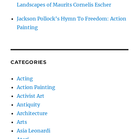
Landscapes of Maurits Cornelis Escher
Jackson Pollock’s Hymn To Freedom: Action
Painting
CATEGORIES
Acting
Action Painting
Activist Art
Antiquity
Architecture
Arts
Asia Leonardi