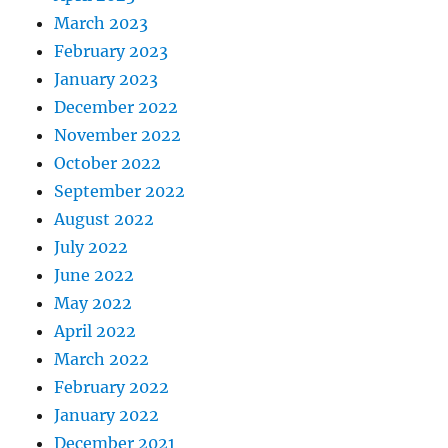
March 2023
February 2023
January 2023
December 2022
November 2022
October 2022
September 2022
August 2022
July 2022
June 2022
May 2022
April 2022
March 2022
February 2022
January 2022
December 2021