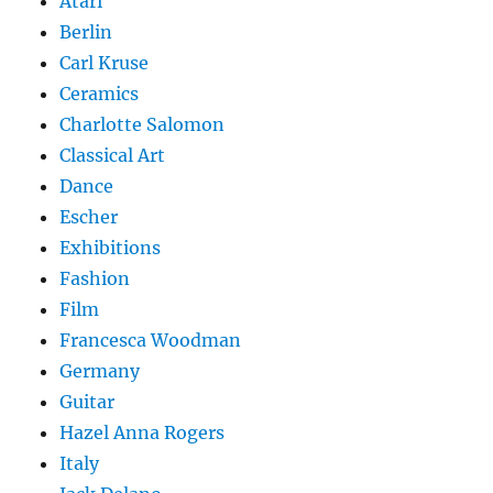
Atari
Berlin
Carl Kruse
Ceramics
Charlotte Salomon
Classical Art
Dance
Escher
Exhibitions
Fashion
Film
Francesca Woodman
Germany
Guitar
Hazel Anna Rogers
Italy