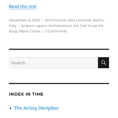
Read the rest
Posted
Categories
December 6, 2020
Architecture
,
Asia Leonardi
,
Berlin
,
on
Tags
Italy
Andrea Liguori
,
Architeceture
,
Art
,
Carl Kruse Art
on
Blog
,
Water Colors
2 Comments
Andrea
Liguori,
a
Wonderful
Mind
SE
Search
in
for:
Berlin
INDEX IN TIME
The Acting Discipline