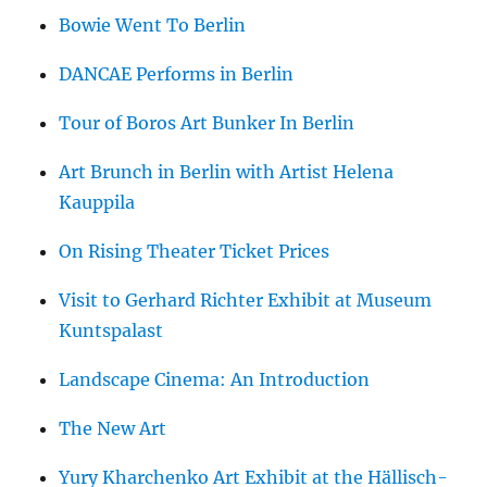
Bowie Went To Berlin
DANCAE Performs in Berlin
Tour of Boros Art Bunker In Berlin
Art Brunch in Berlin with Artist Helena
Kauppila
On Rising Theater Ticket Prices
Visit to Gerhard Richter Exhibit at Museum
Kuntspalast
Landscape Cinema: An Introduction
The New Art
Yury Kharchenko Art Exhibit at the Hällisch-