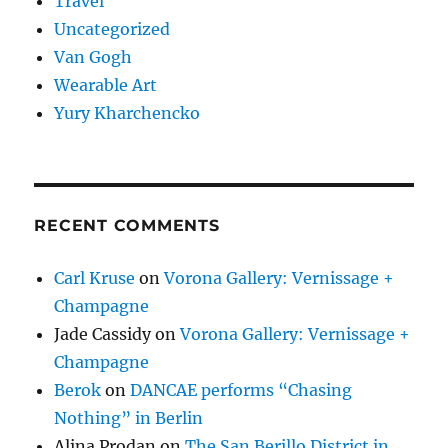
Travel
Uncategorized
Van Gogh
Wearable Art
Yury Kharchencko
RECENT COMMENTS
Carl Kruse
on
Vorona Gallery: Vernissage +
Champagne
Jade Cassidy
on
Vorona Gallery: Vernissage +
Champagne
Berok
on
DANCAE performs “Chasing
Nothing” in Berlin
Alina Prodan
on
The San Berillo District in