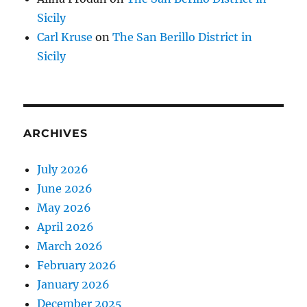
Sicily
Carl Kruse
on
The San Berillo District in
Sicily
ARCHIVES
July 2026
June 2026
May 2026
April 2026
March 2026
February 2026
January 2026
December 2025