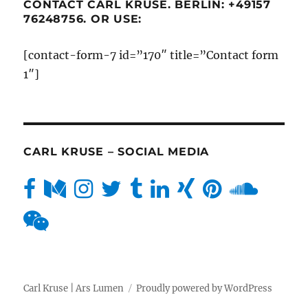
CONTACT CARL KRUSE. BERLIN: +49157
76248756. OR USE:
[contact-form-7 id=”170″ title=”Contact form
1″]
CARL KRUSE – SOCIAL MEDIA
Carl Kruse | Ars Lumen
Proudly powered by WordPress