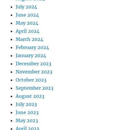
July 2024
June 2024
May 2024
April 2024
March 2024
February 2024
January 2024
December 2023
November 2023
October 2023
September 2023
August 2023
July 2023
June 2023
May 2023
April 2023