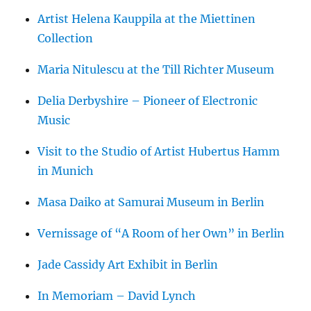
Artist Helena Kauppila at the Miettinen
Collection
Maria Nitulescu at the Till Richter Museum
Delia Derbyshire – Pioneer of Electronic
Music
Visit to the Studio of Artist Hubertus Hamm
in Munich
Masa Daiko at Samurai Museum in Berlin
Vernissage of “A Room of her Own” in Berlin
Jade Cassidy Art Exhibit in Berlin
In Memoriam – David Lynch