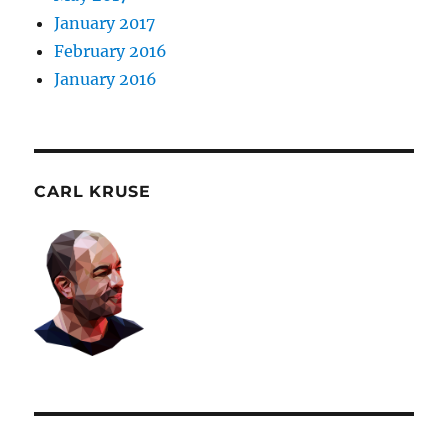
January 2017
February 2016
January 2016
CARL KRUSE