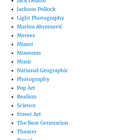
Jack Delano
Jackson Pollock
Light Photography
Marina Abramović
Memes
Miami
Museums
Music
National Geographic
Photography
Pop Art
Realism
Science
Street Art
The Beat Generation
Theater