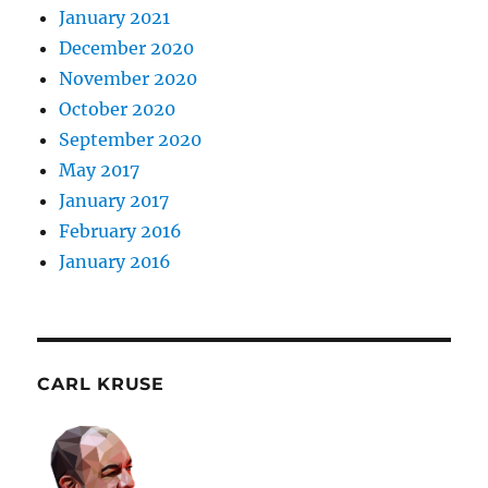
January 2021
December 2020
November 2020
October 2020
September 2020
May 2017
January 2017
February 2016
January 2016
CARL KRUSE