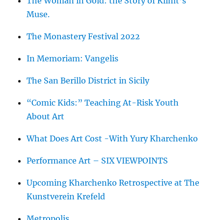
The Woman in Gold: the Story of Klimt’s
Muse.
The Monastery Festival 2022
In Memoriam: Vangelis
The San Berillo District in Sicily
“Comic Kids:” Teaching At-Risk Youth
About Art
What Does Art Cost -With Yury Kharchenko
Performance Art – SIX VIEWPOINTS
Upcoming Kharchenko Retrospective at The
Kunstverein Krefeld
Metropolis