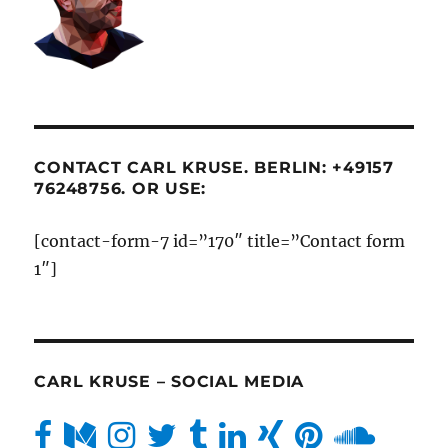
CONTACT CARL KRUSE. BERLIN: +49157
76248756. OR USE:
[contact-form-7 id=”170″ title=”Contact form
1″]
CARL KRUSE – SOCIAL MEDIA