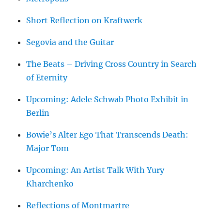
Short Reflection on Kraftwerk
Segovia and the Guitar
The Beats – Driving Cross Country in Search
of Eternity
Upcoming: Adele Schwab Photo Exhibit in
Berlin
Bowie’s Alter Ego That Transcends Death:
Major Tom
Upcoming: An Artist Talk With Yury
Kharchenko
Reflections of Montmartre