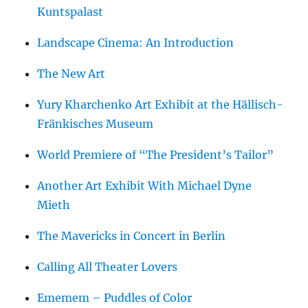
Kuntspalast
Landscape Cinema: An Introduction
The New Art
Yury Kharchenko Art Exhibit at the Hällisch-
Fränkisches Museum
World Premiere of “The President’s Tailor”
Another Art Exhibit With Michael Dyne
Mieth
The Mavericks in Concert in Berlin
Calling All Theater Lovers
Ememem – Puddles of Color