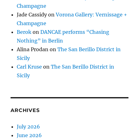
Champagne
Jade Cassidy
on
Vorona Gallery: Vernissage +
Champagne
Berok
on
DANCAE performs “Chasing
Nothing” in Berlin
Alina Prodan
on
The San Berillo District in
Sicily
Carl Kruse
on
The San Berillo District in
Sicily
ARCHIVES
July 2026
June 2026