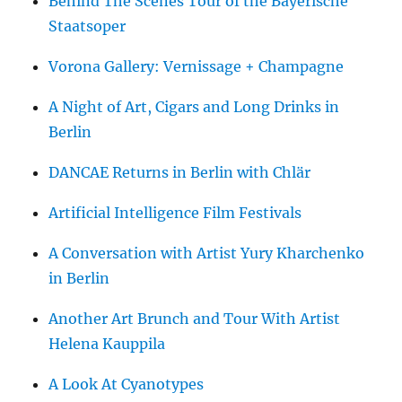
Behind The Scenes Tour of the Bayerische
Staatsoper
Vorona Gallery: Vernissage + Champagne
A Night of Art, Cigars and Long Drinks in
Berlin
DANCAE Returns in Berlin with Chlär
Artificial Intelligence Film Festivals
A Conversation with Artist Yury Kharchenko
in Berlin
Another Art Brunch and Tour With Artist
Helena Kauppila
A Look At Cyanotypes