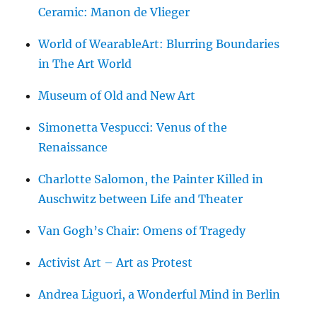
Ceramic: Manon de Vlieger
World of WearableArt: Blurring Boundaries
in The Art World
Museum of Old and New Art
Simonetta Vespucci: Venus of the
Renaissance
Charlotte Salomon, the Painter Killed in
Auschwitz between Life and Theater
Van Gogh’s Chair: Omens of Tragedy
Activist Art – Art as Protest
Andrea Liguori, a Wonderful Mind in Berlin