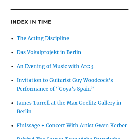
de
Vlieger
INDEX IN TIME
The Acting Discipline
Das Vokalprojekt in Berlin
An Evening of Music with Arc:3
Invitation to Guitarist Guy Woodcock’s
Performance of “Goya’s Spain”
James Turrell at the Max Goelitz Gallery in
Berlin
Finissage + Concert With Artist Gwen Kerber