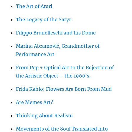
The Art of Atari
The Legacy of the Satyr
Filippo Brunelleschi and his Dome
Marina Abramović, Grandmother of
Performance Art
From Pop + Optical Art to the Rejection of
the Artistic Object – the 1960’s.
Frida Kahlo: Flowers Are Born From Mud
Are Memes Art?
Thinking About Realism
Movements of the Soul Translated into