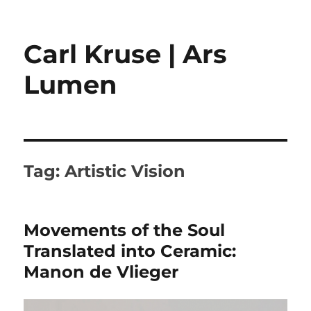
Carl Kruse | Ars
Lumen
Tag:
Artistic Vision
Movements of the Soul
Translated into Ceramic:
Manon de Vlieger