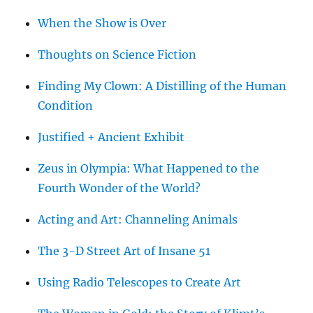
When the Show is Over
Thoughts on Science Fiction
Finding My Clown: A Distilling of the Human
Condition
Justified + Ancient Exhibit
Zeus in Olympia: What Happened to the
Fourth Wonder of the World?
Acting and Art: Channeling Animals
The 3-D Street Art of Insane 51
Using Radio Telescopes to Create Art