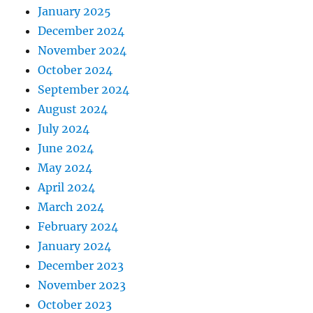
January 2025
December 2024
November 2024
October 2024
September 2024
August 2024
July 2024
June 2024
May 2024
April 2024
March 2024
February 2024
January 2024
December 2023
November 2023
October 2023