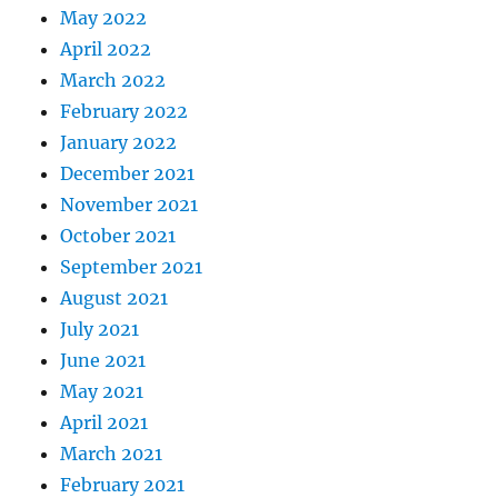
May 2022
April 2022
March 2022
February 2022
January 2022
December 2021
November 2021
October 2021
September 2021
August 2021
July 2021
June 2021
May 2021
April 2021
March 2021
February 2021