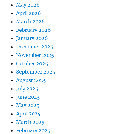
May 2026
April 2026
March 2026
February 2026
January 2026
December 2025
November 2025
October 2025
September 2025
August 2025
July 2025
June 2025
May 2025
April 2025
March 2025
February 2025