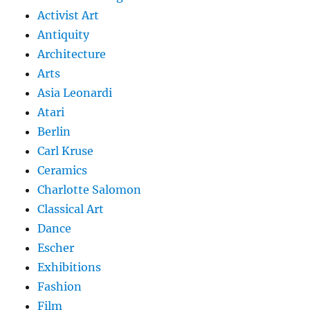
Activist Art
Antiquity
Architecture
Arts
Asia Leonardi
Atari
Berlin
Carl Kruse
Ceramics
Charlotte Salomon
Classical Art
Dance
Escher
Exhibitions
Fashion
Film