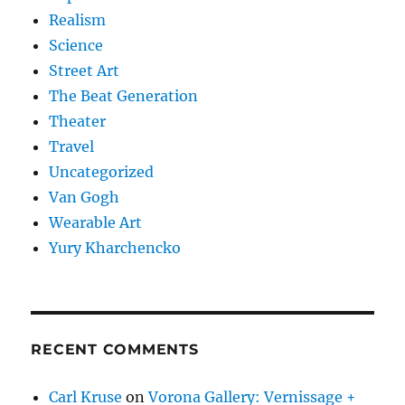
Realism
Science
Street Art
The Beat Generation
Theater
Travel
Uncategorized
Van Gogh
Wearable Art
Yury Kharchencko
RECENT COMMENTS
Carl Kruse
on
Vorona Gallery: Vernissage +