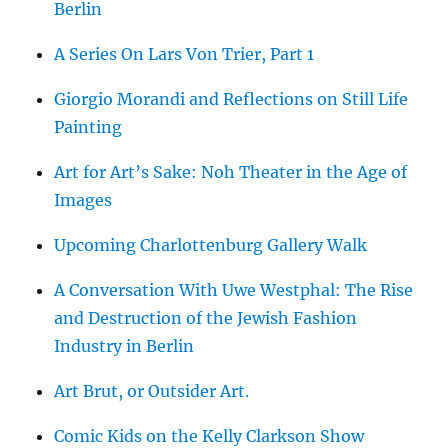
Berlin
A Series On Lars Von Trier, Part 1
Giorgio Morandi and Reflections on Still Life
Painting
Art for Art’s Sake: Noh Theater in the Age of
Images
Upcoming Charlottenburg Gallery Walk
A Conversation With Uwe Westphal: The Rise
and Destruction of the Jewish Fashion
Industry in Berlin
Art Brut, or Outsider Art.
Comic Kids on the Kelly Clarkson Show