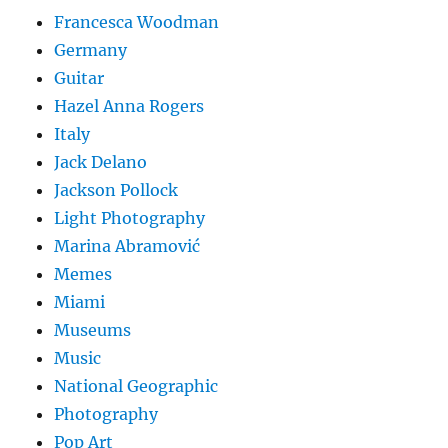
Francesca Woodman
Germany
Guitar
Hazel Anna Rogers
Italy
Jack Delano
Jackson Pollock
Light Photography
Marina Abramović
Memes
Miami
Museums
Music
National Geographic
Photography
Pop Art