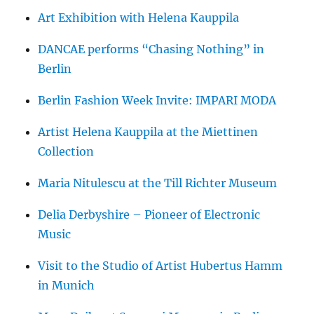
Art Exhibition with Helena Kauppila
DANCAE performs “Chasing Nothing” in
Berlin
Berlin Fashion Week Invite: IMPARI MODA
Artist Helena Kauppila at the Miettinen
Collection
Maria Nitulescu at the Till Richter Museum
Delia Derbyshire – Pioneer of Electronic
Music
Visit to the Studio of Artist Hubertus Hamm
in Munich