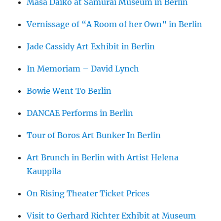
Masa Daiko at Samurai Museum in Berlin
Vernissage of “A Room of her Own” in Berlin
Jade Cassidy Art Exhibit in Berlin
In Memoriam – David Lynch
Bowie Went To Berlin
DANCAE Performs in Berlin
Tour of Boros Art Bunker In Berlin
Art Brunch in Berlin with Artist Helena
Kauppila
On Rising Theater Ticket Prices
Visit to Gerhard Richter Exhibit at Museum