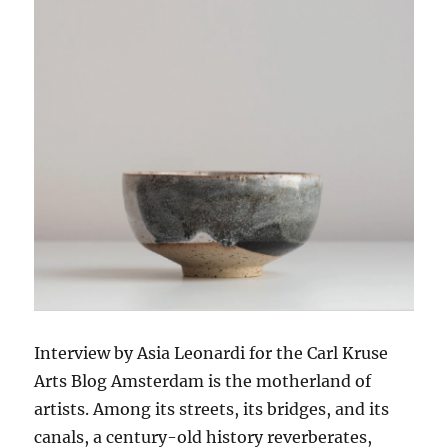
Interview by Asia Leonardi for the Carl Kruse
Arts Blog Amsterdam is the motherland of
artists. Among its streets, its bridges, and its
canals, a century-old history reverberates,