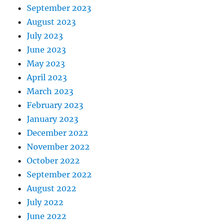
September 2023
August 2023
July 2023
June 2023
May 2023
April 2023
March 2023
February 2023
January 2023
December 2022
November 2022
October 2022
September 2022
August 2022
July 2022
June 2022