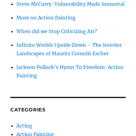
Steve McCurry: Vulnerability Made Immortal
More on Action Painting
When did we Stop Criticizing Art?
Infinite Worlds Upside Down – The Interior
Landscapes of Maurits Cornelis Escher
Jackson Pollock’s Hymn To Freedom: Action
Painting
CATEGORIES
Acting
Action Painting