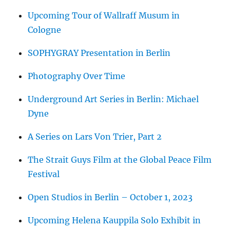
Upcoming Tour of Wallraff Musum in
Cologne
SOPHYGRAY Presentation in Berlin
Photography Over Time
Underground Art Series in Berlin: Michael
Dyne
A Series on Lars Von Trier, Part 2
The Strait Guys Film at the Global Peace Film
Festival
Open Studios in Berlin – October 1, 2023
Upcoming Helena Kauppila Solo Exhibit in