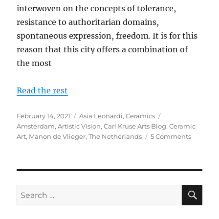
interwoven on the concepts of tolerance,
resistance to authoritarian domains,
spontaneous expression, freedom. It is for this
reason that this city offers a combination of
the most
Read the rest
Posted
Categories
Tags
February 14, 2021
Asia Leonardi
,
Ceramics
on
Amsterdam
,
Artistic Vision
,
Carl Kruse Arts Blog
,
Ceramic
on
Art
,
Manon de Vlieger
,
The Netherlands
5 Comments
Moveme
of
the
Soul
Translat
SE
Search
into
for:
Ceramic:
Manon