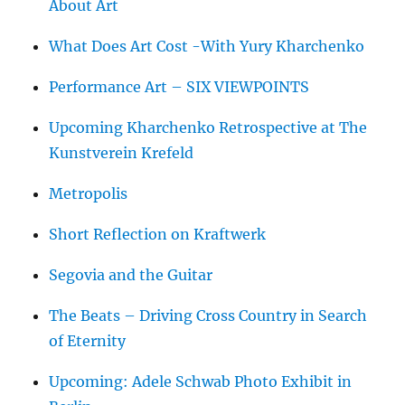
About Art
What Does Art Cost -With Yury Kharchenko
Performance Art – SIX VIEWPOINTS
Upcoming Kharchenko Retrospective at The
Kunstverein Krefeld
Metropolis
Short Reflection on Kraftwerk
Segovia and the Guitar
The Beats – Driving Cross Country in Search
of Eternity
Upcoming: Adele Schwab Photo Exhibit in