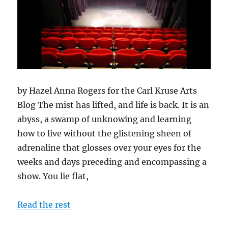
by Hazel Anna Rogers for the Carl Kruse Arts
Blog The mist has lifted, and life is back. It is an
abyss, a swamp of unknowing and learning
how to live without the glistening sheen of
adrenaline that glosses over your eyes for the
weeks and days preceding and encompassing a
show. You lie flat,
Read the rest