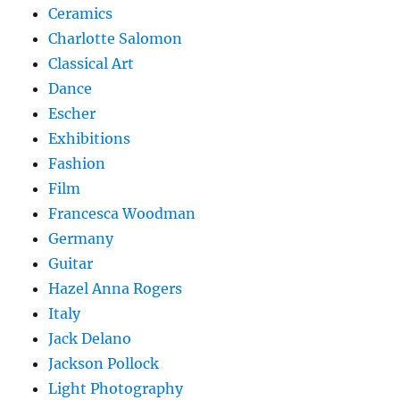
Ceramics
Charlotte Salomon
Classical Art
Dance
Escher
Exhibitions
Fashion
Film
Francesca Woodman
Germany
Guitar
Hazel Anna Rogers
Italy
Jack Delano
Jackson Pollock
Light Photography