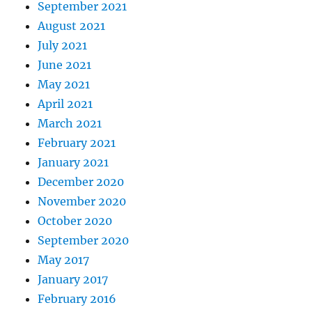
September 2021
August 2021
July 2021
June 2021
May 2021
April 2021
March 2021
February 2021
January 2021
December 2020
November 2020
October 2020
September 2020
May 2017
January 2017
February 2016