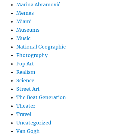
Marina Abramović
Memes
Miami
Museums
Music
National Geographic
Photography
Pop Art
Realism
Science
Street Art
The Beat Generation
Theater
Travel
Uncategorized
Van Gogh