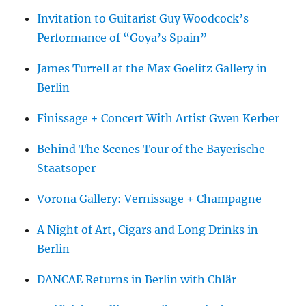
Invitation to Guitarist Guy Woodcock’s
Performance of “Goya’s Spain”
James Turrell at the Max Goelitz Gallery in
Berlin
Finissage + Concert With Artist Gwen Kerber
Behind The Scenes Tour of the Bayerische
Staatsoper
Vorona Gallery: Vernissage + Champagne
A Night of Art, Cigars and Long Drinks in
Berlin
DANCAE Returns in Berlin with Chlär