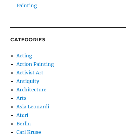
Painting
CATEGORIES
Acting
Action Painting
Activist Art
Antiquity
Architecture
Arts
Asia Leonardi
Atari
Berlin
Carl Kruse