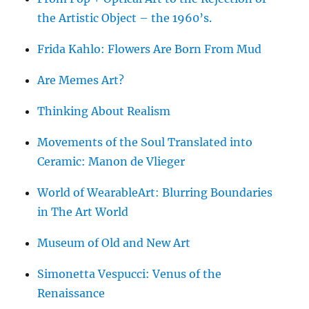
the Artistic Object – the 1960’s.
Frida Kahlo: Flowers Are Born From Mud
Are Memes Art?
Thinking About Realism
Movements of the Soul Translated into
Ceramic: Manon de Vlieger
World of WearableArt: Blurring Boundaries
in The Art World
Museum of Old and New Art
Simonetta Vespucci: Venus of the
Renaissance