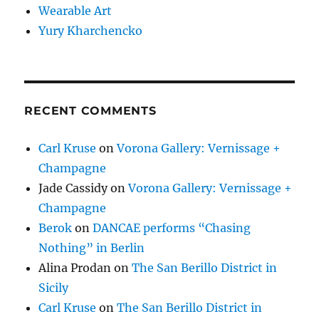
Wearable Art
Yury Kharchencko
RECENT COMMENTS
Carl Kruse
on
Vorona Gallery: Vernissage +
Champagne
Jade Cassidy
on
Vorona Gallery: Vernissage +
Champagne
Berok
on
DANCAE performs “Chasing
Nothing” in Berlin
Alina Prodan
on
The San Berillo District in
Sicily
Carl Kruse
on
The San Berillo District in