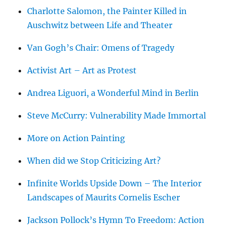
Charlotte Salomon, the Painter Killed in
Auschwitz between Life and Theater
Van Gogh’s Chair: Omens of Tragedy
Activist Art – Art as Protest
Andrea Liguori, a Wonderful Mind in Berlin
Steve McCurry: Vulnerability Made Immortal
More on Action Painting
When did we Stop Criticizing Art?
Infinite Worlds Upside Down – The Interior
Landscapes of Maurits Cornelis Escher
Jackson Pollock’s Hymn To Freedom: Action