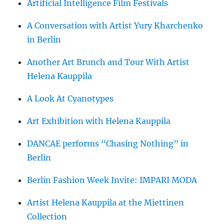
Artificial Intelligence Film Festivals
A Conversation with Artist Yury Kharchenko
in Berlin
Another Art Brunch and Tour With Artist
Helena Kauppila
A Look At Cyanotypes
Art Exhibition with Helena Kauppila
DANCAE performs “Chasing Nothing” in
Berlin
Berlin Fashion Week Invite: IMPARI MODA
Artist Helena Kauppila at the Miettinen
Collection