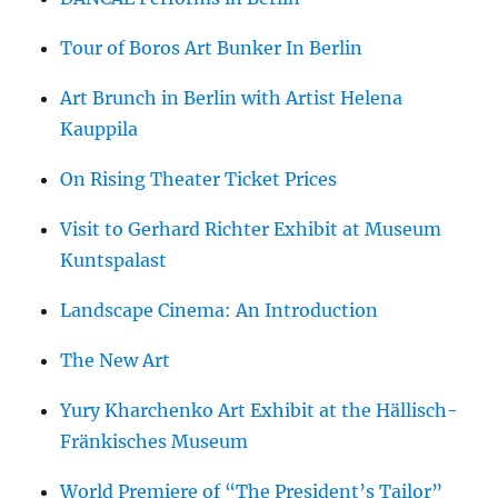
Tour of Boros Art Bunker In Berlin
Art Brunch in Berlin with Artist Helena
Kauppila
On Rising Theater Ticket Prices
Visit to Gerhard Richter Exhibit at Museum
Kuntspalast
Landscape Cinema: An Introduction
The New Art
Yury Kharchenko Art Exhibit at the Hällisch-
Fränkisches Museum
World Premiere of “The President’s Tailor”