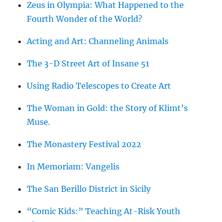
Zeus in Olympia: What Happened to the
Fourth Wonder of the World?
Acting and Art: Channeling Animals
The 3-D Street Art of Insane 51
Using Radio Telescopes to Create Art
The Woman in Gold: the Story of Klimt’s
Muse.
The Monastery Festival 2022
In Memoriam: Vangelis
The San Berillo District in Sicily
“Comic Kids:” Teaching At-Risk Youth