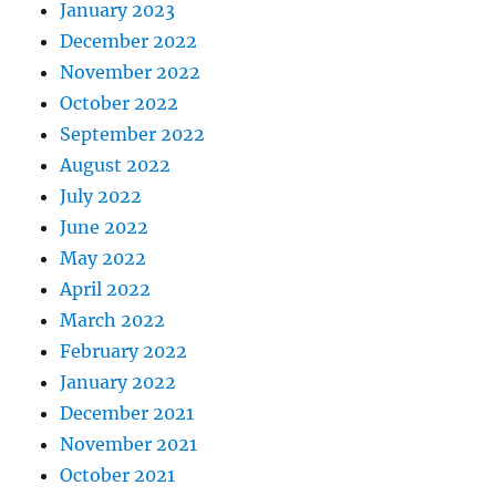
January 2023
December 2022
November 2022
October 2022
September 2022
August 2022
July 2022
June 2022
May 2022
April 2022
March 2022
February 2022
January 2022
December 2021
November 2021
October 2021