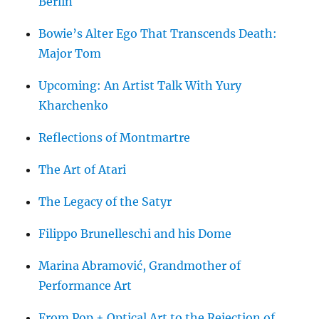
Berlin
Bowie’s Alter Ego That Transcends Death:
Major Tom
Upcoming: An Artist Talk With Yury
Kharchenko
Reflections of Montmartre
The Art of Atari
The Legacy of the Satyr
Filippo Brunelleschi and his Dome
Marina Abramović, Grandmother of
Performance Art
From Pop + Optical Art to the Rejection of