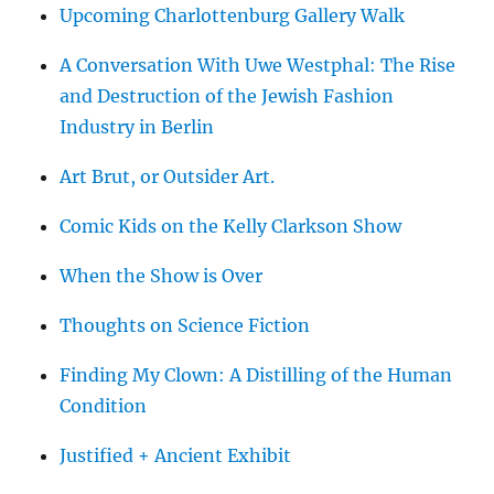
Upcoming Charlottenburg Gallery Walk
A Conversation With Uwe Westphal: The Rise
and Destruction of the Jewish Fashion
Industry in Berlin
Art Brut, or Outsider Art.
Comic Kids on the Kelly Clarkson Show
When the Show is Over
Thoughts on Science Fiction
Finding My Clown: A Distilling of the Human
Condition
Justified + Ancient Exhibit