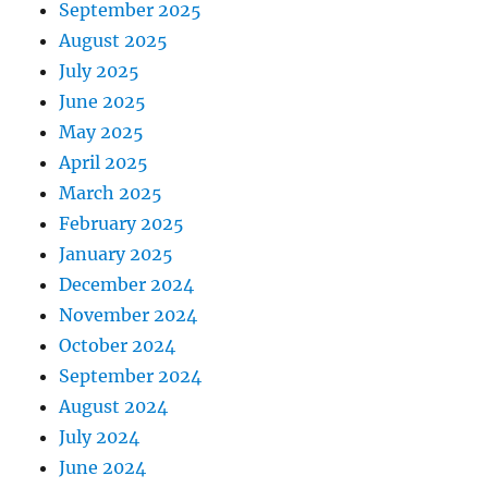
September 2025
August 2025
July 2025
June 2025
May 2025
April 2025
March 2025
February 2025
January 2025
December 2024
November 2024
October 2024
September 2024
August 2024
July 2024
June 2024