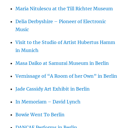
Maria Nitulescu at the Till Richter Museum
Delia Derbyshire – Pioneer of Electronic
Music
Visit to the Studio of Artist Hubertus Hamm
in Munich
Masa Daiko at Samurai Museum in Berlin
Vernissage of “A Room of her Own” in Berlin
Jade Cassidy Art Exhibit in Berlin
In Memoriam – David Lynch
Bowie Went To Berlin
DANCAE Performs in Berlin