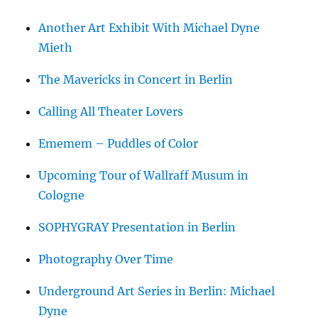
Another Art Exhibit With Michael Dyne
Mieth
The Mavericks in Concert in Berlin
Calling All Theater Lovers
Ememem – Puddles of Color
Upcoming Tour of Wallraff Musum in
Cologne
SOPHYGRAY Presentation in Berlin
Photography Over Time
Underground Art Series in Berlin: Michael
Dyne