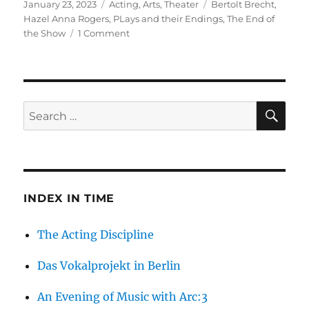
Posted
Categories
Tags
January 23, 2023
Acting
,
Arts
,
Theater
Bertolt Brecht
,
on
Hazel Anna Rogers
,
PLays and their Endings
,
The End of
on
the Show
1 Comment
When
the
Show
is
Over
SE
Search
for:
INDEX IN TIME
The Acting Discipline
Das Vokalprojekt in Berlin
An Evening of Music with Arc:3