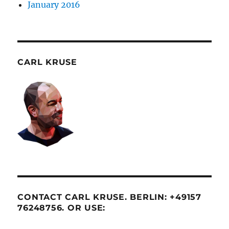
January 2016
CARL KRUSE
CONTACT CARL KRUSE. BERLIN: +49157
76248756. OR USE: