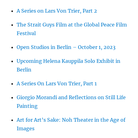
A Series on Lars Von Trier, Part 2
The Strait Guys Film at the Global Peace Film
Festival
Open Studios in Berlin – October 1, 2023
Upcoming Helena Kauppila Solo Exhibit in
Berlin
A Series On Lars Von Trier, Part 1
Giorgio Morandi and Reflections on Still Life
Painting
Art for Art’s Sake: Noh Theater in the Age of
Images