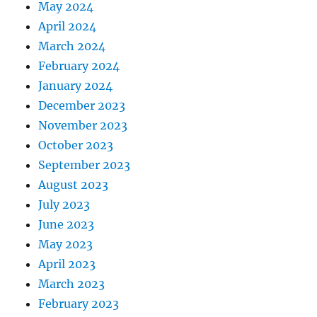
May 2024
April 2024
March 2024
February 2024
January 2024
December 2023
November 2023
October 2023
September 2023
August 2023
July 2023
June 2023
May 2023
April 2023
March 2023
February 2023