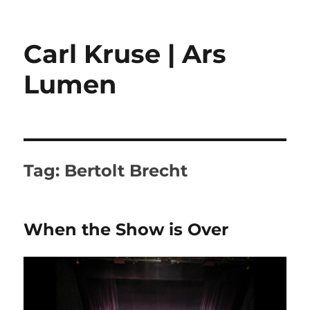
Carl Kruse | Ars
Lumen
Tag:
Bertolt Brecht
When the Show is Over