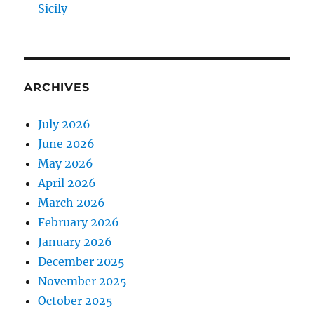
Sicily
ARCHIVES
July 2026
June 2026
May 2026
April 2026
March 2026
February 2026
January 2026
December 2025
November 2025
October 2025