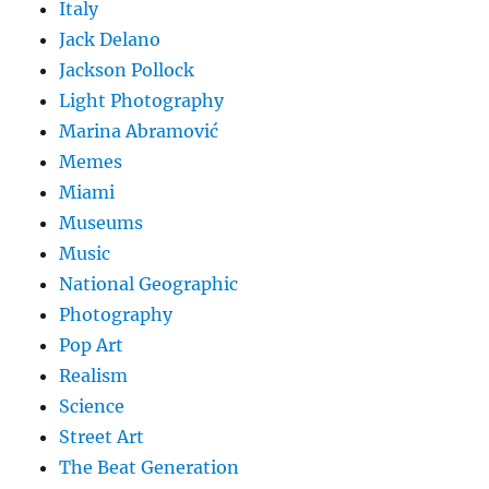
Italy
Jack Delano
Jackson Pollock
Light Photography
Marina Abramović
Memes
Miami
Museums
Music
National Geographic
Photography
Pop Art
Realism
Science
Street Art
The Beat Generation