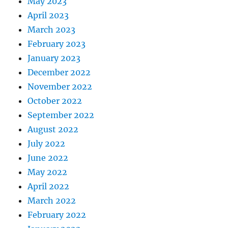
May 2023
April 2023
March 2023
February 2023
January 2023
December 2022
November 2022
October 2022
September 2022
August 2022
July 2022
June 2022
May 2022
April 2022
March 2022
February 2022