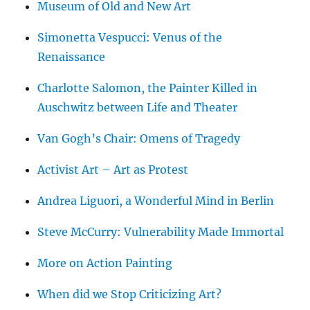
Museum of Old and New Art
Simonetta Vespucci: Venus of the
Renaissance
Charlotte Salomon, the Painter Killed in
Auschwitz between Life and Theater
Van Gogh’s Chair: Omens of Tragedy
Activist Art – Art as Protest
Andrea Liguori, a Wonderful Mind in Berlin
Steve McCurry: Vulnerability Made Immortal
More on Action Painting
When did we Stop Criticizing Art?