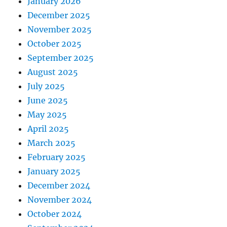
January 2026
December 2025
November 2025
October 2025
September 2025
August 2025
July 2025
June 2025
May 2025
April 2025
March 2025
February 2025
January 2025
December 2024
November 2024
October 2024