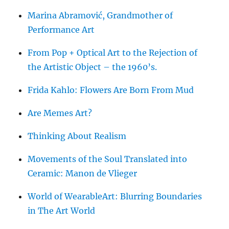
Marina Abramović, Grandmother of
Performance Art
From Pop + Optical Art to the Rejection of
the Artistic Object – the 1960’s.
Frida Kahlo: Flowers Are Born From Mud
Are Memes Art?
Thinking About Realism
Movements of the Soul Translated into
Ceramic: Manon de Vlieger
World of WearableArt: Blurring Boundaries
in The Art World