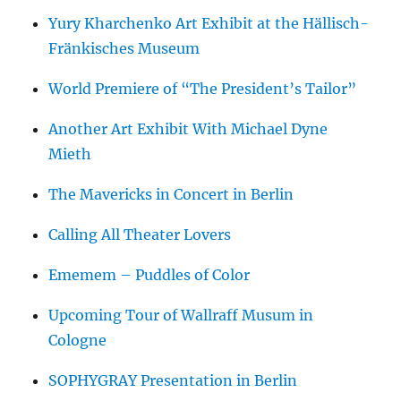
Yury Kharchenko Art Exhibit at the Hällisch-
Fränkisches Museum
World Premiere of “The President’s Tailor”
Another Art Exhibit With Michael Dyne
Mieth
The Mavericks in Concert in Berlin
Calling All Theater Lovers
Ememem – Puddles of Color
Upcoming Tour of Wallraff Musum in
Cologne
SOPHYGRAY Presentation in Berlin