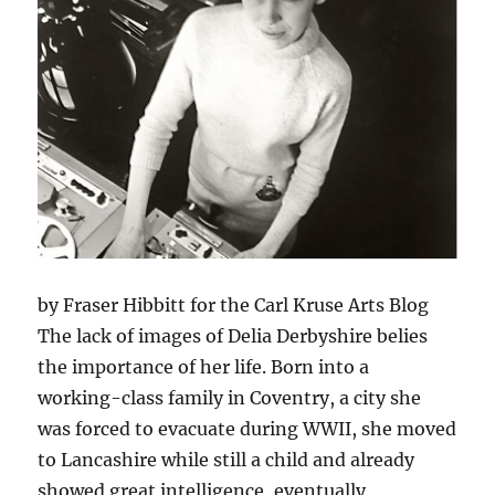
by Fraser Hibbitt for the Carl Kruse Arts Blog
The lack of images of Delia Derbyshire belies
the importance of her life. Born into a
working-class family in Coventry, a city she
was forced to evacuate during WWII, she moved
to Lancashire while still a child and already
showed great intelligence, eventually