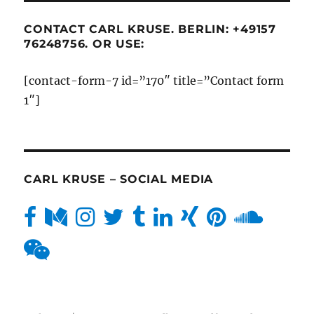
CONTACT CARL KRUSE. BERLIN: +49157
76248756. OR USE:
[contact-form-7 id=”170″ title=”Contact form
1″]
CARL KRUSE – SOCIAL MEDIA