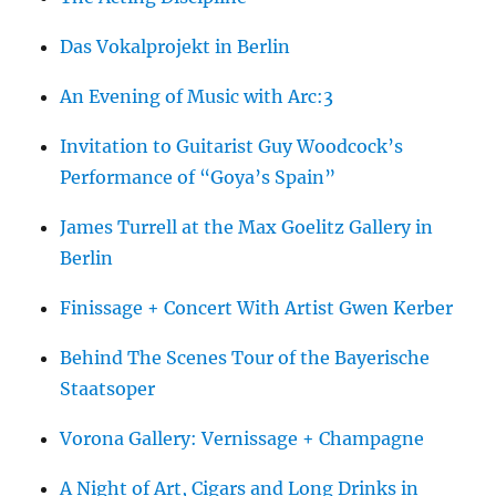
Das Vokalprojekt in Berlin
An Evening of Music with Arc:3
Invitation to Guitarist Guy Woodcock’s
Performance of “Goya’s Spain”
James Turrell at the Max Goelitz Gallery in
Berlin
Finissage + Concert With Artist Gwen Kerber
Behind The Scenes Tour of the Bayerische
Staatsoper
Vorona Gallery: Vernissage + Champagne
A Night of Art, Cigars and Long Drinks in