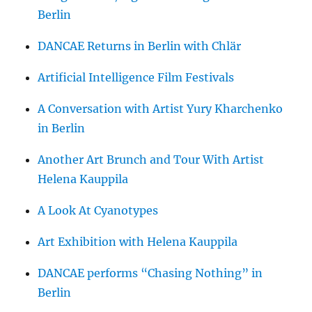
Berlin
DANCAE Returns in Berlin with Chlär
Artificial Intelligence Film Festivals
A Conversation with Artist Yury Kharchenko
in Berlin
Another Art Brunch and Tour With Artist
Helena Kauppila
A Look At Cyanotypes
Art Exhibition with Helena Kauppila
DANCAE performs “Chasing Nothing” in
Berlin