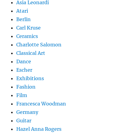
Asia Leonardi
Atari
Berlin
Carl Kruse
Ceramics
Charlotte Salomon
Classical Art
Dance
Escher
Exhibitions
Fashion
Film
Francesca Woodman
Germany
Guitar
Hazel Anna Rogers