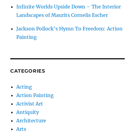
Infinite Worlds Upside Down – The Interior
Landscapes of Maurits Cornelis Escher
Jackson Pollock’s Hymn To Freedom: Action
Painting
CATEGORIES
Acting
Action Painting
Activist Art
Antiquity
Architecture
Arts