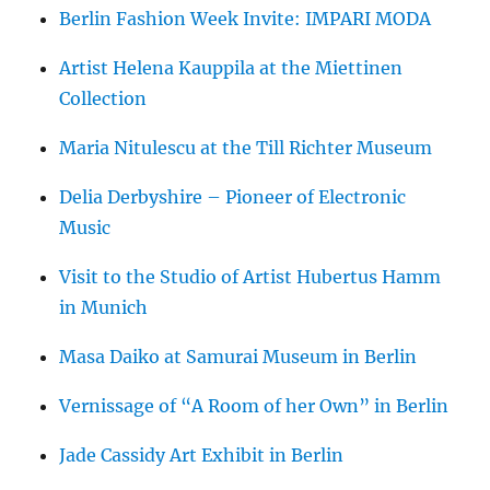
Berlin Fashion Week Invite: IMPARI MODA
Artist Helena Kauppila at the Miettinen
Collection
Maria Nitulescu at the Till Richter Museum
Delia Derbyshire – Pioneer of Electronic
Music
Visit to the Studio of Artist Hubertus Hamm
in Munich
Masa Daiko at Samurai Museum in Berlin
Vernissage of “A Room of her Own” in Berlin
Jade Cassidy Art Exhibit in Berlin