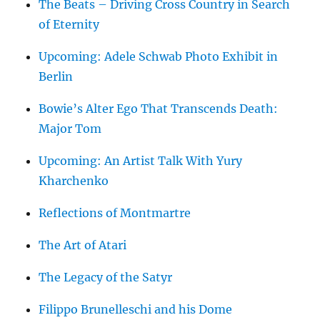
The Beats – Driving Cross Country in Search
of Eternity
Upcoming: Adele Schwab Photo Exhibit in
Berlin
Bowie’s Alter Ego That Transcends Death:
Major Tom
Upcoming: An Artist Talk With Yury
Kharchenko
Reflections of Montmartre
The Art of Atari
The Legacy of the Satyr
Filippo Brunelleschi and his Dome