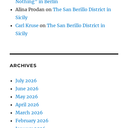
Nothing” in Berlin
Alina Prodan
on
The San Berillo District in
Sicily
Carl Kruse
on
The San Berillo District in
Sicily
ARCHIVES
July 2026
June 2026
May 2026
April 2026
March 2026
February 2026