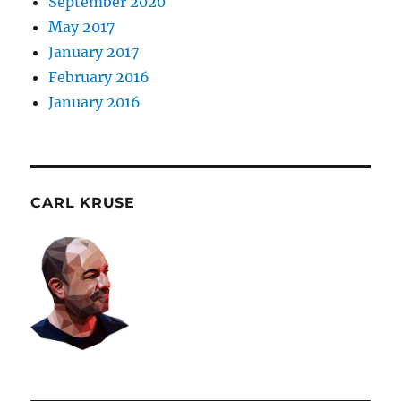
September 2020
May 2017
January 2017
February 2016
January 2016
CARL KRUSE