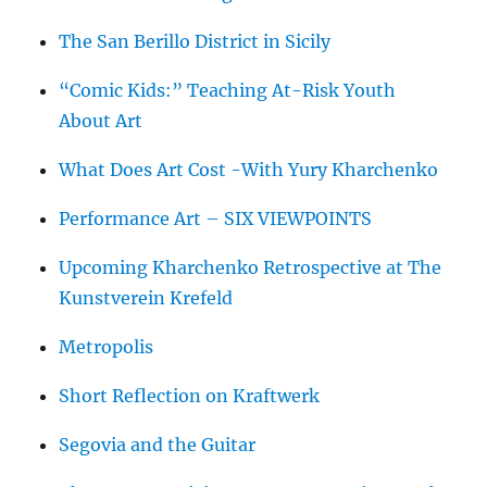
The San Berillo District in Sicily
“Comic Kids:” Teaching At-Risk Youth
About Art
What Does Art Cost -With Yury Kharchenko
Performance Art – SIX VIEWPOINTS
Upcoming Kharchenko Retrospective at The
Kunstverein Krefeld
Metropolis
Short Reflection on Kraftwerk
Segovia and the Guitar