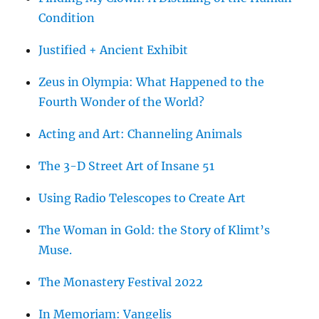
Condition
Justified + Ancient Exhibit
Zeus in Olympia: What Happened to the
Fourth Wonder of the World?
Acting and Art: Channeling Animals
The 3-D Street Art of Insane 51
Using Radio Telescopes to Create Art
The Woman in Gold: the Story of Klimt’s
Muse.
The Monastery Festival 2022
In Memoriam: Vangelis