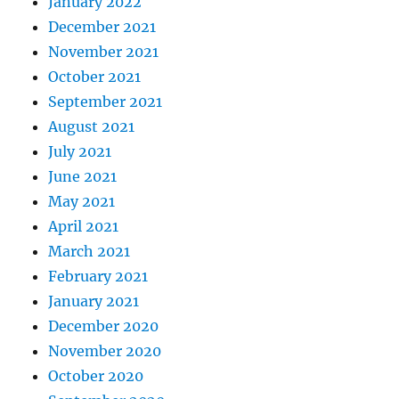
January 2022
December 2021
November 2021
October 2021
September 2021
August 2021
July 2021
June 2021
May 2021
April 2021
March 2021
February 2021
January 2021
December 2020
November 2020
October 2020