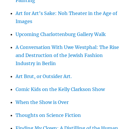
Painting
Art for Art’s Sake: Noh Theater in the Age of
Images
Upcoming Charlottenburg Gallery Walk
A Conversation With Uwe Westphal: The Rise
and Destruction of the Jewish Fashion
Industry in Berlin
Art Brut, or Outsider Art.
Comic Kids on the Kelly Clarkson Show
When the Show is Over
Thoughts on Science Fiction
Finding My Clown: A Distilling of the Human