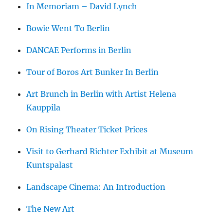
In Memoriam – David Lynch
Bowie Went To Berlin
DANCAE Performs in Berlin
Tour of Boros Art Bunker In Berlin
Art Brunch in Berlin with Artist Helena
Kauppila
On Rising Theater Ticket Prices
Visit to Gerhard Richter Exhibit at Museum
Kuntspalast
Landscape Cinema: An Introduction
The New Art