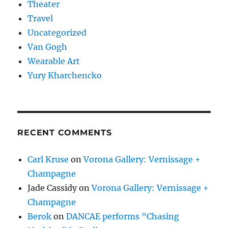
Theater
Travel
Uncategorized
Van Gogh
Wearable Art
Yury Kharchencko
RECENT COMMENTS
Carl Kruse
on
Vorona Gallery: Vernissage +
Champagne
Jade Cassidy
on
Vorona Gallery: Vernissage +
Champagne
Berok
on
DANCAE performs “Chasing