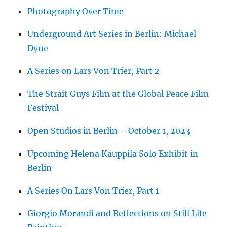
Photography Over Time
Underground Art Series in Berlin: Michael
Dyne
A Series on Lars Von Trier, Part 2
The Strait Guys Film at the Global Peace Film
Festival
Open Studios in Berlin – October 1, 2023
Upcoming Helena Kauppila Solo Exhibit in
Berlin
A Series On Lars Von Trier, Part 1
Giorgio Morandi and Reflections on Still Life