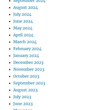
September 2024
August 2024
July 2024
June 2024
May 2024
April 2024
March 2024
February 2024
January 2024
December 2023
November 2023
October 2023
September 2023
August 2023
July 2023
June 2023