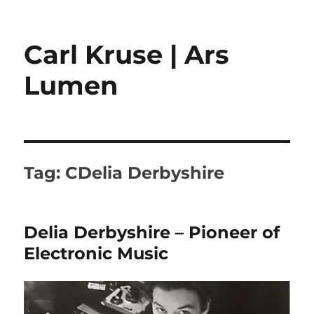
Carl Kruse | Ars
Lumen
Tag:
CDelia Derbyshire
Delia Derbyshire – Pioneer of
Electronic Music