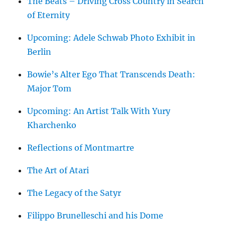
The Beats – Driving Cross Country in Search
of Eternity
Upcoming: Adele Schwab Photo Exhibit in
Berlin
Bowie’s Alter Ego That Transcends Death:
Major Tom
Upcoming: An Artist Talk With Yury
Kharchenko
Reflections of Montmartre
The Art of Atari
The Legacy of the Satyr
Filippo Brunelleschi and his Dome