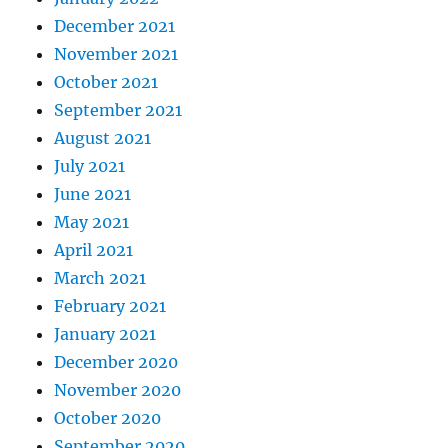
December 2021
November 2021
October 2021
September 2021
August 2021
July 2021
June 2021
May 2021
April 2021
March 2021
February 2021
January 2021
December 2020
November 2020
October 2020
September 2020