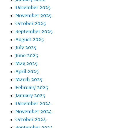
December 2025
November 2025
October 2025
September 2025
August 2025
July 2025
June 2025
May 2025
April 2025
March 2025
February 2025
January 2025
December 2024
November 2024
October 2024
September 2024