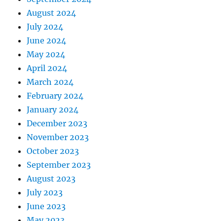
August 2024
July 2024
June 2024
May 2024
April 2024
March 2024
February 2024
January 2024
December 2023
November 2023
October 2023
September 2023
August 2023
July 2023
June 2023
May 2023