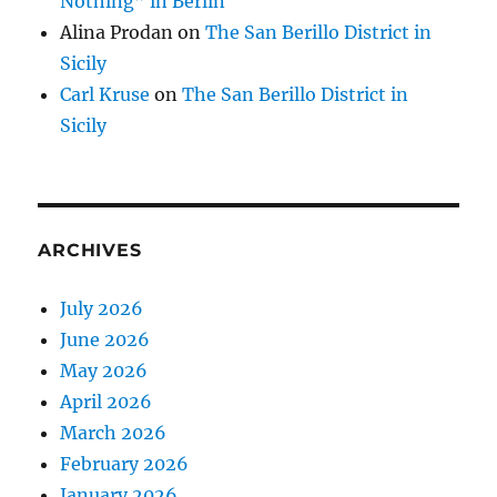
Nothing” in Berlin
Alina Prodan
on
The San Berillo District in
Sicily
Carl Kruse
on
The San Berillo District in
Sicily
ARCHIVES
July 2026
June 2026
May 2026
April 2026
March 2026
February 2026
January 2026