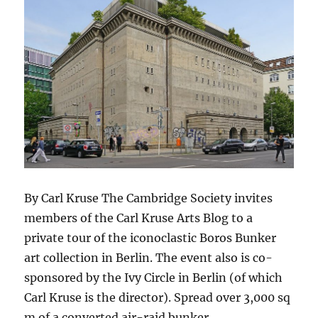
By Carl Kruse The Cambridge Society invites
members of the Carl Kruse Arts Blog to a
private tour of the iconoclastic Boros Bunker
art collection in Berlin. The event also is co-
sponsored by the Ivy Circle in Berlin (of which
Carl Kruse is the director). Spread over 3,000 sq
m of a converted air-raid bunker,