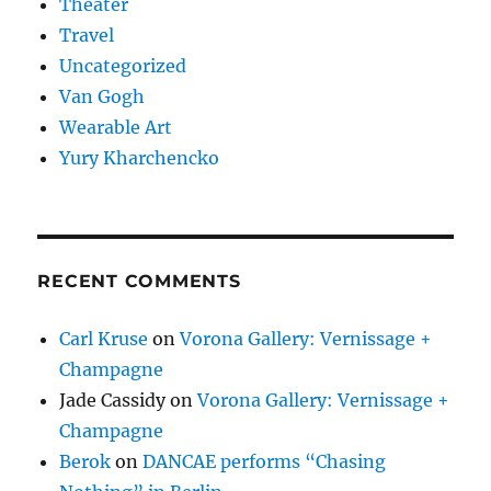
Theater
Travel
Uncategorized
Van Gogh
Wearable Art
Yury Kharchencko
RECENT COMMENTS
Carl Kruse
on
Vorona Gallery: Vernissage +
Champagne
Jade Cassidy
on
Vorona Gallery: Vernissage +
Champagne
Berok
on
DANCAE performs “Chasing