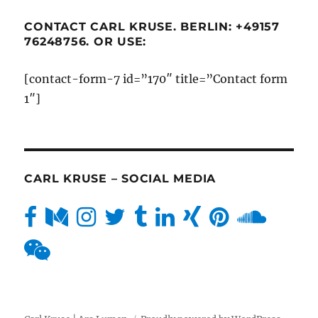
CONTACT CARL KRUSE. BERLIN: +49157
76248756. OR USE:
[contact-form-7 id=”170″ title=”Contact form
1″]
CARL KRUSE – SOCIAL MEDIA