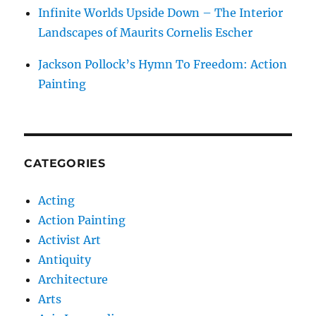
Infinite Worlds Upside Down – The Interior
Landscapes of Maurits Cornelis Escher
Jackson Pollock’s Hymn To Freedom: Action
Painting
CATEGORIES
Acting
Action Painting
Activist Art
Antiquity
Architecture
Arts