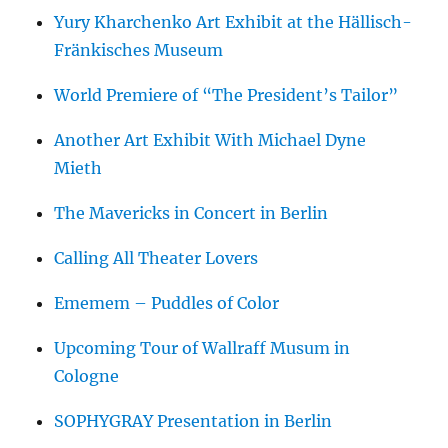
Yury Kharchenko Art Exhibit at the Hällisch-
Fränkisches Museum
World Premiere of “The President’s Tailor”
Another Art Exhibit With Michael Dyne
Mieth
The Mavericks in Concert in Berlin
Calling All Theater Lovers
Ememem – Puddles of Color
Upcoming Tour of Wallraff Musum in
Cologne
SOPHYGRAY Presentation in Berlin