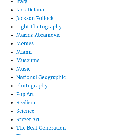
Italy
Jack Delano
Jackson Pollock
Light Photography
Marina Abramović
Memes
Miami
Museums
Music
National Geographic
Photography
Pop Art
Realism
Science
Street Art
The Beat Generation