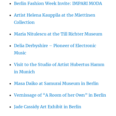
Berlin Fashion Week Invite: IMPARI MODA
Artist Helena Kauppila at the Miettinen
Collection
Maria Nitulescu at the Till Richter Museum
Delia Derbyshire – Pioneer of Electronic
Music
Visit to the Studio of Artist Hubertus Hamm
in Munich
Masa Daiko at Samurai Museum in Berlin
Vernissage of “A Room of her Own” in Berlin
Jade Cassidy Art Exhibit in Berlin