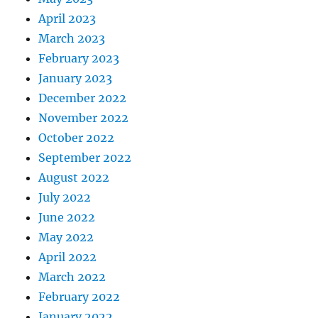
April 2023
March 2023
February 2023
January 2023
December 2022
November 2022
October 2022
September 2022
August 2022
July 2022
June 2022
May 2022
April 2022
March 2022
February 2022
January 2022