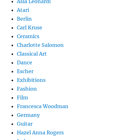
Asia Leonardi
Atari
Berlin
Carl Kruse
Ceramics
Charlotte Salomon
Classical Art
Dance
Escher
Exhibitions
Fashion
Film
Francesca Woodman
Germany
Guitar
Hazel Anna Rogers