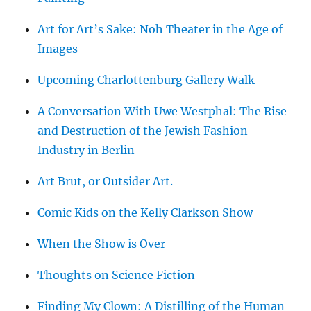
Art for Art’s Sake: Noh Theater in the Age of
Images
Upcoming Charlottenburg Gallery Walk
A Conversation With Uwe Westphal: The Rise
and Destruction of the Jewish Fashion
Industry in Berlin
Art Brut, or Outsider Art.
Comic Kids on the Kelly Clarkson Show
When the Show is Over
Thoughts on Science Fiction
Finding My Clown: A Distilling of the Human