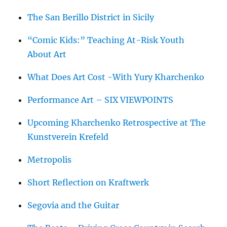
The San Berillo District in Sicily
“Comic Kids:” Teaching At-Risk Youth
About Art
What Does Art Cost -With Yury Kharchenko
Performance Art – SIX VIEWPOINTS
Upcoming Kharchenko Retrospective at The
Kunstverein Krefeld
Metropolis
Short Reflection on Kraftwerk
Segovia and the Guitar