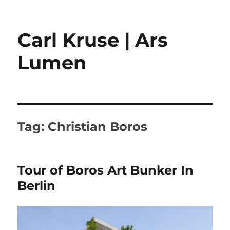
Carl Kruse | Ars
Lumen
Tag:
Christian Boros
Tour of Boros Art Bunker In
Berlin