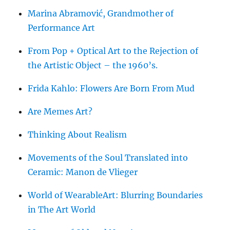
Marina Abramović, Grandmother of
Performance Art
From Pop + Optical Art to the Rejection of
the Artistic Object – the 1960’s.
Frida Kahlo: Flowers Are Born From Mud
Are Memes Art?
Thinking About Realism
Movements of the Soul Translated into
Ceramic: Manon de Vlieger
World of WearableArt: Blurring Boundaries
in The Art World