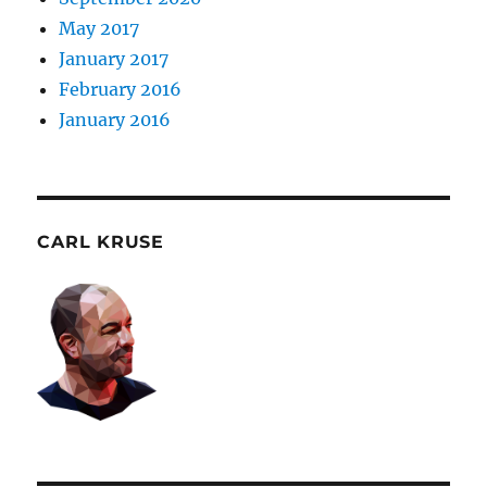
May 2017
January 2017
February 2016
January 2016
CARL KRUSE