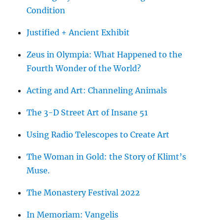
Condition
Justified + Ancient Exhibit
Zeus in Olympia: What Happened to the
Fourth Wonder of the World?
Acting and Art: Channeling Animals
The 3-D Street Art of Insane 51
Using Radio Telescopes to Create Art
The Woman in Gold: the Story of Klimt’s
Muse.
The Monastery Festival 2022
In Memoriam: Vangelis