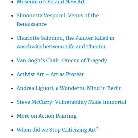
Museum of Old and New Art
Simonetta Vespucci: Venus of the
Renaissance
Charlotte Salomon, the Painter Killed in
Auschwitz between Life and Theater
Van Gogh’s Chair: Omens of Tragedy
Activist Art – Art as Protest
Andrea Liguori, a Wonderful Mind in Berlin
Steve McCurry: Vulnerability Made Immortal
More on Action Painting
When did we Stop Criticizing Art?