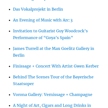
Das Vokalprojekt in Berlin
An Evening of Music with Arc:3
Invitation to Guitarist Guy Woodcock’s
Performance of “Goya’s Spain”
James Turrell at the Max Goelitz Gallery in
Berlin
Finissage + Concert With Artist Gwen Kerber
Behind The Scenes Tour of the Bayerische
Staatsoper
Vorona Gallery: Vernissage + Champagne
A Night of Art, Cigars and Long Drinks in