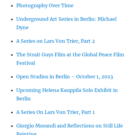
Photography Over Time
Underground Art Series in Berlin: Michael
Dyne
A Series on Lars Von Trier, Part 2
The Strait Guys Film at the Global Peace Film
Festival
Open Studios in Berlin – October 1, 2023
Upcoming Helena Kauppila Solo Exhibit in
Berlin
A Series On Lars Von Trier, Part 1
Giorgio Morandi and Reflections on Still Life
Painting