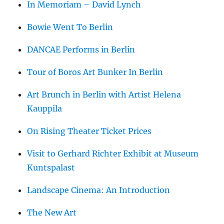
In Memoriam – David Lynch
Bowie Went To Berlin
DANCAE Performs in Berlin
Tour of Boros Art Bunker In Berlin
Art Brunch in Berlin with Artist Helena
Kauppila
On Rising Theater Ticket Prices
Visit to Gerhard Richter Exhibit at Museum
Kuntspalast
Landscape Cinema: An Introduction
The New Art