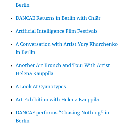
Berlin
DANCAE Returns in Berlin with Chlär
Artificial Intelligence Film Festivals
A Conversation with Artist Yury Kharchenko
in Berlin
Another Art Brunch and Tour With Artist
Helena Kauppila
A Look At Cyanotypes
Art Exhibition with Helena Kauppila
DANCAE performs “Chasing Nothing” in
Berlin