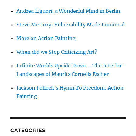
Andrea Liguori, a Wonderful Mind in Berlin
Steve McCurry: Vulnerability Made Immortal
More on Action Painting
When did we Stop Criticizing Art?
Infinite Worlds Upside Down – The Interior
Landscapes of Maurits Cornelis Escher
Jackson Pollock’s Hymn To Freedom: Action
Painting
CATEGORIES