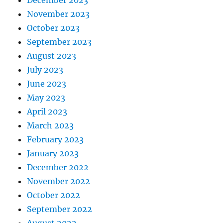
December 2023
November 2023
October 2023
September 2023
August 2023
July 2023
June 2023
May 2023
April 2023
March 2023
February 2023
January 2023
December 2022
November 2022
October 2022
September 2022