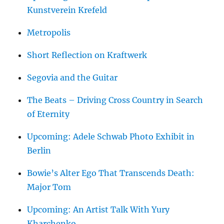
Kunstverein Krefeld
Metropolis
Short Reflection on Kraftwerk
Segovia and the Guitar
The Beats – Driving Cross Country in Search
of Eternity
Upcoming: Adele Schwab Photo Exhibit in
Berlin
Bowie’s Alter Ego That Transcends Death:
Major Tom
Upcoming: An Artist Talk With Yury
Kharchenko