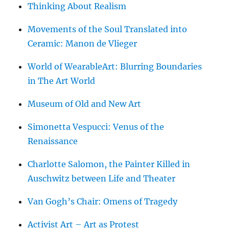
Thinking About Realism
Movements of the Soul Translated into
Ceramic: Manon de Vlieger
World of WearableArt: Blurring Boundaries
in The Art World
Museum of Old and New Art
Simonetta Vespucci: Venus of the
Renaissance
Charlotte Salomon, the Painter Killed in
Auschwitz between Life and Theater
Van Gogh’s Chair: Omens of Tragedy
Activist Art – Art as Protest