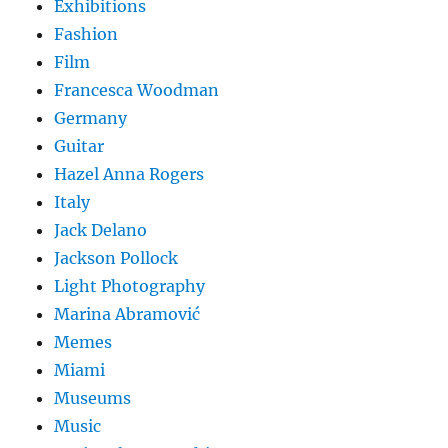
Exhibitions
Fashion
Film
Francesca Woodman
Germany
Guitar
Hazel Anna Rogers
Italy
Jack Delano
Jackson Pollock
Light Photography
Marina Abramović
Memes
Miami
Museums
Music