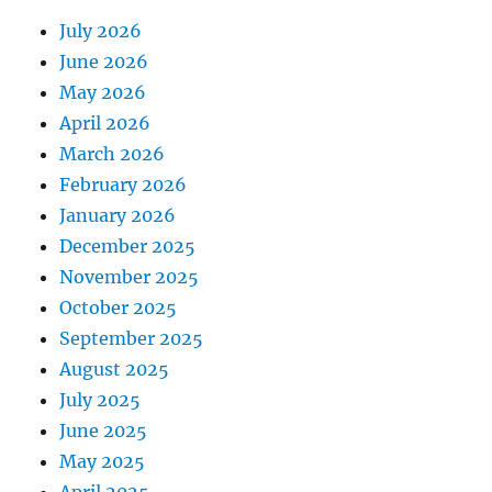
July 2026
June 2026
May 2026
April 2026
March 2026
February 2026
January 2026
December 2025
November 2025
October 2025
September 2025
August 2025
July 2025
June 2025
May 2025