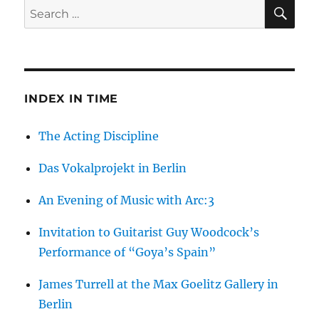
SE
Search
for:
INDEX IN TIME
The Acting Discipline
Das Vokalprojekt in Berlin
An Evening of Music with Arc:3
Invitation to Guitarist Guy Woodcock’s
Performance of “Goya’s Spain”
James Turrell at the Max Goelitz Gallery in
Berlin