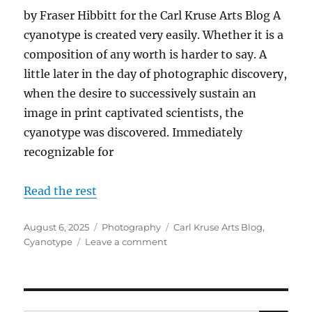
by Fraser Hibbitt for the Carl Kruse Arts Blog A
cyanotype is created very easily. Whether it is a
composition of any worth is harder to say. A
little later in the day of photographic discovery,
when the desire to successively sustain an
image in print captivated scientists, the
cyanotype was discovered. Immediately
recognizable for
Read the rest
Posted
Categories
Tags
August 6, 2025
Photography
Carl Kruse Arts Blog
,
on
on
Cyanotype
Leave a comment
A
Look
At
Cyanotypes