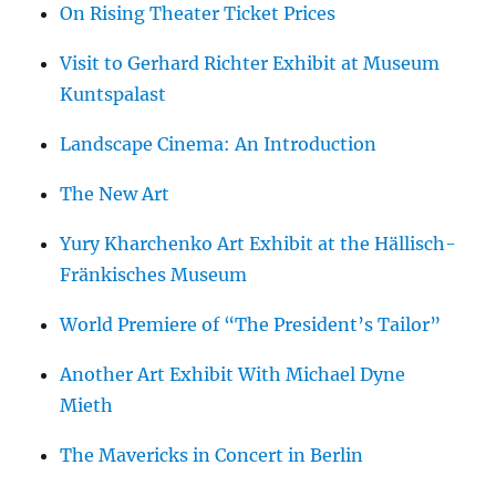
On Rising Theater Ticket Prices
Visit to Gerhard Richter Exhibit at Museum
Kuntspalast
Landscape Cinema: An Introduction
The New Art
Yury Kharchenko Art Exhibit at the Hällisch-
Fränkisches Museum
World Premiere of “The President’s Tailor”
Another Art Exhibit With Michael Dyne
Mieth
The Mavericks in Concert in Berlin