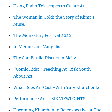
Using Radio Telescopes to Create Art
The Woman in Gold: the Story of Klimt’s
Muse.
The Monastery Festival 2022
In Memoriam: Vangelis
The San Berillo District in Sicily
“Comic Kids:” Teaching At-Risk Youth
About Art
What Does Art Cost -With Yury Kharchenko
Performance Art – SIX VIEWPOINTS
Upcoming Kharchenko Retrospective at The