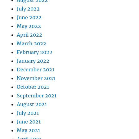
August 2022
July 2022
June 2022
May 2022
April 2022
March 2022
February 2022
January 2022
December 2021
November 2021
October 2021
September 2021
August 2021
July 2021
June 2021
May 2021