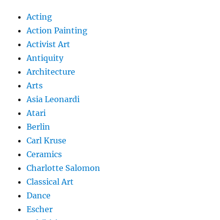
Acting
Action Painting
Activist Art
Antiquity
Architecture
Arts
Asia Leonardi
Atari
Berlin
Carl Kruse
Ceramics
Charlotte Salomon
Classical Art
Dance
Escher