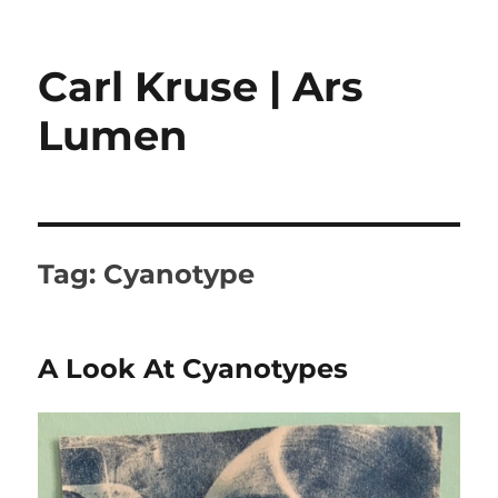
Carl Kruse | Ars
Lumen
Tag:
Cyanotype
A Look At Cyanotypes