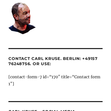
CONTACT CARL KRUSE. BERLIN: +49157
76248756. OR USE:
[contact-form-7 id=”170″ title=”Contact form
1″]