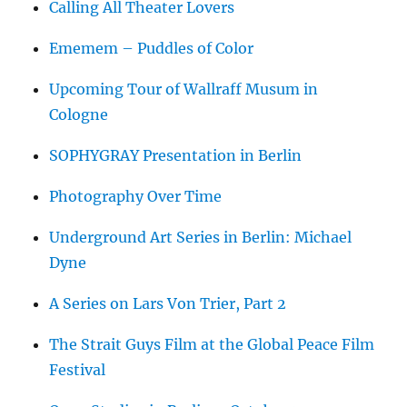
Calling All Theater Lovers
Ememem – Puddles of Color
Upcoming Tour of Wallraff Musum in
Cologne
SOPHYGRAY Presentation in Berlin
Photography Over Time
Underground Art Series in Berlin: Michael
Dyne
A Series on Lars Von Trier, Part 2
The Strait Guys Film at the Global Peace Film
Festival