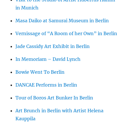
in Munich
Masa Daiko at Samurai Museum in Berlin
Vernissage of “A Room of her Own” in Berlin
Jade Cassidy Art Exhibit in Berlin
In Memoriam – David Lynch
Bowie Went To Berlin
DANCAE Performs in Berlin
Tour of Boros Art Bunker In Berlin
Art Brunch in Berlin with Artist Helena
Kauppila