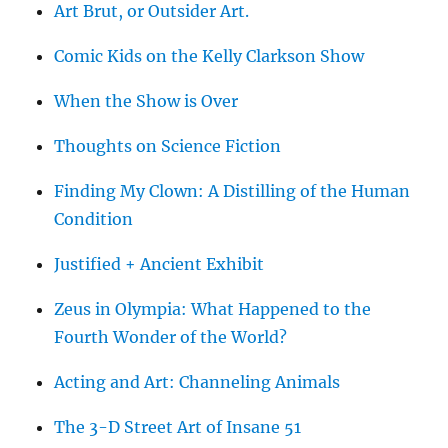
Art Brut, or Outsider Art.
Comic Kids on the Kelly Clarkson Show
When the Show is Over
Thoughts on Science Fiction
Finding My Clown: A Distilling of the Human
Condition
Justified + Ancient Exhibit
Zeus in Olympia: What Happened to the
Fourth Wonder of the World?
Acting and Art: Channeling Animals
The 3-D Street Art of Insane 51