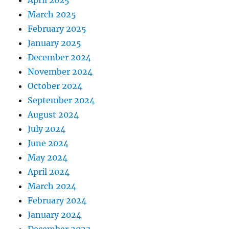
April 2025
March 2025
February 2025
January 2025
December 2024
November 2024
October 2024
September 2024
August 2024
July 2024
June 2024
May 2024
April 2024
March 2024
February 2024
January 2024