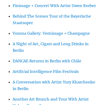
Finissage + Concert With Artist Gwen Kerber
Behind The Scenes Tour of the Bayerische
Staatsoper
Vorona Gallery: Vernissage + Champagne
A Night of Art, Cigars and Long Drinks in
Berlin
DANCAE Returns in Berlin with Chlär
Artificial Intelligence Film Festivals
A Conversation with Artist Yury Kharchenko
in Berlin
Another Art Brunch and Tour With Artist