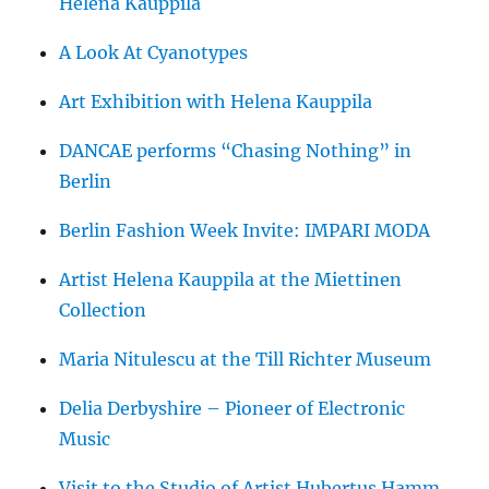
Helena Kauppila
A Look At Cyanotypes
Art Exhibition with Helena Kauppila
DANCAE performs “Chasing Nothing” in
Berlin
Berlin Fashion Week Invite: IMPARI MODA
Artist Helena Kauppila at the Miettinen
Collection
Maria Nitulescu at the Till Richter Museum
Delia Derbyshire – Pioneer of Electronic
Music
Visit to the Studio of Artist Hubertus Hamm