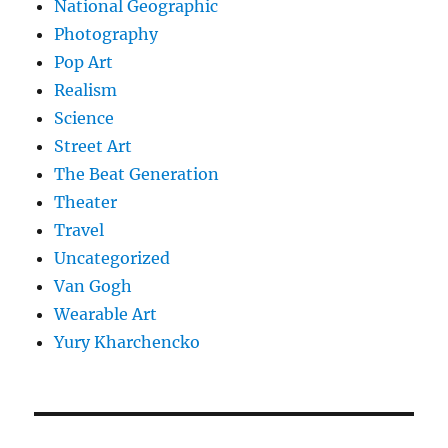
National Geographic
Photography
Pop Art
Realism
Science
Street Art
The Beat Generation
Theater
Travel
Uncategorized
Van Gogh
Wearable Art
Yury Kharchencko