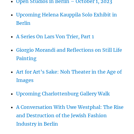
Open Studios in Berlin – October 1, 2023
Upcoming Helena Kauppila Solo Exhibit in
Berlin
A Series On Lars Von Trier, Part 1
Giorgio Morandi and Reflections on Still Life
Painting
Art for Art’s Sake: Noh Theater in the Age of
Images
Upcoming Charlottenburg Gallery Walk
A Conversation With Uwe Westphal: The Rise
and Destruction of the Jewish Fashion
Industry in Berlin