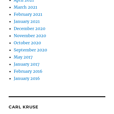
April 2021
March 2021
February 2021
January 2021
December 2020
November 2020
October 2020
September 2020
May 2017
January 2017
February 2016
January 2016
CARL KRUSE