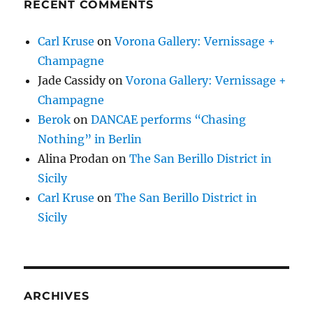
RECENT COMMENTS
Carl Kruse
on
Vorona Gallery: Vernissage +
Champagne
Jade Cassidy
on
Vorona Gallery: Vernissage +
Champagne
Berok
on
DANCAE performs “Chasing
Nothing” in Berlin
Alina Prodan
on
The San Berillo District in
Sicily
Carl Kruse
on
The San Berillo District in
Sicily
ARCHIVES