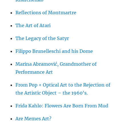
Reflections of Montmartre
The Art of Atari
The Legacy of the Satyr
Filippo Brunelleschi and his Dome
Marina Abramović, Grandmother of
Performance Art
From Pop + Optical Art to the Rejection of
the Artistic Object – the 1960’s.
Frida Kahlo: Flowers Are Born From Mud
Are Memes Art?