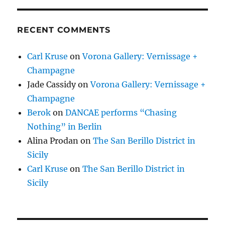
RECENT COMMENTS
Carl Kruse
on
Vorona Gallery: Vernissage +
Champagne
Jade Cassidy
on
Vorona Gallery: Vernissage +
Champagne
Berok
on
DANCAE performs “Chasing
Nothing” in Berlin
Alina Prodan
on
The San Berillo District in
Sicily
Carl Kruse
on
The San Berillo District in
Sicily