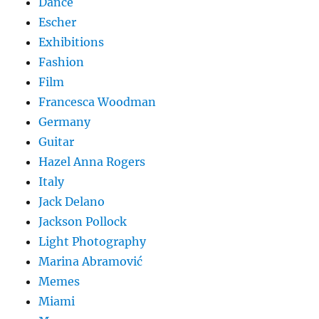
Dance
Escher
Exhibitions
Fashion
Film
Francesca Woodman
Germany
Guitar
Hazel Anna Rogers
Italy
Jack Delano
Jackson Pollock
Light Photography
Marina Abramović
Memes
Miami