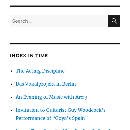
Artist
Talk
With
SE
Search
Yury
for:
Kharchenko
INDEX IN TIME
The Acting Discipline
Das Vokalprojekt in Berlin
An Evening of Music with Arc:3
Invitation to Guitarist Guy Woodcock’s
Performance of “Goya’s Spain”