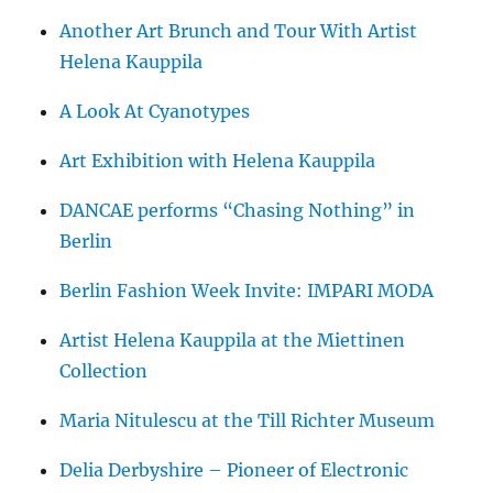
Another Art Brunch and Tour With Artist
Helena Kauppila
A Look At Cyanotypes
Art Exhibition with Helena Kauppila
DANCAE performs “Chasing Nothing” in
Berlin
Berlin Fashion Week Invite: IMPARI MODA
Artist Helena Kauppila at the Miettinen
Collection
Maria Nitulescu at the Till Richter Museum
Delia Derbyshire – Pioneer of Electronic