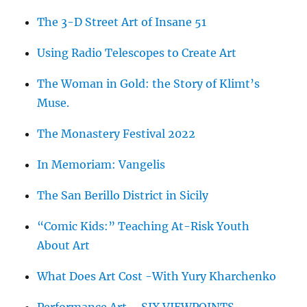
The 3-D Street Art of Insane 51
Using Radio Telescopes to Create Art
The Woman in Gold: the Story of Klimt’s
Muse.
The Monastery Festival 2022
In Memoriam: Vangelis
The San Berillo District in Sicily
“Comic Kids:” Teaching At-Risk Youth
About Art
What Does Art Cost -With Yury Kharchenko
Performance Art – SIX VIEWPOINTS