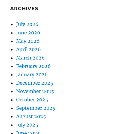
ARCHIVES
July 2026
June 2026
May 2026
April 2026
March 2026
February 2026
January 2026
December 2025
November 2025
October 2025
September 2025
August 2025
July 2025
June 2025