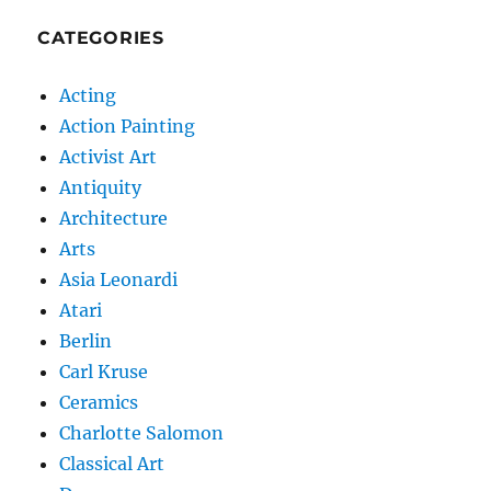
CATEGORIES
Acting
Action Painting
Activist Art
Antiquity
Architecture
Arts
Asia Leonardi
Atari
Berlin
Carl Kruse
Ceramics
Charlotte Salomon
Classical Art