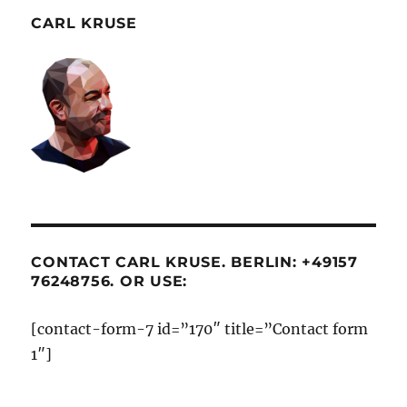
CARL KRUSE
CONTACT CARL KRUSE. BERLIN: +49157
76248756. OR USE:
[contact-form-7 id=”170″ title=”Contact form
1″]