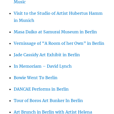
Music
Visit to the Studio of Artist Hubertus Hamm
in Munich
Masa Daiko at Samurai Museum in Berlin
Vernissage of “A Room of her Own” in Berlin
Jade Cassidy Art Exhibit in Berlin
In Memoriam – David Lynch
Bowie Went To Berlin
DANCAE Performs in Berlin
Tour of Boros Art Bunker In Berlin
Art Brunch in Berlin with Artist Helena