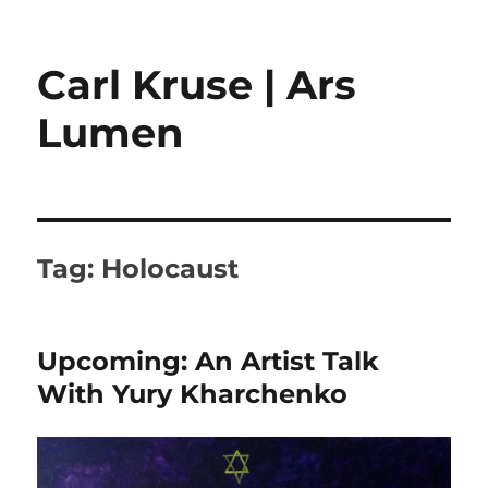
Carl Kruse | Ars
Lumen
Tag:
Holocaust
Upcoming: An Artist Talk
With Yury Kharchenko