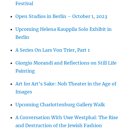
Festival
Open Studios in Berlin – October 1, 2023
Upcoming Helena Kauppila Solo Exhibit in
Berlin
A Series On Lars Von Trier, Part 1
Giorgio Morandi and Reflections on Still Life
Painting
Art for Art’s Sake: Noh Theater in the Age of
Images
Upcoming Charlottenburg Gallery Walk
A Conversation With Uwe Westphal: The Rise
and Destruction of the Jewish Fashion