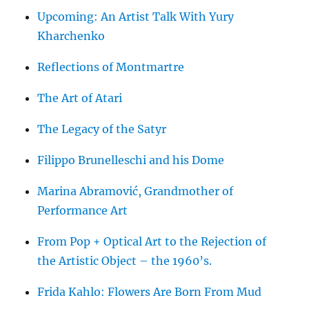
Upcoming: An Artist Talk With Yury
Kharchenko
Reflections of Montmartre
The Art of Atari
The Legacy of the Satyr
Filippo Brunelleschi and his Dome
Marina Abramović, Grandmother of
Performance Art
From Pop + Optical Art to the Rejection of
the Artistic Object – the 1960’s.
Frida Kahlo: Flowers Are Born From Mud