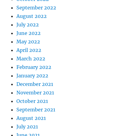
September 2022
August 2022
July 2022
June 2022
May 2022
April 2022
March 2022
February 2022
January 2022
December 2021
November 2021
October 2021
September 2021
August 2021
July 2021
June 2021