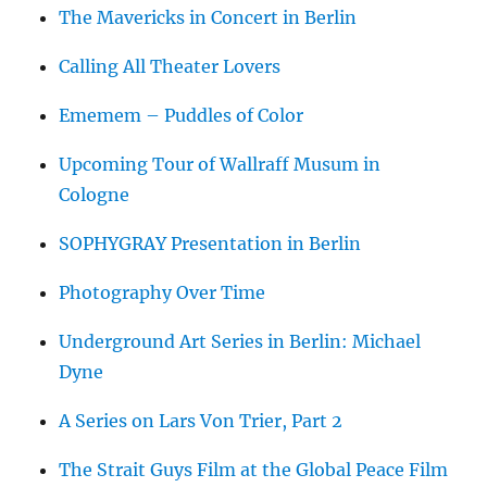
The Mavericks in Concert in Berlin
Calling All Theater Lovers
Ememem – Puddles of Color
Upcoming Tour of Wallraff Musum in
Cologne
SOPHYGRAY Presentation in Berlin
Photography Over Time
Underground Art Series in Berlin: Michael
Dyne
A Series on Lars Von Trier, Part 2
The Strait Guys Film at the Global Peace Film