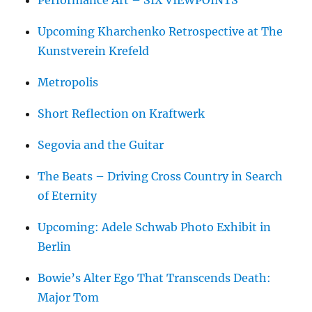
Upcoming Kharchenko Retrospective at The
Kunstverein Krefeld
Metropolis
Short Reflection on Kraftwerk
Segovia and the Guitar
The Beats – Driving Cross Country in Search
of Eternity
Upcoming: Adele Schwab Photo Exhibit in
Berlin
Bowie’s Alter Ego That Transcends Death:
Major Tom