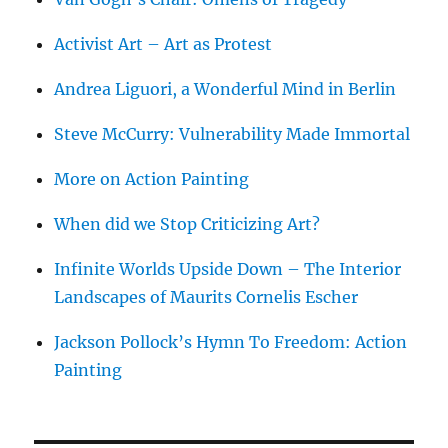
Activist Art – Art as Protest
Andrea Liguori, a Wonderful Mind in Berlin
Steve McCurry: Vulnerability Made Immortal
More on Action Painting
When did we Stop Criticizing Art?
Infinite Worlds Upside Down – The Interior
Landscapes of Maurits Cornelis Escher
Jackson Pollock’s Hymn To Freedom: Action
Painting