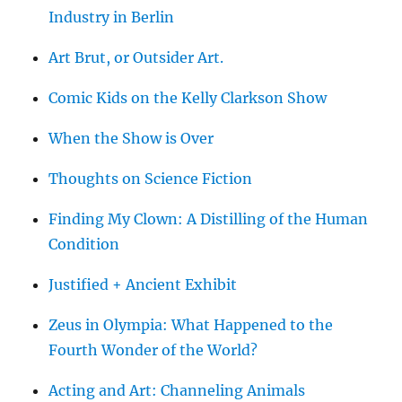
Industry in Berlin
Art Brut, or Outsider Art.
Comic Kids on the Kelly Clarkson Show
When the Show is Over
Thoughts on Science Fiction
Finding My Clown: A Distilling of the Human
Condition
Justified + Ancient Exhibit
Zeus in Olympia: What Happened to the
Fourth Wonder of the World?
Acting and Art: Channeling Animals