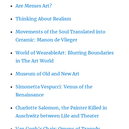
Are Memes Art?
Thinking About Realism
Movements of the Soul Translated into
Ceramic: Manon de Vlieger
World of WearableArt: Blurring Boundaries
in The Art World
Museum of Old and New Art
Simonetta Vespucci: Venus of the
Renaissance
Charlotte Salomon, the Painter Killed in
Auschwitz between Life and Theater
Van Gogh’s Chair: Omens of Tragedy