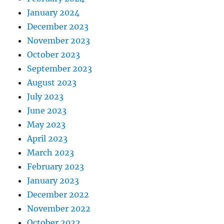
January 2024
December 2023
November 2023
October 2023
September 2023
August 2023
July 2023
June 2023
May 2023
April 2023
March 2023
February 2023
January 2023
December 2022
November 2022
October 2022