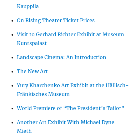
Kauppila
On Rising Theater Ticket Prices
Visit to Gerhard Richter Exhibit at Museum
Kuntspalast
Landscape Cinema: An Introduction
The New Art
Yury Kharchenko Art Exhibit at the Hällisch-
Fränkisches Museum
World Premiere of “The President’s Tailor”
Another Art Exhibit With Michael Dyne
Mieth