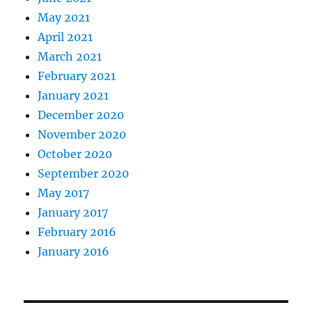
May 2021
April 2021
March 2021
February 2021
January 2021
December 2020
November 2020
October 2020
September 2020
May 2017
January 2017
February 2016
January 2016