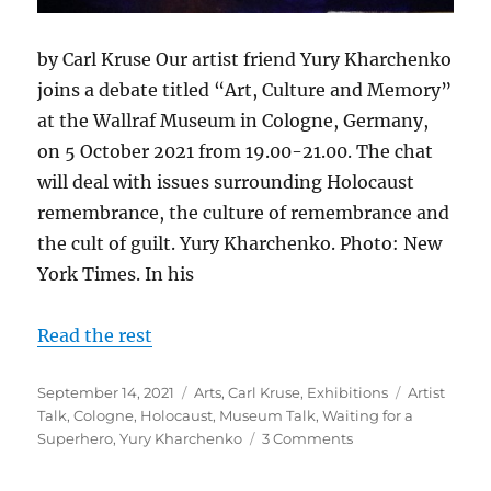
by Carl Kruse Our artist friend Yury Kharchenko
joins a debate titled “Art, Culture and Memory”
at the Wallraf Museum in Cologne, Germany,
on 5 October 2021 from 19.00-21.00. The chat
will deal with issues surrounding Holocaust
remembrance, the culture of remembrance and
the cult of guilt. Yury Kharchenko. Photo: New
York Times. In his
Read the rest
Posted
Categories
Tags
September 14, 2021
Arts
,
Carl Kruse
,
Exhibitions
Artist
on
Talk
,
Cologne
,
Holocaust
,
Museum Talk
,
Waiting for a
on
Superhero
,
Yury Kharchenko
3 Comments
Upcoming:
An