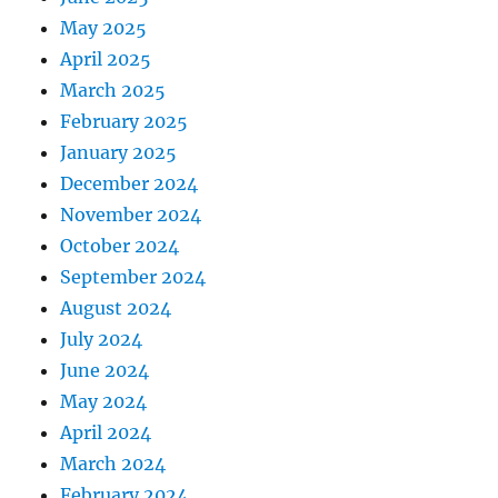
May 2025
April 2025
March 2025
February 2025
January 2025
December 2024
November 2024
October 2024
September 2024
August 2024
July 2024
June 2024
May 2024
April 2024
March 2024
February 2024