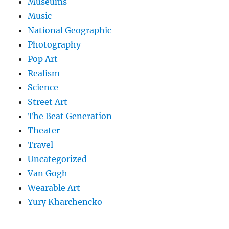
Museums
Music
National Geographic
Photography
Pop Art
Realism
Science
Street Art
The Beat Generation
Theater
Travel
Uncategorized
Van Gogh
Wearable Art
Yury Kharchencko