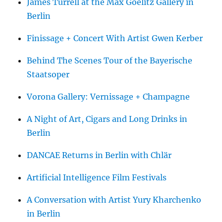
James Turrell at the Max Goelitz Gallery in
Berlin
Finissage + Concert With Artist Gwen Kerber
Behind The Scenes Tour of the Bayerische
Staatsoper
Vorona Gallery: Vernissage + Champagne
A Night of Art, Cigars and Long Drinks in
Berlin
DANCAE Returns in Berlin with Chlär
Artificial Intelligence Film Festivals
A Conversation with Artist Yury Kharchenko
in Berlin