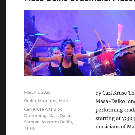
Posted
March 5, 2025
by Carl Kruse Th
on
Categories
Berlin
,
Museums
,
Music
Masa-Daiko, one
Tags
Carl Kruse Arts Blog
,
performing tradi
Drumming
,
Masa Daiko
,
starting at 7:30
Samurai Museum Berlin
,
musicians of Ma
Taiko