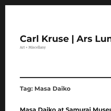
Carl Kruse | Ars L
Art + Miscellany
Tag:
Masa Daiko
Masa Daiko at Samurai Museu