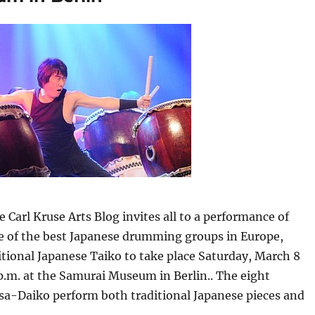
e Carl Kruse Arts Blog invites all to a performance of
 of the best Japanese drumming groups in Europe,
tional Japanese Taiko to take place Saturday, March 8
 p.m. at the Samurai Museum in Berlin.. The eight
sa-Daiko perform both traditional Japanese pieces and