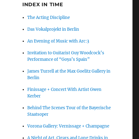
INDEX IN TIME
The Acting Discipline
Das Vokalprojekt in Berlin
An Evening of Music with Arc:3
Invitation to Guitarist Guy Woodcock’s
Performance of “Goya’s Spain”
James Turrell at the Max Goelitz Gallery in
Berlin
Finissage + Concert With Artist Gwen
Kerber
Behind The Scenes Tour of the Bayerische
Staatsoper
Vorona Gallery: Vernissage + Champagne
A Night of Art, Cigars and Long Drinks in