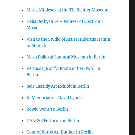
Maria Nitulescu at the Till Richter Museum
Delia Derbyshire – Pioneer of Electronic
Music
Visit to the Studio of Artist Hubertus Hamm
in Munich
Masa Daiko at Samurai Museum in Berlin
Vernissage of “A Room of her Own” in
Berlin
Jade Cassidy Art Exhibit in Berlin
In Memoriam – David Lynch
Bowie Went To Berlin
DANCAE Performs in Berlin
Tour of Boros Art Bunker In Berlin