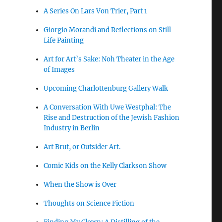
A Series On Lars Von Trier, Part 1
Giorgio Morandi and Reflections on Still
Life Painting
Art for Art’s Sake: Noh Theater in the Age
of Images
Upcoming Charlottenburg Gallery Walk
A Conversation With Uwe Westphal: The
Rise and Destruction of the Jewish Fashion
Industry in Berlin
Art Brut, or Outsider Art.
Comic Kids on the Kelly Clarkson Show
When the Show is Over
Thoughts on Science Fiction