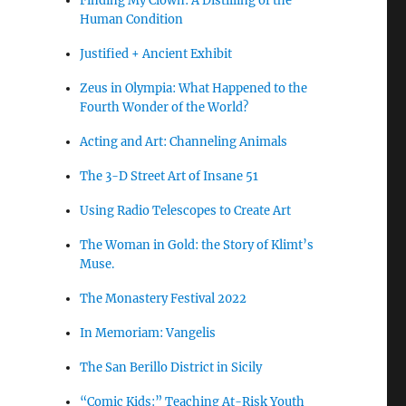
Finding My Clown: A Distilling of the
Human Condition
Justified + Ancient Exhibit
Zeus in Olympia: What Happened to the
Fourth Wonder of the World?
Acting and Art: Channeling Animals
The 3-D Street Art of Insane 51
Using Radio Telescopes to Create Art
The Woman in Gold: the Story of Klimt’s
Muse.
The Monastery Festival 2022
In Memoriam: Vangelis
The San Berillo District in Sicily
“Comic Kids:” Teaching At-Risk Youth