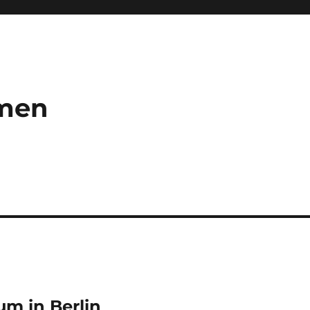
umen
m in Berlin