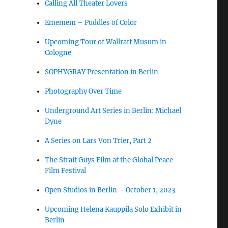
Calling All Theater Lovers
Ememem – Puddles of Color
Upcoming Tour of Wallraff Musum in
Cologne
SOPHYGRAY Presentation in Berlin
Photography Over Time
Underground Art Series in Berlin: Michael
Dyne
A Series on Lars Von Trier, Part 2
The Strait Guys Film at the Global Peace
Film Festival
Open Studios in Berlin – October 1, 2023
Upcoming Helena Kauppila Solo Exhibit in
Berlin