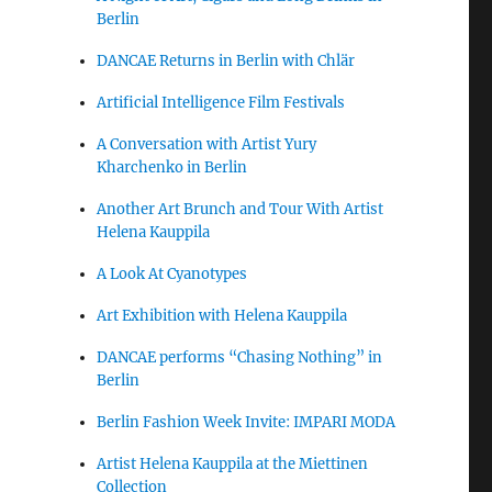
Berlin
DANCAE Returns in Berlin with Chlär
Artificial Intelligence Film Festivals
A Conversation with Artist Yury
Kharchenko in Berlin
Another Art Brunch and Tour With Artist
Helena Kauppila
A Look At Cyanotypes
Art Exhibition with Helena Kauppila
DANCAE performs “Chasing Nothing” in
Berlin
Berlin Fashion Week Invite: IMPARI MODA
Artist Helena Kauppila at the Miettinen
Collection