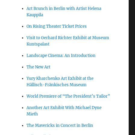
Art Brunch in Berlin with Artist Helena
Kauppila
On Rising Theater Ticket Prices
Visit to Gerhard Richter Exhibit at Museum
Kuntspalast
Landscape Cinema: An Introduction
The New Art
Yury Kharchenko Art Exhibit at the
Hällisch-Fränkisches Museum
World Premiere of “The President’s Tailor”
Another Art Exhibit With Michael Dyne
Mieth
The Mavericks in Concert in Berlin