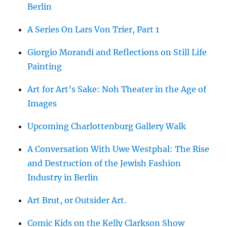
Berlin
A Series On Lars Von Trier, Part 1
Giorgio Morandi and Reflections on Still Life
Painting
Art for Art’s Sake: Noh Theater in the Age of
Images
Upcoming Charlottenburg Gallery Walk
A Conversation With Uwe Westphal: The Rise
and Destruction of the Jewish Fashion
Industry in Berlin
Art Brut, or Outsider Art.
Comic Kids on the Kelly Clarkson Show