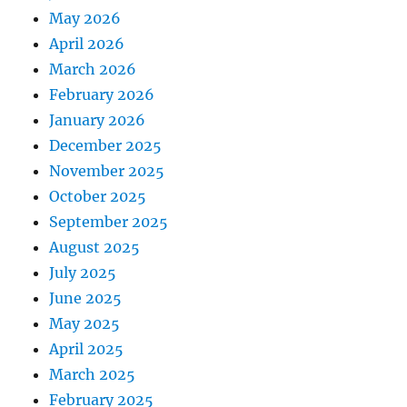
May 2026
April 2026
March 2026
February 2026
January 2026
December 2025
November 2025
October 2025
September 2025
August 2025
July 2025
June 2025
May 2025
April 2025
March 2025
February 2025