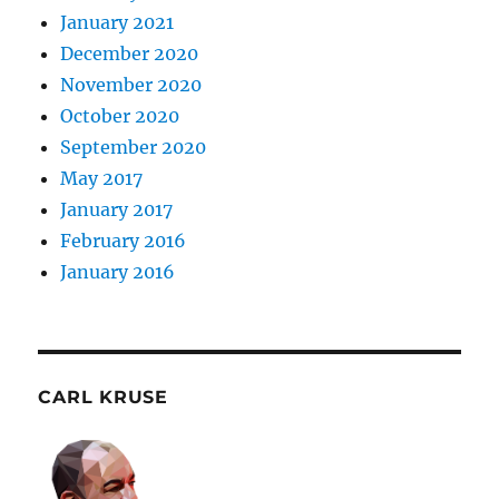
January 2021
December 2020
November 2020
October 2020
September 2020
May 2017
January 2017
February 2016
January 2016
CARL KRUSE