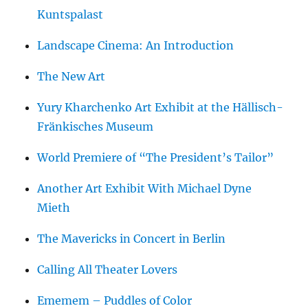
Kuntspalast
Landscape Cinema: An Introduction
The New Art
Yury Kharchenko Art Exhibit at the Hällisch-
Fränkisches Museum
World Premiere of “The President’s Tailor”
Another Art Exhibit With Michael Dyne
Mieth
The Mavericks in Concert in Berlin
Calling All Theater Lovers
Ememem – Puddles of Color