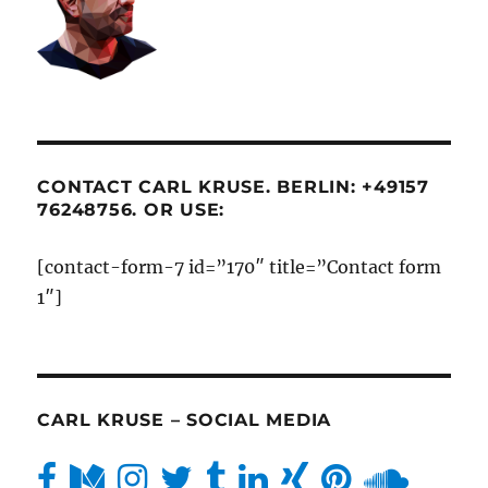
CONTACT CARL KRUSE. BERLIN: +49157
76248756. OR USE:
[contact-form-7 id=”170″ title=”Contact form
1″]
CARL KRUSE – SOCIAL MEDIA