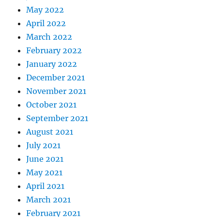
May 2022
April 2022
March 2022
February 2022
January 2022
December 2021
November 2021
October 2021
September 2021
August 2021
July 2021
June 2021
May 2021
April 2021
March 2021
February 2021