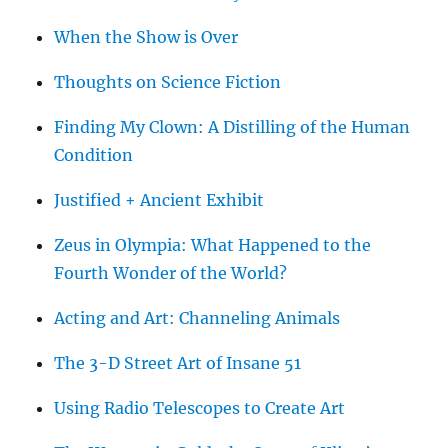
When the Show is Over
Thoughts on Science Fiction
Finding My Clown: A Distilling of the Human
Condition
Justified + Ancient Exhibit
Zeus in Olympia: What Happened to the
Fourth Wonder of the World?
Acting and Art: Channeling Animals
The 3-D Street Art of Insane 51
Using Radio Telescopes to Create Art