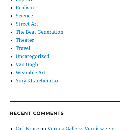
Realism
Science
Street Art
The Beat Generation
Theater
Travel
Uncategorized
Van Gogh
Wearable Art
Yury Kharchencko
RECENT COMMENTS
Carl Kruse
on
Vorona Gallery: Vernissage +