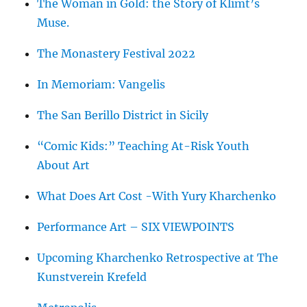
The Woman in Gold: the Story of Klimt’s
Muse.
The Monastery Festival 2022
In Memoriam: Vangelis
The San Berillo District in Sicily
“Comic Kids:” Teaching At-Risk Youth
About Art
What Does Art Cost -With Yury Kharchenko
Performance Art – SIX VIEWPOINTS
Upcoming Kharchenko Retrospective at The
Kunstverein Krefeld