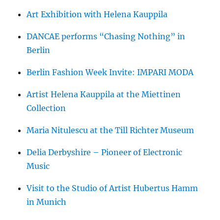
Art Exhibition with Helena Kauppila
DANCAE performs “Chasing Nothing” in
Berlin
Berlin Fashion Week Invite: IMPARI MODA
Artist Helena Kauppila at the Miettinen
Collection
Maria Nitulescu at the Till Richter Museum
Delia Derbyshire – Pioneer of Electronic
Music
Visit to the Studio of Artist Hubertus Hamm
in Munich