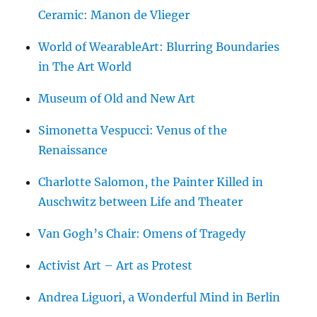
Ceramic: Manon de Vlieger
World of WearableArt: Blurring Boundaries
in The Art World
Museum of Old and New Art
Simonetta Vespucci: Venus of the
Renaissance
Charlotte Salomon, the Painter Killed in
Auschwitz between Life and Theater
Van Gogh’s Chair: Omens of Tragedy
Activist Art – Art as Protest
Andrea Liguori, a Wonderful Mind in Berlin