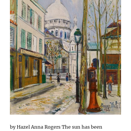
by Hazel Anna Rogers The sun has been