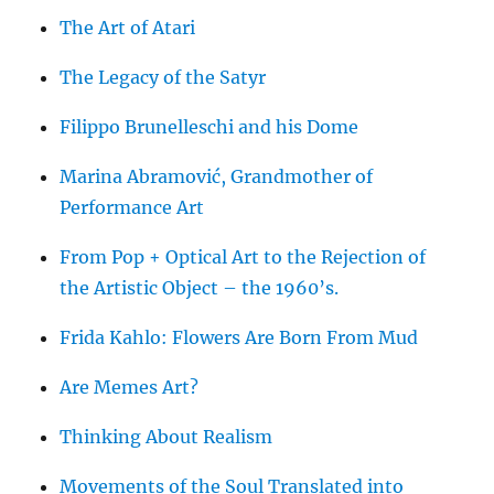
The Art of Atari
The Legacy of the Satyr
Filippo Brunelleschi and his Dome
Marina Abramović, Grandmother of
Performance Art
From Pop + Optical Art to the Rejection of
the Artistic Object – the 1960’s.
Frida Kahlo: Flowers Are Born From Mud
Are Memes Art?
Thinking About Realism
Movements of the Soul Translated into