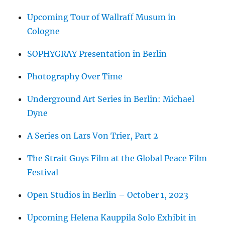
Upcoming Tour of Wallraff Musum in
Cologne
SOPHYGRAY Presentation in Berlin
Photography Over Time
Underground Art Series in Berlin: Michael
Dyne
A Series on Lars Von Trier, Part 2
The Strait Guys Film at the Global Peace Film
Festival
Open Studios in Berlin – October 1, 2023
Upcoming Helena Kauppila Solo Exhibit in