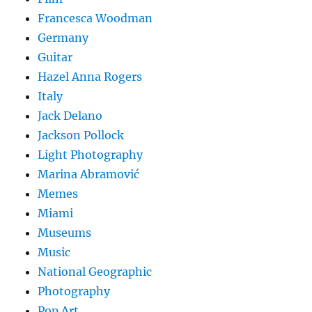
Francesca Woodman
Germany
Guitar
Hazel Anna Rogers
Italy
Jack Delano
Jackson Pollock
Light Photography
Marina Abramović
Memes
Miami
Museums
Music
National Geographic
Photography
Pop Art