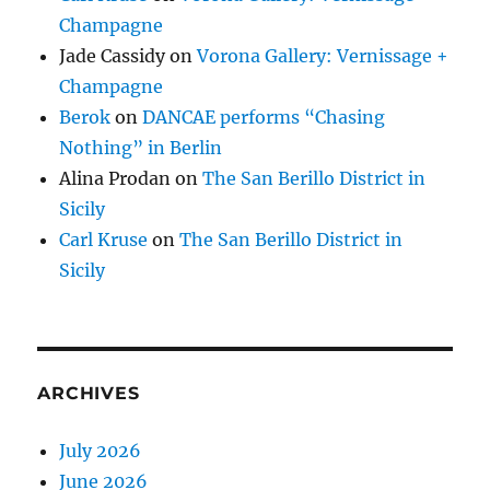
Champagne
Jade Cassidy
on
Vorona Gallery: Vernissage +
Champagne
Berok
on
DANCAE performs “Chasing
Nothing” in Berlin
Alina Prodan
on
The San Berillo District in
Sicily
Carl Kruse
on
The San Berillo District in
Sicily
ARCHIVES
July 2026
June 2026