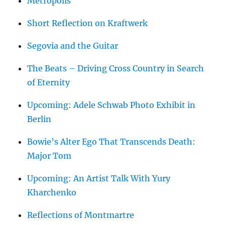
Metropolis
Short Reflection on Kraftwerk
Segovia and the Guitar
The Beats – Driving Cross Country in Search
of Eternity
Upcoming: Adele Schwab Photo Exhibit in
Berlin
Bowie’s Alter Ego That Transcends Death:
Major Tom
Upcoming: An Artist Talk With Yury
Kharchenko
Reflections of Montmartre