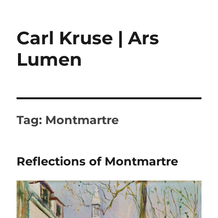
Carl Kruse | Ars
Lumen
Tag:
Montmartre
Reflections of Montmartre