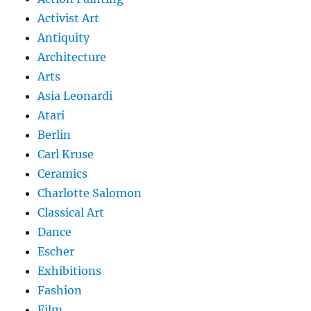
Activist Art
Antiquity
Architecture
Arts
Asia Leonardi
Atari
Berlin
Carl Kruse
Ceramics
Charlotte Salomon
Classical Art
Dance
Escher
Exhibitions
Fashion
Film