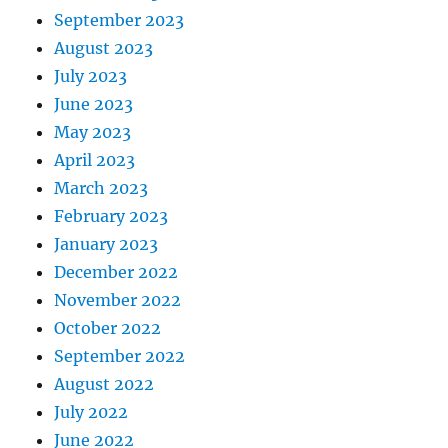
September 2023
August 2023
July 2023
June 2023
May 2023
April 2023
March 2023
February 2023
January 2023
December 2022
November 2022
October 2022
September 2022
August 2022
July 2022
June 2022