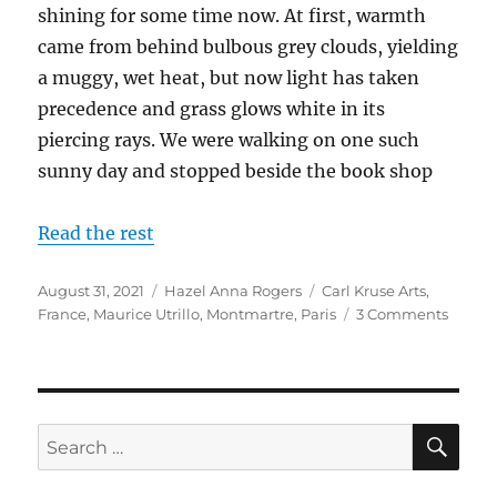
shining for some time now. At first, warmth
came from behind bulbous grey clouds, yielding
a muggy, wet heat, but now light has taken
precedence and grass glows white in its
piercing rays. We were walking on one such
sunny day and stopped beside the book shop
Read the rest
Posted
Categories
Tags
August 31, 2021
Hazel Anna Rogers
Carl Kruse Arts
,
on
on
France
,
Maurice Utrillo
,
Montmartre
,
Paris
3 Comments
Reflec
of
Montm
SE
Search
for: