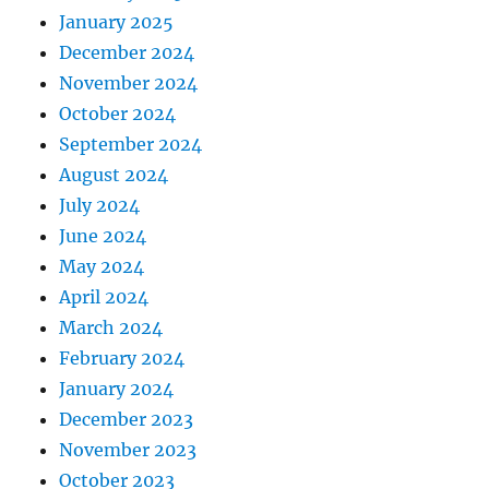
January 2025
December 2024
November 2024
October 2024
September 2024
August 2024
July 2024
June 2024
May 2024
April 2024
March 2024
February 2024
January 2024
December 2023
November 2023
October 2023