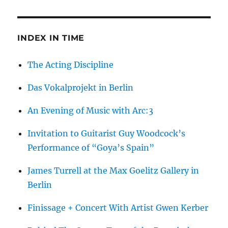
INDEX IN TIME
The Acting Discipline
Das Vokalprojekt in Berlin
An Evening of Music with Arc:3
Invitation to Guitarist Guy Woodcock’s
Performance of “Goya’s Spain”
James Turrell at the Max Goelitz Gallery in
Berlin
Finissage + Concert With Artist Gwen Kerber