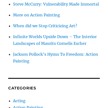
Steve McCurry: Vulnerability Made Immortal
More on Action Painting
When did we Stop Criticizing Art?
Infinite Worlds Upside Down – The Interior
Landscapes of Maurits Cornelis Escher
Jackson Pollock’s Hymn To Freedom: Action
Painting
CATEGORIES
Acting
Action Painting