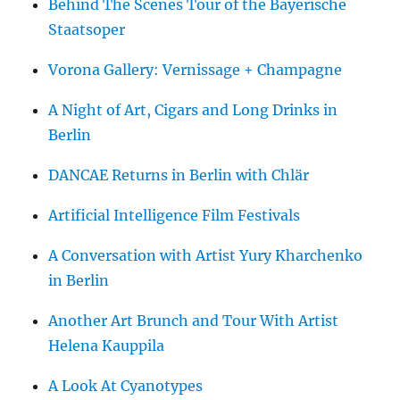
Behind The Scenes Tour of the Bayerische
Staatsoper
Vorona Gallery: Vernissage + Champagne
A Night of Art, Cigars and Long Drinks in
Berlin
DANCAE Returns in Berlin with Chlär
Artificial Intelligence Film Festivals
A Conversation with Artist Yury Kharchenko
in Berlin
Another Art Brunch and Tour With Artist
Helena Kauppila
A Look At Cyanotypes