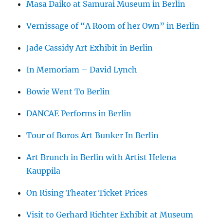
Masa Daiko at Samurai Museum in Berlin
Vernissage of “A Room of her Own” in Berlin
Jade Cassidy Art Exhibit in Berlin
In Memoriam – David Lynch
Bowie Went To Berlin
DANCAE Performs in Berlin
Tour of Boros Art Bunker In Berlin
Art Brunch in Berlin with Artist Helena
Kauppila
On Rising Theater Ticket Prices
Visit to Gerhard Richter Exhibit at Museum