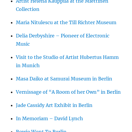
Artist Helena Kauppila at the Miettinen
Collection
Maria Nitulescu at the Till Richter Museum
Delia Derbyshire – Pioneer of Electronic
Music
Visit to the Studio of Artist Hubertus Hamm
in Munich
Masa Daiko at Samurai Museum in Berlin
Vernissage of “A Room of her Own” in Berlin
Jade Cassidy Art Exhibit in Berlin
In Memoriam – David Lynch
Bowie Went To Berlin