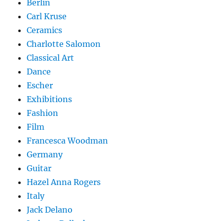
Berlin
Carl Kruse
Ceramics
Charlotte Salomon
Classical Art
Dance
Escher
Exhibitions
Fashion
Film
Francesca Woodman
Germany
Guitar
Hazel Anna Rogers
Italy
Jack Delano