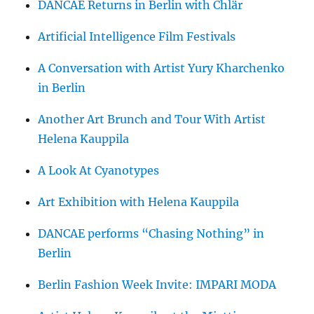
DANCAE Returns in Berlin with Chlär
Artificial Intelligence Film Festivals
A Conversation with Artist Yury Kharchenko
in Berlin
Another Art Brunch and Tour With Artist
Helena Kauppila
A Look At Cyanotypes
Art Exhibition with Helena Kauppila
DANCAE performs “Chasing Nothing” in
Berlin
Berlin Fashion Week Invite: IMPARI MODA