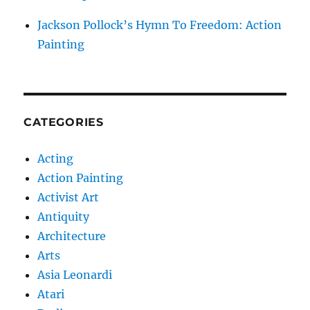
Jackson Pollock’s Hymn To Freedom: Action
Painting
CATEGORIES
Acting
Action Painting
Activist Art
Antiquity
Architecture
Arts
Asia Leonardi
Atari