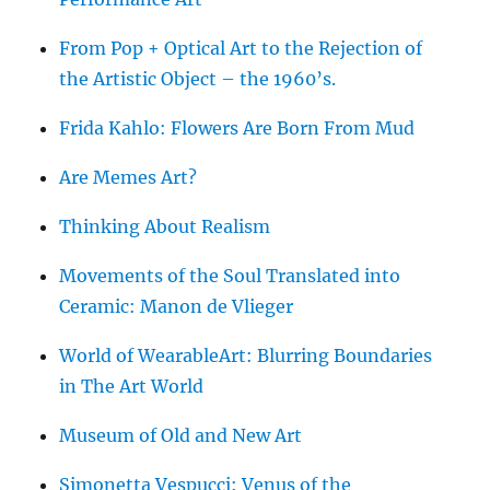
From Pop + Optical Art to the Rejection of
the Artistic Object – the 1960’s.
Frida Kahlo: Flowers Are Born From Mud
Are Memes Art?
Thinking About Realism
Movements of the Soul Translated into
Ceramic: Manon de Vlieger
World of WearableArt: Blurring Boundaries
in The Art World
Museum of Old and New Art
Simonetta Vespucci: Venus of the