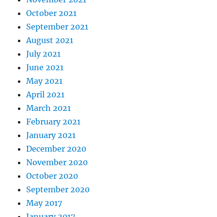
October 2021
September 2021
August 2021
July 2021
June 2021
May 2021
April 2021
March 2021
February 2021
January 2021
December 2020
November 2020
October 2020
September 2020
May 2017
January 2017