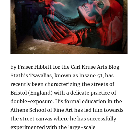
by Fraser Hibbitt for the Carl Kruse Arts Blog
Stathis Tsavalias, known as Insane 51, has
recently been characterizing the streets of
Bristol (England) with a delicate practice of
double-exposure. His formal education in the
Athens School of Fine Art has led him towards
the street canvas where he has successfully
experimented with the large-scale