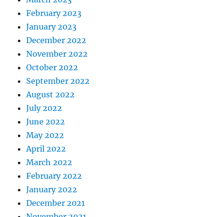
February 2023
January 2023
December 2022
November 2022
October 2022
September 2022
August 2022
July 2022
June 2022
May 2022
April 2022
March 2022
February 2022
January 2022
December 2021
November 2021