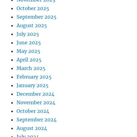
October 2025
September 2025
August 2025
July 2025
June 2025
May 2025
April 2025
March 2025
February 2025
January 2025
December 2024
November 2024
October 2024
September 2024
August 2024
July 2024