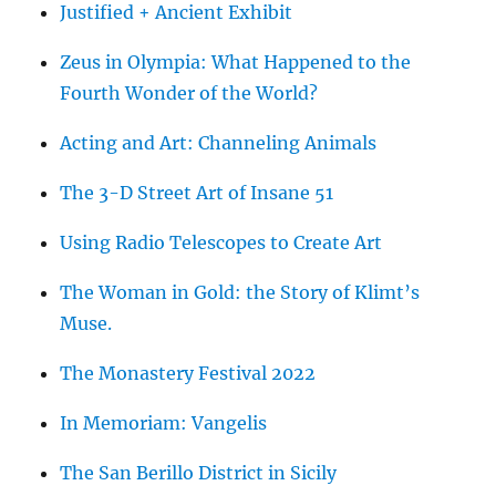
Justified + Ancient Exhibit
Zeus in Olympia: What Happened to the
Fourth Wonder of the World?
Acting and Art: Channeling Animals
The 3-D Street Art of Insane 51
Using Radio Telescopes to Create Art
The Woman in Gold: the Story of Klimt’s
Muse.
The Monastery Festival 2022
In Memoriam: Vangelis
The San Berillo District in Sicily