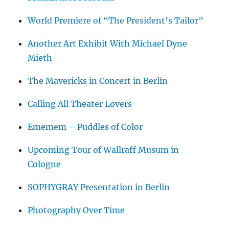
World Premiere of “The President’s Tailor”
Another Art Exhibit With Michael Dyne
Mieth
The Mavericks in Concert in Berlin
Calling All Theater Lovers
Ememem – Puddles of Color
Upcoming Tour of Wallraff Musum in
Cologne
SOPHYGRAY Presentation in Berlin
Photography Over Time