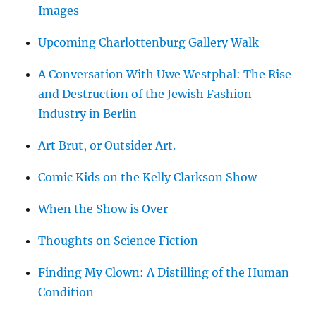
Images
Upcoming Charlottenburg Gallery Walk
A Conversation With Uwe Westphal: The Rise
and Destruction of the Jewish Fashion
Industry in Berlin
Art Brut, or Outsider Art.
Comic Kids on the Kelly Clarkson Show
When the Show is Over
Thoughts on Science Fiction
Finding My Clown: A Distilling of the Human
Condition