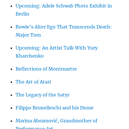
Upcoming: Adele Schwab Photo Exhibit in
Berlin
Bowie’s Alter Ego That Transcends Death:
Major Tom
Upcoming: An Artist Talk With Yury
Kharchenko
Reflections of Montmartre
The Art of Atari
The Legacy of the Satyr
Filippo Brunelleschi and his Dome
Marina Abramović, Grandmother of
Performance Art