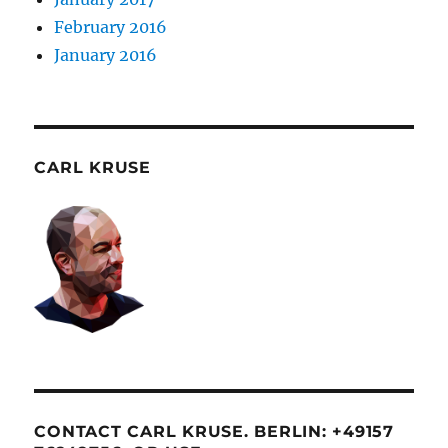
February 2016
January 2016
CARL KRUSE
CONTACT CARL KRUSE. BERLIN: +49157