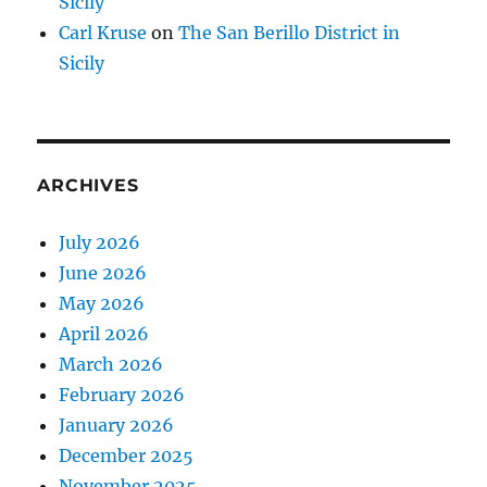
Sicily
Carl Kruse
on
The San Berillo District in
Sicily
ARCHIVES
July 2026
June 2026
May 2026
April 2026
March 2026
February 2026
January 2026
December 2025
November 2025