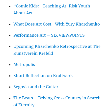
“Comic Kids:” Teaching At-Risk Youth
About Art
What Does Art Cost -With Yury Kharchenko
Performance Art – SIX VIEWPOINTS
Upcoming Kharchenko Retrospective at The
Kunstverein Krefeld
Metropolis
Short Reflection on Kraftwerk
Segovia and the Guitar
The Beats – Driving Cross Country in Search
of Eternity