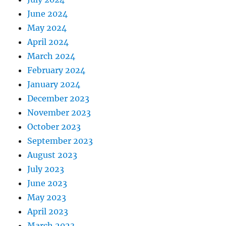
June 2024
May 2024
April 2024
March 2024
February 2024
January 2024
December 2023
November 2023
October 2023
September 2023
August 2023
July 2023
June 2023
May 2023
April 2023
March 2023