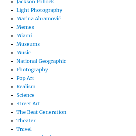
Jackson Pollock
Light Photography
Marina Abramović
Memes
Miami
Museums
Music
National Geographic
Photography
Pop Art
Realism
Science
Street Art
The Beat Generation
Theater
Travel