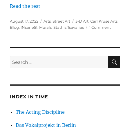
Read the rest
Posted
Categories
Tags
August 17, 2022
Arts
,
Street Art
3-D Art
,
Carl Kruse Arts
on
on
Blog
,
INsane51
,
Murals
,
Stathis Tsavalias
1 Comment
The
3-
D
Street
Art
SE
Search
of
for:
Insane
51
INDEX IN TIME
The Acting Discipline
Das Vokalprojekt in Berlin