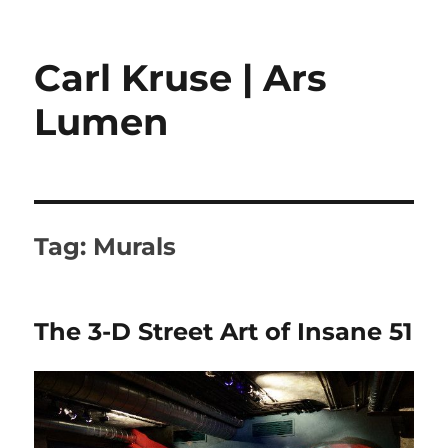
Carl Kruse | Ars
Lumen
Tag:
Murals
The 3-D Street Art of Insane 51