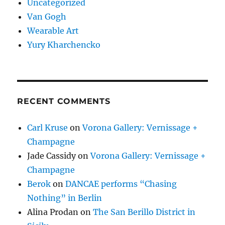
Uncategorized
Van Gogh
Wearable Art
Yury Kharchencko
RECENT COMMENTS
Carl Kruse
on
Vorona Gallery: Vernissage +
Champagne
Jade Cassidy
on
Vorona Gallery: Vernissage +
Champagne
Berok
on
DANCAE performs “Chasing
Nothing” in Berlin
Alina Prodan
on
The San Berillo District in