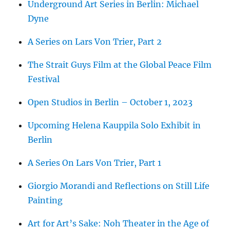
Underground Art Series in Berlin: Michael
Dyne
A Series on Lars Von Trier, Part 2
The Strait Guys Film at the Global Peace Film
Festival
Open Studios in Berlin – October 1, 2023
Upcoming Helena Kauppila Solo Exhibit in
Berlin
A Series On Lars Von Trier, Part 1
Giorgio Morandi and Reflections on Still Life
Painting
Art for Art’s Sake: Noh Theater in the Age of