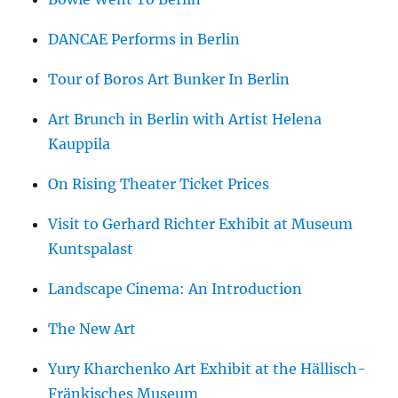
DANCAE Performs in Berlin
Tour of Boros Art Bunker In Berlin
Art Brunch in Berlin with Artist Helena
Kauppila
On Rising Theater Ticket Prices
Visit to Gerhard Richter Exhibit at Museum
Kuntspalast
Landscape Cinema: An Introduction
The New Art
Yury Kharchenko Art Exhibit at the Hällisch-
Fränkisches Museum