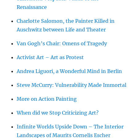
Renaissance
Charlotte Salomon, the Painter Killed in
Auschwitz between Life and Theater
Van Gogh’s Chair: Omens of Tragedy
Activist Art – Art as Protest
Andrea Liguori, a Wonderful Mind in Berlin
Steve McCurry: Vulnerability Made Immortal
More on Action Painting
When did we Stop Criticizing Art?
Infinite Worlds Upside Down – The Interior
Landscapes of Maurits Cornelis Escher