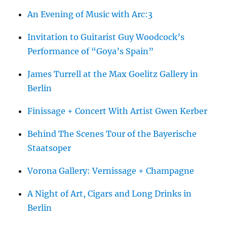
An Evening of Music with Arc:3
Invitation to Guitarist Guy Woodcock’s
Performance of “Goya’s Spain”
James Turrell at the Max Goelitz Gallery in
Berlin
Finissage + Concert With Artist Gwen Kerber
Behind The Scenes Tour of the Bayerische
Staatsoper
Vorona Gallery: Vernissage + Champagne
A Night of Art, Cigars and Long Drinks in
Berlin