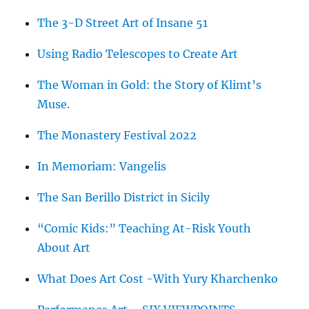
The 3-D Street Art of Insane 51
Using Radio Telescopes to Create Art
The Woman in Gold: the Story of Klimt’s
Muse.
The Monastery Festival 2022
In Memoriam: Vangelis
The San Berillo District in Sicily
“Comic Kids:” Teaching At-Risk Youth
About Art
What Does Art Cost -With Yury Kharchenko