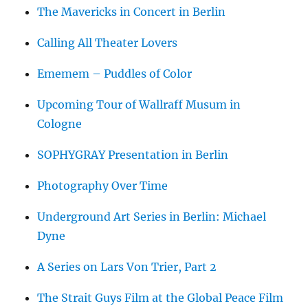
The Mavericks in Concert in Berlin
Calling All Theater Lovers
Ememem – Puddles of Color
Upcoming Tour of Wallraff Musum in
Cologne
SOPHYGRAY Presentation in Berlin
Photography Over Time
Underground Art Series in Berlin: Michael
Dyne
A Series on Lars Von Trier, Part 2
The Strait Guys Film at the Global Peace Film