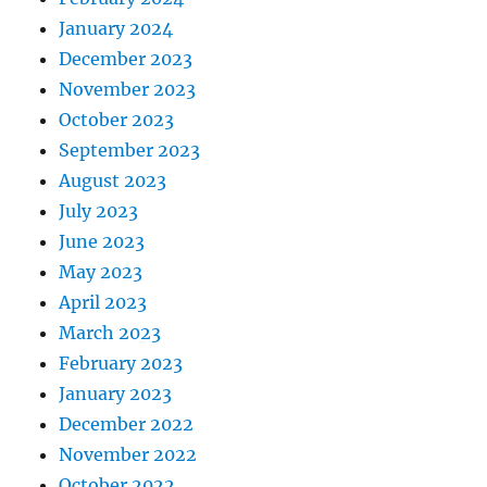
January 2024
December 2023
November 2023
October 2023
September 2023
August 2023
July 2023
June 2023
May 2023
April 2023
March 2023
February 2023
January 2023
December 2022
November 2022
October 2022