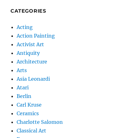
CATEGORIES
Acting
Action Painting
Activist Art
Antiquity
Architecture
Arts
Asia Leonardi
Atari
Berlin
Carl Kruse
Ceramics
Charlotte Salomon
Classical Art