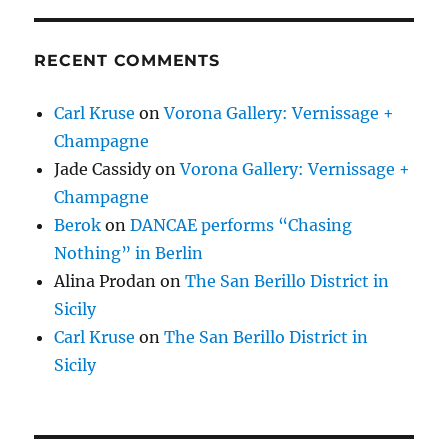
RECENT COMMENTS
Carl Kruse
on
Vorona Gallery: Vernissage +
Champagne
Jade Cassidy
on
Vorona Gallery: Vernissage +
Champagne
Berok
on
DANCAE performs “Chasing
Nothing” in Berlin
Alina Prodan
on
The San Berillo District in
Sicily
Carl Kruse
on
The San Berillo District in
Sicily