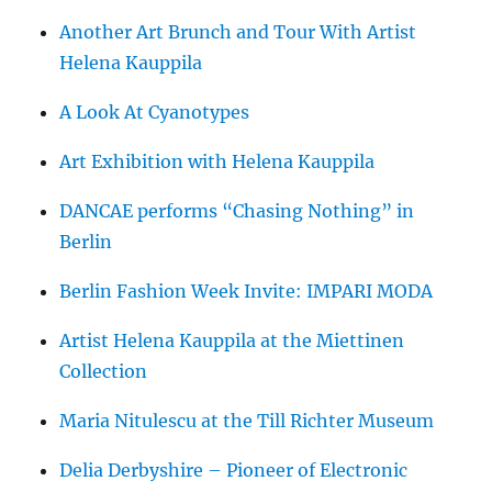
Another Art Brunch and Tour With Artist
Helena Kauppila
A Look At Cyanotypes
Art Exhibition with Helena Kauppila
DANCAE performs “Chasing Nothing” in
Berlin
Berlin Fashion Week Invite: IMPARI MODA
Artist Helena Kauppila at the Miettinen
Collection
Maria Nitulescu at the Till Richter Museum
Delia Derbyshire – Pioneer of Electronic