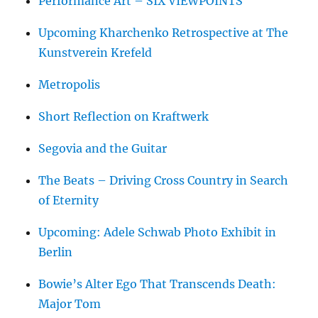
Performance Art – SIX VIEWPOINTS
Upcoming Kharchenko Retrospective at The
Kunstverein Krefeld
Metropolis
Short Reflection on Kraftwerk
Segovia and the Guitar
The Beats – Driving Cross Country in Search
of Eternity
Upcoming: Adele Schwab Photo Exhibit in
Berlin
Bowie’s Alter Ego That Transcends Death:
Major Tom