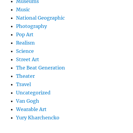
Museums
Music
National Geographic
Photography
Pop Art
Realism
Science
Street Art
The Beat Generation
Theater
Travel
Uncategorized
Van Gogh
Wearable Art
Yury Kharchencko