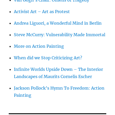
Activist Art – Art as Protest
Andrea Liguori, a Wonderful Mind in Berlin
Steve McCurry: Vulnerability Made Immortal
More on Action Painting
When did we Stop Criticizing Art?
Infinite Worlds Upside Down – The Interior
Landscapes of Maurits Cornelis Escher
Jackson Pollock’s Hymn To Freedom: Action
Painting