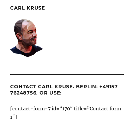
CARL KRUSE
CONTACT CARL KRUSE. BERLIN: +49157
76248756. OR USE:
[contact-form-7 id=”170″ title=”Contact form
1″]