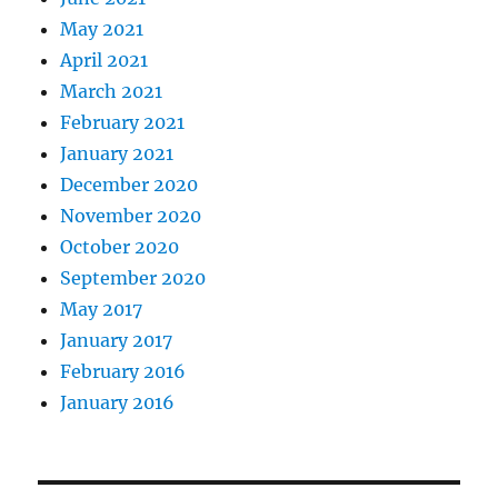
May 2021
April 2021
March 2021
February 2021
January 2021
December 2020
November 2020
October 2020
September 2020
May 2017
January 2017
February 2016
January 2016