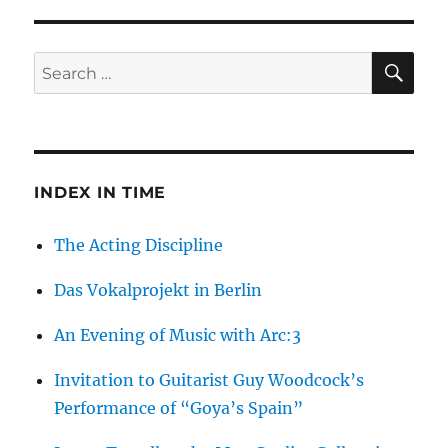
Olympia:
What
Happened
SE
Search
to
for:
the
Fourth
Wonder
of
the
INDEX IN TIME
World?
The Acting Discipline
Das Vokalprojekt in Berlin
An Evening of Music with Arc:3
Invitation to Guitarist Guy Woodcock’s
Performance of “Goya’s Spain”