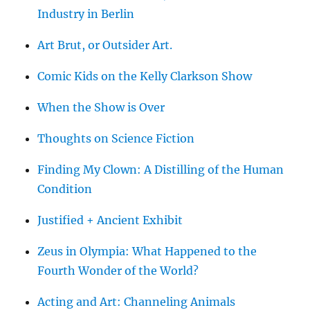
Industry in Berlin
Art Brut, or Outsider Art.
Comic Kids on the Kelly Clarkson Show
When the Show is Over
Thoughts on Science Fiction
Finding My Clown: A Distilling of the Human
Condition
Justified + Ancient Exhibit
Zeus in Olympia: What Happened to the
Fourth Wonder of the World?
Acting and Art: Channeling Animals