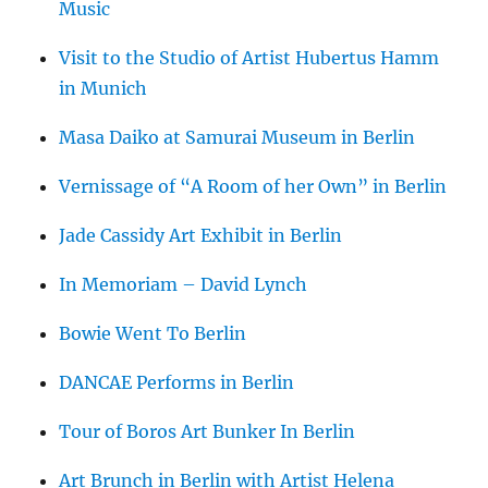
Music
Visit to the Studio of Artist Hubertus Hamm
in Munich
Masa Daiko at Samurai Museum in Berlin
Vernissage of “A Room of her Own” in Berlin
Jade Cassidy Art Exhibit in Berlin
In Memoriam – David Lynch
Bowie Went To Berlin
DANCAE Performs in Berlin
Tour of Boros Art Bunker In Berlin
Art Brunch in Berlin with Artist Helena