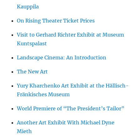
Kauppila
On Rising Theater Ticket Prices
Visit to Gerhard Richter Exhibit at Museum
Kuntspalast
Landscape Cinema: An Introduction
The New Art
Yury Kharchenko Art Exhibit at the Hällisch-
Fränkisches Museum
World Premiere of “The President’s Tailor”
Another Art Exhibit With Michael Dyne
Mieth