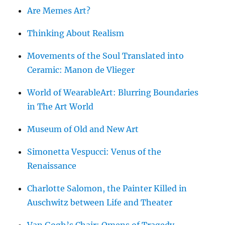
Are Memes Art?
Thinking About Realism
Movements of the Soul Translated into
Ceramic: Manon de Vlieger
World of WearableArt: Blurring Boundaries
in The Art World
Museum of Old and New Art
Simonetta Vespucci: Venus of the
Renaissance
Charlotte Salomon, the Painter Killed in
Auschwitz between Life and Theater
Van Gogh’s Chair: Omens of Tragedy