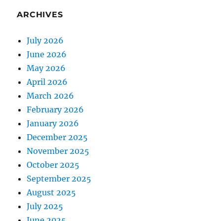
ARCHIVES
July 2026
June 2026
May 2026
April 2026
March 2026
February 2026
January 2026
December 2025
November 2025
October 2025
September 2025
August 2025
July 2025
June 2025