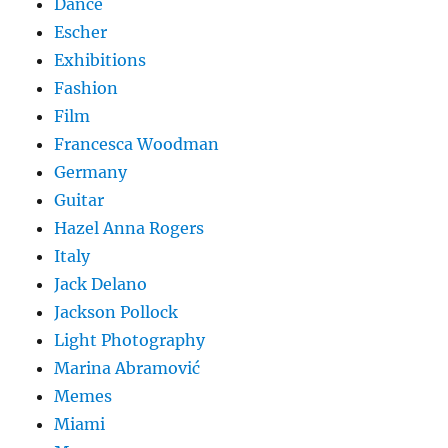
Dance
Escher
Exhibitions
Fashion
Film
Francesca Woodman
Germany
Guitar
Hazel Anna Rogers
Italy
Jack Delano
Jackson Pollock
Light Photography
Marina Abramović
Memes
Miami