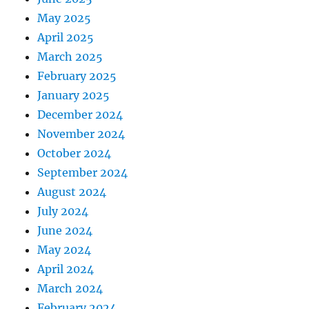
May 2025
April 2025
March 2025
February 2025
January 2025
December 2024
November 2024
October 2024
September 2024
August 2024
July 2024
June 2024
May 2024
April 2024
March 2024
February 2024