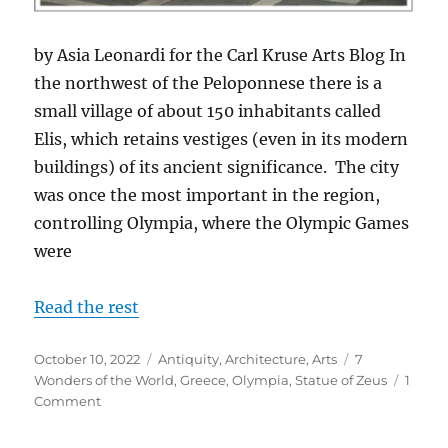
by Asia Leonardi for the Carl Kruse Arts Blog In
the northwest of the Peloponnese there is a
small village of about 150 inhabitants called
Elis, which retains vestiges (even in its modern
buildings) of its ancient significance. The city
was once the most important in the region,
controlling Olympia, where the Olympic Games
were
Read the rest
Posted
Categories
Tags
October 10, 2022
Antiquity
,
Architecture
,
Arts
7
on
Wonders of the World
,
Greece
,
Olympia
,
Statue of Zeus
1
on
Comment
Zeus
in