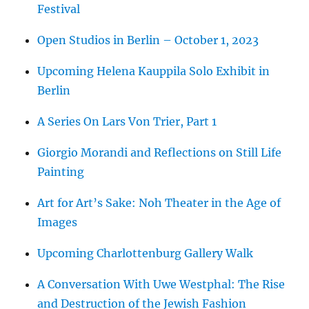
Festival
Open Studios in Berlin – October 1, 2023
Upcoming Helena Kauppila Solo Exhibit in
Berlin
A Series On Lars Von Trier, Part 1
Giorgio Morandi and Reflections on Still Life
Painting
Art for Art’s Sake: Noh Theater in the Age of
Images
Upcoming Charlottenburg Gallery Walk
A Conversation With Uwe Westphal: The Rise
and Destruction of the Jewish Fashion