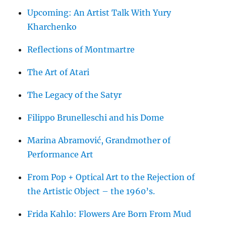
Upcoming: An Artist Talk With Yury
Kharchenko
Reflections of Montmartre
The Art of Atari
The Legacy of the Satyr
Filippo Brunelleschi and his Dome
Marina Abramović, Grandmother of
Performance Art
From Pop + Optical Art to the Rejection of
the Artistic Object – the 1960’s.
Frida Kahlo: Flowers Are Born From Mud