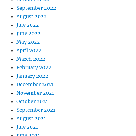
September 2022
August 2022
July 2022
June 2022
May 2022
April 2022
March 2022
February 2022
January 2022
December 2021
November 2021
October 2021
September 2021
August 2021
July 2021
June 2021