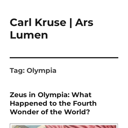
Carl Kruse | Ars
Lumen
Tag:
Olympia
Zeus in Olympia: What
Happened to the Fourth
Wonder of the World?