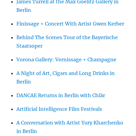
James Turrell at the Max Goelitz Gallery in
Berlin
Finissage + Concert With Artist Gwen Kerber
Behind The Scenes Tour of the Bayerische
Staatsoper
Vorona Gallery: Vernissage + Champagne
A Night of Art, Cigars and Long Drinks in
Berlin
DANCAE Returns in Berlin with Chlär
Artificial Intelligence Film Festivals
A Conversation with Artist Yury Kharchenko
in Berlin