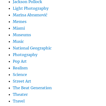
Jackson Pollock
Light Photography
Marina Abramović
Memes
Miami
Museums
Music
National Geographic
Photography
Pop Art
Realism
Science
Street Art
The Beat Generation
Theater
Travel