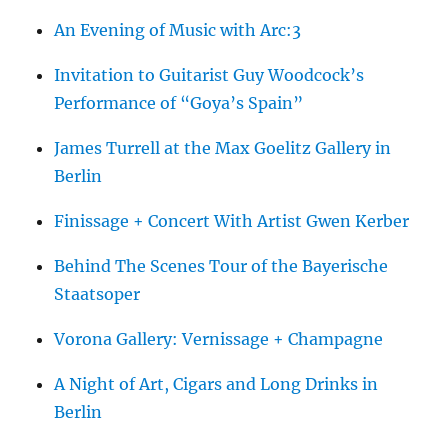
An Evening of Music with Arc:3
Invitation to Guitarist Guy Woodcock’s
Performance of “Goya’s Spain”
James Turrell at the Max Goelitz Gallery in
Berlin
Finissage + Concert With Artist Gwen Kerber
Behind The Scenes Tour of the Bayerische
Staatsoper
Vorona Gallery: Vernissage + Champagne
A Night of Art, Cigars and Long Drinks in
Berlin