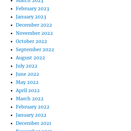
March 2023
February 2023
January 2023
December 2022
November 2022
October 2022
September 2022
August 2022
July 2022
June 2022
May 2022
April 2022
March 2022
February 2022
January 2022
December 2021