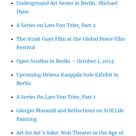
Underground Art Series in Berlin: Michael
Dyne
A Series on Lars Von Trier, Part 2
The Strait Guys Film at the Global Peace Film
Festival
Open Studios in Berlin – October 1, 2023
Upcoming Helena Kauppila Solo Exhibit in
Berlin
A Series On Lars Von Trier, Part 1
Giorgio Morandi and Reflections on Still Life
Painting
Art for Art’s Sake: Noh Theater in the Age of