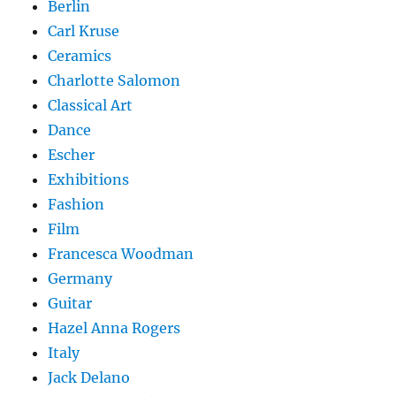
Berlin
Carl Kruse
Ceramics
Charlotte Salomon
Classical Art
Dance
Escher
Exhibitions
Fashion
Film
Francesca Woodman
Germany
Guitar
Hazel Anna Rogers
Italy
Jack Delano