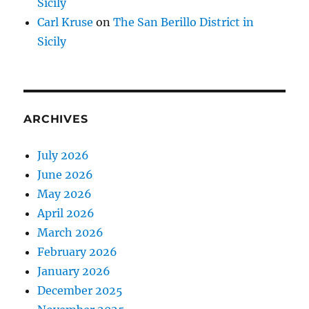
Sicily
Carl Kruse
on
The San Berillo District in
Sicily
ARCHIVES
July 2026
June 2026
May 2026
April 2026
March 2026
February 2026
January 2026
December 2025