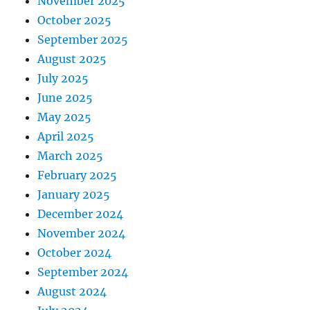
November 2025
October 2025
September 2025
August 2025
July 2025
June 2025
May 2025
April 2025
March 2025
February 2025
January 2025
December 2024
November 2024
October 2024
September 2024
August 2024