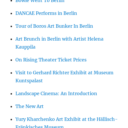
Bowie Went To Berlin
DANCAE Performs in Berlin
Tour of Boros Art Bunker In Berlin
Art Brunch in Berlin with Artist Helena
Kauppila
On Rising Theater Ticket Prices
Visit to Gerhard Richter Exhibit at Museum
Kuntspalast
Landscape Cinema: An Introduction
The New Art
Yury Kharchenko Art Exhibit at the Hällisch-
Fränkisches Museum