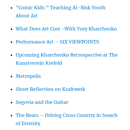
“Comic Kids:” Teaching At-Risk Youth
About Art
What Does Art Cost -With Yury Kharchenko
Performance Art – SIX VIEWPOINTS
Upcoming Kharchenko Retrospective at The
Kunstverein Krefeld
Metropolis
Short Reflection on Kraftwerk
Segovia and the Guitar
The Beats – Driving Cross Country in Search
of Eternity