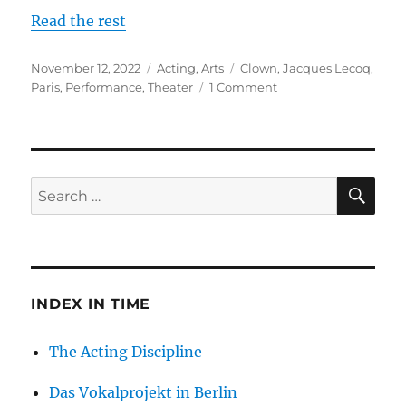
Read the rest
Posted
Categories
Tags
November 12, 2022
Acting
,
Arts
Clown
,
Jacques Lecoq
,
on
on
Paris
,
Performance
,
Theater
1 Comment
Finding
My
Clown:
A
Distilling
SE
Search
of
for:
the
Human
Condition
INDEX IN TIME
The Acting Discipline
Das Vokalprojekt in Berlin