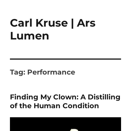
Carl Kruse | Ars
Lumen
Tag:
Performance
Finding My Clown: A Distilling
of the Human Condition