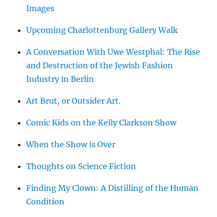
Images
Upcoming Charlottenburg Gallery Walk
A Conversation With Uwe Westphal: The Rise
and Destruction of the Jewish Fashion
Industry in Berlin
Art Brut, or Outsider Art.
Comic Kids on the Kelly Clarkson Show
When the Show is Over
Thoughts on Science Fiction
Finding My Clown: A Distilling of the Human
Condition