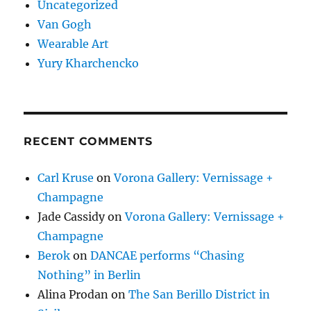
Uncategorized
Van Gogh
Wearable Art
Yury Kharchencko
RECENT COMMENTS
Carl Kruse
on
Vorona Gallery: Vernissage +
Champagne
Jade Cassidy
on
Vorona Gallery: Vernissage +
Champagne
Berok
on
DANCAE performs “Chasing
Nothing” in Berlin
Alina Prodan
on
The San Berillo District in