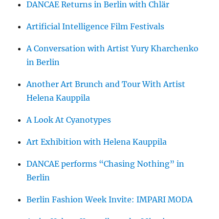
DANCAE Returns in Berlin with Chlär
Artificial Intelligence Film Festivals
A Conversation with Artist Yury Kharchenko
in Berlin
Another Art Brunch and Tour With Artist
Helena Kauppila
A Look At Cyanotypes
Art Exhibition with Helena Kauppila
DANCAE performs “Chasing Nothing” in
Berlin
Berlin Fashion Week Invite: IMPARI MODA