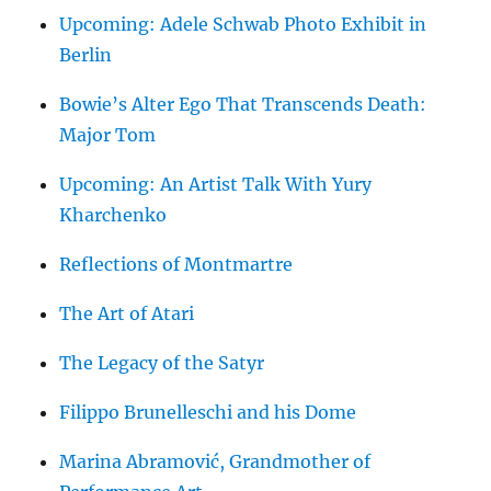
Upcoming: Adele Schwab Photo Exhibit in
Berlin
Bowie’s Alter Ego That Transcends Death:
Major Tom
Upcoming: An Artist Talk With Yury
Kharchenko
Reflections of Montmartre
The Art of Atari
The Legacy of the Satyr
Filippo Brunelleschi and his Dome
Marina Abramović, Grandmother of