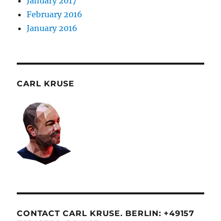
January 2017
February 2016
January 2016
CARL KRUSE
CONTACT CARL KRUSE. BERLIN: +49157