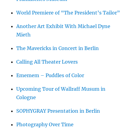
World Premiere of “The President’s Tailor”
Another Art Exhibit With Michael Dyne
Mieth
The Mavericks in Concert in Berlin
Calling All Theater Lovers
Ememem – Puddles of Color
Upcoming Tour of Wallraff Musum in
Cologne
SOPHYGRAY Presentation in Berlin
Photography Over Time