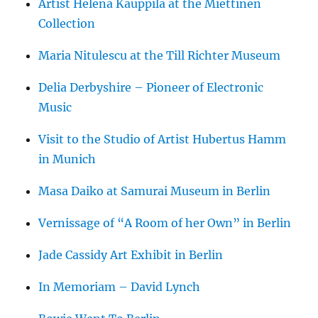
Artist Helena Kauppila at the Miettinen
Collection
Maria Nitulescu at the Till Richter Museum
Delia Derbyshire – Pioneer of Electronic
Music
Visit to the Studio of Artist Hubertus Hamm
in Munich
Masa Daiko at Samurai Museum in Berlin
Vernissage of “A Room of her Own” in Berlin
Jade Cassidy Art Exhibit in Berlin
In Memoriam – David Lynch