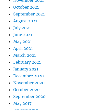
November 2021
October 2021
September 2021
August 2021
July 2021
June 2021
May 2021
April 2021
March 2021
February 2021
January 2021
December 2020
November 2020
October 2020
September 2020
May 2017