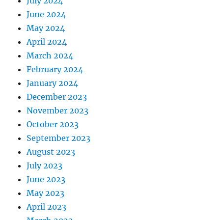
July 2024
June 2024
May 2024
April 2024
March 2024
February 2024
January 2024
December 2023
November 2023
October 2023
September 2023
August 2023
July 2023
June 2023
May 2023
April 2023