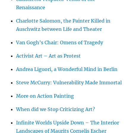
Renaissance
Charlotte Salomon, the Painter Killed in
Auschwitz between Life and Theater
Van Gogh’s Chair: Omens of Tragedy
Activist Art – Art as Protest
Andrea Liguori, a Wonderful Mind in Berlin
Steve McCurry: Vulnerability Made Immortal
More on Action Painting
When did we Stop Criticizing Art?
Infinite Worlds Upside Down – The Interior
Landscapes of Maurits Cornelis Escher