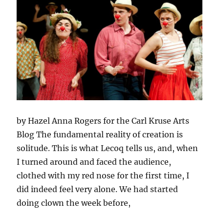
by Hazel Anna Rogers for the Carl Kruse Arts
Blog The fundamental reality of creation is
solitude. This is what Lecoq tells us, and, when
I turned around and faced the audience,
clothed with my red nose for the first time, I
did indeed feel very alone. We had started
doing clown the week before,