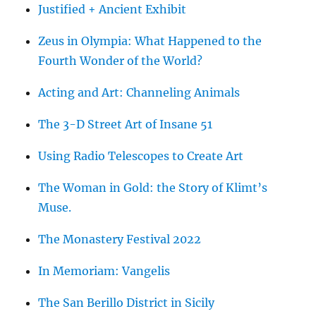
Justified + Ancient Exhibit
Zeus in Olympia: What Happened to the
Fourth Wonder of the World?
Acting and Art: Channeling Animals
The 3-D Street Art of Insane 51
Using Radio Telescopes to Create Art
The Woman in Gold: the Story of Klimt’s
Muse.
The Monastery Festival 2022
In Memoriam: Vangelis
The San Berillo District in Sicily