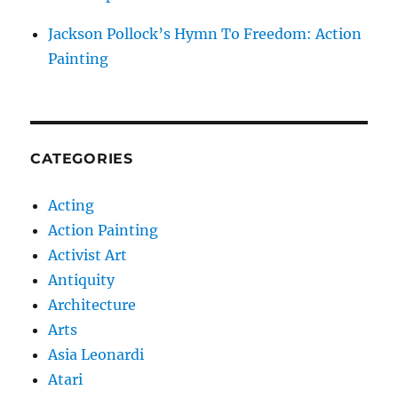
Jackson Pollock’s Hymn To Freedom: Action
Painting
CATEGORIES
Acting
Action Painting
Activist Art
Antiquity
Architecture
Arts
Asia Leonardi
Atari