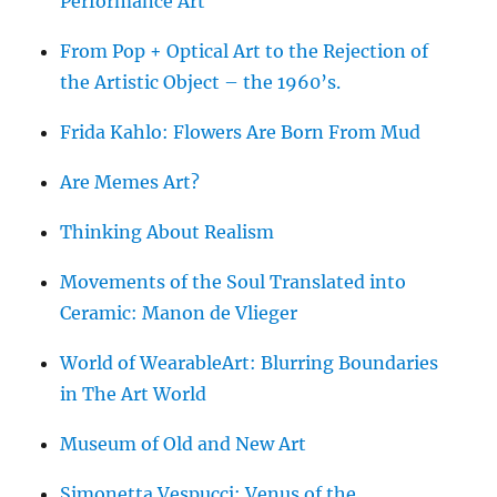
Performance Art
From Pop + Optical Art to the Rejection of
the Artistic Object – the 1960’s.
Frida Kahlo: Flowers Are Born From Mud
Are Memes Art?
Thinking About Realism
Movements of the Soul Translated into
Ceramic: Manon de Vlieger
World of WearableArt: Blurring Boundaries
in The Art World
Museum of Old and New Art
Simonetta Vespucci: Venus of the