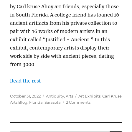
by Carl kruse Ahoy art friends, especially those
in South Florida. A college friend has loaned 16
ancient artifacts from his private collection to
pair with 16 works of modern artists in an
exhibit called “Justified + Ancient.” In this
exhibit, contemporary artists display their
work side by side with ancient pieces, dating
from 3000
Read the rest
Posted
Categories
Tags
October 31, 2022
Antiquity
,
Arts
Art Exhibits
,
Carl Kruse
on
on
Arts Blog
,
Florida
,
Sarasota
2 Comments
Justified
+
Ancient
Exhibit