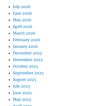
July 2026
June 2026
May 2026
April 2026
March 2026
February 2026
January 2026
December 2025
November 2025
October 2025
September 2025
August 2025
July 2025
June 2025
May 2025