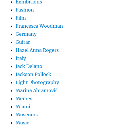
Exhibitions
Fashion
Film
Francesca Woodman
Germany
Guitar
Hazel Anna Rogers
Italy
Jack Delano
Jackson Pollock
Light Photography
Marina Abramović
Memes
Miami
Museums
Music