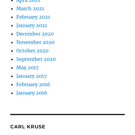
April 2021
March 2021
February 2021
January 2021
December 2020
November 2020
October 2020
September 2020
May 2017
January 2017
February 2016
January 2016
CARL KRUSE