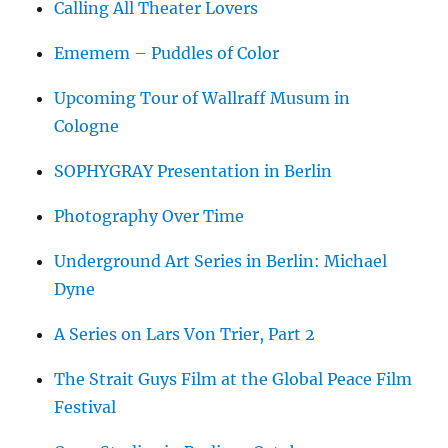
Calling All Theater Lovers
Ememem – Puddles of Color
Upcoming Tour of Wallraff Musum in
Cologne
SOPHYGRAY Presentation in Berlin
Photography Over Time
Underground Art Series in Berlin: Michael
Dyne
A Series on Lars Von Trier, Part 2
The Strait Guys Film at the Global Peace Film
Festival