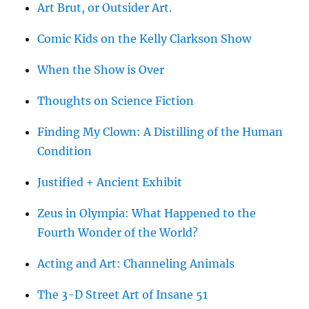
Art Brut, or Outsider Art.
Comic Kids on the Kelly Clarkson Show
When the Show is Over
Thoughts on Science Fiction
Finding My Clown: A Distilling of the Human
Condition
Justified + Ancient Exhibit
Zeus in Olympia: What Happened to the
Fourth Wonder of the World?
Acting and Art: Channeling Animals
The 3-D Street Art of Insane 51