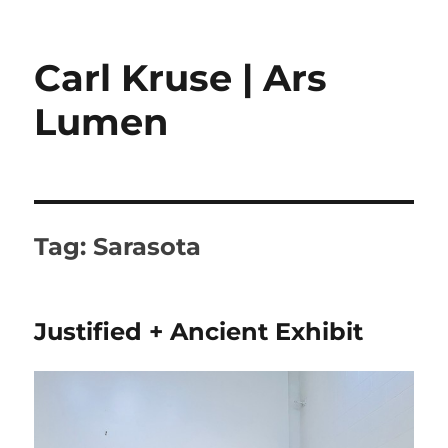
Carl Kruse | Ars
Lumen
Tag:
Sarasota
Justified + Ancient Exhibit