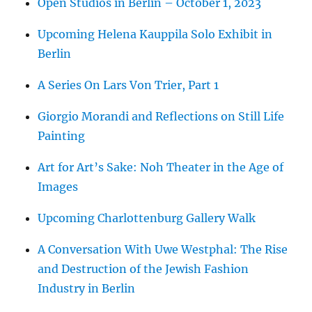
Open Studios in Berlin – October 1, 2023
Upcoming Helena Kauppila Solo Exhibit in
Berlin
A Series On Lars Von Trier, Part 1
Giorgio Morandi and Reflections on Still Life
Painting
Art for Art’s Sake: Noh Theater in the Age of
Images
Upcoming Charlottenburg Gallery Walk
A Conversation With Uwe Westphal: The Rise
and Destruction of the Jewish Fashion
Industry in Berlin