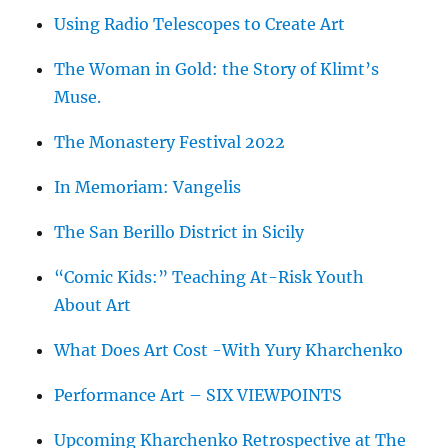
Using Radio Telescopes to Create Art
The Woman in Gold: the Story of Klimt’s
Muse.
The Monastery Festival 2022
In Memoriam: Vangelis
The San Berillo District in Sicily
“Comic Kids:” Teaching At-Risk Youth
About Art
What Does Art Cost -With Yury Kharchenko
Performance Art – SIX VIEWPOINTS
Upcoming Kharchenko Retrospective at The