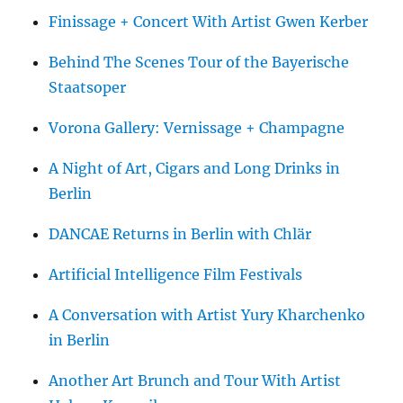
Finissage + Concert With Artist Gwen Kerber
Behind The Scenes Tour of the Bayerische
Staatsoper
Vorona Gallery: Vernissage + Champagne
A Night of Art, Cigars and Long Drinks in
Berlin
DANCAE Returns in Berlin with Chlär
Artificial Intelligence Film Festivals
A Conversation with Artist Yury Kharchenko
in Berlin
Another Art Brunch and Tour With Artist