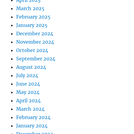
April 2025
March 2025
February 2025
January 2025
December 2024
November 2024
October 2024
September 2024
August 2024
July 2024
June 2024
May 2024
April 2024
March 2024
February 2024
January 2024