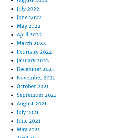
August 2022
July 2022
June 2022
May 2022
April 2022
March 2022
February 2022
January 2022
December 2021
November 2021
October 2021
September 2021
August 2021
July 2021
June 2021
May 2021