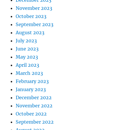
December 2023
November 2023
October 2023
September 2023
August 2023
July 2023
June 2023
May 2023
April 2023
March 2023
February 2023
January 2023
December 2022
November 2022
October 2022
September 2022