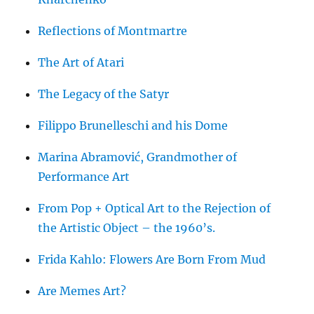
Reflections of Montmartre
The Art of Atari
The Legacy of the Satyr
Filippo Brunelleschi and his Dome
Marina Abramović, Grandmother of
Performance Art
From Pop + Optical Art to the Rejection of
the Artistic Object – the 1960’s.
Frida Kahlo: Flowers Are Born From Mud
Are Memes Art?