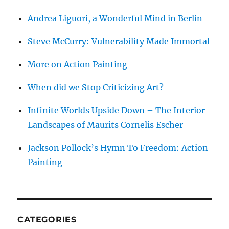
Andrea Liguori, a Wonderful Mind in Berlin
Steve McCurry: Vulnerability Made Immortal
More on Action Painting
When did we Stop Criticizing Art?
Infinite Worlds Upside Down – The Interior
Landscapes of Maurits Cornelis Escher
Jackson Pollock’s Hymn To Freedom: Action
Painting
CATEGORIES