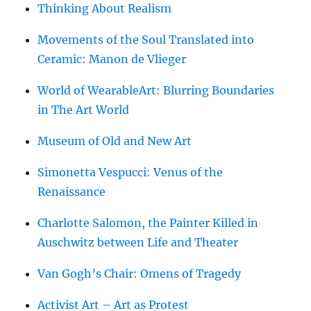
Thinking About Realism
Movements of the Soul Translated into
Ceramic: Manon de Vlieger
World of WearableArt: Blurring Boundaries
in The Art World
Museum of Old and New Art
Simonetta Vespucci: Venus of the
Renaissance
Charlotte Salomon, the Painter Killed in
Auschwitz between Life and Theater
Van Gogh’s Chair: Omens of Tragedy
Activist Art – Art as Protest