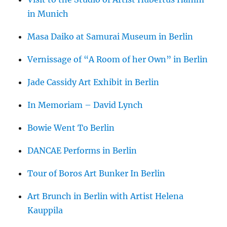
in Munich
Masa Daiko at Samurai Museum in Berlin
Vernissage of “A Room of her Own” in Berlin
Jade Cassidy Art Exhibit in Berlin
In Memoriam – David Lynch
Bowie Went To Berlin
DANCAE Performs in Berlin
Tour of Boros Art Bunker In Berlin
Art Brunch in Berlin with Artist Helena
Kauppila