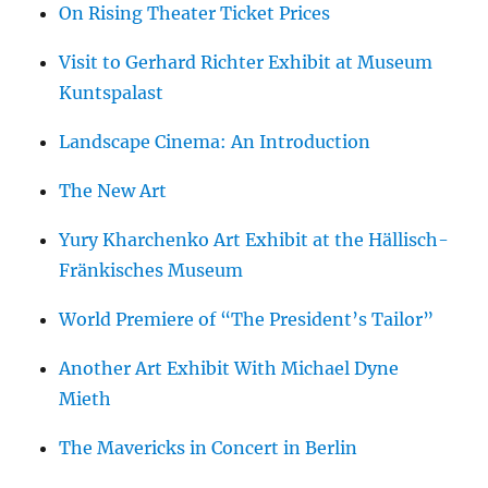
On Rising Theater Ticket Prices
Visit to Gerhard Richter Exhibit at Museum
Kuntspalast
Landscape Cinema: An Introduction
The New Art
Yury Kharchenko Art Exhibit at the Hällisch-
Fränkisches Museum
World Premiere of “The President’s Tailor”
Another Art Exhibit With Michael Dyne
Mieth
The Mavericks in Concert in Berlin