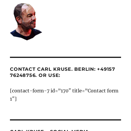
CONTACT CARL KRUSE. BERLIN: +49157
76248756. OR USE:
[contact-form-7 id=”170″ title=”Contact form
1″]