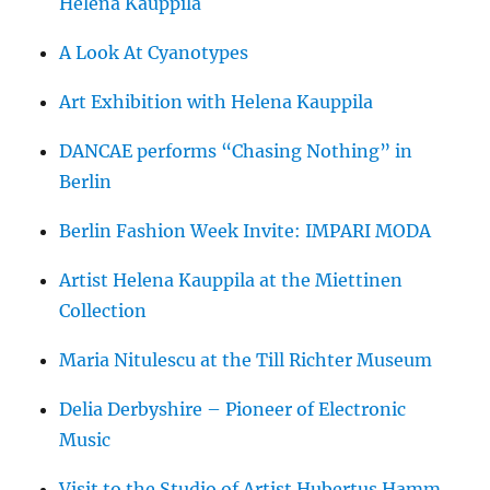
Helena Kauppila
A Look At Cyanotypes
Art Exhibition with Helena Kauppila
DANCAE performs “Chasing Nothing” in
Berlin
Berlin Fashion Week Invite: IMPARI MODA
Artist Helena Kauppila at the Miettinen
Collection
Maria Nitulescu at the Till Richter Museum
Delia Derbyshire – Pioneer of Electronic
Music
Visit to the Studio of Artist Hubertus Hamm