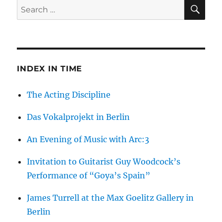
SE
Search
for:
INDEX IN TIME
The Acting Discipline
Das Vokalprojekt in Berlin
An Evening of Music with Arc:3
Invitation to Guitarist Guy Woodcock’s
Performance of “Goya’s Spain”
James Turrell at the Max Goelitz Gallery in
Berlin