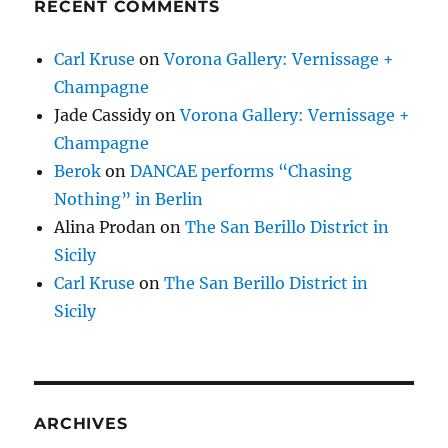
RECENT COMMENTS
Carl Kruse
on
Vorona Gallery: Vernissage +
Champagne
Jade Cassidy
on
Vorona Gallery: Vernissage +
Champagne
Berok
on
DANCAE performs “Chasing
Nothing” in Berlin
Alina Prodan
on
The San Berillo District in
Sicily
Carl Kruse
on
The San Berillo District in
Sicily
ARCHIVES