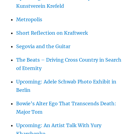
Kunstverein Krefeld
Metropolis
Short Reflection on Kraftwerk
Segovia and the Guitar
The Beats – Driving Cross Country in Search
of Eternity
Upcoming: Adele Schwab Photo Exhibit in
Berlin
Bowie’s Alter Ego That Transcends Death:
Major Tom
Upcoming: An Artist Talk With Yury
Kharchenko