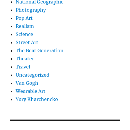
National Geographic
Photography
Pop Art
Realism
Science
Street Art
The Beat Generation
Theater
Travel
Uncategorized
Van Gogh
Wearable Art
Yury Kharchencko