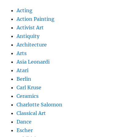
Acting
Action Painting
Activist Art
Antiquity
Architecture
Arts
Asia Leonardi
Atari
Berlin
Carl Kruse
Ceramics
Charlotte Salomon
Classical Art
Dance
Escher