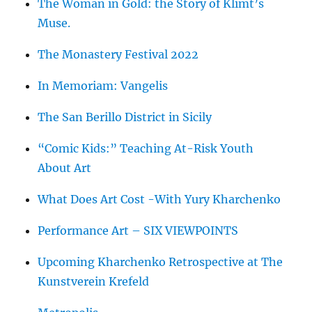
The Woman in Gold: the Story of Klimt’s
Muse.
The Monastery Festival 2022
In Memoriam: Vangelis
The San Berillo District in Sicily
“Comic Kids:” Teaching At-Risk Youth
About Art
What Does Art Cost -With Yury Kharchenko
Performance Art – SIX VIEWPOINTS
Upcoming Kharchenko Retrospective at The
Kunstverein Krefeld