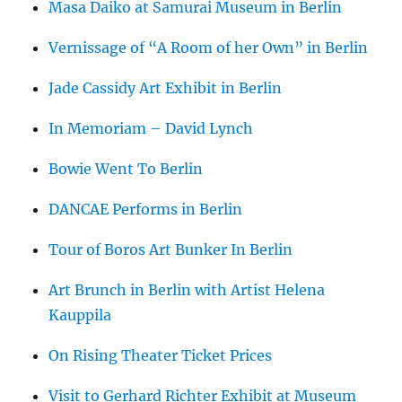
Masa Daiko at Samurai Museum in Berlin
Vernissage of “A Room of her Own” in Berlin
Jade Cassidy Art Exhibit in Berlin
In Memoriam – David Lynch
Bowie Went To Berlin
DANCAE Performs in Berlin
Tour of Boros Art Bunker In Berlin
Art Brunch in Berlin with Artist Helena
Kauppila
On Rising Theater Ticket Prices
Visit to Gerhard Richter Exhibit at Museum