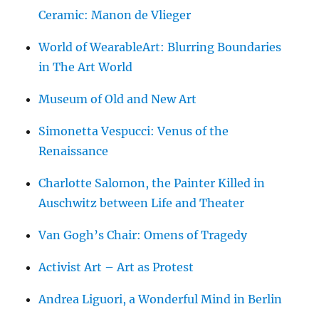
Ceramic: Manon de Vlieger
World of WearableArt: Blurring Boundaries
in The Art World
Museum of Old and New Art
Simonetta Vespucci: Venus of the
Renaissance
Charlotte Salomon, the Painter Killed in
Auschwitz between Life and Theater
Van Gogh’s Chair: Omens of Tragedy
Activist Art – Art as Protest
Andrea Liguori, a Wonderful Mind in Berlin