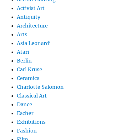
Activist Art
Antiquity
Architecture
Arts
Asia Leonardi
Atari
Berlin
Carl Kruse
Ceramics
Charlotte Salomon
Classical Art
Dance
Escher
Exhibitions
Fashion
Film