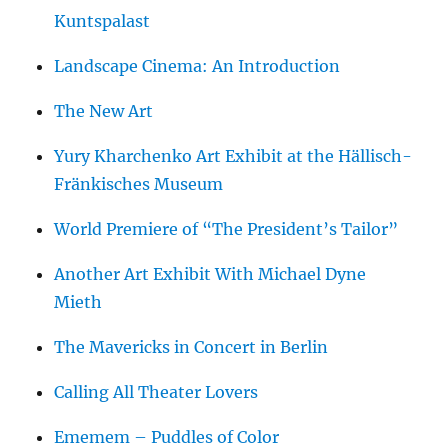
Kuntspalast
Landscape Cinema: An Introduction
The New Art
Yury Kharchenko Art Exhibit at the Hällisch-
Fränkisches Museum
World Premiere of “The President’s Tailor”
Another Art Exhibit With Michael Dyne
Mieth
The Mavericks in Concert in Berlin
Calling All Theater Lovers
Ememem – Puddles of Color