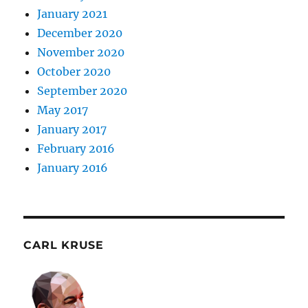
January 2021
December 2020
November 2020
October 2020
September 2020
May 2017
January 2017
February 2016
January 2016
CARL KRUSE