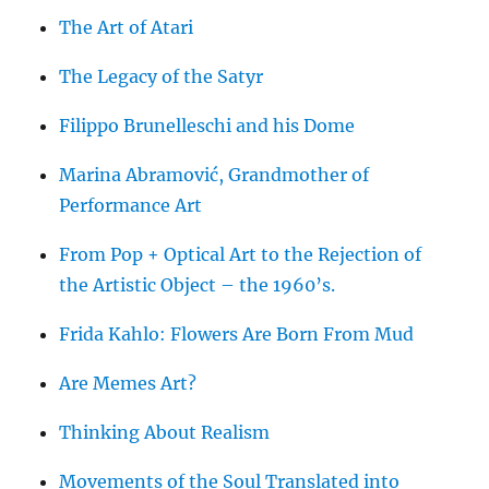
The Art of Atari
The Legacy of the Satyr
Filippo Brunelleschi and his Dome
Marina Abramović, Grandmother of
Performance Art
From Pop + Optical Art to the Rejection of
the Artistic Object – the 1960’s.
Frida Kahlo: Flowers Are Born From Mud
Are Memes Art?
Thinking About Realism
Movements of the Soul Translated into