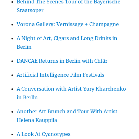
Behind The Scenes Tour of the Bayerische
Staatsoper
Vorona Gallery: Vernissage + Champagne
A Night of Art, Cigars and Long Drinks in
Berlin
DANCAE Returns in Berlin with Chlär
Artificial Intelligence Film Festivals
A Conversation with Artist Yury Kharchenko
in Berlin
Another Art Brunch and Tour With Artist
Helena Kauppila
A Look At Cyanotypes