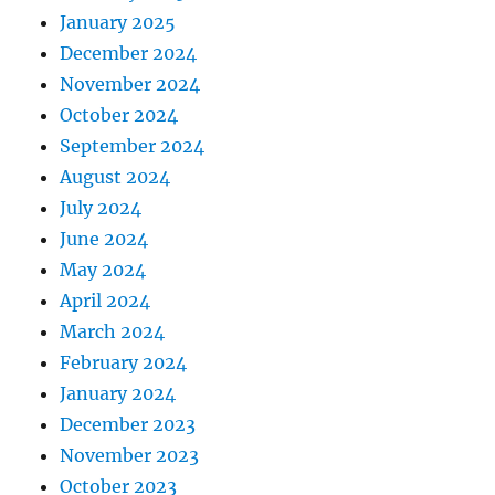
January 2025
December 2024
November 2024
October 2024
September 2024
August 2024
July 2024
June 2024
May 2024
April 2024
March 2024
February 2024
January 2024
December 2023
November 2023
October 2023