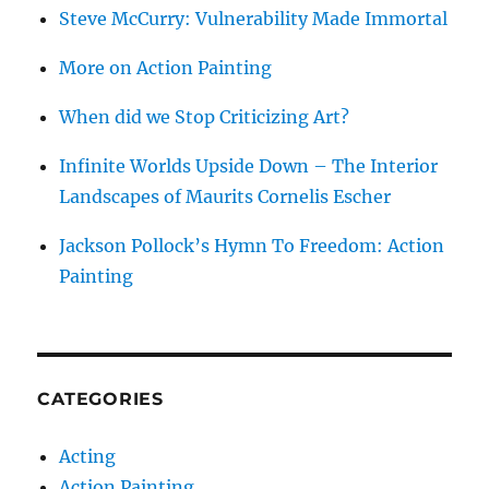
Steve McCurry: Vulnerability Made Immortal
More on Action Painting
When did we Stop Criticizing Art?
Infinite Worlds Upside Down – The Interior
Landscapes of Maurits Cornelis Escher
Jackson Pollock’s Hymn To Freedom: Action
Painting
CATEGORIES
Acting
Action Painting