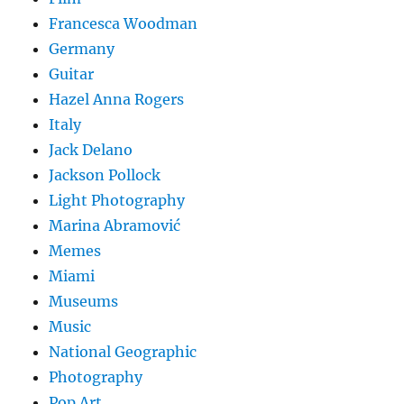
Francesca Woodman
Germany
Guitar
Hazel Anna Rogers
Italy
Jack Delano
Jackson Pollock
Light Photography
Marina Abramović
Memes
Miami
Museums
Music
National Geographic
Photography
Pop Art