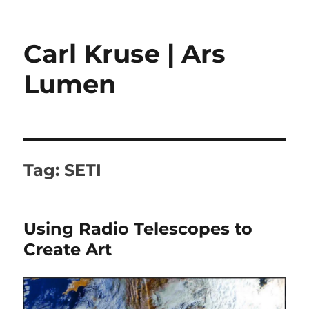
Carl Kruse | Ars
Lumen
Tag:
SETI
Using Radio Telescopes to
Create Art