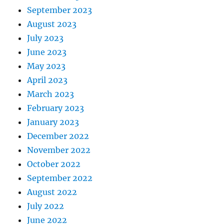
September 2023
August 2023
July 2023
June 2023
May 2023
April 2023
March 2023
February 2023
January 2023
December 2022
November 2022
October 2022
September 2022
August 2022
July 2022
June 2022