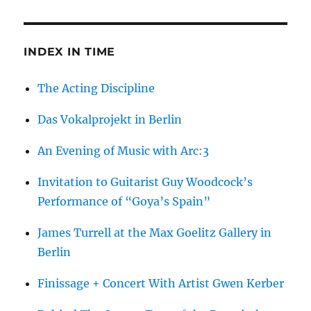
INDEX IN TIME
The Acting Discipline
Das Vokalprojekt in Berlin
An Evening of Music with Arc:3
Invitation to Guitarist Guy Woodcock’s
Performance of “Goya’s Spain”
James Turrell at the Max Goelitz Gallery in
Berlin
Finissage + Concert With Artist Gwen Kerber