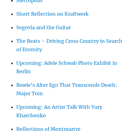
Metropolis
Short Reflection on Kraftwerk
Segovia and the Guitar
The Beats – Driving Cross Country in Search
of Eternity
Upcoming: Adele Schwab Photo Exhibit in
Berlin
Bowie’s Alter Ego That Transcends Death:
Major Tom
Upcoming: An Artist Talk With Yury
Kharchenko
Reflections of Montmartre