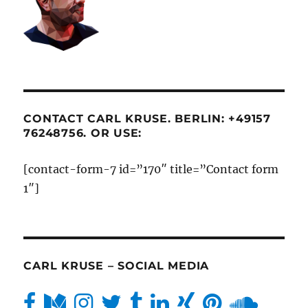
CONTACT CARL KRUSE. BERLIN: +49157
76248756. OR USE:
[contact-form-7 id=”170″ title=”Contact form
1″]
CARL KRUSE – SOCIAL MEDIA