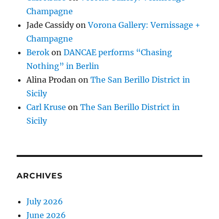
Champagne
Jade Cassidy
on
Vorona Gallery: Vernissage +
Champagne
Berok
on
DANCAE performs “Chasing
Nothing” in Berlin
Alina Prodan
on
The San Berillo District in
Sicily
Carl Kruse
on
The San Berillo District in
Sicily
ARCHIVES
July 2026
June 2026