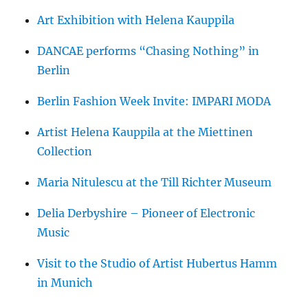
Art Exhibition with Helena Kauppila
DANCAE performs “Chasing Nothing” in
Berlin
Berlin Fashion Week Invite: IMPARI MODA
Artist Helena Kauppila at the Miettinen
Collection
Maria Nitulescu at the Till Richter Museum
Delia Derbyshire – Pioneer of Electronic
Music
Visit to the Studio of Artist Hubertus Hamm
in Munich