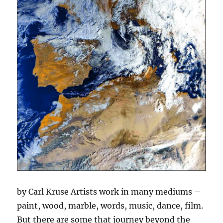
by Carl Kruse Artists work in many mediums –
paint, wood, marble, words, music, dance, film.
But there are some that journey beyond the