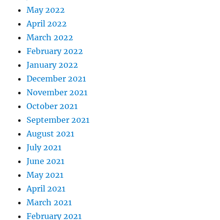
May 2022
April 2022
March 2022
February 2022
January 2022
December 2021
November 2021
October 2021
September 2021
August 2021
July 2021
June 2021
May 2021
April 2021
March 2021
February 2021