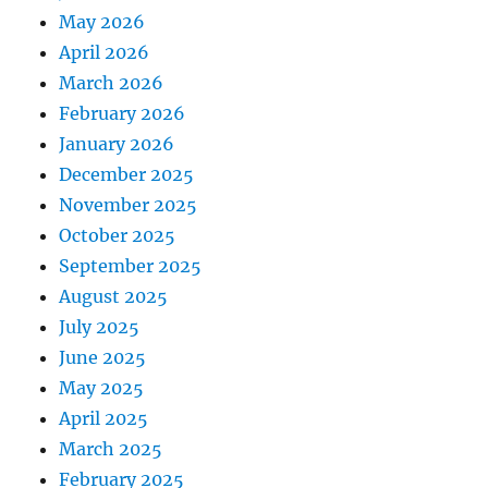
May 2026
April 2026
March 2026
February 2026
January 2026
December 2025
November 2025
October 2025
September 2025
August 2025
July 2025
June 2025
May 2025
April 2025
March 2025
February 2025