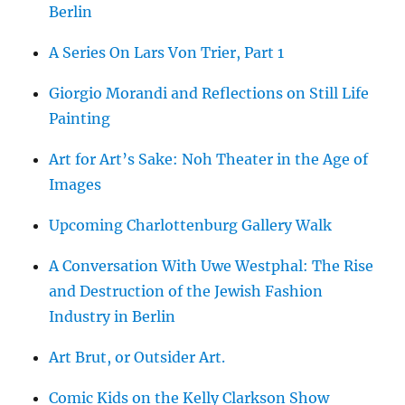
Berlin
A Series On Lars Von Trier, Part 1
Giorgio Morandi and Reflections on Still Life
Painting
Art for Art’s Sake: Noh Theater in the Age of
Images
Upcoming Charlottenburg Gallery Walk
A Conversation With Uwe Westphal: The Rise
and Destruction of the Jewish Fashion
Industry in Berlin
Art Brut, or Outsider Art.
Comic Kids on the Kelly Clarkson Show