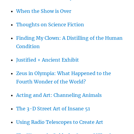
When the Show is Over
Thoughts on Science Fiction
Finding My Clown: A Distilling of the Human
Condition
Justified + Ancient Exhibit
Zeus in Olympia: What Happened to the
Fourth Wonder of the World?
Acting and Art: Channeling Animals
The 3-D Street Art of Insane 51
Using Radio Telescopes to Create Art