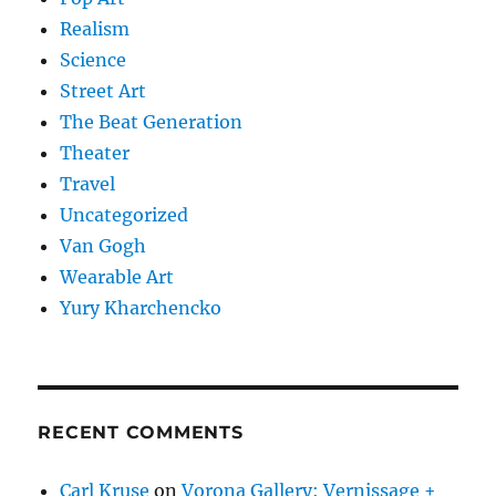
Realism
Science
Street Art
The Beat Generation
Theater
Travel
Uncategorized
Van Gogh
Wearable Art
Yury Kharchencko
RECENT COMMENTS
Carl Kruse
on
Vorona Gallery: Vernissage +