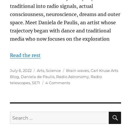
traditional into radio signals, actual
consciousness, neuroscience, dreams and outer
space. Meet Daniela de Paulis, an artist whose
trajectory began with dance and traditional
media who now focuses on the exploration
Read the rest
Posted
Categories
Tags
July 6, 2022
Arts
,
Science
Brain waves
,
Carl Kruse Arts
on
Blog
,
Daniela de Paulis
,
Radio Astronomy
,
Radio
on
telescopes
,
SETI
4 Comments
Using
Radio
Telescopes
to
Create
SE
Search
Art
for: