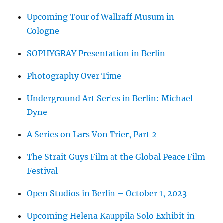
Upcoming Tour of Wallraff Musum in
Cologne
SOPHYGRAY Presentation in Berlin
Photography Over Time
Underground Art Series in Berlin: Michael
Dyne
A Series on Lars Von Trier, Part 2
The Strait Guys Film at the Global Peace Film
Festival
Open Studios in Berlin – October 1, 2023
Upcoming Helena Kauppila Solo Exhibit in