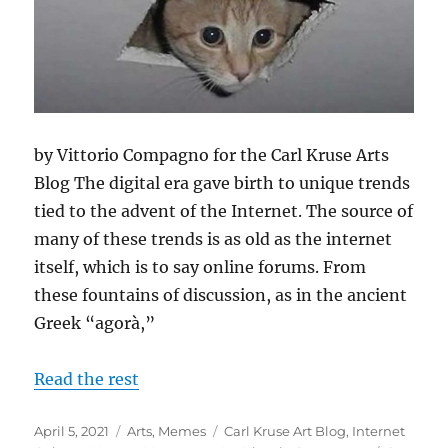
by Vittorio Compagno for the Carl Kruse Arts
Blog The digital era gave birth to unique trends
tied to the advent of the Internet. The source of
many of these trends is as old as the internet
itself, which is to say online forums. From
these fountains of discussion, as in the ancient
Greek “agorà,”
Read the rest
Posted
Categories
Tags
April 5, 2021
Arts
,
Memes
Carl Kruse Art Blog
,
Internet