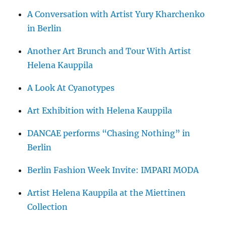
A Conversation with Artist Yury Kharchenko
in Berlin
Another Art Brunch and Tour With Artist
Helena Kauppila
A Look At Cyanotypes
Art Exhibition with Helena Kauppila
DANCAE performs “Chasing Nothing” in
Berlin
Berlin Fashion Week Invite: IMPARI MODA
Artist Helena Kauppila at the Miettinen
Collection