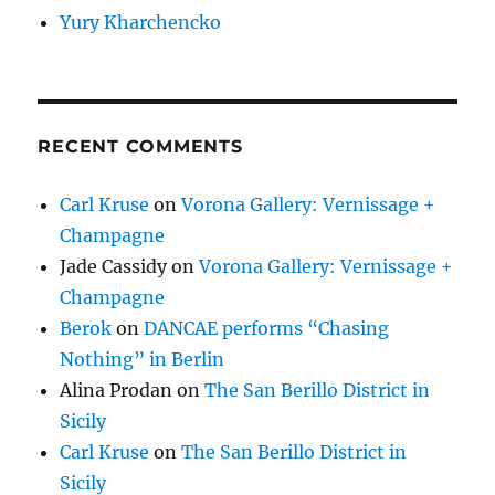
Yury Kharchencko
RECENT COMMENTS
Carl Kruse
on
Vorona Gallery: Vernissage +
Champagne
Jade Cassidy
on
Vorona Gallery: Vernissage +
Champagne
Berok
on
DANCAE performs “Chasing
Nothing” in Berlin
Alina Prodan
on
The San Berillo District in
Sicily
Carl Kruse
on
The San Berillo District in
Sicily