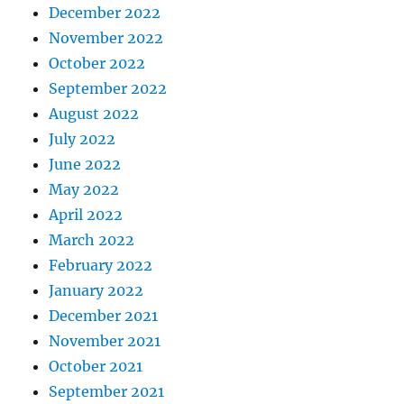
December 2022
November 2022
October 2022
September 2022
August 2022
July 2022
June 2022
May 2022
April 2022
March 2022
February 2022
January 2022
December 2021
November 2021
October 2021
September 2021