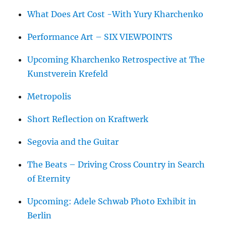
What Does Art Cost -With Yury Kharchenko
Performance Art – SIX VIEWPOINTS
Upcoming Kharchenko Retrospective at The
Kunstverein Krefeld
Metropolis
Short Reflection on Kraftwerk
Segovia and the Guitar
The Beats – Driving Cross Country in Search
of Eternity
Upcoming: Adele Schwab Photo Exhibit in
Berlin