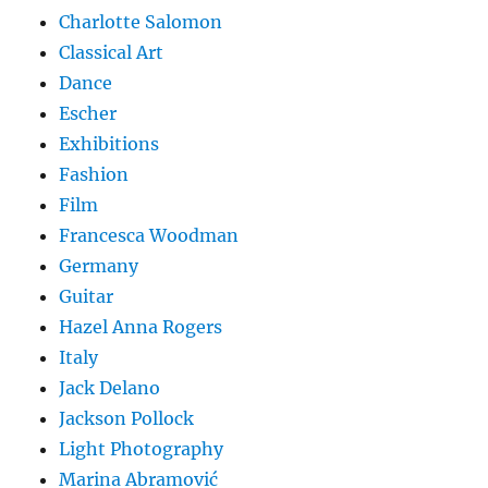
Charlotte Salomon
Classical Art
Dance
Escher
Exhibitions
Fashion
Film
Francesca Woodman
Germany
Guitar
Hazel Anna Rogers
Italy
Jack Delano
Jackson Pollock
Light Photography
Marina Abramović