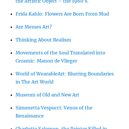
the Artistic Object – the 1960’s.
Frida Kahlo: Flowers Are Born From Mud
Are Memes Art?
Thinking About Realism
Movements of the Soul Translated into
Ceramic: Manon de Vlieger
World of WearableArt: Blurring Boundaries
in The Art World
Museum of Old and New Art
Simonetta Vespucci: Venus of the
Renaissance
Charlotte Salomon, the Painter Killed in