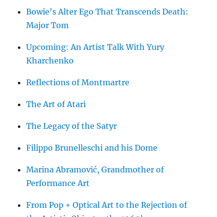
Bowie’s Alter Ego That Transcends Death:
Major Tom
Upcoming: An Artist Talk With Yury
Kharchenko
Reflections of Montmartre
The Art of Atari
The Legacy of the Satyr
Filippo Brunelleschi and his Dome
Marina Abramović, Grandmother of
Performance Art
From Pop + Optical Art to the Rejection of