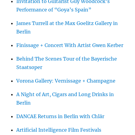
Invitation to Guitarist Guy Woodcock’s
Performance of “Goya’s Spain”
James Turrell at the Max Goelitz Gallery in
Berlin
Finissage + Concert With Artist Gwen Kerber
Behind The Scenes Tour of the Bayerische
Staatsoper
Vorona Gallery: Vernissage + Champagne
A Night of Art, Cigars and Long Drinks in
Berlin
DANCAE Returns in Berlin with Chlär
Artificial Intelligence Film Festivals