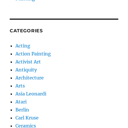
CATEGORIES
Acting
Action Painting
Activist Art
Antiquity
Architecture
Arts
Asia Leonardi
Atari
Berlin
Carl Kruse
Ceramics