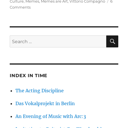
on
Culture
,
Memes
,
Memes are Art
,
Vittorio Compagno
6
on
Comments
Are
Memes
Art?
SE
Search
for:
INDEX IN TIME
The Acting Discipline
Das Vokalprojekt in Berlin
An Evening of Music with Arc:3