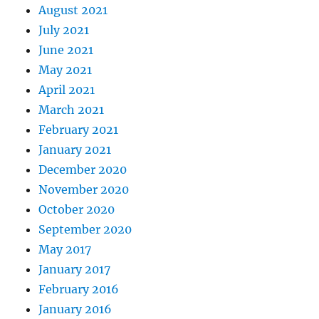
August 2021
July 2021
June 2021
May 2021
April 2021
March 2021
February 2021
January 2021
December 2020
November 2020
October 2020
September 2020
May 2017
January 2017
February 2016
January 2016