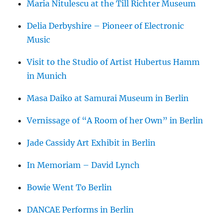
Maria Nitulescu at the Till Richter Museum
Delia Derbyshire – Pioneer of Electronic
Music
Visit to the Studio of Artist Hubertus Hamm
in Munich
Masa Daiko at Samurai Museum in Berlin
Vernissage of “A Room of her Own” in Berlin
Jade Cassidy Art Exhibit in Berlin
In Memoriam – David Lynch
Bowie Went To Berlin
DANCAE Performs in Berlin