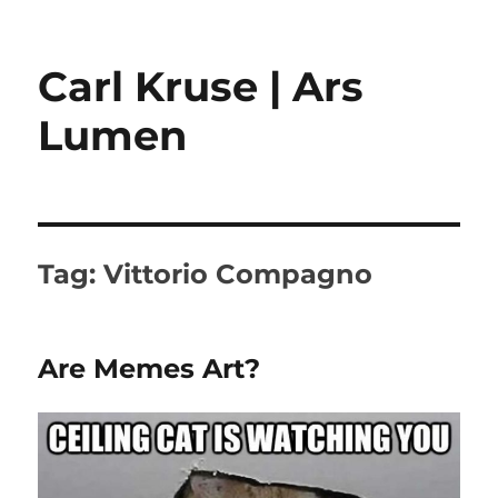
Carl Kruse | Ars
Lumen
Tag:
Vittorio Compagno
Are Memes Art?