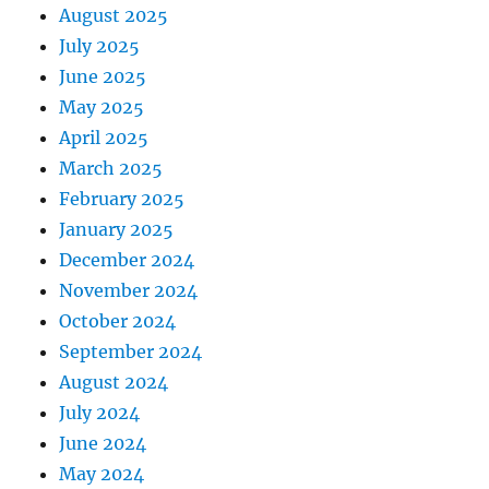
August 2025
July 2025
June 2025
May 2025
April 2025
March 2025
February 2025
January 2025
December 2024
November 2024
October 2024
September 2024
August 2024
July 2024
June 2024
May 2024