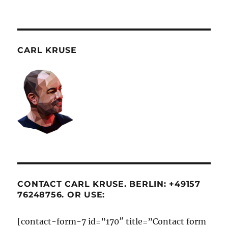
CARL KRUSE
CONTACT CARL KRUSE. BERLIN: +49157
76248756. OR USE:
[contact-form-7 id=”170″ title=”Contact form