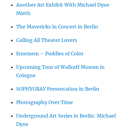
Another Art Exhibit With Michael Dyne
Mieth
The Mavericks in Concert in Berlin
Calling All Theater Lovers
Ememem – Puddles of Color
Upcoming Tour of Wallraff Musum in
Cologne
SOPHYGRAY Presentation in Berlin
Photography Over Time
Underground Art Series in Berlin: Michael
Dyne