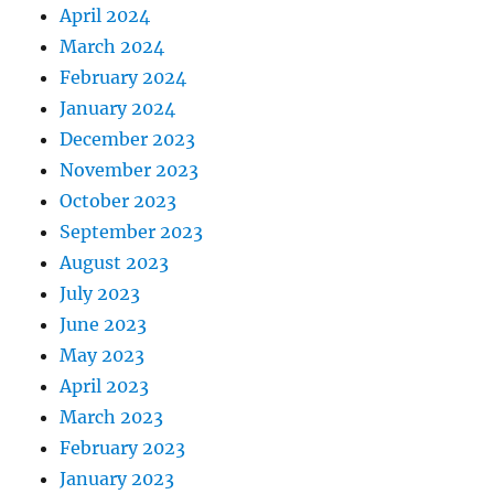
April 2024
March 2024
February 2024
January 2024
December 2023
November 2023
October 2023
September 2023
August 2023
July 2023
June 2023
May 2023
April 2023
March 2023
February 2023
January 2023