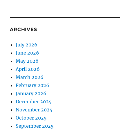
ARCHIVES
July 2026
June 2026
May 2026
April 2026
March 2026
February 2026
January 2026
December 2025
November 2025
October 2025
September 2025