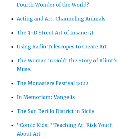
Fourth Wonder of the World?
Acting and Art: Channeling Animals
The 3-D Street Art of Insane 51
Using Radio Telescopes to Create Art
The Woman in Gold: the Story of Klimt’s
Muse.
The Monastery Festival 2022
In Memoriam: Vangelis
The San Berillo District in Sicily
“Comic Kids:” Teaching At-Risk Youth
About Art