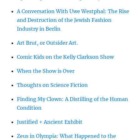
A Conversation With Uwe Westphal: The Rise
and Destruction of the Jewish Fashion
Industry in Berlin
Art Brut, or Outsider Art.
Comic Kids on the Kelly Clarkson Show
When the Show is Over
Thoughts on Science Fiction
Finding My Clown: A Distilling of the Human
Condition
Justified + Ancient Exhibit
Zeus in Olympia: What Happened to the