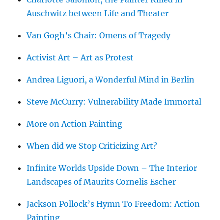
Auschwitz between Life and Theater
Van Gogh’s Chair: Omens of Tragedy
Activist Art – Art as Protest
Andrea Liguori, a Wonderful Mind in Berlin
Steve McCurry: Vulnerability Made Immortal
More on Action Painting
When did we Stop Criticizing Art?
Infinite Worlds Upside Down – The Interior
Landscapes of Maurits Cornelis Escher
Jackson Pollock’s Hymn To Freedom: Action
Painting