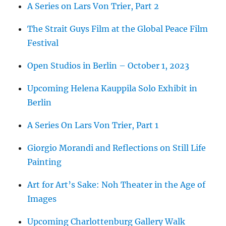
A Series on Lars Von Trier, Part 2
The Strait Guys Film at the Global Peace Film
Festival
Open Studios in Berlin – October 1, 2023
Upcoming Helena Kauppila Solo Exhibit in
Berlin
A Series On Lars Von Trier, Part 1
Giorgio Morandi and Reflections on Still Life
Painting
Art for Art’s Sake: Noh Theater in the Age of
Images
Upcoming Charlottenburg Gallery Walk