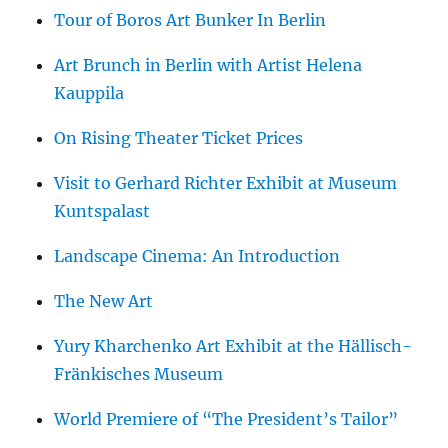
Tour of Boros Art Bunker In Berlin
Art Brunch in Berlin with Artist Helena
Kauppila
On Rising Theater Ticket Prices
Visit to Gerhard Richter Exhibit at Museum
Kuntspalast
Landscape Cinema: An Introduction
The New Art
Yury Kharchenko Art Exhibit at the Hällisch-
Fränkisches Museum
World Premiere of “The President’s Tailor”