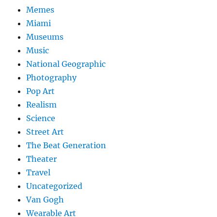
Memes
Miami
Museums
Music
National Geographic
Photography
Pop Art
Realism
Science
Street Art
The Beat Generation
Theater
Travel
Uncategorized
Van Gogh
Wearable Art