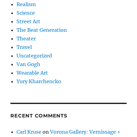
Realism
Science
Street Art
The Beat Generation
Theater
Travel
Uncategorized
Van Gogh
Wearable Art
Yury Kharchencko
RECENT COMMENTS
Carl Kruse
on
Vorona Gallery: Vernissage +