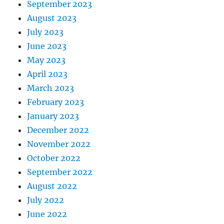
September 2023
August 2023
July 2023
June 2023
May 2023
April 2023
March 2023
February 2023
January 2023
December 2022
November 2022
October 2022
September 2022
August 2022
July 2022
June 2022