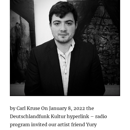
by Carl Kruse On January 8, 2022 the
Deutschlandfunk Kultur hyperlink – radio
program invited our artist friend Yury