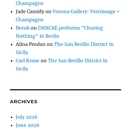
Champagne
Jade Cassidy
on
Vorona Gallery: Vernissage +
Champagne
Berok
on
DANCAE performs “Chasing
Nothing” in Berlin
Alina Prodan
on
The San Berillo District in
Sicily
Carl Kruse
on
The San Berillo District in
Sicily
ARCHIVES
July 2026
June 2026