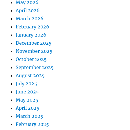
May 2026
April 2026
March 2026
February 2026
January 2026
December 2025
November 2025
October 2025
September 2025
August 2025
July 2025
June 2025
May 2025
April 2025
March 2025
February 2025