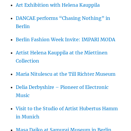
Art Exhibition with Helena Kauppila
DANCAE performs “Chasing Nothing” in
Berlin
Berlin Fashion Week Invite: IMPARI MODA
Artist Helena Kauppila at the Miettinen
Collection
Maria Nitulescu at the Till Richter Museum
Delia Derbyshire – Pioneer of Electronic
Music
Visit to the Studio of Artist Hubertus Hamm
in Munich
Masa Daiko at Samurai Museum in Berlin