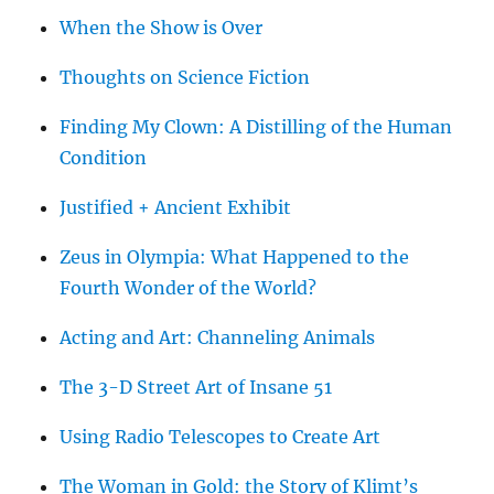
When the Show is Over
Thoughts on Science Fiction
Finding My Clown: A Distilling of the Human
Condition
Justified + Ancient Exhibit
Zeus in Olympia: What Happened to the
Fourth Wonder of the World?
Acting and Art: Channeling Animals
The 3-D Street Art of Insane 51
Using Radio Telescopes to Create Art
The Woman in Gold: the Story of Klimt’s