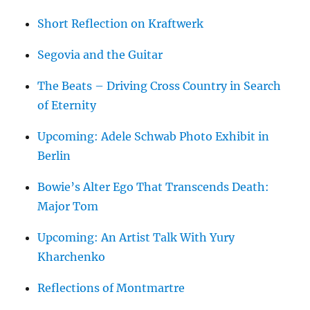
Short Reflection on Kraftwerk
Segovia and the Guitar
The Beats – Driving Cross Country in Search
of Eternity
Upcoming: Adele Schwab Photo Exhibit in
Berlin
Bowie’s Alter Ego That Transcends Death:
Major Tom
Upcoming: An Artist Talk With Yury
Kharchenko
Reflections of Montmartre