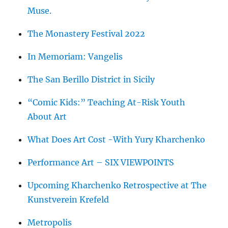
Muse.
The Monastery Festival 2022
In Memoriam: Vangelis
The San Berillo District in Sicily
“Comic Kids:” Teaching At-Risk Youth
About Art
What Does Art Cost -With Yury Kharchenko
Performance Art – SIX VIEWPOINTS
Upcoming Kharchenko Retrospective at The
Kunstverein Krefeld
Metropolis