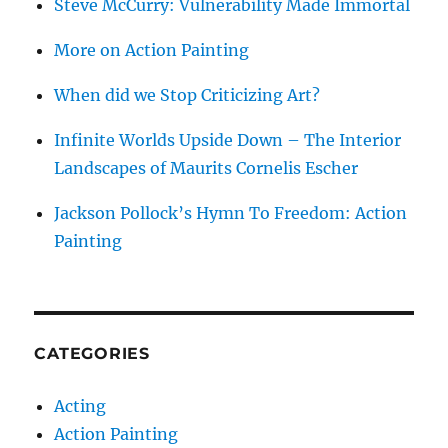
Steve McCurry: Vulnerability Made Immortal
More on Action Painting
When did we Stop Criticizing Art?
Infinite Worlds Upside Down – The Interior
Landscapes of Maurits Cornelis Escher
Jackson Pollock’s Hymn To Freedom: Action
Painting
CATEGORIES
Acting
Action Painting