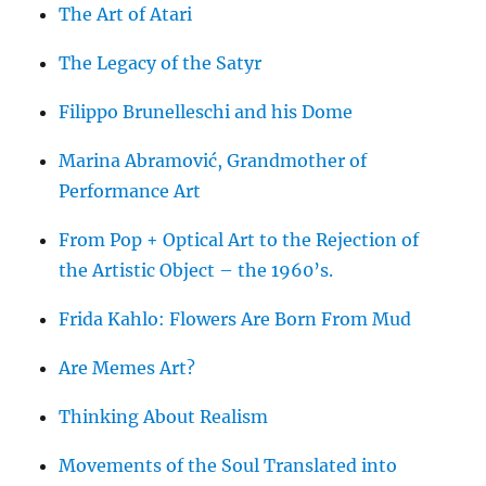
The Art of Atari
The Legacy of the Satyr
Filippo Brunelleschi and his Dome
Marina Abramović, Grandmother of
Performance Art
From Pop + Optical Art to the Rejection of
the Artistic Object – the 1960’s.
Frida Kahlo: Flowers Are Born From Mud
Are Memes Art?
Thinking About Realism
Movements of the Soul Translated into