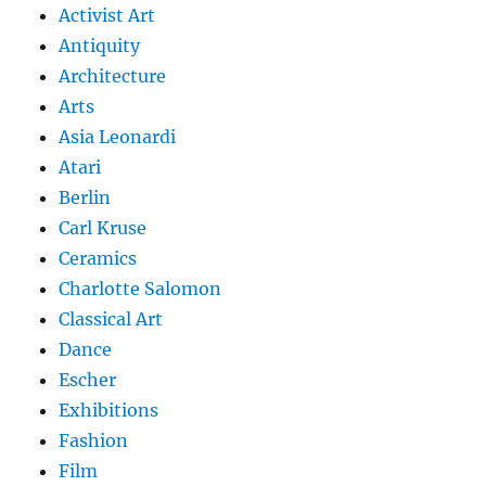
Activist Art
Antiquity
Architecture
Arts
Asia Leonardi
Atari
Berlin
Carl Kruse
Ceramics
Charlotte Salomon
Classical Art
Dance
Escher
Exhibitions
Fashion
Film