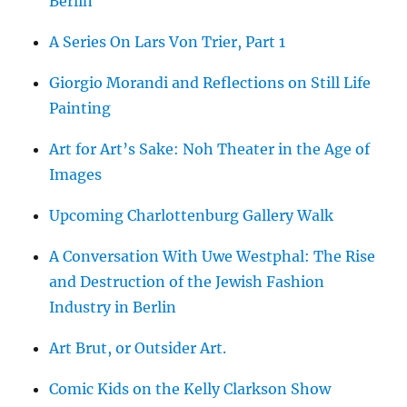
Berlin
A Series On Lars Von Trier, Part 1
Giorgio Morandi and Reflections on Still Life
Painting
Art for Art’s Sake: Noh Theater in the Age of
Images
Upcoming Charlottenburg Gallery Walk
A Conversation With Uwe Westphal: The Rise
and Destruction of the Jewish Fashion
Industry in Berlin
Art Brut, or Outsider Art.
Comic Kids on the Kelly Clarkson Show