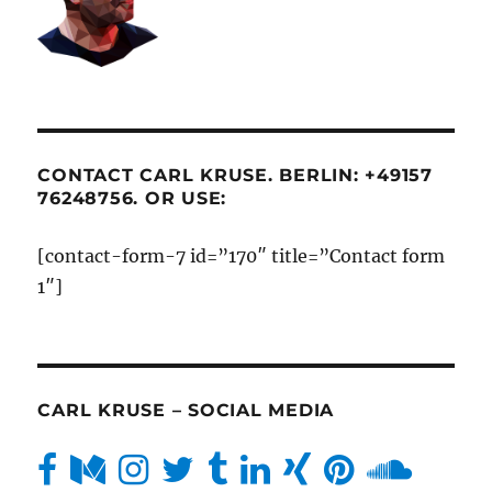
CONTACT CARL KRUSE. BERLIN: +49157
76248756. OR USE:
[contact-form-7 id=”170″ title=”Contact form
1″]
CARL KRUSE – SOCIAL MEDIA