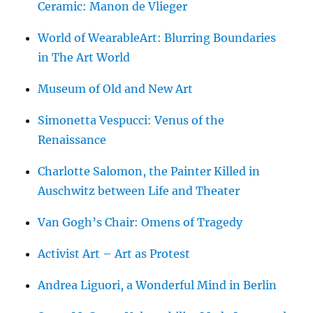
Ceramic: Manon de Vlieger
World of WearableArt: Blurring Boundaries
in The Art World
Museum of Old and New Art
Simonetta Vespucci: Venus of the
Renaissance
Charlotte Salomon, the Painter Killed in
Auschwitz between Life and Theater
Van Gogh’s Chair: Omens of Tragedy
Activist Art – Art as Protest
Andrea Liguori, a Wonderful Mind in Berlin