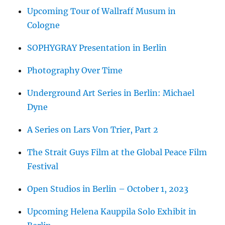
Upcoming Tour of Wallraff Musum in
Cologne
SOPHYGRAY Presentation in Berlin
Photography Over Time
Underground Art Series in Berlin: Michael
Dyne
A Series on Lars Von Trier, Part 2
The Strait Guys Film at the Global Peace Film
Festival
Open Studios in Berlin – October 1, 2023
Upcoming Helena Kauppila Solo Exhibit in