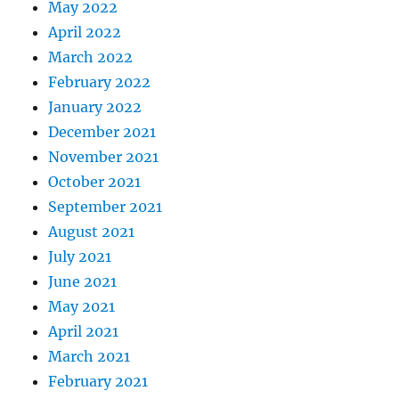
May 2022
April 2022
March 2022
February 2022
January 2022
December 2021
November 2021
October 2021
September 2021
August 2021
July 2021
June 2021
May 2021
April 2021
March 2021
February 2021