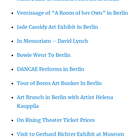
Vernissage of “A Room of her Own” in Berlin
Jade Cassidy Art Exhibit in Berlin
In Memoriam – David Lynch
Bowie Went To Berlin
DANCAE Performs in Berlin
Tour of Boros Art Bunker In Berlin
Art Brunch in Berlin with Artist Helena
Kauppila
On Rising Theater Ticket Prices
Visit to Gerhard Richter Exhibit at Museum