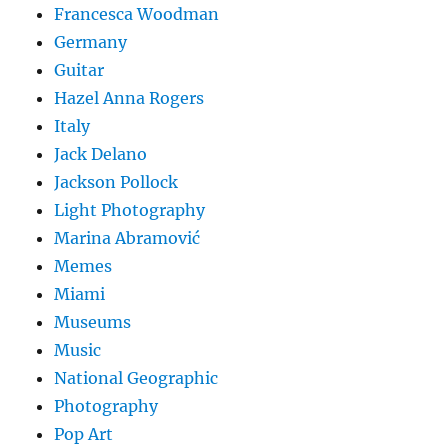
Francesca Woodman
Germany
Guitar
Hazel Anna Rogers
Italy
Jack Delano
Jackson Pollock
Light Photography
Marina Abramović
Memes
Miami
Museums
Music
National Geographic
Photography
Pop Art