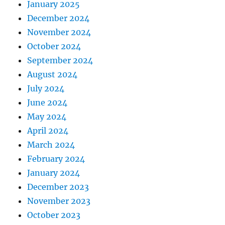
January 2025
December 2024
November 2024
October 2024
September 2024
August 2024
July 2024
June 2024
May 2024
April 2024
March 2024
February 2024
January 2024
December 2023
November 2023
October 2023