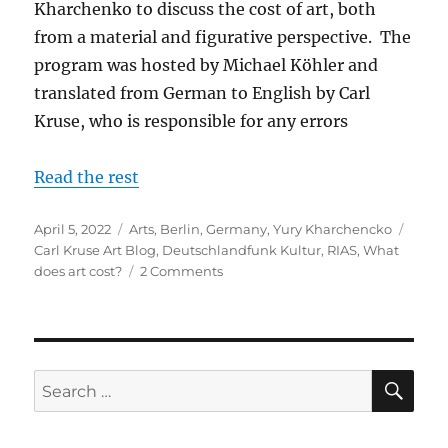
Kharchenko to discuss the cost of art, both
from a material and figurative perspective. The
program was hosted by Michael Köhler and
translated from German to English by Carl
Kruse, who is responsible for any errors
Read the rest
Posted
Categories
Tags
April 5, 2022
Arts
,
Berlin
,
Germany
,
Yury Kharchencko
on
Carl Kruse Art Blog
,
Deutschlandfunk Kultur
,
RIAS
,
What
on
does art cost?
2 Comments
What
Does
Art
Cost
-
SE
Search
With
for:
Yury
Kharchenko