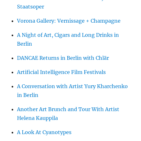
Staatsoper
Vorona Gallery: Vernissage + Champagne
A Night of Art, Cigars and Long Drinks in
Berlin
DANCAE Returns in Berlin with Chlär
Artificial Intelligence Film Festivals
A Conversation with Artist Yury Kharchenko
in Berlin
Another Art Brunch and Tour With Artist
Helena Kauppila
A Look At Cyanotypes