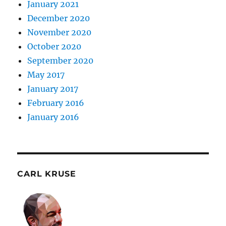
January 2021
December 2020
November 2020
October 2020
September 2020
May 2017
January 2017
February 2016
January 2016
CARL KRUSE