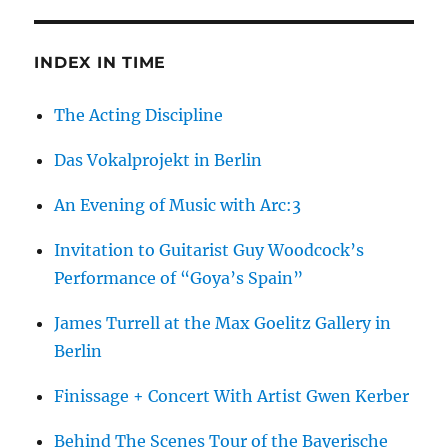
INDEX IN TIME
The Acting Discipline
Das Vokalprojekt in Berlin
An Evening of Music with Arc:3
Invitation to Guitarist Guy Woodcock’s
Performance of “Goya’s Spain”
James Turrell at the Max Goelitz Gallery in
Berlin
Finissage + Concert With Artist Gwen Kerber
Behind The Scenes Tour of the Bayerische