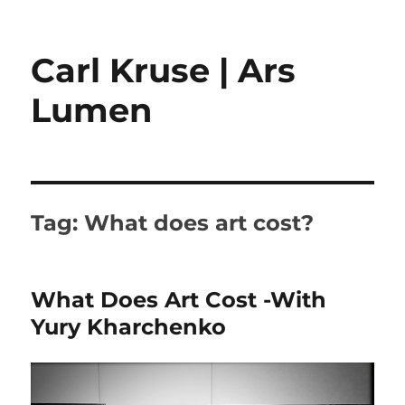
Carl Kruse | Ars
Lumen
Tag:
What does art cost?
What Does Art Cost -With
Yury Kharchenko