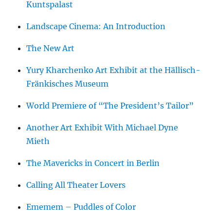
Kuntspalast
Landscape Cinema: An Introduction
The New Art
Yury Kharchenko Art Exhibit at the Hällisch-
Fränkisches Museum
World Premiere of “The President’s Tailor”
Another Art Exhibit With Michael Dyne
Mieth
The Mavericks in Concert in Berlin
Calling All Theater Lovers
Ememem – Puddles of Color