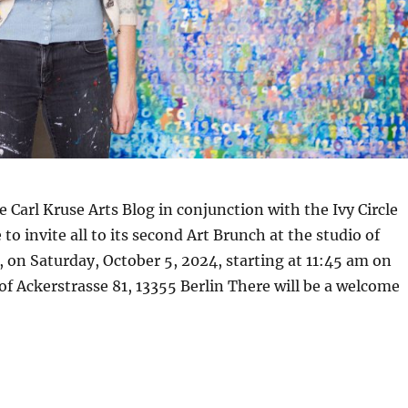
e Carl Kruse Arts Blog in conjunction with the Ivy Circle
 to invite all to its second Art Brunch at the studio of
 on Saturday, October 5, 2024, starting at 11:45 am on
 of Ackerstrasse 81, 13355 Berlin There will be a welcome