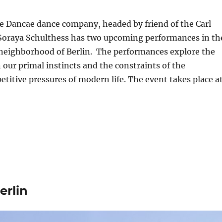
e Dancae dance company, headed by friend of the Carl
 Soraya Schulthess has two upcoming performances in th
neighborhood of Berlin. The performances explore the
our primal instincts and the constraints of the
etitive pressures of modern life. The event takes place a
erlin