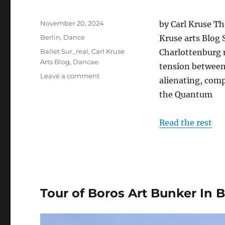
Posted
November 20, 2024
by Carl Kruse Th
on
Categories
Berlin
,
Dance
Kruse arts Blog
Tags
Ballet Sur_real
,
Carl Kruse
Charlottenburg 
Arts Blog
,
Dancae
tension between 
on
Leave a comment
alienating, comp
DANCAE
the Quantum
Performs
in
Berlin
Read the rest
Tour of Boros Art Bunker In B