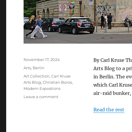
Posted
November 17, 2024
By Carl Kruse Th
on
Categories
Arts
,
Berlin
Arts Blog to a pr
Tags
Art Collection
,
Carl Kruse
in Berlin. The ev
Arts Blog
,
Christian Boros
,
which Carl Kruse
Modern Expostions
air-raid bunker,
on
Leave a comment
Tour
of
Read the rest
Boros
Art
Bunker