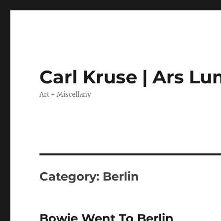
Carl Kruse | Ars L
Art + Miscellany
Category:
Berlin
Bowie Went To Berlin