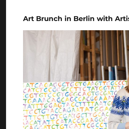
In
Berlin
Art Brunch in Berlin with Art