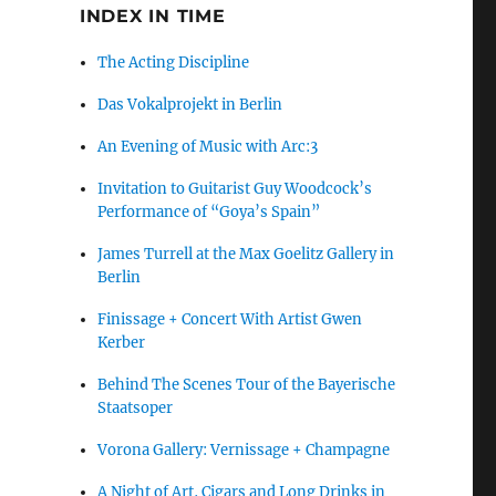
INDEX IN TIME
The Acting Discipline
Das Vokalprojekt in Berlin
An Evening of Music with Arc:3
Invitation to Guitarist Guy Woodcock’s
Performance of “Goya’s Spain”
James Turrell at the Max Goelitz Gallery in
Berlin
Finissage + Concert With Artist Gwen
Kerber
Behind The Scenes Tour of the Bayerische
Staatsoper
Vorona Gallery: Vernissage + Champagne
A Night of Art, Cigars and Long Drinks in