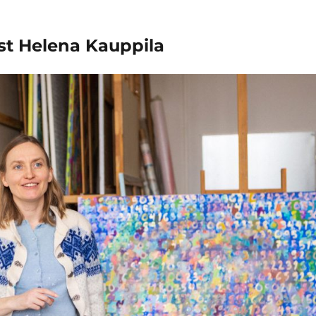
ist Helena Kauppila