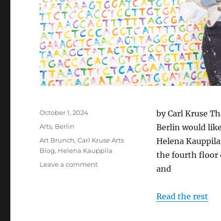
Posted
October 1, 2024
by Carl Kruse Th
on
Categories
Arts
,
Berlin
Berlin would like
Tags
Art Brunch
,
Carl Kruse Arts
Helena Kauppila,
Blog
,
Helena Kauppila
the fourth floor
on
Leave a comment
and
Art
Brunch
in
Read the rest
Berlin
with