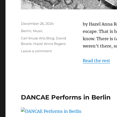
Posted
December 26, 2024
by Hazel Anna Ro
on
Categories
Berlin
,
Music
escape. That is 
Tags
Carl Kruse Arts Blog
,
David
know. There is t
Bowie
,
Hazel Anna Rogers
weren’t there, s
on
Leave a comment
Bowie
Read the rest
Went
To
Berlin
DANCAE Performs in Berlin