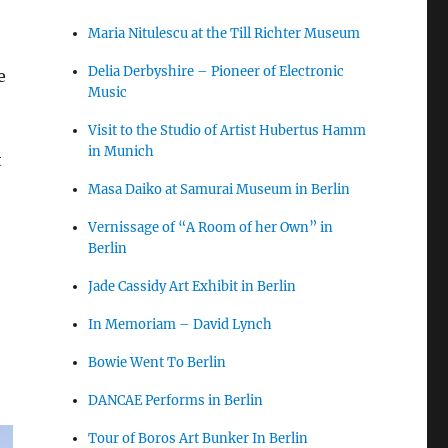
Maria Nitulescu at the Till Richter Museum
Delia Derbyshire – Pioneer of Electronic
e
Music
Visit to the Studio of Artist Hubertus Hamm
in Munich
t
Masa Daiko at Samurai Museum in Berlin
Vernissage of “A Room of her Own” in
Berlin
Jade Cassidy Art Exhibit in Berlin
In Memoriam – David Lynch
Bowie Went To Berlin
DANCAE Performs in Berlin
Tour of Boros Art Bunker In Berlin