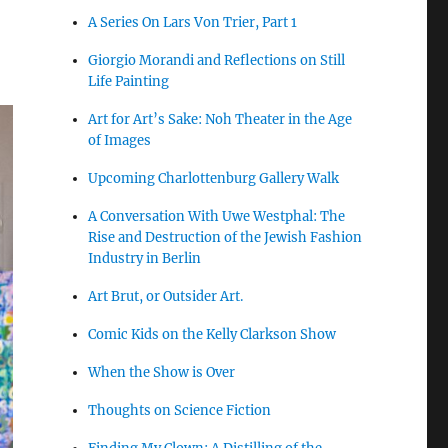
A Series On Lars Von Trier, Part 1
Giorgio Morandi and Reflections on Still
Life Painting
Art for Art’s Sake: Noh Theater in the Age
of Images
Upcoming Charlottenburg Gallery Walk
A Conversation With Uwe Westphal: The
Rise and Destruction of the Jewish Fashion
Industry in Berlin
Art Brut, or Outsider Art.
Comic Kids on the Kelly Clarkson Show
When the Show is Over
Thoughts on Science Fiction