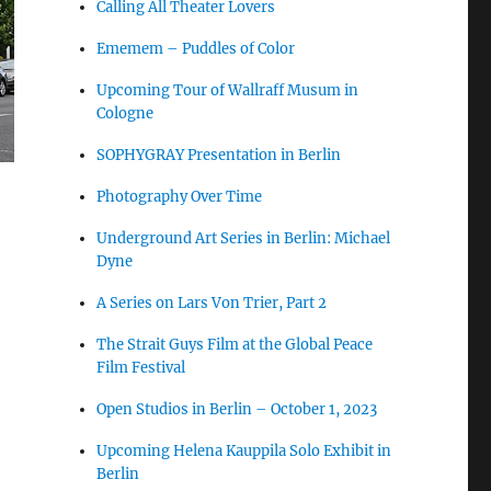
Calling All Theater Lovers
Ememem – Puddles of Color
Upcoming Tour of Wallraff Musum in
Cologne
SOPHYGRAY Presentation in Berlin
Photography Over Time
Underground Art Series in Berlin: Michael
Dyne
A Series on Lars Von Trier, Part 2
The Strait Guys Film at the Global Peace
Film Festival
Open Studios in Berlin – October 1, 2023
Upcoming Helena Kauppila Solo Exhibit in
Berlin