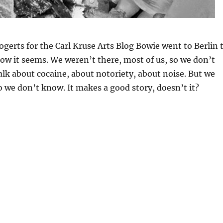
gerts for the Carl Kruse Arts Blog Bowie went to Berlin 
how it seems. We weren’t there, most of us, so we don’t
alk about cocaine, about notoriety, about noise. But we
o we don’t know. It makes a good story, doesn’t it?