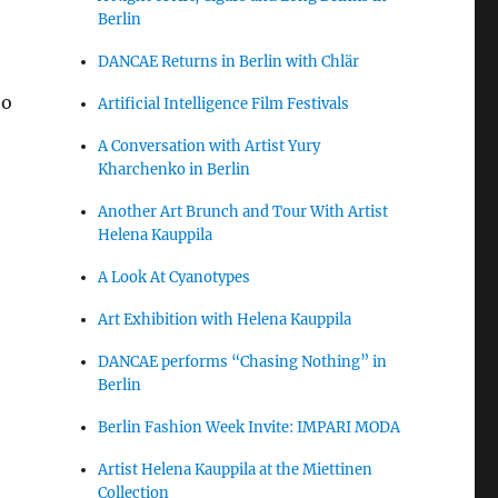
Berlin
DANCAE Returns in Berlin with Chlär
to
Artificial Intelligence Film Festivals
A Conversation with Artist Yury
Kharchenko in Berlin
Another Art Brunch and Tour With Artist
Helena Kauppila
A Look At Cyanotypes
Art Exhibition with Helena Kauppila
DANCAE performs “Chasing Nothing” in
Berlin
Berlin Fashion Week Invite: IMPARI MODA
Artist Helena Kauppila at the Miettinen
Collection