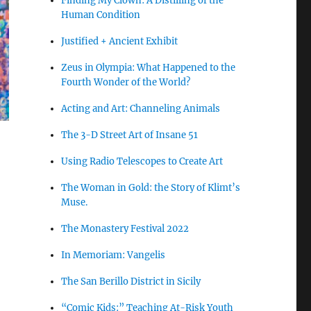
Finding My Clown: A Distilling of the
Human Condition
Justified + Ancient Exhibit
Zeus in Olympia: What Happened to the
Fourth Wonder of the World?
Acting and Art: Channeling Animals
The 3-D Street Art of Insane 51
Using Radio Telescopes to Create Art
The Woman in Gold: the Story of Klimt’s
Muse.
The Monastery Festival 2022
In Memoriam: Vangelis
The San Berillo District in Sicily
“Comic Kids:” Teaching At-Risk Youth