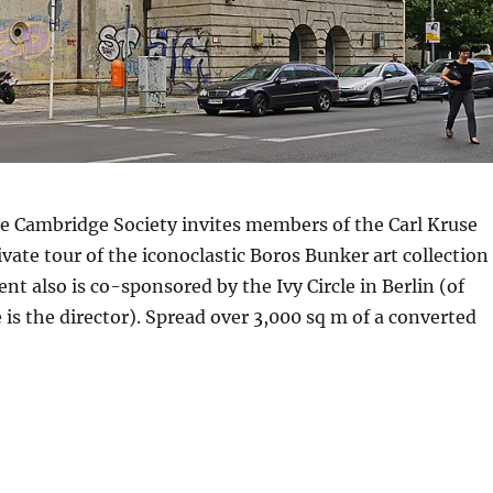
e Cambridge Society invites members of the Carl Kruse
ivate tour of the iconoclastic Boros Bunker art collection
ent also is co-sponsored by the Ivy Circle in Berlin (of
 is the director). Spread over 3,000 sq m of a converted