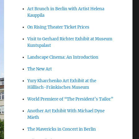
Art Brunch in Berlin with Artist Helena
Kauppila
On Rising Theater Ticket Prices
Visit to Gerhard Richter Exhibit at Museum
Kuntspalast
Landscape Cinema: An Introduction
The New Art
Yury Kharchenko Art Exhibit at the
Hällisch-Fränkisches Museum
World Premiere of “The President’s Tailor”
Another Art Exhibit With Michael Dyne
Mieth
The Mavericks in Concert in Berlin