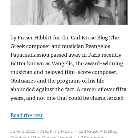
by Fraser Hibbitt for the Carl Kruse Blog The
Greek composer and musician Evangelos
Papathanassiou passed away in Paris recently.
Better known as Vangelis, the award-winning
musician and beloved film-score composer.
Obituaries and the programs of his life
abounded against the fact. A career of over fifty
years, and not one that could be characterized
Read the rest
Posted
Categories
Tags
June 2, 2022
Arts
,
Film
,
Music
Carl Kruse Arts Blog
,
on
on
Chariots of Fire
,
Greece
,
Vangelis
2 Comments