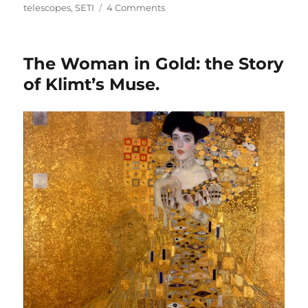
on
telescopes
,
SETI
4 Comments
Using
Radio
Telescopes
The Woman in Gold: the Story
to
Create
of Klimt’s Muse.
Art