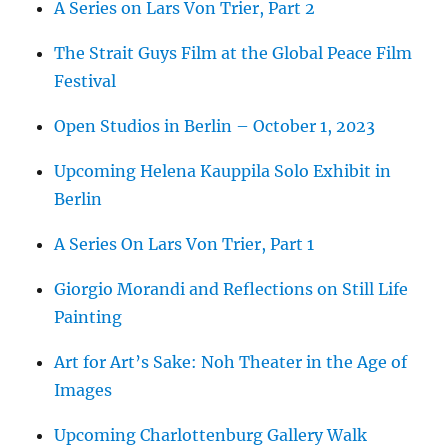
A Series on Lars Von Trier, Part 2
The Strait Guys Film at the Global Peace Film
Festival
Open Studios in Berlin – October 1, 2023
Upcoming Helena Kauppila Solo Exhibit in
Berlin
A Series On Lars Von Trier, Part 1
Giorgio Morandi and Reflections on Still Life
Painting
Art for Art’s Sake: Noh Theater in the Age of
Images
Upcoming Charlottenburg Gallery Walk