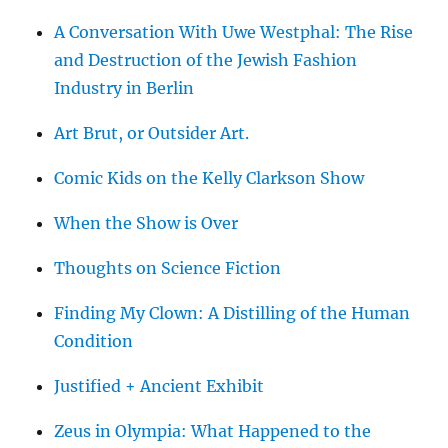
A Conversation With Uwe Westphal: The Rise
and Destruction of the Jewish Fashion
Industry in Berlin
Art Brut, or Outsider Art.
Comic Kids on the Kelly Clarkson Show
When the Show is Over
Thoughts on Science Fiction
Finding My Clown: A Distilling of the Human
Condition
Justified + Ancient Exhibit
Zeus in Olympia: What Happened to the