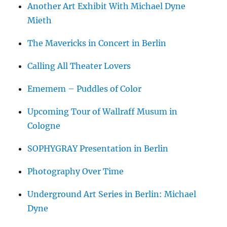
Another Art Exhibit With Michael Dyne
Mieth
The Mavericks in Concert in Berlin
Calling All Theater Lovers
Ememem – Puddles of Color
Upcoming Tour of Wallraff Musum in
Cologne
SOPHYGRAY Presentation in Berlin
Photography Over Time
Underground Art Series in Berlin: Michael
Dyne