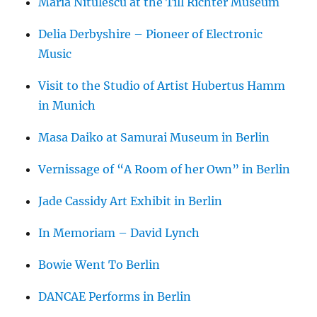
Maria Nitulescu at the Till Richter Museum
Delia Derbyshire – Pioneer of Electronic
Music
Visit to the Studio of Artist Hubertus Hamm
in Munich
Masa Daiko at Samurai Museum in Berlin
Vernissage of “A Room of her Own” in Berlin
Jade Cassidy Art Exhibit in Berlin
In Memoriam – David Lynch
Bowie Went To Berlin
DANCAE Performs in Berlin