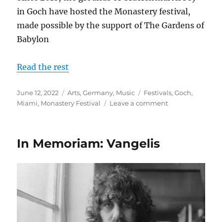
in Goch have hosted the Monastery festival,
made possible by the support of The Gardens of
Babylon
Read the rest
Posted
Categories
Tags
June 12, 2022
Arts
,
Germany
,
Music
Festivals
,
Goch
,
on
on
Miami
,
Monastery Festival
Leave a comment
The
Monastery
Festival
In Memoriam: Vangelis
2022