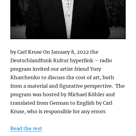
by Carl Kruse On January 8, 2022 the
Deutschlandfunk Kultur hyperlink – radio
program invited our artist friend Yury
Kharchenko to discuss the cost of art, both
from a material and figurative perspective. The
program was hosted by Michael Köhler and
translated from German to English by Carl
Kruse, who is responsible for any errors
Read the rest