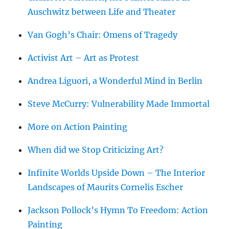
Auschwitz between Life and Theater
Van Gogh’s Chair: Omens of Tragedy
Activist Art – Art as Protest
Andrea Liguori, a Wonderful Mind in Berlin
Steve McCurry: Vulnerability Made Immortal
More on Action Painting
When did we Stop Criticizing Art?
Infinite Worlds Upside Down – The Interior
Landscapes of Maurits Cornelis Escher
Jackson Pollock’s Hymn To Freedom: Action
Painting