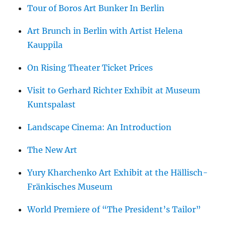
Tour of Boros Art Bunker In Berlin
Art Brunch in Berlin with Artist Helena
Kauppila
On Rising Theater Ticket Prices
Visit to Gerhard Richter Exhibit at Museum
Kuntspalast
Landscape Cinema: An Introduction
The New Art
Yury Kharchenko Art Exhibit at the Hällisch-
Fränkisches Museum
World Premiere of “The President’s Tailor”