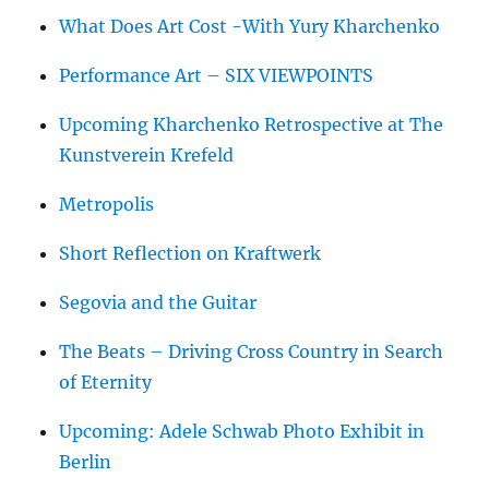
What Does Art Cost -With Yury Kharchenko
Performance Art – SIX VIEWPOINTS
Upcoming Kharchenko Retrospective at The
Kunstverein Krefeld
Metropolis
Short Reflection on Kraftwerk
Segovia and the Guitar
The Beats – Driving Cross Country in Search
of Eternity
Upcoming: Adele Schwab Photo Exhibit in
Berlin