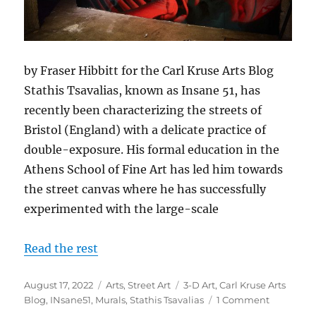
by Fraser Hibbitt for the Carl Kruse Arts Blog
Stathis Tsavalias, known as Insane 51, has
recently been characterizing the streets of
Bristol (England) with a delicate practice of
double-exposure. His formal education in the
Athens School of Fine Art has led him towards
the street canvas where he has successfully
experimented with the large-scale
Read the rest
Posted
Categories
Tags
August 17, 2022
Arts
,
Street Art
3-D Art
,
Carl Kruse Arts
on
on
Blog
,
INsane51
,
Murals
,
Stathis Tsavalias
1 Comment
The