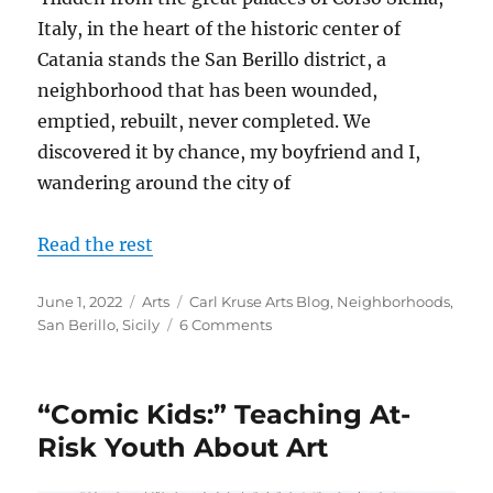
Italy, in the heart of the historic center of
Catania stands the San Berillo district, a
neighborhood that has been wounded,
emptied, rebuilt, never completed. We
discovered it by chance, my boyfriend and I,
wandering around the city of
Read the rest
Posted
Categories
Tags
June 1, 2022
Arts
Carl Kruse Arts Blog
,
Neighborhoods
,
on
on
San Berillo
,
Sicily
6 Comments
The
San
Berillo
“Comic Kids:” Teaching At-
District
in
Risk Youth About Art
Sicily