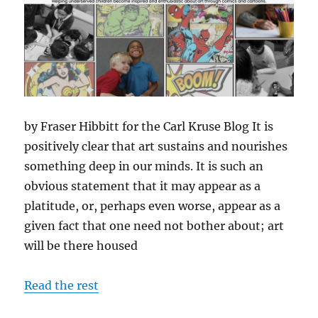
by Fraser Hibbitt for the Carl Kruse Blog It is
positively clear that art sustains and nourishes
something deep in our minds. It is such an
obvious statement that it may appear as a
platitude, or, perhaps even worse, appear as a
given fact that one need not bother about; art
will be there housed
Read the rest