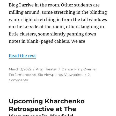
Blog I arrive in the room. Other students are
milling around, some stretching in the blinding
winter light stretching in from the tall windows
on the far side of the room, others laughing in
little clusters, some silently penning down
notes in blank-paged cahiers. We are
Read the rest
Posted
Categories
Tags
March 3, 2022
Arts
,
Theater
Dance
,
Mary Overlie
,
on
Performance Art
,
Six Viewpoints
,
Viewpoints
2
on
Comments
Performance
Art
–
Upcoming Kharchenko
SIX
VIEWPOINTS
Retrospective at The