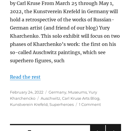
by Carl Kruse From March 25 through May 1,
2022, the Kunstverein Krefeld in Germany will
hold a retrospective of the works of Russian-
German artist (and friend of our blog) Yury
Kharchenko. This solo exhibit will focus on two
phases of Kharchenko’s work: the first on his
so-called Auschwitz paintings, which see
superhero figures, such
Read the rest
Posted
Categories
February 24, 2022
Germany
,
Museums
,
Yury
on
Tags
Kharchencko
Auschwitz
,
Carl Kruse Arts Blog
,
on
Kunstverein Krefeld
,
Superheroes
1 Comment
Upcoming
Kharchenko
Retrospective
at