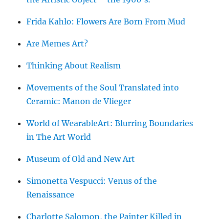
Frida Kahlo: Flowers Are Born From Mud
Are Memes Art?
Thinking About Realism
Movements of the Soul Translated into
Ceramic: Manon de Vlieger
World of WearableArt: Blurring Boundaries
in The Art World
Museum of Old and New Art
Simonetta Vespucci: Venus of the
Renaissance
Charlotte Salomon, the Painter Killed in