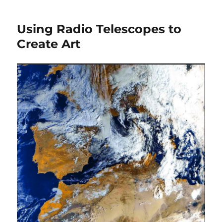
3-
D
Using Radio Telescopes to
Street
Art
Create Art
of
Insane
51