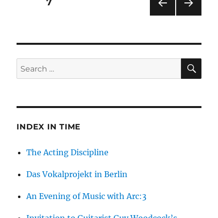
Posts
PAGE
7
The
Kunstverein
PRE
NEXT
pagination
Krefeld
VIOU
PAG
S
E
PAG
E
SE
Search
for:
INDEX IN TIME
The Acting Discipline
Das Vokalprojekt in Berlin
An Evening of Music with Arc:3
Invitation to Guitarist Guy Woodcock’s