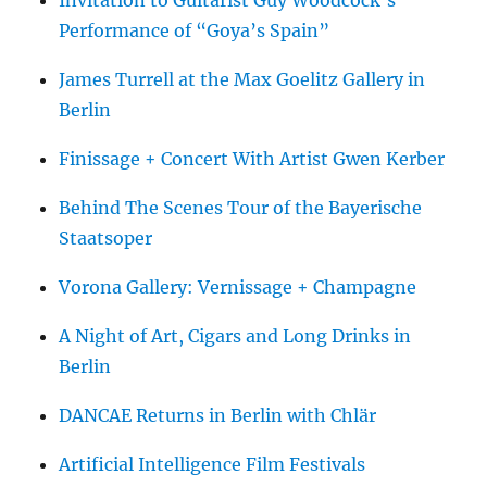
Performance of “Goya’s Spain”
James Turrell at the Max Goelitz Gallery in
Berlin
Finissage + Concert With Artist Gwen Kerber
Behind The Scenes Tour of the Bayerische
Staatsoper
Vorona Gallery: Vernissage + Champagne
A Night of Art, Cigars and Long Drinks in
Berlin
DANCAE Returns in Berlin with Chlär
Artificial Intelligence Film Festivals