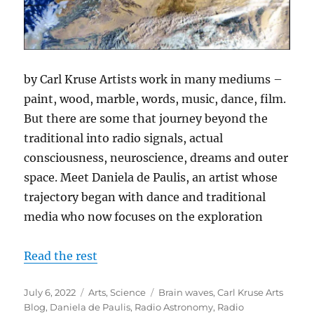
by Carl Kruse Artists work in many mediums –
paint, wood, marble, words, music, dance, film.
But there are some that journey beyond the
traditional into radio signals, actual
consciousness, neuroscience, dreams and outer
space. Meet Daniela de Paulis, an artist whose
trajectory began with dance and traditional
media who now focuses on the exploration
Read the rest
Posted
Categories
Tags
July 6, 2022
Arts
,
Science
Brain waves
,
Carl Kruse Arts
on
Blog
,
Daniela de Paulis
,
Radio Astronomy
,
Radio