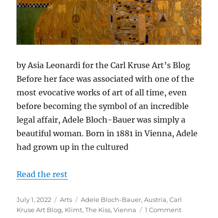
by Asia Leonardi for the Carl Kruse Art’s Blog
Before her face was associated with one of the
most evocative works of art of all time, even
before becoming the symbol of an incredible
legal affair, Adele Bloch-Bauer was simply a
beautiful woman. Born in 1881 in Vienna, Adele
had grown up in the cultured
Read the rest
Posted
Categories
Tags
July 1, 2022
Arts
Adele Bloch-Bauer
,
Austria
,
Carl
on
on
Kruse Art Blog
,
Klimt
,
The Kiss
,
Vienna
1 Comment