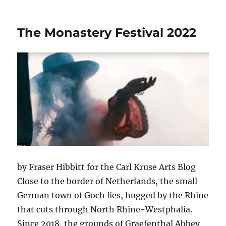
The
Woman
in
The Monastery Festival 2022
Gold:
the
Story
of
Klimt’s
Muse.
by Fraser Hibbitt for the Carl Kruse Arts Blog
Close to the border of Netherlands, the small
German town of Goch lies, hugged by the Rhine
that cuts through North Rhine-Westphalia.
Since 2018, the grounds of Graefenthal Abbey