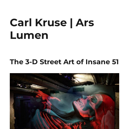
Carl Kruse | Ars
Lumen
The 3-D Street Art of Insane 51