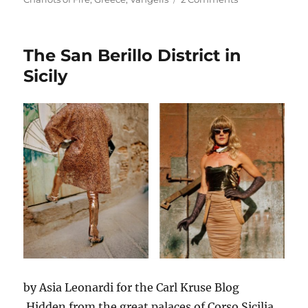
In
Memoriam:
Vangelis
The San Berillo District in
Sicily
by Asia Leonardi for the Carl Kruse Blog
Hidden from the great palaces of Corso Sicilia,