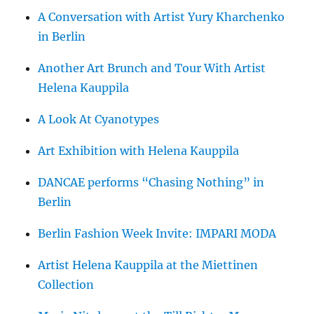
A Conversation with Artist Yury Kharchenko
in Berlin
Another Art Brunch and Tour With Artist
Helena Kauppila
A Look At Cyanotypes
Art Exhibition with Helena Kauppila
DANCAE performs “Chasing Nothing” in
Berlin
Berlin Fashion Week Invite: IMPARI MODA
Artist Helena Kauppila at the Miettinen
Collection