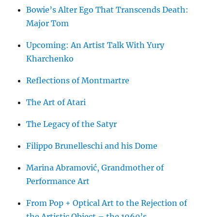
Bowie’s Alter Ego That Transcends Death:
Major Tom
Upcoming: An Artist Talk With Yury
Kharchenko
Reflections of Montmartre
The Art of Atari
The Legacy of the Satyr
Filippo Brunelleschi and his Dome
Marina Abramović, Grandmother of
Performance Art
From Pop + Optical Art to the Rejection of
the Artistic Object – the 1960’s.