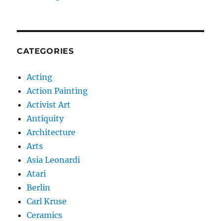
CATEGORIES
Acting
Action Painting
Activist Art
Antiquity
Architecture
Arts
Asia Leonardi
Atari
Berlin
Carl Kruse
Ceramics