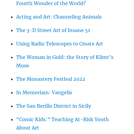
Fourth Wonder of the World?
Acting and Art: Channeling Animals
The 3-D Street Art of Insane 51
Using Radio Telescopes to Create Art
The Woman in Gold: the Story of Klimt’s
Muse.
The Monastery Festival 2022
In Memoriam: Vangelis
The San Berillo District in Sicily
“Comic Kids:” Teaching At-Risk Youth
About Art