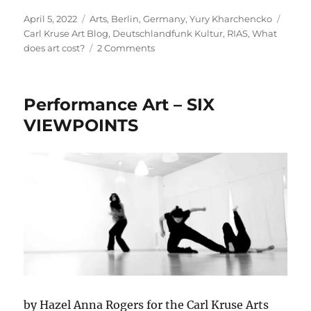
Posted
Categories
Tags
April 5, 2022
Arts
,
Berlin
,
Germany
,
Yury Kharchencko
on
Carl Kruse Art Blog
,
Deutschlandfunk Kultur
,
RIAS
,
What
on
does art cost?
2 Comments
What
Does
Art
Performance Art – SIX
Cost
-
VIEWPOINTS
With
Yury
Kharchenko
by Hazel Anna Rogers for the Carl Kruse Arts