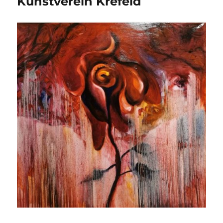
Kunstverein Krefeld